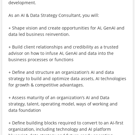
development.
As an AI & Data Strategy Consultant, you will:
+ Shape vision and create opportunities for AI, GenAI and
data led business reinvention.
+ Build client relationships and credibility as a trusted
advisor on how to infuse AI, GenAI and data into the
business processes or functions
+ Define and structure an organization’s AI and data
strategy to build and optimize data assets, AI technologies
for growth & competitive advantages.
+ Assess maturity of an organization’s AI and Data
strategy, talent, operating model, ways of working and
data foundation
+ Define building blocks required to convert to an AI-first
organization, including technology and AI platform