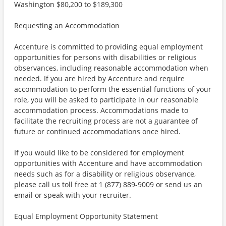
Washington $80,200 to $189,300
Requesting an Accommodation
Accenture is committed to providing equal employment
opportunities for persons with disabilities or religious
observances, including reasonable accommodation when
needed. If you are hired by Accenture and require
accommodation to perform the essential functions of your
role, you will be asked to participate in our reasonable
accommodation process. Accommodations made to
facilitate the recruiting process are not a guarantee of
future or continued accommodations once hired.
If you would like to be considered for employment
opportunities with Accenture and have accommodation
needs such as for a disability or religious observance,
please call us toll free at 1 (877) 889-9009 or send us an
email or speak with your recruiter.
Equal Employment Opportunity Statement