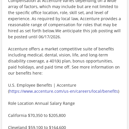
Compensation at Accenture varies depending on a wide
array of factors, which may include but are not limited to
the specific office location, role, skill set, and level of
experience. As required by local law, Accenture provides a
reasonable range of compensation for roles that may be
hired as set forth below.We anticipate this job posting will
be posted until 06/17/2026.
Accenture offers a market competitive suite of benefits
including medical, dental, vision, life, and long-term
disability coverage, a 401(k) plan, bonus opportunities,
paid holidays, and paid time off. See more information on
our benefits here:
U.S. Employee Benefits | Accenture
(
https://www.accenture.com/us-en/careers/local/benefits
)
Role Location Annual Salary Range
California $70,350 to $205,800
Cleveland $59,100 to $164,600