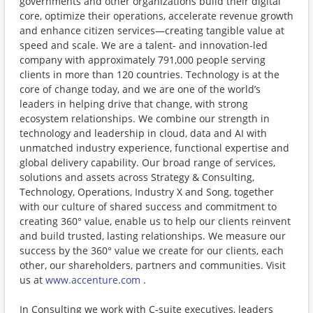
governments and other organizations build their digital
core, optimize their operations, accelerate revenue growth
and enhance citizen services—creating tangible value at
speed and scale. We are a talent- and innovation-led
company with approximately 791,000 people serving
clients in more than 120 countries. Technology is at the
core of change today, and we are one of the world’s
leaders in helping drive that change, with strong
ecosystem relationships. We combine our strength in
technology and leadership in cloud, data and AI with
unmatched industry experience, functional expertise and
global delivery capability. Our broad range of services,
solutions and assets across Strategy & Consulting,
Technology, Operations, Industry X and Song, together
with our culture of shared success and commitment to
creating 360° value, enable us to help our clients reinvent
and build trusted, lasting relationships. We measure our
success by the 360° value we create for our clients, each
other, our shareholders, partners and communities. Visit
us at
www.accenture.com
.
In Consulting we work with C-suite executives, leaders