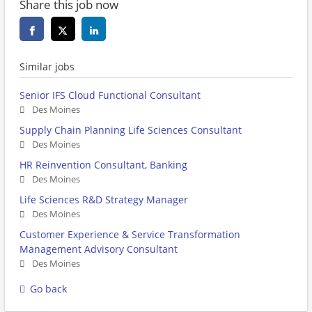
Share this job now
Similar jobs
Senior IFS Cloud Functional Consultant
Des Moines
Supply Chain Planning Life Sciences Consultant
Des Moines
HR Reinvention Consultant, Banking
Des Moines
Life Sciences R&D Strategy Manager
Des Moines
Customer Experience & Service Transformation
Management Advisory Consultant
Des Moines
Go back