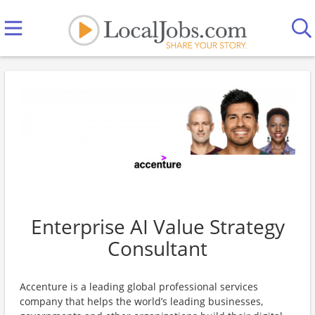
Enterprise AI Value Strategy
Consultant
Accenture is a leading global professional services
company that helps the world’s leading businesses,