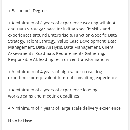
+ Bachelor's Degree
+ A minimum of 4 years of experience working within AI
and Data Strategy Space including specific skills and
experiences around Enterprise & Function-Specific Data
Strategy, Talent Strategy, Value Case Development, Data
Management, Data Analysis, Data Management, Client
Assessments, Roadmap, Requirements Gathering,
Responsible AI, leading tech driven transformations
+ A minimum of 4 years of high value consulting
experience or equivalent internal consulting experience
+ A minimum of 4 years of experience leading
workstreams and meeting deadlines
+ A minimum of 4 years of large-scale delivery experience
Nice to Have: