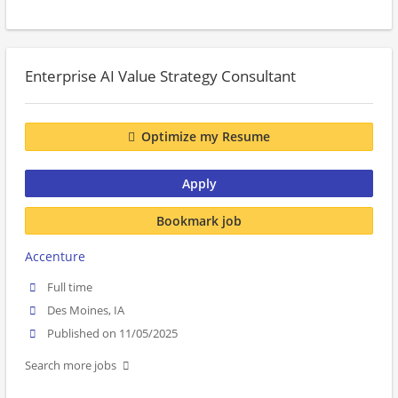
Enterprise AI Value Strategy Consultant
Optimize my Resume
Apply
Bookmark job
Accenture
Full time
Des Moines, IA
Published on 11/05/2025
Search more jobs