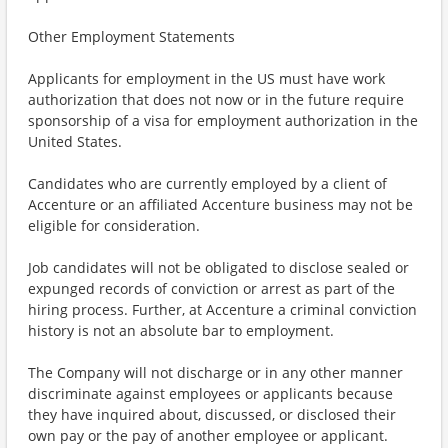
Other Employment Statements
Applicants for employment in the US must have work
authorization that does not now or in the future require
sponsorship of a visa for employment authorization in the
United States.
Candidates who are currently employed by a client of
Accenture or an affiliated Accenture business may not be
eligible for consideration.
Job candidates will not be obligated to disclose sealed or
expunged records of conviction or arrest as part of the
hiring process. Further, at Accenture a criminal conviction
history is not an absolute bar to employment.
The Company will not discharge or in any other manner
discriminate against employees or applicants because
they have inquired about, discussed, or disclosed their
own pay or the pay of another employee or applicant.