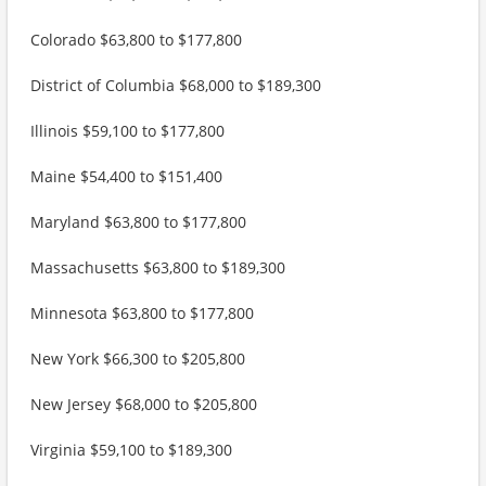
Colorado $63,800 to $177,800
District of Columbia $68,000 to $189,300
Illinois $59,100 to $177,800
Maine $54,400 to $151,400
Maryland $63,800 to $177,800
Massachusetts $63,800 to $189,300
Minnesota $63,800 to $177,800
New York $66,300 to $205,800
New Jersey $68,000 to $205,800
Virginia $59,100 to $189,300