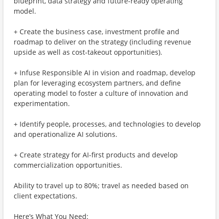
blueprint, data strategy and future-ready operating
model.
+ Create the business case, investment profile and
roadmap to deliver on the strategy (including revenue
upside as well as cost-takeout opportunities).
+ Infuse Responsible AI in vision and roadmap, develop
plan for leveraging ecosystem partners, and define
operating model to foster a culture of innovation and
experimentation.
+ Identify people, processes, and technologies to develop
and operationalize AI solutions.
+ Create strategy for AI-first products and develop
commercialization opportunities.
Ability to travel up to 80%; travel as needed based on
client expectations.
Here’s What You Need: