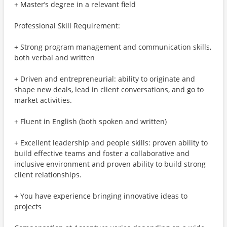
+ Master’s degree in a relevant field
Professional Skill Requirement:
+ Strong program management and communication skills,
both verbal and written
+ Driven and entrepreneurial: ability to originate and
shape new deals, lead in client conversations, and go to
market activities.
+ Fluent in English (both spoken and written)
+ Excellent leadership and people skills: proven ability to
build effective teams and foster a collaborative and
inclusive environment and proven ability to build strong
client relationships.
+ You have experience bringing innovative ideas to
projects