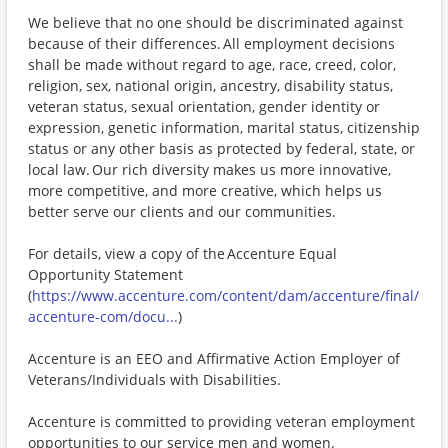
We believe that no one should be discriminated against
because of their differences. All employment decisions
shall be made without regard to age, race, creed, color,
religion, sex, national origin, ancestry, disability status,
veteran status, sexual orientation, gender identity or
expression, genetic information, marital status, citizenship
status or any other basis as protected by federal, state, or
local law. Our rich diversity makes us more innovative,
more competitive, and more creative, which helps us
better serve our clients and our communities.
For details, view a copy of the Accenture Equal
Opportunity Statement
(
https://www.accenture.com/content/dam/accenture/final/
accenture-com/docu...
)
Accenture is an EEO and Affirmative Action Employer of
Veterans/Individuals with Disabilities.
Accenture is committed to providing veteran employment
opportunities to our service men and women.