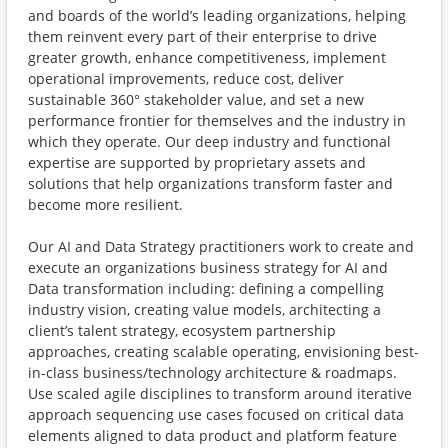
and boards of the world’s leading organizations, helping
them reinvent every part of their enterprise to drive
greater growth, enhance competitiveness, implement
operational improvements, reduce cost, deliver
sustainable 360° stakeholder value, and set a new
performance frontier for themselves and the industry in
which they operate. Our deep industry and functional
expertise are supported by proprietary assets and
solutions that help organizations transform faster and
become more resilient.
Our AI and Data Strategy practitioners work to create and
execute an organizations business strategy for AI and
Data transformation including: defining a compelling
industry vision, creating value models, architecting a
client’s talent strategy, ecosystem partnership
approaches, creating scalable operating, envisioning best-
in-class business/technology architecture & roadmaps.
Use scaled agile disciplines to transform around iterative
approach sequencing use cases focused on critical data
elements aligned to data product and platform feature