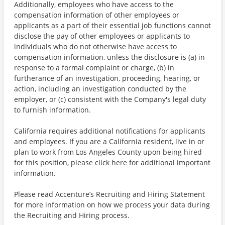
Additionally, employees who have access to the
compensation information of other employees or
applicants as a part of their essential job functions cannot
disclose the pay of other employees or applicants to
individuals who do not otherwise have access to
compensation information, unless the disclosure is (a) in
response to a formal complaint or charge, (b) in
furtherance of an investigation, proceeding, hearing, or
action, including an investigation conducted by the
employer, or (c) consistent with the Company's legal duty
to furnish information.
California requires additional notifications for applicants
and employees. If you are a California resident, live in or
plan to work from Los Angeles County upon being hired
for this position, please click here for additional important
information.
Please read Accenture’s Recruiting and Hiring Statement
for more information on how we process your data during
the Recruiting and Hiring process.