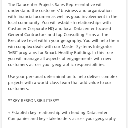
The Datacenter Projects Sales Representative will
understand the customers’ business and organization
with financial acumen as well as good involvement in the
local community. You will establish relationships with
Customer Corporate HQ and local Datacenter focused
General Contractors and top Consulting Firms at the
Executive Level within your geography. You will help them
win complex deals with our Master Systems Integrator
‘’MSI’’ programs for Smart, Healthy Building. In this role
you will manage all aspects of engagements with new
customers across your geographic responsibilities.
Use your personal determination to help deliver complex
projects with a world-class team that add value to our
customers.
**KEY RESPONSIBILITIES**
+ Establish key relationship with leading Datacenter
Companies and key stakeholders across your geography