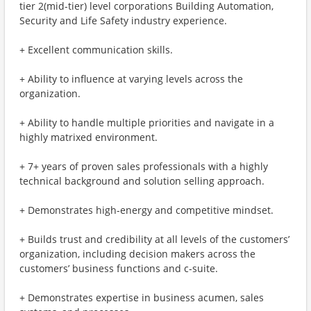
tier 2(mid-tier) level corporations Building Automation,
Security and Life Safety industry experience.
+ Excellent communication skills.
+ Ability to influence at varying levels across the
organization.
+ Ability to handle multiple priorities and navigate in a
highly matrixed environment.
+ 7+ years of proven sales professionals with a highly
technical background and solution selling approach.
+ Demonstrates high-energy and competitive mindset.
+ Builds trust and credibility at all levels of the customers’
organization, including decision makers across the
customers’ business functions and c-suite.
+ Demonstrates expertise in business acumen, sales