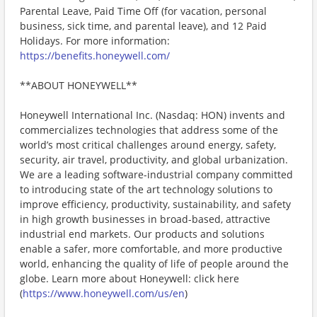
Parental Leave, Paid Time Off (for vacation, personal
business, sick time, and parental leave), and 12 Paid
Holidays. For more information:
https://benefits.honeywell.com/
**ABOUT HONEYWELL**
Honeywell International Inc. (Nasdaq: HON) invents and
commercializes technologies that address some of the
world’s most critical challenges around energy, safety,
security, air travel, productivity, and global urbanization.
We are a leading software-industrial company committed
to introducing state of the art technology solutions to
improve efficiency, productivity, sustainability, and safety
in high growth businesses in broad-based, attractive
industrial end markets. Our products and solutions
enable a safer, more comfortable, and more productive
world, enhancing the quality of life of people around the
globe. Learn more about Honeywell: click here
(
https://www.honeywell.com/us/en
)