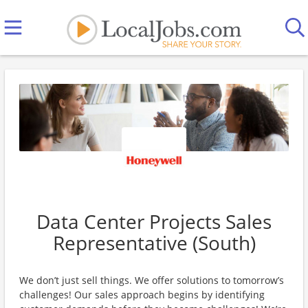
Data Center Projects Sales
Representative (South)
We don’t just sell things. We offer solutions to tomorrow’s
challenges! Our sales approach begins by identifying