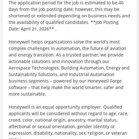
The application period for the job is estimated to be 40
days from the job posting date; however, this may be
shortened or extended depending on business needs and
the availability of qualified candidates. **Job Posting
Date: April 21, 2026** .
Honeywell helps organizations solve the world's most
complex challenges in automation, the future of aviation
and energy transition. As a trusted partner, we provide
actionable solutions and innovation through our
Aerospace Technologies, Building Automation, Energy and
Sustainability Solutions, and Industrial Automation
business segments – powered by our Honeywell Forge
software – that help make the world smarter, safer and
more sustainable.
Honeywell is an equal opportunity employer. Qualified
applicants will be considered without regard to age, race,
creed, color, national origin, ancestry, marital status,
affectional or sexual orientation, gender identity or
expression, disability, nationality, sex, religion, or veteran