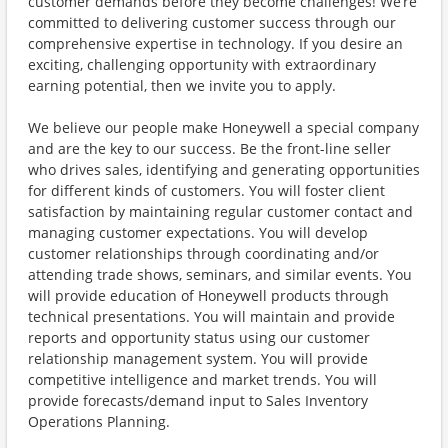
customer demands before they become challenges! We’re
committed to delivering customer success through our
comprehensive expertise in technology. If you desire an
exciting, challenging opportunity with extraordinary
earning potential, then we invite you to apply.
We believe our people make Honeywell a special company
and are the key to our success. Be the front-line seller
who drives sales, identifying and generating opportunities
for different kinds of customers. You will foster client
satisfaction by maintaining regular customer contact and
managing customer expectations. You will develop
customer relationships through coordinating and/or
attending trade shows, seminars, and similar events. You
will provide education of Honeywell products through
technical presentations. You will maintain and provide
reports and opportunity status using our customer
relationship management system. You will provide
competitive intelligence and market trends. You will
provide forecasts/demand input to Sales Inventory
Operations Planning.