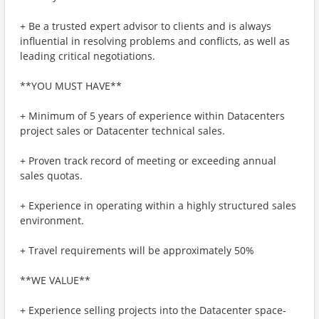
+ Be a trusted expert advisor to clients and is always
influential in resolving problems and conflicts, as well as
leading critical negotiations.
**YOU MUST HAVE**
+ Minimum of 5 years of experience within Datacenters
project sales or Datacenter technical sales.
+ Proven track record of meeting or exceeding annual
sales quotas.
+ Experience in operating within a highly structured sales
environment.
+ Travel requirements will be approximately 50%
**WE VALUE**
+ Experience selling projects into the Datacenter space-