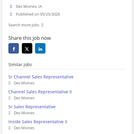
Des Moines, IA
Published on 05/25/2026
Search more jobs
Share this job now
Similar jobs
Sr Channel Sales Representative
Des Moines
Channel Sales Representative II
Des Moines
Sr Sales Representative
Des Moines
Inside Sales Representative II
Des Moines