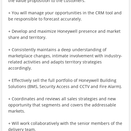
the value proposition to the customers.
+ You will manage your opportunities in the CRM tool and
be responsible to forecast accurately.
+ Develop and maximize Honeywell presence and market
share and territory.
+ Consistently maintains a deep understanding of
marketplace changes, intimate involvement with industry-
related activities and adapts territory strategies
accordingly.
+ Effectively sell the full portfolio of Honeywell Building
Solutions (BMS, Security Access and CCTV and Fire Alarm).
+ Coordinates and reviews all sales strategies and new
opportunity that segments and covers the addressable
markets.
+ Will work collaboratively with the senior members of the
delivery team.