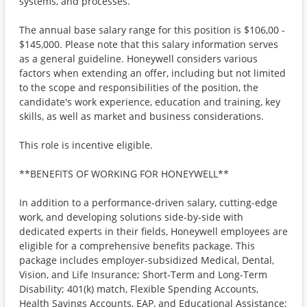
systems, and processes.
The annual base salary range for this position is $106,00 -
$145,000. Please note that this salary information serves
as a general guideline. Honeywell considers various
factors when extending an offer, including but not limited
to the scope and responsibilities of the position, the
candidate's work experience, education and training, key
skills, as well as market and business considerations.
This role is incentive eligible.
**BENEFITS OF WORKING FOR HONEYWELL**
In addition to a performance-driven salary, cutting-edge
work, and developing solutions side-by-side with
dedicated experts in their fields, Honeywell employees are
eligible for a comprehensive benefits package. This
package includes employer-subsidized Medical, Dental,
Vision, and Life Insurance; Short-Term and Long-Term
Disability; 401(k) match, Flexible Spending Accounts,
Health Savings Accounts, EAP, and Educational Assistance;