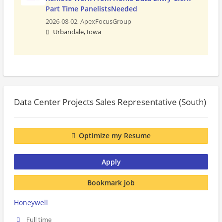
Part Time PanelistsNeeded
2026-08-02,
ApexFocusGroup
Urbandale, Iowa
Data Center Projects Sales Representative (South)
Optimize my Resume
Apply
Bookmark job
Honeywell
Full time