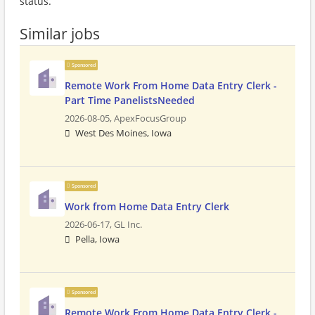
status.
Similar jobs
Sponsored
Remote Work From Home Data Entry Clerk -
Part Time PanelistsNeeded
2026-08-05,
ApexFocusGroup
West Des Moines, Iowa
Sponsored
Work from Home Data Entry Clerk
2026-06-17,
GL Inc.
Pella, Iowa
Sponsored
Remote Work From Home Data Entry Clerk -