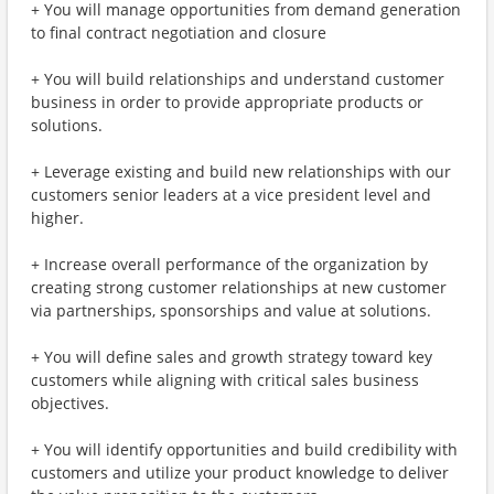
+ You will manage opportunities from demand generation
to final contract negotiation and closure
+ You will build relationships and understand customer
business in order to provide appropriate products or
solutions.
+ Leverage existing and build new relationships with our
customers senior leaders at a vice president level and
higher.
+ Increase overall performance of the organization by
creating strong customer relationships at new customer
via partnerships, sponsorships and value at solutions.
+ You will define sales and growth strategy toward key
customers while aligning with critical sales business
objectives.
+ You will identify opportunities and build credibility with
customers and utilize your product knowledge to deliver