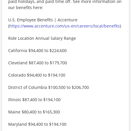
paid holidays, and paid time off. See more information on
our benefits here:
U.S. Employee Benefits | Accenture
(
https://www.accenture.com/us-en/careers/local/benefits
)
Role Location Annual Salary Range
California $94,400 to $224,600
Cleveland $87,400 to $179,700
Colorado $94,400 to $194,100
District of Columbia $100,500 to $206,700
Illinois $87,400 to $194,100
Maine $80,400 to $165,300
Maryland $94,400 to $194,100