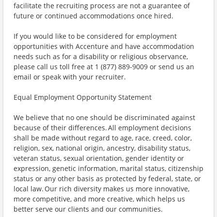
facilitate the recruiting process are not a guarantee of
future or continued accommodations once hired.
If you would like to be considered for employment
opportunities with Accenture and have accommodation
needs such as for a disability or religious observance,
please call us toll free at 1 (877) 889-9009 or send us an
email or speak with your recruiter.
Equal Employment Opportunity Statement
We believe that no one should be discriminated against
because of their differences. All employment decisions
shall be made without regard to age, race, creed, color,
religion, sex, national origin, ancestry, disability status,
veteran status, sexual orientation, gender identity or
expression, genetic information, marital status, citizenship
status or any other basis as protected by federal, state, or
local law. Our rich diversity makes us more innovative,
more competitive, and more creative, which helps us
better serve our clients and our communities.