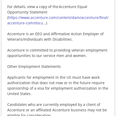
For details, view a copy of the Accenture Equal
Opportunity Statement
(
https://www.accenture.com/content/dam/accenture/final/
accenture-com/docu...
)
Accenture is an EEO and Affirmative Action Employer of
Veterans/Individuals with Disabilities.
Accenture is committed to providing veteran employment
opportunities to our service men and women.
Other Employment Statements
Applicants for employment in the US must have work
authorization that does not now or in the future require
sponsorship of a visa for employment authorization in the
United States.
Candidates who are currently employed by a client of
Accenture or an affiliated Accenture business may not be
eligible for consideration.