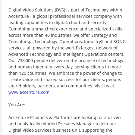
Digital Video Solutions (DVS) is part of Technology within
Accenture - a global professional services company with
leading capabilities in digital, cloud and security.
Combining unmatched experience and specialized skills
across more than 40 industries, we offer Strategy and
Consulting, , Technology, Operations, IndustryX and SONG
services, all powered by the world’s largest network of
Advanced Technology and Intelligent Operations centers.
Our 738,000 people deliver on the promise of technology
and human ingenuity every day, serving clients in more
than 120 countries. We embrace the power of change to
create value and shared success for our clients, people,
shareholders, partners, and communities. Visit us at
www.accenture.com
.
You Are:
Accenture Products & Platforms are looking for a driven
and analytically minded Presales Manager to join our
Digital Video Services business unit, supporting the