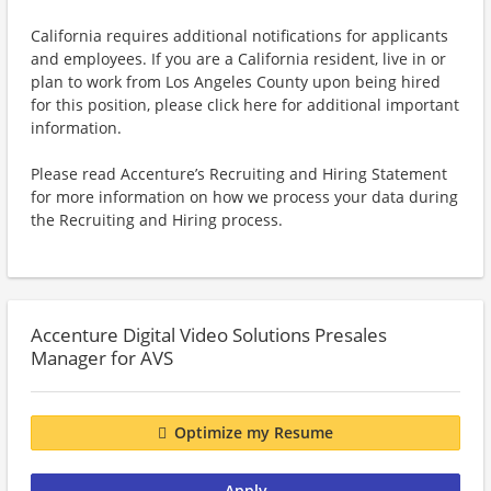
California requires additional notifications for applicants
and employees. If you are a California resident, live in or
plan to work from Los Angeles County upon being hired
for this position, please click here for additional important
information.
Please read Accenture’s Recruiting and Hiring Statement
for more information on how we process your data during
the Recruiting and Hiring process.
Accenture Digital Video Solutions Presales
Manager for AVS
Optimize my Resume
Apply