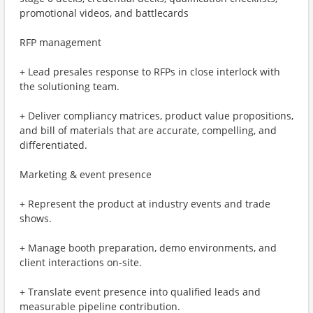
promotional videos, and battlecards
RFP management
+ Lead presales response to RFPs in close interlock with
the solutioning team.
+ Deliver compliancy matrices, product value propositions,
and bill of materials that are accurate, compelling, and
differentiated.
Marketing & event presence
+ Represent the product at industry events and trade
shows.
+ Manage booth preparation, demo environments, and
client interactions on-site.
+ Translate event presence into qualified leads and
measurable pipeline contribution.