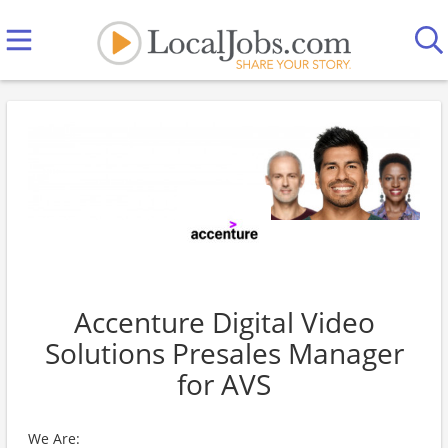
Accenture Digital Video
Solutions Presales Manager
for AVS
We Are: