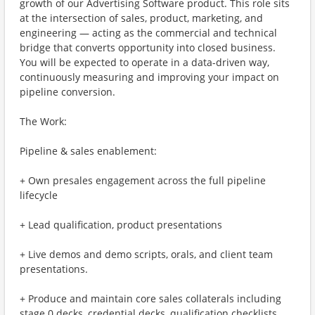
growth of our Advertising Software product. This role sits
at the intersection of sales, product, marketing, and
engineering — acting as the commercial and technical
bridge that converts opportunity into closed business.
You will be expected to operate in a data-driven way,
continuously measuring and improving your impact on
pipeline conversion.
The Work:
Pipeline & sales enablement:
+ Own presales engagement across the full pipeline
lifecycle
+ Lead qualification, product presentations
+ Live demos and demo scripts, orals, and client team
presentations.
+ Produce and maintain core sales collaterals including
stage 0 decks, credential decks, qualification checklists,