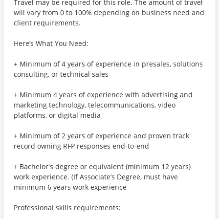
Travel may be required for this role. The amount of travel
will vary from 0 to 100% depending on business need and
client requirements.
Here’s What You Need:
+ Minimum of 4 years of experience in presales, solutions
consulting, or technical sales
+ Minimum 4 years of experience with advertising and
marketing technology, telecommunications, video
platforms, or digital media
+ Minimum of 2 years of experience and proven track
record owning RFP responses end-to-end
+ Bachelor's degree or equivalent (minimum 12 years)
work experience. (If Associate’s Degree, must have
minimum 6 years work experience
Professional skills requirements: