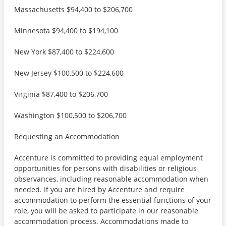
Massachusetts $94,400 to $206,700
Minnesota $94,400 to $194,100
New York $87,400 to $224,600
New Jersey $100,500 to $224,600
Virginia $87,400 to $206,700
Washington $100,500 to $206,700
Requesting an Accommodation
Accenture is committed to providing equal employment
opportunities for persons with disabilities or religious
observances, including reasonable accommodation when
needed. If you are hired by Accenture and require
accommodation to perform the essential functions of your
role, you will be asked to participate in our reasonable
accommodation process. Accommodations made to