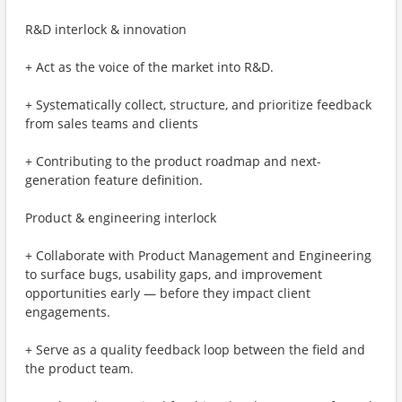
R&D interlock & innovation
+ Act as the voice of the market into R&D.
+ Systematically collect, structure, and prioritize feedback
from sales teams and clients
+ Contributing to the product roadmap and next-
generation feature definition.
Product & engineering interlock
+ Collaborate with Product Management and Engineering
to surface bugs, usability gaps, and improvement
opportunities early — before they impact client
engagements.
+ Serve as a quality feedback loop between the field and
the product team.