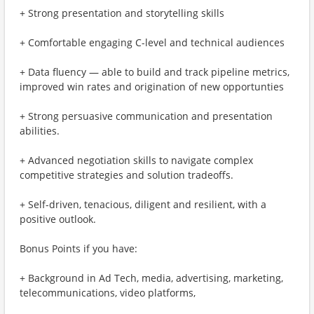
+ Strong presentation and storytelling skills
+ Comfortable engaging C-level and technical audiences
+ Data fluency — able to build and track pipeline metrics,
improved win rates and origination of new opportunties
+ Strong persuasive communication and presentation
abilities.
+ Advanced negotiation skills to navigate complex
competitive strategies and solution tradeoffs.
+ Self-driven, tenacious, diligent and resilient, with a
positive outlook.
Bonus Points if you have:
+ Background in Ad Tech, media, advertising, marketing,
telecommunications, video platforms,