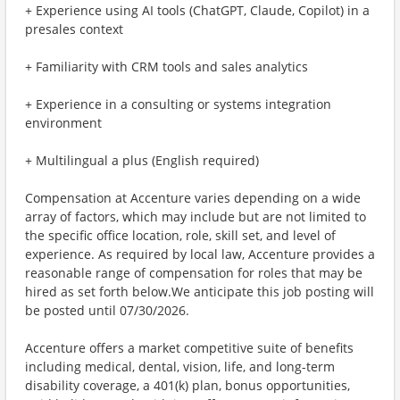
+ Experience using AI tools (ChatGPT, Claude, Copilot) in a
presales context
+ Familiarity with CRM tools and sales analytics
+ Experience in a consulting or systems integration
environment
+ Multilingual a plus (English required)
Compensation at Accenture varies depending on a wide
array of factors, which may include but are not limited to
the specific office location, role, skill set, and level of
experience. As required by local law, Accenture provides a
reasonable range of compensation for roles that may be
hired as set forth below.We anticipate this job posting will
be posted until 07/30/2026.
Accenture offers a market competitive suite of benefits
including medical, dental, vision, life, and long-term
disability coverage, a 401(k) plan, bonus opportunities,