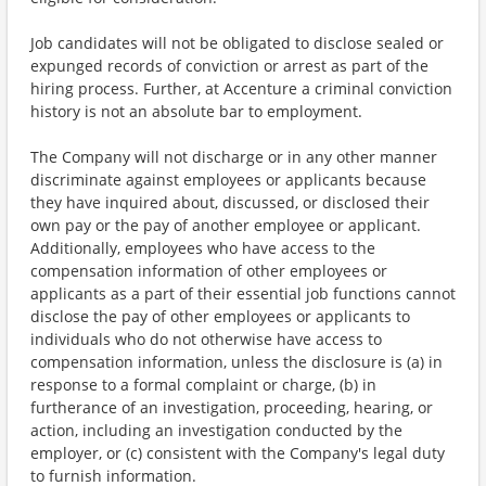
Job candidates will not be obligated to disclose sealed or
expunged records of conviction or arrest as part of the
hiring process. Further, at Accenture a criminal conviction
history is not an absolute bar to employment.
The Company will not discharge or in any other manner
discriminate against employees or applicants because
they have inquired about, discussed, or disclosed their
own pay or the pay of another employee or applicant.
Additionally, employees who have access to the
compensation information of other employees or
applicants as a part of their essential job functions cannot
disclose the pay of other employees or applicants to
individuals who do not otherwise have access to
compensation information, unless the disclosure is (a) in
response to a formal complaint or charge, (b) in
furtherance of an investigation, proceeding, hearing, or
action, including an investigation conducted by the
employer, or (c) consistent with the Company's legal duty
to furnish information.