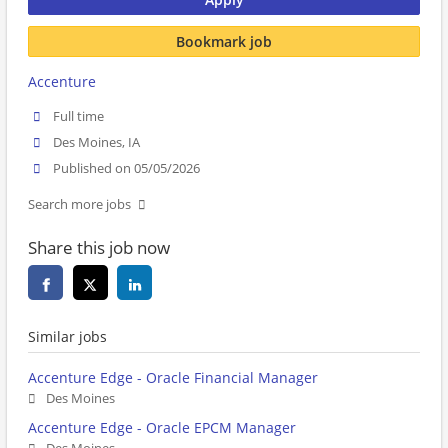
Bookmark job
Accenture
Full time
Des Moines, IA
Published on 05/05/2026
Search more jobs
Share this job now
Similar jobs
Accenture Edge - Oracle Financial Manager
Des Moines
Accenture Edge - Oracle EPCM Manager