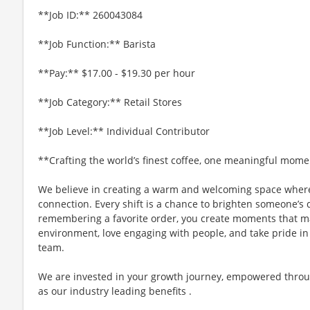
**Job ID:** 260043084
**Job Function:** Barista
**Pay:** $17.00 - $19.30 per hour
**Job Category:** Retail Stores
**Job Level:** Individual Contributor
**Crafting the world’s finest coffee, one meaningful mome
We believe in creating a warm and welcoming space where
connection. Every shift is a chance to brighten someone’s 
remembering a favorite order, you create moments that matt
environment, love engaging with people, and take pride in
team.
We are invested in your growth journey, empowered throu
as our industry leading benefits .