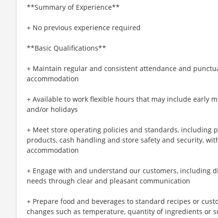
**Summary of Experience**
+ No previous experience required
**Basic Qualifications**
+ Maintain regular and consistent attendance and punctual
accommodation
+ Available to work flexible hours that may include early 
and/or holidays
+ Meet store operating policies and standards, including 
products, cash handling and store safety and security, wi
accommodation
+ Engage with and understand our customers, including d
needs through clear and pleasant communication
+ Prepare food and beverages to standard recipes or cust
changes such as temperature, quantity of ingredients or s