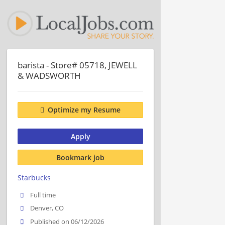
barista - Store# 05718, JEWELL
& WADSWORTH
Optimize my Resume
Apply
Bookmark job
Starbucks
Full time
Denver, CO
Published on 06/12/2026