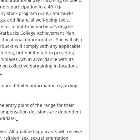
 and additional pay if working on one of
ners participation in a 401(k)-
y stock program (S.I.P.), Starbucks
s, and financial well-being tools.
e for a first-time bachelor’s degree
 Starbucks College Achievement Plan,
ucational opportunities. You will also
bucks will comply with any applicable
luding, but not limited to providing
kplaces Act, in accordance with its
g on collective bargaining in locations
._
 more detailed information regarding
the entry point of the range for their
l compensation decisions are dependent
ndidate._
. All qualified applicants will receive
religion, sex, sexual orientation,