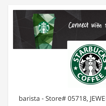
barista - Store# 05718, J