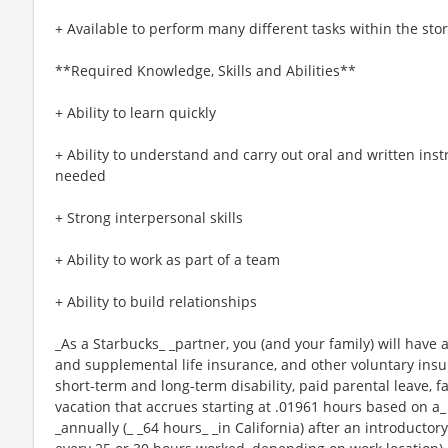
+ Available to perform many different tasks within the sto
**Required Knowledge, Skills and Abilities**
+ Ability to learn quickly
+ Ability to understand and carry out oral and written ins
needed
+ Strong interpersonal skills
+ Ability to work as part of a team
+ Ability to build relationships
_As a Starbucks_ _partner, you (and your family) will have a
and supplemental life insurance, and other voluntary insu
short-term and long-term disability, paid parental leave,
vacation that accrues starting at .01961 hours based on a_
_annually (_ _64 hours_ _in California) after an introductory