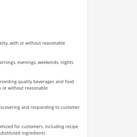
ity, with or without reasonable
mornings, evenings, weekends, nights
providing quality beverages and food
th or without reasonable
iscovering and responding to customer
omized for customers, including recipe
ubstituted ingredients