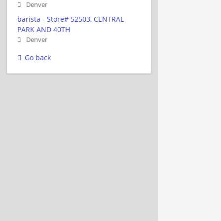
Denver
barista - Store# 52503, CENTRAL
PARK AND 40TH
Denver
Go back