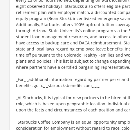
every 25 or 30 hours worked, depending on work location),
eight observed holidays. Starbucks also offers eligible part
retirement plan with employer match, a discounted compan
equity program (Bean Stock), incentivized emergency saving
Additionally, Starbucks offers 100% upfront tuition coverag
through Arizona State University’s online program via the
student loan management resources, and access to other ed
have access to backup care and DACA reimbursement. Star
state and local laws regarding employee leave benefits, inc
time off pursuant to the Colorado Healthy Families and Wor
plans and policies. This list is subject to change dependin
where partners have a certified bargaining representative
_For_ _additional information regarding partner perks and
benefits, go to_ _starbucksbenefits.com_ _._
_At Starbucks, it is typical for new partners to be hired at 
role, which is based upon geographic location. Individua
upon the facts and circumstances of each position and ca
_Starbucks Coffee Company is an equal opportunity employer
consideration for employment without regard to race, color, 