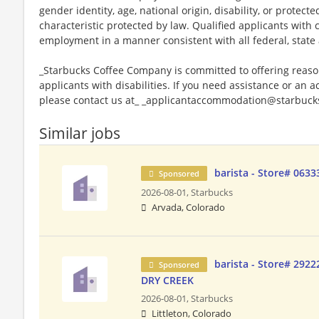
gender identity, age, national origin, disability, or protect
characteristic protected by law. Qualified applicants with c
employment in a manner consistent with all federal, state 
_Starbucks Coffee Company is committed to offering reas
applicants with disabilities. If you need assistance or an 
please contact us at_ _applicantaccommodation@starbucks
Similar jobs
barista - Store# 063
Sponsored
2026-08-01,
Starbucks
Arvada, Colorado
barista - Store# 29
Sponsored
DRY CREEK
2026-08-01,
Starbucks
Littleton, Colorado