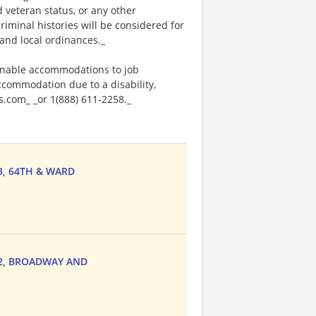
ed veteran status, or any other
riminal histories will be considered for
and local ordinances._
onable accommodations to job
accommodation due to a disability,
.com_ _or 1(888) 611-2258._
33, 64TH & WARD
222, BROADWAY AND