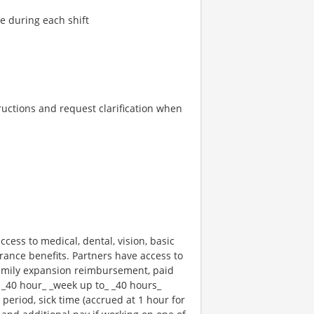
re during each shift
tructions and request clarification when
ccess to medical, dental, vision, basic
rance benefits. Partners have access to
 family expansion reimbursement, paid
 _40 hour_ _week up to_ _40 hours_
 period, sick time (accrued at 1 hour for