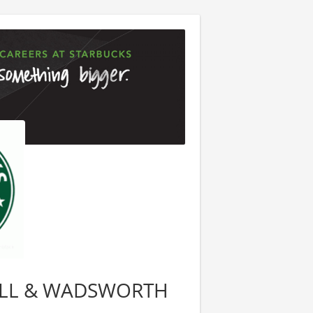
EWELL & WADSWORTH