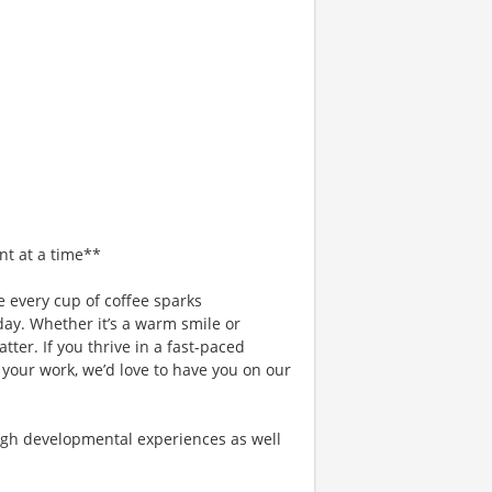
nt at a time**
 every cup of coffee sparks
day. Whether it’s a warm smile or
er. If you thrive in a fast-paced
 your work, we’d love to have you on our
gh developmental experiences as well