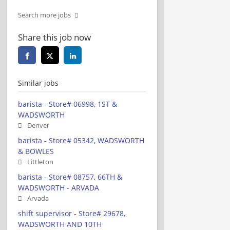
Search more jobs
Share this job now
Similar jobs
barista - Store# 06998, 1ST &
WADSWORTH
Denver
barista - Store# 05342, WADSWORTH
& BOWLES
Littleton
barista - Store# 08757, 66TH &
WADSWORTH - ARVADA
Arvada
shift supervisor - Store# 29678,
WADSWORTH AND 10TH