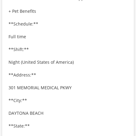
+ Pet Benefits
**Schedule:**
Full time
**Shift:**
Night (United States of America)
**Address:**
301 MEMORIAL MEDICAL PKWY
**City:**
DAYTONA BEACH
**State:**