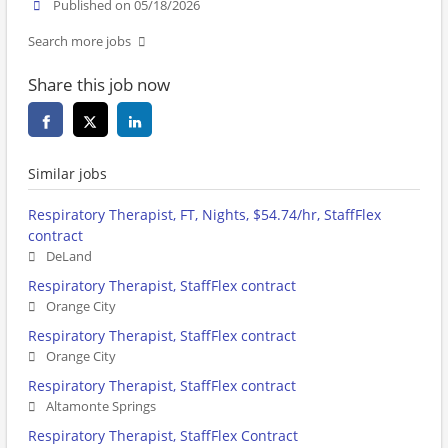
Published on 05/18/2026
Search more jobs
Share this job now
Similar jobs
Respiratory Therapist, FT, Nights, $54.74/hr, StaffFlex
contract
DeLand
Respiratory Therapist, StaffFlex contract
Orange City
Respiratory Therapist, StaffFlex contract
Orange City
Respiratory Therapist, StaffFlex contract
Altamonte Springs
Respiratory Therapist, StaffFlex Contract