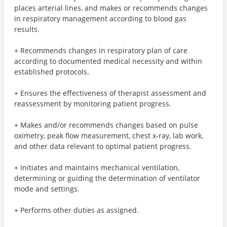
places arterial lines, and makes or recommends changes
in respiratory management according to blood gas
results.
+ Recommends changes in respiratory plan of care
according to documented medical necessity and within
established protocols.
+ Ensures the effectiveness of therapist assessment and
reassessment by monitoring patient progress.
+ Makes and/or recommends changes based on pulse
oximetry, peak flow measurement, chest x-ray, lab work,
and other data relevant to optimal patient progress.
+ Initiates and maintains mechanical ventilation,
determining or guiding the determination of ventilator
mode and settings.
+ Performs other duties as assigned.