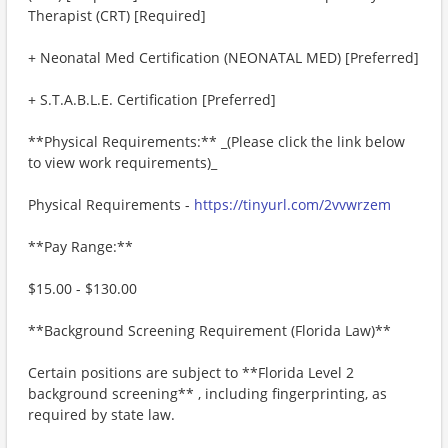
Therapist (CRT) [Required]
+ Neonatal Med Certification (NEONATAL MED) [Preferred]
+ S.T.A.B.L.E. Certification [Preferred]
**Physical Requirements:** _(Please click the link below
to view work requirements)_
Physical Requirements -
https://tinyurl.com/2vvwrzem
**Pay Range:**
$15.00 - $130.00
**Background Screening Requirement (Florida Law)**
Certain positions are subject to **Florida Level 2
background screening** , including fingerprinting, as
required by state law.