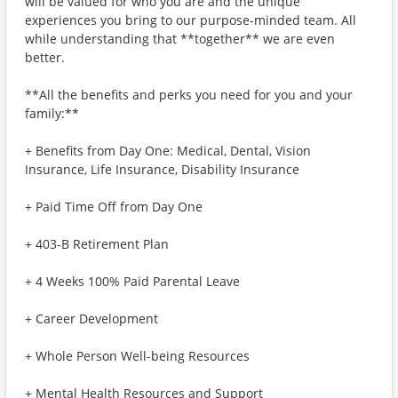
will be valued for who you are and the unique
experiences you bring to our purpose-minded team. All
while understanding that **together** we are even
better.
**All the benefits and perks you need for you and your
family:**
+ Benefits from Day One: Medical, Dental, Vision
Insurance, Life Insurance, Disability Insurance
+ Paid Time Off from Day One
+ 403-B Retirement Plan
+ 4 Weeks 100% Paid Parental Leave
+ Career Development
+ Whole Person Well-being Resources
+ Mental Health Resources and Support