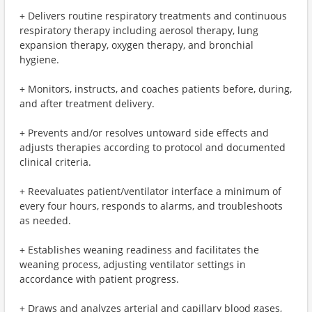
+ Delivers routine respiratory treatments and continuous
respiratory therapy including aerosol therapy, lung
expansion therapy, oxygen therapy, and bronchial
hygiene.
+ Monitors, instructs, and coaches patients before, during,
and after treatment delivery.
+ Prevents and/or resolves untoward side effects and
adjusts therapies according to protocol and documented
clinical criteria.
+ Reevaluates patient/ventilator interface a minimum of
every four hours, responds to alarms, and troubleshoots
as needed.
+ Establishes weaning readiness and facilitates the
weaning process, adjusting ventilator settings in
accordance with patient progress.
+ Draws and analyzes arterial and capillary blood gases,