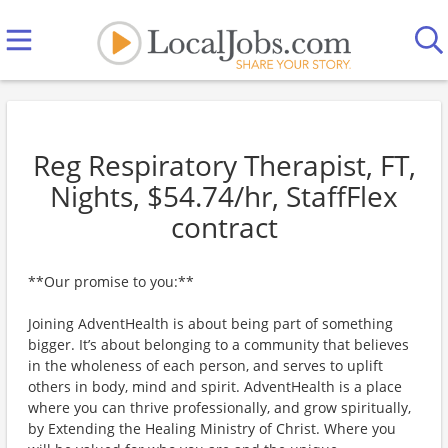
Reg Respiratory Therapist, FT,
Nights, $54.74/hr, StaffFlex
contract
**Our promise to you:**
Joining AdventHealth is about being part of something
bigger. It’s about belonging to a community that believes
in the wholeness of each person, and serves to uplift
others in body, mind and spirit. AdventHealth is a place
where you can thrive professionally, and grow spiritually,
by Extending the Healing Ministry of Christ. Where you