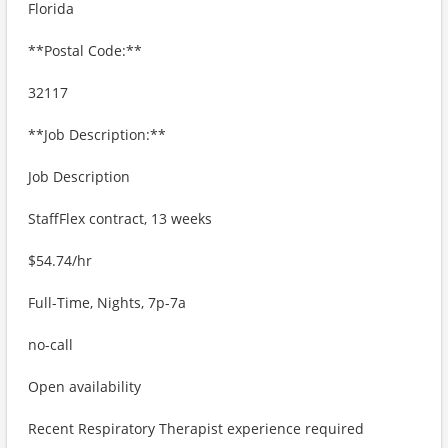
Florida
**Postal Code:**
32117
**Job Description:**
Job Description
StaffFlex contract, 13 weeks
$54.74/hr
Full-Time, Nights, 7p-7a
no-call
Open availability
Recent Respiratory Therapist experience required