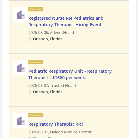
Sponsored
Registered Nurse RN Pediatrics and
Respiratory Therapist Hiring Event
2026-08-06,
AdventHealth
Orlando, Florida
Sponsored
Pediatric Respiratory Unit - Respiratory
Therapist - $1660 per week.
2026-08-07,
Trusted Health
Orlando, Florida
Sponsored
Respiratory Therapist RRT
2026-08-01,
Oviedo Medical Center