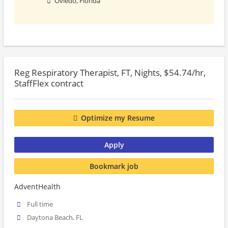
Oviedo, Florida
Reg Respiratory Therapist, FT, Nights, $54.74/hr,
StaffFlex contract
Optimize my Resume
Apply
Bookmark job
AdventHealth
Full time
Daytona Beach, FL