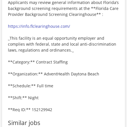
Applicants may review general information about Florida’s
background screening requirements at the **Florida Care
Provider Background Screening Clearinghouse** :
https://info.flclearinghouse.com/
_This facility is an equal opportunity employer and
complies with federal, state and local anti-discrimination
laws, regulations and ordinances._
**Category:** Contract Staffing
**Organization:** AdventHealth Daytona Beach
**Schedule:** Full time
**Shift:** Night
**Req ID:** 152129942
Similar jobs