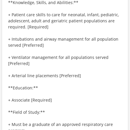
**Knowledge, Skills, and Abilities:**
+ Patient care skills to care for neonatal, infant, pediatric,
adolescent, adult and geriatric patient populations are
required. [Required]
+ Intubations and airway management for all population
served [Preferred]
+ Ventilator management for all populations served
[Preferred]
+ Arterial line placements [Preferred]
**Education:**
+ Associate [Required]
**Field of Study:**
+ Must be a graduate of an approved respiratory care