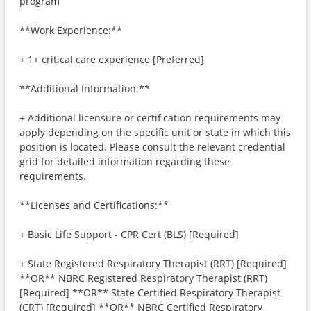
program
**Work Experience:**
+ 1+ critical care experience [Preferred]
**Additional Information:**
+ Additional licensure or certification requirements may
apply depending on the specific unit or state in which this
position is located. Please consult the relevant credential
grid for detailed information regarding these
requirements.
**Licenses and Certifications:**
+ Basic Life Support - CPR Cert (BLS) [Required]
+ State Registered Respiratory Therapist (RRT) [Required]
**OR** NBRC Registered Respiratory Therapist (RRT)
[Required] **OR** State Certified Respiratory Therapist
(CRT) [Required] **OR** NBRC Certified Respiratory