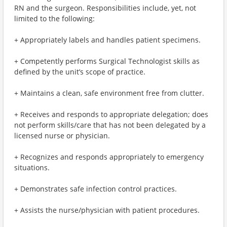
RN and the surgeon. Responsibilities include, yet, not
limited to the following:
+ Appropriately labels and handles patient specimens.
+ Competently performs Surgical Technologist skills as
defined by the unit’s scope of practice.
+ Maintains a clean, safe environment free from clutter.
+ Receives and responds to appropriate delegation; does
not perform skills/care that has not been delegated by a
licensed nurse or physician.
+ Recognizes and responds appropriately to emergency
situations.
+ Demonstrates safe infection control practices.
+ Assists the nurse/physician with patient procedures.