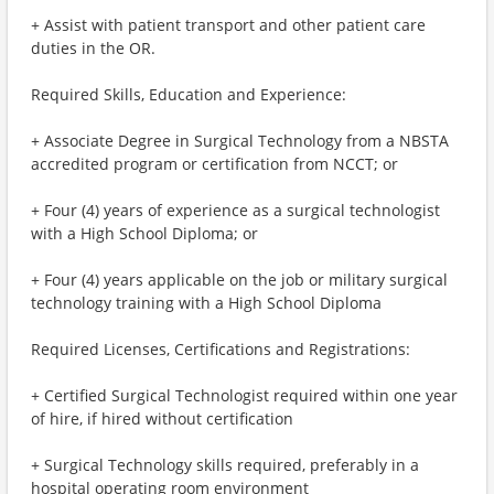
+ Assist with patient transport and other patient care
duties in the OR.
Required Skills, Education and Experience:
+ Associate Degree in Surgical Technology from a NBSTA
accredited program or certification from NCCT; or
+ Four (4) years of experience as a surgical technologist
with a High School Diploma; or
+ Four (4) years applicable on the job or military surgical
technology training with a High School Diploma
Required Licenses, Certifications and Registrations:
+ Certified Surgical Technologist required within one year
of hire, if hired without certification
+ Surgical Technology skills required, preferably in a
hospital operating room environment