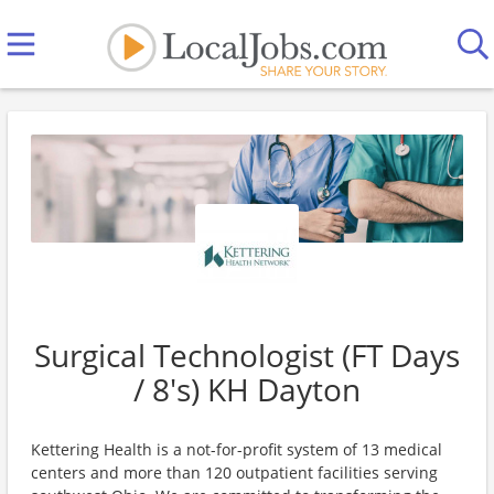
Surgical Technologist (FT Days
/ 8's) KH Dayton
Kettering Health is a not-for-profit system of 13 medical
centers and more than 120 outpatient facilities serving