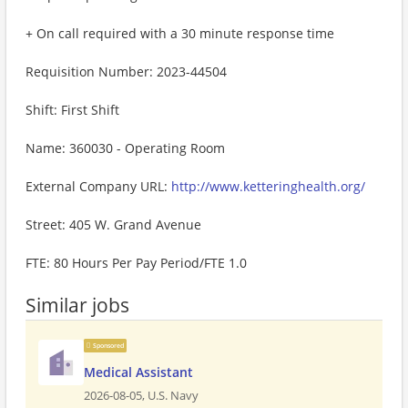
+ On call required with a 30 minute response time
Requisition Number: 2023-44504
Shift: First Shift
Name: 360030 - Operating Room
External Company URL:
http://www.ketteringhealth.org/
Street: 405 W. Grand Avenue
FTE: 80 Hours Per Pay Period/FTE 1.0
Similar jobs
Sponsored
Medical Assistant
2026-08-05,
U.S. Navy