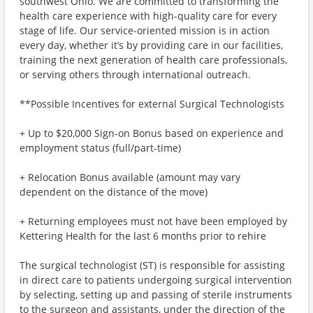
southwest Ohio. We are committed to transforming the
health care experience with high-quality care for every
stage of life. Our service-oriented mission is in action
every day, whether it’s by providing care in our facilities,
training the next generation of health care professionals,
or serving others through international outreach.
**Possible Incentives for external Surgical Technologists
+ Up to $20,000 Sign-on Bonus based on experience and
employment status (full/part-time)
+ Relocation Bonus available (amount may vary
dependent on the distance of the move)
+ Returning employees must not have been employed by
Kettering Health for the last 6 months prior to rehire
The surgical technologist (ST) is responsible for assisting
in direct care to patients undergoing surgical intervention
by selecting, setting up and passing of sterile instruments
to the surgeon and assistants, under the direction of the