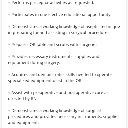
+ Performs preceptor activities as requested.
+ Participates in one elective educational opportunity.
+ Demonstrates a working knowledge of aseptic technique
in preparing for and assisting in surgical procedures.
+ Prepares OR table and scrubs with surgeries.
+ Provides necessary instruments, supplies and
equipment during surgery.
+ Acquires and demonstrates skills needed to operate
specialized equipment used in the OR.
+ Assist with preoperative and postoperative care as
directed by RN
+ Demonstrates a working knowledge of surgical
procedures and provides necessary instruments, supplies
and equipment.