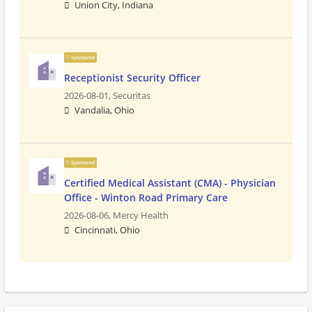
Union City, Indiana
Sponsored
Receptionist Security Officer
2026-08-01,
Securitas
Vandalia, Ohio
Sponsored
Certified Medical Assistant (CMA) - Physician
Office - Winton Road Primary Care
2026-08-06,
Mercy Health
Cincinnati, Ohio