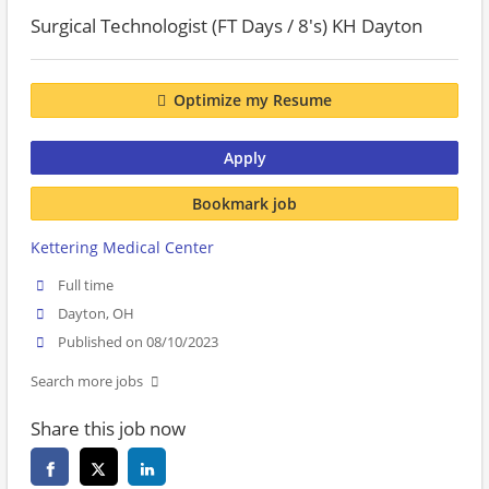
Surgical Technologist (FT Days / 8's) KH Dayton
Optimize my Resume
Apply
Bookmark job
Kettering Medical Center
Full time
Dayton, OH
Published on 08/10/2023
Search more jobs
Share this job now