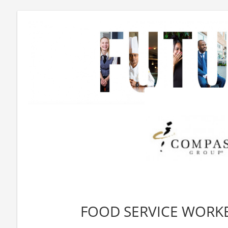
FOOD SERVICE WORKE