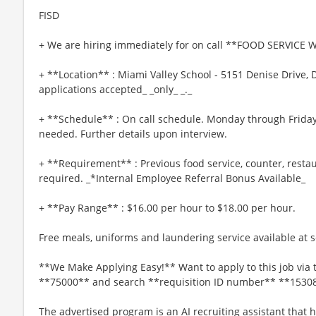
FISD
+ We are hiring immediately for on call **FOOD SERVICE 
+ **Location** : Miami Valley School - 5151 Denise Drive, 
applications accepted_ _only_ _._
+ **Schedule** : On call schedule. Monday through Friday,
needed. Further details upon interview.
+ **Requirement** : Previous food service, counter, resta
required. _*Internal Employee Referral Bonus Available_
+ **Pay Range** : $16.00 per hour to $18.00 per hour.
Free meals, uniforms and laundering service available at se
**We Make Applying Easy!** Want to apply to this job via 
**75000** and search **requisition ID number** **1530
The advertised program is an AI recruiting assistant that