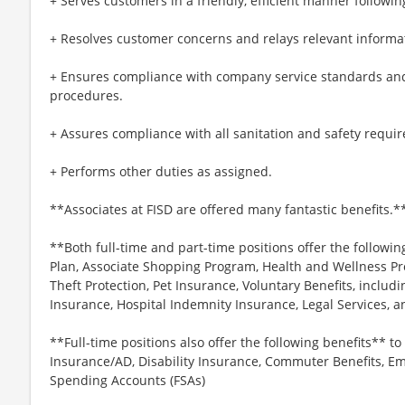
+ Serves customers in a friendly, efficient manner followin
+ Resolves customer concerns and relays relevant informat
+ Ensures compliance with company service standards and
procedures.
+ Assures compliance with all sanitation and safety requi
+ Performs other duties as assigned.
**Associates at FISD are offered many fantastic benefits.*
**Both full-time and part-time positions offer the followin
Plan, Associate Shopping Program, Health and Wellness Pr
Theft Protection, Pet Insurance, Voluntary Benefits, includi
Insurance, Hospital Indemnity Insurance, Legal Services,
**Full-time positions also offer the following benefits** to 
Insurance/AD, Disability Insurance, Commuter Benefits, Em
Spending Accounts (FSAs)