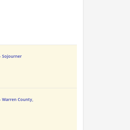
- Sojourner
- Warren County,