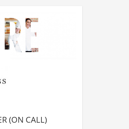
R (ON CALL)