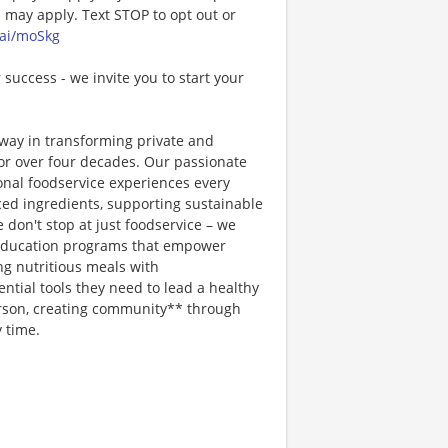
may apply. Text STOP to opt out or
.ai/moSkg
 success - we invite you to start your
way in transforming private and
or over four decades. Our passionate
ional foodservice experiences every
rced ingredients, supporting sustainable
 don't stop at just foodservice – we
on education programs that empower
ng nutritious meals with
tial tools they need to lead a healthy
erson, creating community** through
 time.