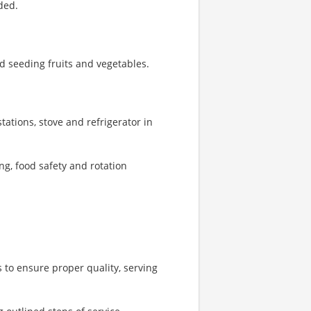
ded.
d seeding fruits and vegetables.
tations, stove and refrigerator in
ng, food safety and rotation
 to ensure proper quality, serving