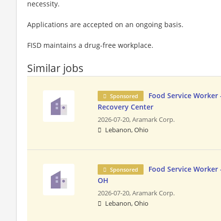
necessity.
Applications are accepted on an ongoing basis.
FISD maintains a drug-free workplace.
Similar jobs
Food Service Worker 
Sponsored
Recovery Center
2026-07-20,
Aramark Corp.
Lebanon, Ohio
Food Service Worker 
Sponsored
OH
2026-07-20,
Aramark Corp.
Lebanon, Ohio