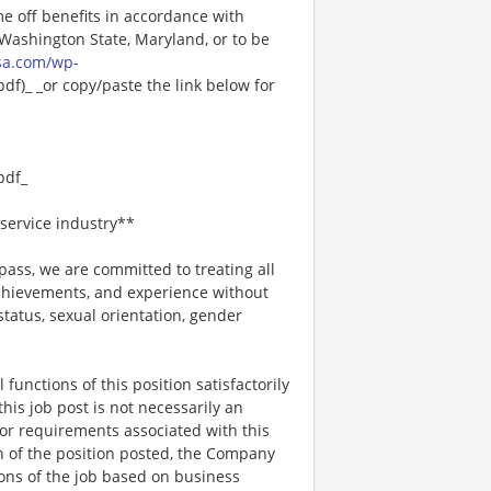
me off benefits in accordance with
n Washington State, Maryland, or to be
sa.com/wp-
f)_ _or copy/paste the link below for
pdf_
service industry**
ss, we are committed to treating all
 achievements, and experience without
 status, sexual orientation, gender
functions of this position satisfactorily
is job post is not necessarily an
ks, or requirements associated with this
on of the position posted, the Company
ions of the job based on business