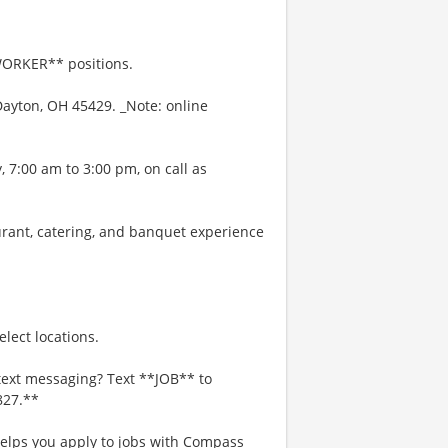
WORKER** positions.
Dayton, OH 45429. _Note: online
 7:00 am to 3:00 pm, on call as
urant, catering, and banquet experience
lect locations.
text messaging? Text **JOB** to
827.**
 helps you apply to jobs with Compass