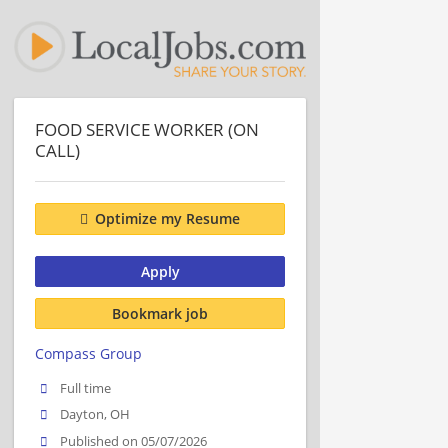
FOOD SERVICE WORKER (ON
CALL)
Optimize my Resume
Apply
Bookmark job
Compass Group
Full time
Dayton, OH
Published on 05/07/2026