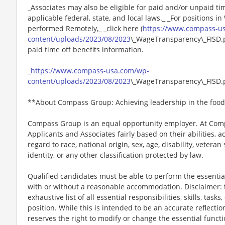
_Associates may also be eligible for paid and/or unpaid ti
applicable federal, state, and local laws._ _For positions i
performed Remotely,_ _click here (
https://www.compass-u
content/uploads/2023/08/2023
\_WageTransparency\_FISD.pd
paid time off benefits information._
_
https://www.compass-usa.com/wp-
content/uploads/2023/08/2023
\_WageTransparency\_FISD.
**About Compass Group: Achieving leadership in the food
Compass Group is an equal opportunity employer. At Compa
Applicants and Associates fairly based on their abilities,
regard to race, national origin, sex, age, disability, veteran
identity, or any other classification protected by law.
Qualified candidates must be able to perform the essential 
with or without a reasonable accommodation. Disclaimer: th
exhaustive list of all essential responsibilities, skills, tas
position. While this is intended to be an accurate reflecti
reserves the right to modify or change the essential funct