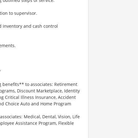
g outlined steps of service.
ion to supervisor.
 inventory and cash control
rements.
*
g benefits** to associates: Retirement
ograms, Discount Marketplace, Identity
ng Critical Illness Insurance, Accident
 and Choice Auto and Home Program
associates: Medical, Dental, Vision, Life
ployee Assistance Program, Flexible