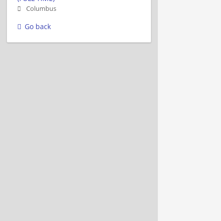
Columbus
Go back