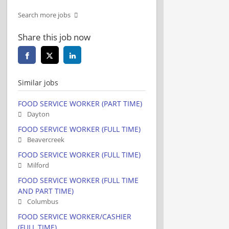
Search more jobs
Share this job now
Similar jobs
FOOD SERVICE WORKER (PART TIME)
Dayton
FOOD SERVICE WORKER (FULL TIME)
Beavercreek
FOOD SERVICE WORKER (FULL TIME)
Milford
FOOD SERVICE WORKER (FULL TIME
AND PART TIME)
Columbus
FOOD SERVICE WORKER/CASHIER
(FULL TIME)