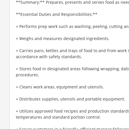
**Summary:** Prepares, presents and serves food as nee
**Essential Duties and Responsibilities:**
+ Performs prep work such as washing, peeling, cutting an
+ Weighs and measures designated ingredients.
+ Carries pans, kettles and trays of food to and from work s
accordance with safety standards.
+ Stores food in designated areas following wrapping, dati
procedures.
+ Cleans work areas, equipment and utensils.
+ Distributes supplies, utensils and portable equipment.
+ Utilizes approved food recipes and production standards
temperatures and standard portion control.