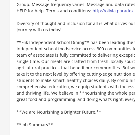
Group. Message frequency varies. Message and data rates 
HELP for help. Terms and conditions:
http://olivia.paradox
Diversity of thought and inclusion for all is what drives our
journey with us today!
**Flik Independent School Dining** has been leading the 
independent school foodservice across 300 communities f
team of associates is fully committed to delivering except
single time. Our meals are crafted from fresh, locally sou
agricultural practices that benefit our communities. But we
take it to the next level by offering cutting-edge nutriti
students to make smart, healthy choices daily. By combini
comprehensive education, we equip students with the essen
and thriving life. We believe in **nourishing the whole p
great food and programming, and doing what’s right, every
**We are Nourishing a Brighter Future.**
**Job Summary**