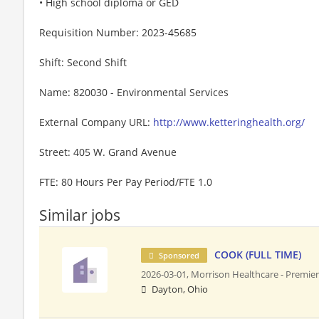
• High school diploma or GED
Requisition Number: 2023-45685
Shift: Second Shift
Name: 820030 - Environmental Services
External Company URL:
http://www.ketteringhealth.org/
Street: 405 W. Grand Avenue
FTE: 80 Hours Per Pay Period/FTE 1.0
Similar jobs
COOK (FULL TIME)
Sponsored
2026-03-01,
Morrison Healthcare - Premier
Dayton, Ohio