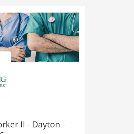
ker II - Dayton -
s