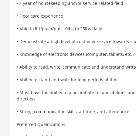
• 1 year of housekeeping and/or service-related field
• Floor care experience
• Able to lift/push/pull 10lbs to 25lbs daily
• Demonstrate a high level of customer service towards sta
• Knowledge of electronic devices (computer, tablets, etc.)
• Ability to read, write, communicate and understand writt
• Ability to stand and walk for long periods of time
• Must have the ability to plan, initiate responsibilities 
direction
• Strong communication skills, attitude, and attendance
Preferred Qualifications: