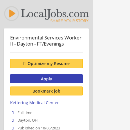
Environmental Services Worker
II - Dayton - FT/Evenings
Optimize my Resume
Apply
Bookmark job
Kettering Medical Center
Full time
Dayton, OH
Published on 10/06/2023