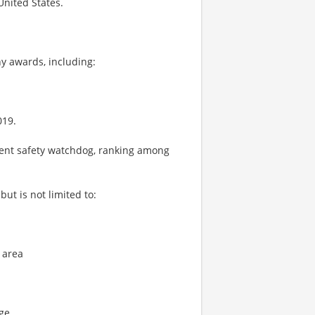
United States.
y awards, including:
019.
ient safety watchdog, ranking among
ut is not limited to:
 area
age