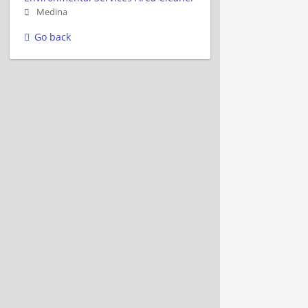
Medina
Go back