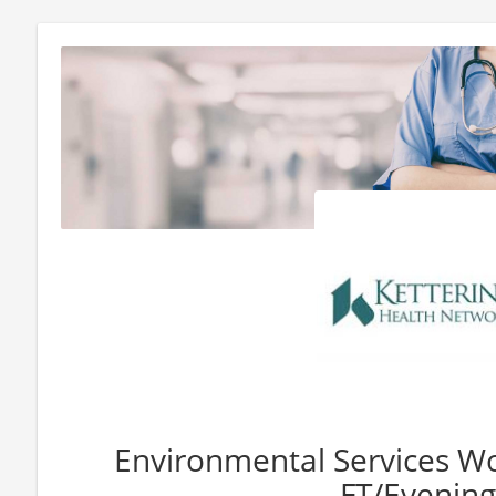
Environmental Services Wor
FT/Evening