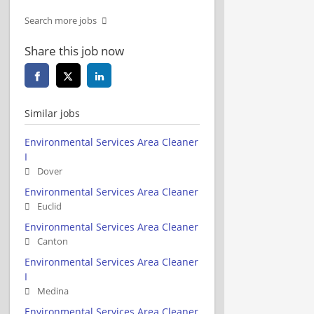
Search more jobs
Share this job now
Similar jobs
Environmental Services Area Cleaner
I
Dover
Environmental Services Area Cleaner
Euclid
Environmental Services Area Cleaner
Canton
Environmental Services Area Cleaner
I
Medina
Environmental Services Area Cleaner