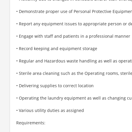
• Demonstrate proper use of Personal Protective Equipment 
• Report any equipment issues to appropriate person or 
• Engage with staff and patients in a professional manner
• Record keeping and equipment storage
• Regular and Hazardous waste handling as well as opera
• Sterile area cleaning such as the Operating rooms, steri
• Delivering supplies to correct location
• Operating the laundry equipment as well as changing cu
• Various utility duties as assigned
Requirements: