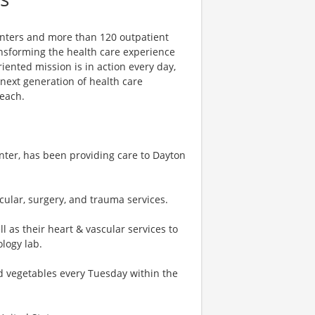
centers and more than 120 outpatient
ansforming the health care experience
riented mission is in action every day,
e next generation of health care
reach.
nter, has been providing care to Dayton
cular, surgery, and trauma services.
as their heart & vascular services to
ology lab.
nd vegetables every Tuesday within the