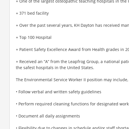
+ One of the largest osteopathic teaching hospitals in the 
+ 371 bed facility
+ Over the past several years, KH Dayton has received man
+ Top 100 Hospital
+ Patient Safety Excellence Award from Health grades in 2
+ Received an “A” from the Leapfrog Group, a national pat
the safest hospitals in the United States.
The Environmental Service Worker II position may include, b
• Follow verbal and written safety guidelines
• Perform required cleaning functions for designated work
• Document all daily assignments
• Flexibility due to changes in schedule and/or staff short