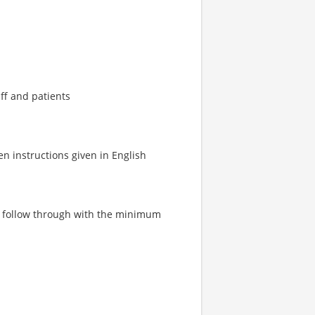
ff and patients
en instructions given in English
and follow through with the minimum