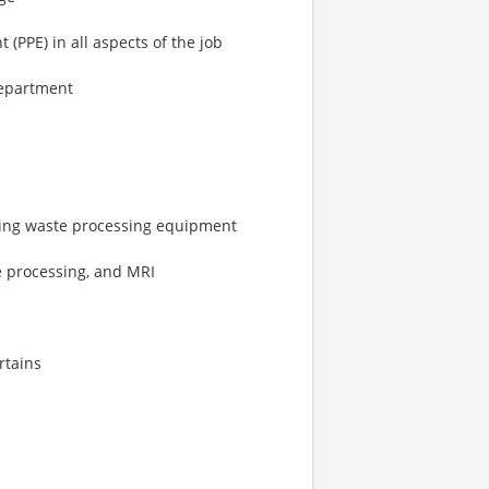
(PPE) in all aspects of the job
department
ting waste processing equipment
le processing, and MRI
rtains