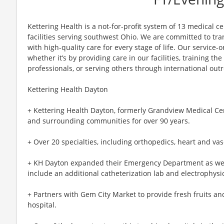
Kettering Health is a not-for-profit system of 13 medical 
facilities serving southwest Ohio. We are committed to tr
with high-quality care for every stage of life. Our service-o
whether it’s by providing care in our facilities, training th
professionals, or serving others through international out
Kettering Health Dayton
+ Kettering Health Dayton, formerly Grandview Medical Ce
and surrounding communities for over 90 years.
+ Over 20 specialties, including orthopedics, heart and vas
+ KH Dayton expanded their Emergency Department as well 
include an additional catheterization lab and electrophysi
+ Partners with Gem City Market to provide fresh fruits a
hospital.