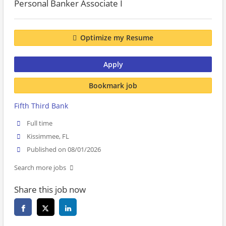
Personal Banker Associate I
Optimize my Resume
Apply
Bookmark job
Fifth Third Bank
Full time
Kissimmee, FL
Published on 08/01/2026
Search more jobs
Share this job now