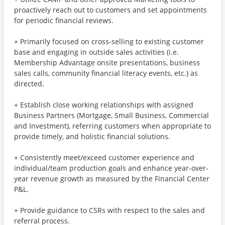
proactively reach out to customers and set appointments
for periodic financial reviews.
+ Primarily focused on cross-selling to existing customer
base and engaging in outside sales activities (i.e.
Membership Advantage onsite presentations, business
sales calls, community financial literacy events, etc.) as
directed.
+ Establish close working relationships with assigned
Business Partners (Mortgage, Small Business, Commercial
and Investment), referring customers when appropriate to
provide timely, and holistic financial solutions.
+ Consistently meet/exceed customer experience and
individual/team production goals and enhance year-over-
year revenue growth as measured by the Financial Center
P&L.
+ Provide guidance to CSRs with respect to the sales and
referral process.