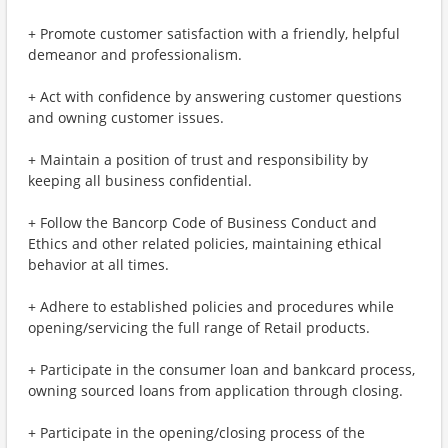
+ Promote customer satisfaction with a friendly, helpful
demeanor and professionalism.
+ Act with confidence by answering customer questions
and owning customer issues.
+ Maintain a position of trust and responsibility by
keeping all business confidential.
+ Follow the Bancorp Code of Business Conduct and
Ethics and other related policies, maintaining ethical
behavior at all times.
+ Adhere to established policies and procedures while
opening/servicing the full range of Retail products.
+ Participate in the consumer loan and bankcard process,
owning sourced loans from application through closing.
+ Participate in the opening/closing process of the