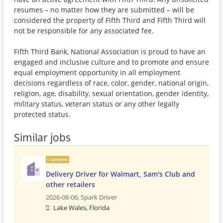
resumes – no matter how they are submitted – will be
considered the property of Fifth Third and Fifth Third will
not be responsible for any associated fee.
Fifth Third Bank, National Association is proud to have an
engaged and inclusive culture and to promote and ensure
equal employment opportunity in all employment
decisions regardless of race, color, gender, national origin,
religion, age, disability, sexual orientation, gender identity,
military status, veteran status or any other legally
protected status.
Similar jobs
Sponsored
Delivery Driver for Walmart, Sam's Club and
other retailers
2026-08-06,
Spark Driver
Lake Wales, Florida