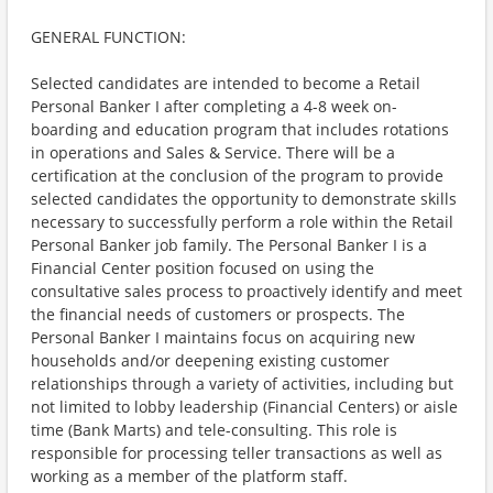
GENERAL FUNCTION:
Selected candidates are intended to become a Retail
Personal Banker I after completing a 4-8 week on-
boarding and education program that includes rotations
in operations and Sales & Service. There will be a
certification at the conclusion of the program to provide
selected candidates the opportunity to demonstrate skills
necessary to successfully perform a role within the Retail
Personal Banker job family. The Personal Banker I is a
Financial Center position focused on using the
consultative sales process to proactively identify and meet
the financial needs of customers or prospects. The
Personal Banker I maintains focus on acquiring new
households and/or deepening existing customer
relationships through a variety of activities, including but
not limited to lobby leadership (Financial Centers) or aisle
time (Bank Marts) and tele-consulting. This role is
responsible for processing teller transactions as well as
working as a member of the platform staff.