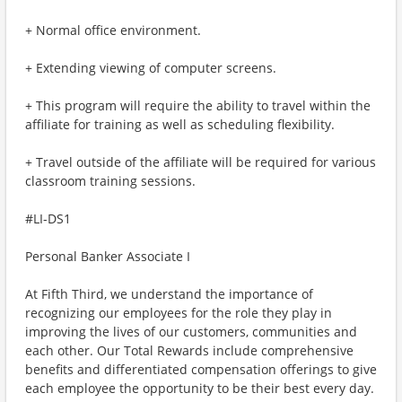
+ Normal office environment.
+ Extending viewing of computer screens.
+ This program will require the ability to travel within the
affiliate for training as well as scheduling flexibility.
+ Travel outside of the affiliate will be required for various
classroom training sessions.
#LI-DS1
Personal Banker Associate I
At Fifth Third, we understand the importance of
recognizing our employees for the role they play in
improving the lives of our customers, communities and
each other. Our Total Rewards include comprehensive
benefits and differentiated compensation offerings to give
each employee the opportunity to be their best every day.