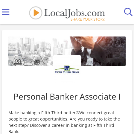
Personal Banker Associate I
Make banking a Fifth Third better®We connect great
people to great opportunities. Are you ready to take the
next step? Discover a career in banking at Fifth Third
Bank.