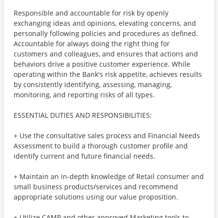
Responsible and accountable for risk by openly
exchanging ideas and opinions, elevating concerns, and
personally following policies and procedures as defined.
Accountable for always doing the right thing for
customers and colleagues, and ensures that actions and
behaviors drive a positive customer experience. While
operating within the Bank's risk appetite, achieves results
by consistently identifying, assessing, managing,
monitoring, and reporting risks of all types.
ESSENTIAL DUTIES AND RESPONSIBILITIES:
+ Use the consultative sales process and Financial Needs
Assessment to build a thorough customer profile and
identify current and future financial needs.
+ Maintain an in-depth knowledge of Retail consumer and
small business products/services and recommend
appropriate solutions using our value proposition.
+ Utilize CAMP and other approved Marketing tools to