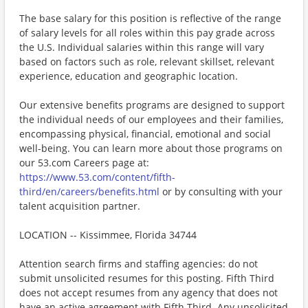
The base salary for this position is reflective of the range
of salary levels for all roles within this pay grade across
the U.S. Individual salaries within this range will vary
based on factors such as role, relevant skillset, relevant
experience, education and geographic location.
Our extensive benefits programs are designed to support
the individual needs of our employees and their families,
encompassing physical, financial, emotional and social
well-being. You can learn more about those programs on
our 53.com Careers page at:
https://www.53.com/content/fifth-
third/en/careers/benefits.html
or by consulting with your
talent acquisition partner.
LOCATION -- Kissimmee, Florida 34744
Attention search firms and staffing agencies: do not
submit unsolicited resumes for this posting. Fifth Third
does not accept resumes from any agency that does not
have an active agreement with Fifth Third. Any unsolicited