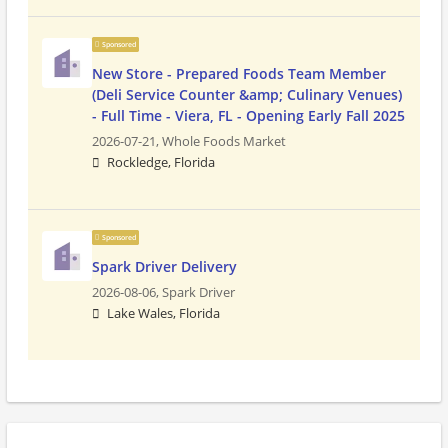
Sponsored
New Store - Prepared Foods Team Member
(Deli Service Counter &amp; Culinary Venues)
- Full Time - Viera, FL - Opening Early Fall 2025
2026-07-21,
Whole Foods Market
Rockledge, Florida
Sponsored
Spark Driver Delivery
2026-08-06,
Spark Driver
Lake Wales, Florida