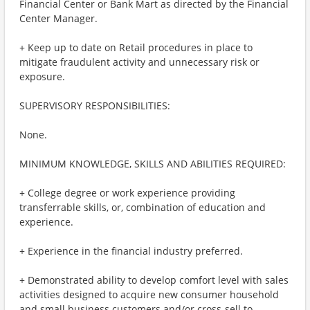
Financial Center or Bank Mart as directed by the Financial
Center Manager.
+ Keep up to date on Retail procedures in place to
mitigate fraudulent activity and unnecessary risk or
exposure.
SUPERVISORY RESPONSIBILITIES:
None.
MINIMUM KNOWLEDGE, SKILLS AND ABILITIES REQUIRED:
+ College degree or work experience providing
transferrable skills, or, combination of education and
experience.
+ Experience in the financial industry preferred.
+ Demonstrated ability to develop comfort level with sales
activities designed to acquire new consumer household
and small business customers and/or cross-sell to