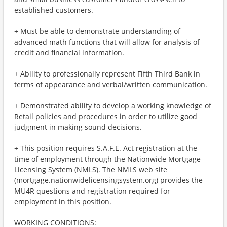
established customers.
+ Must be able to demonstrate understanding of
advanced math functions that will allow for analysis of
credit and financial information.
+ Ability to professionally represent Fifth Third Bank in
terms of appearance and verbal/written communication.
+ Demonstrated ability to develop a working knowledge of
Retail policies and procedures in order to utilize good
judgment in making sound decisions.
+ This position requires S.A.F.E. Act registration at the
time of employment through the Nationwide Mortgage
Licensing System (NMLS). The NMLS web site
(mortgage.nationwidelicensingsystem.org) provides the
MU4R questions and registration required for
employment in this position.
WORKING CONDITIONS: