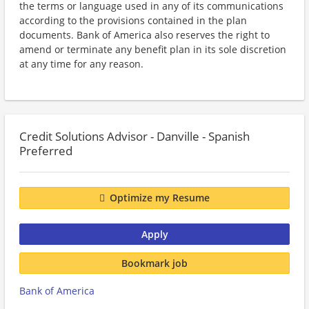
the terms or language used in any of its communications
according to the provisions contained in the plan
documents. Bank of America also reserves the right to
amend or terminate any benefit plan in its sole discretion
at any time for any reason.
Credit Solutions Advisor - Danville - Spanish
Preferred
Optimize my Resume
Apply
Bookmark job
Bank of America