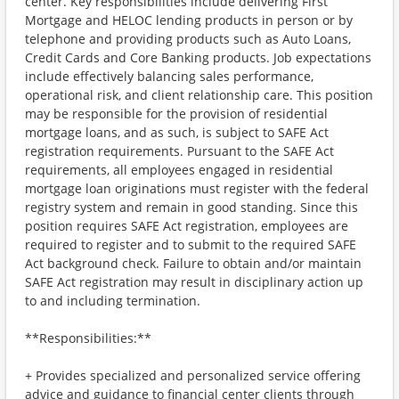
center. Key responsibilities include delivering First
Mortgage and HELOC lending products in person or by
telephone and providing products such as Auto Loans,
Credit Cards and Core Banking products. Job expectations
include effectively balancing sales performance,
operational risk, and client relationship care. This position
may be responsible for the provision of residential
mortgage loans, and as such, is subject to SAFE Act
registration requirements. Pursuant to the SAFE Act
requirements, all employees engaged in residential
mortgage loan originations must register with the federal
registry system and remain in good standing. Since this
position requires SAFE Act registration, employees are
required to register and to submit to the required SAFE
Act background check. Failure to obtain and/or maintain
SAFE Act registration may result in disciplinary action up
to and including termination.
**Responsibilities:**
+ Provides specialized and personalized service offering
advice and guidance to financial center clients through