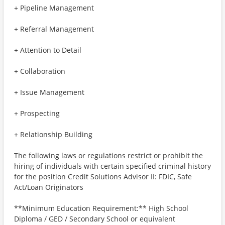
+ Pipeline Management
+ Referral Management
+ Attention to Detail
+ Collaboration
+ Issue Management
+ Prospecting
+ Relationship Building
The following laws or regulations restrict or prohibit the
hiring of individuals with certain specified criminal history
for the position Credit Solutions Advisor II: FDIC, Safe
Act/Loan Originators
**Minimum Education Requirement:** High School
Diploma / GED / Secondary School or equivalent