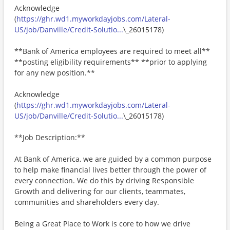
Acknowledge
(
https://ghr.wd1.myworkdayjobs.com/Lateral-
US/job/Danville/Credit-Solutio...
\_26015178)
**Bank of America employees are required to meet all**
**posting eligibility requirements** **prior to applying
for any new position.**
Acknowledge
(
https://ghr.wd1.myworkdayjobs.com/Lateral-
US/job/Danville/Credit-Solutio...
\_26015178)
**Job Description:**
At Bank of America, we are guided by a common purpose
to help make financial lives better through the power of
every connection. We do this by driving Responsible
Growth and delivering for our clients, teammates,
communities and shareholders every day.
Being a Great Place to Work is core to how we drive