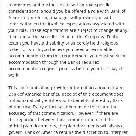
teammates and businesses based on role-specific
considerations. Should you be offered a role with Bank of
America, your hiring manager will provide you with
information on the in-office expectations associated with
your role. These expectations are subject to change at any
time and at the sole discretion of the Company. To the
extent you have a disability or sincerely held religious
belief for which you believe you need a reasonable
accommodation from this requirement, you must seek an
accommodation through the Bank’s required
accommodation request process before your first day of
work.
This communication provides information about certain
Bank of America benefits. Receipt of this document does
not automatically entitle you to benefits offered by Bank
of America. Every effort has been made to ensure the
accuracy of this communication. However, if there are
discrepancies between this communication and the
official plan documents, the plan documents will always
govern. Bank of America retains the discretion to interpret