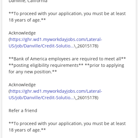
Danville, California
**To proceed with your application, you must be at least
18 years of age.**
Acknowledge
(
https://ghr.wd1.myworkdayjobs.com/Lateral-
US/job/Danville/Credit-Solutio...
\_26015178)
**Bank of America employees are required to meet all**
**posting eligibility requirements** **prior to applying
for any new position.**
Acknowledge
(
https://ghr.wd1.myworkdayjobs.com/Lateral-
US/job/Danville/Credit-Solutio...
\_26015178)
Refer a friend
**To proceed with your application, you must be at least
18 years of age.**