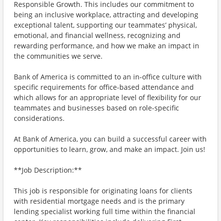
Responsible Growth. This includes our commitment to
being an inclusive workplace, attracting and developing
exceptional talent, supporting our teammates’ physical,
emotional, and financial wellness, recognizing and
rewarding performance, and how we make an impact in
the communities we serve.
Bank of America is committed to an in-office culture with
specific requirements for office-based attendance and
which allows for an appropriate level of flexibility for our
teammates and businesses based on role-specific
considerations.
At Bank of America, you can build a successful career with
opportunities to learn, grow, and make an impact. Join us!
**Job Description:**
This job is responsible for originating loans for clients
with residential mortgage needs and is the primary
lending specialist working full time within the financial