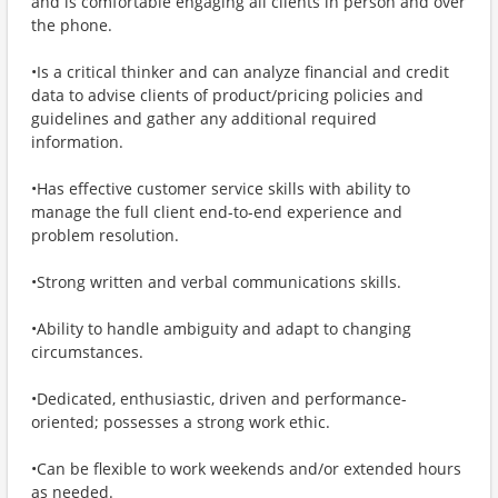
and is comfortable engaging all clients in person and over
the phone.
•Is a critical thinker and can analyze financial and credit
data to advise clients of product/pricing policies and
guidelines and gather any additional required
information.
•Has effective customer service skills with ability to
manage the full client end-to-end experience and
problem resolution.
•Strong written and verbal communications skills.
•Ability to handle ambiguity and adapt to changing
circumstances.
•Dedicated, enthusiastic, driven and performance-
oriented; possesses a strong work ethic.
•Can be flexible to work weekends and/or extended hours
as needed.