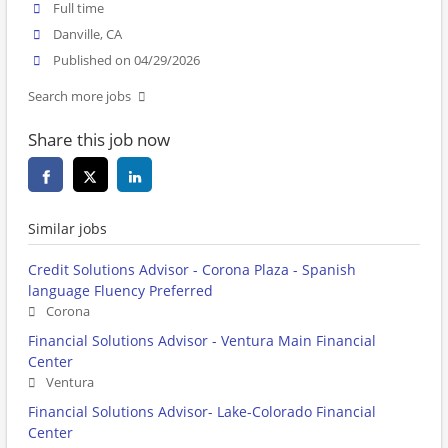
Full time
Danville, CA
Published on 04/29/2026
Search more jobs
Share this job now
Similar jobs
Credit Solutions Advisor - Corona Plaza - Spanish
language Fluency Preferred
Corona
Financial Solutions Advisor - Ventura Main Financial
Center
Ventura
Financial Solutions Advisor- Lake-Colorado Financial
Center