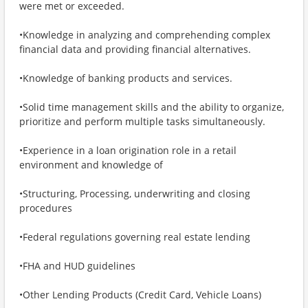
were met or exceeded.
•Knowledge in analyzing and comprehending complex
financial data and providing financial alternatives.
•Knowledge of banking products and services.
•Solid time management skills and the ability to organize,
prioritize and perform multiple tasks simultaneously.
•Experience in a loan origination role in a retail
environment and knowledge of
•Structuring, Processing, underwriting and closing
procedures
•Federal regulations governing real estate lending
•FHA and HUD guidelines
•Other Lending Products (Credit Card, Vehicle Loans)