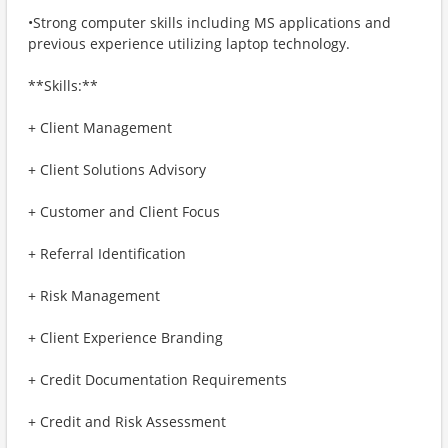
•Strong computer skills including MS applications and
previous experience utilizing laptop technology.
**Skills:**
+ Client Management
+ Client Solutions Advisory
+ Customer and Client Focus
+ Referral Identification
+ Risk Management
+ Client Experience Branding
+ Credit Documentation Requirements
+ Credit and Risk Assessment