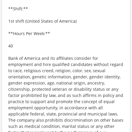
**Shift:**
1st shift (United States of America)
**Hours Per Week:**
40
Bank of America and its affiliates consider for
employment and hire qualified candidates without regard
to race, religious creed, religion, color, sex, sexual
orientation, genetic information, gender, gender identity,
gender expression, age, national origin, ancestry,
citizenship, protected veteran or disability status or any
factor prohibited by law, and as such affirms in policy and
practice to support and promote the concept of equal
employment opportunity, in accordance with all
applicable federal, state, provincial and municipal laws.
The company also prohibits discrimination on other bases
such as medical condition, marital status or any other