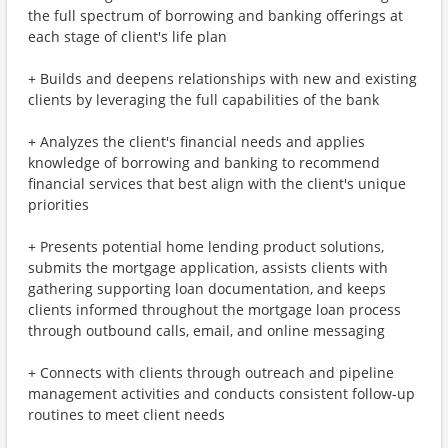
the full spectrum of borrowing and banking offerings at
each stage of client's life plan
+ Builds and deepens relationships with new and existing
clients by leveraging the full capabilities of the bank
+ Analyzes the client's financial needs and applies
knowledge of borrowing and banking to recommend
financial services that best align with the client's unique
priorities
+ Presents potential home lending product solutions,
submits the mortgage application, assists clients with
gathering supporting loan documentation, and keeps
clients informed throughout the mortgage loan process
through outbound calls, email, and online messaging
+ Connects with clients through outreach and pipeline
management activities and conducts consistent follow-up
routines to meet client needs