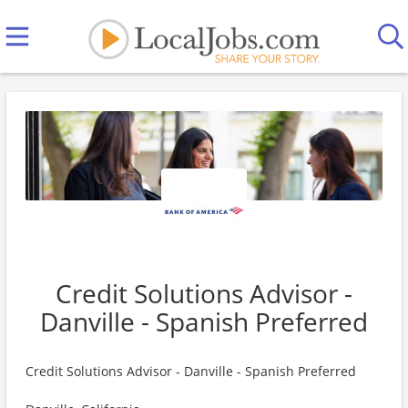
Credit Solutions Advisor -
Danville - Spanish Preferred
Credit Solutions Advisor - Danville - Spanish Preferred