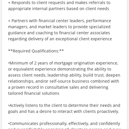
+ Responds to client requests and makes referrals to
appropriate internal partners based on client needs
+ Partners with financial center leaders, performance
managers, and market leaders to provide specialized
guidance and coaching to financial center associates
regarding delivery of an exceptional client experience
**Required Qualifications:**
•Minimum of 2 years of mortgage origination experience,
or equivalent experience demonstrating the ability to
assess client needs, leadership ability, build trust, deepen
relationships, and/or self-source business combined with
a proven record in consultative sales and delivering
tailored financial solutions
•Actively listens to the client to determine their needs and
goals and has a desire to interact with clients proactively.
•Communicates professionally, effectively, and confidently