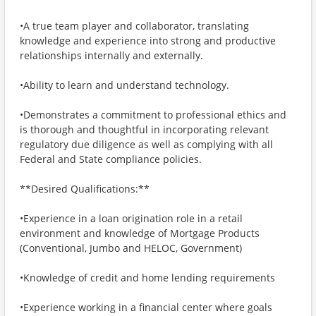
•A true team player and collaborator, translating
knowledge and experience into strong and productive
relationships internally and externally.
•Ability to learn and understand technology.
•Demonstrates a commitment to professional ethics and
is thorough and thoughtful in incorporating relevant
regulatory due diligence as well as complying with all
Federal and State compliance policies.
**Desired Qualifications:**
•Experience in a loan origination role in a retail
environment and knowledge of Mortgage Products
(Conventional, Jumbo and HELOC, Government)
•Knowledge of credit and home lending requirements
•Experience working in a financial center where goals