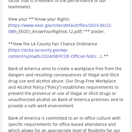
factor that is irrelevant to the performance of our
teammates.
View your **"Know your Rights
(
https://www.eeoc.gov/sites/default/files/2023-06/22-
088
\_EEOC\_KnowYourRights6.12.pdf) "** poster.
**View the LA County Fair Chance Ordinance
(
https://dcba.lacounty.gov/wp-
content/uploads/2024/08/FCOE-Official-Notic...
) .**
Bank of America aims to create a workplace free from the
dangers and resulting consequences of illegal and illicit
drug use and alcohol abuse. Our Drug-Free Workplace
and Alcohol Policy (“Policy”) establishes requirements to
prevent the presence or use of illegal or illicit drugs or
unauthorized alcohol on Bank of America premises and to
provide a safe work environment.
Bank of America is committed to an in-office culture with
specific requirements for office-based attendance and
which allows for an appropriate level of flexibility for our