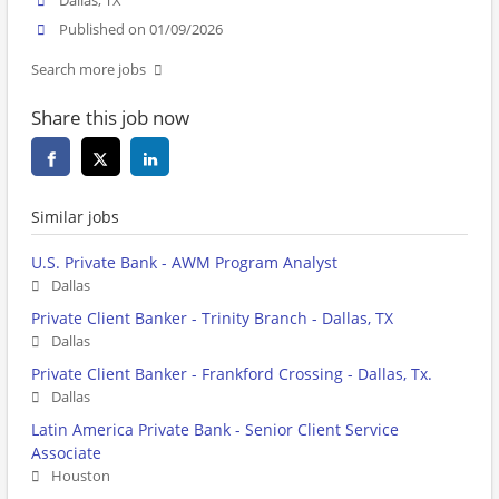
Dallas, TX
Published on 01/09/2026
Search more jobs
Share this job now
Similar jobs
U.S. Private Bank - AWM Program Analyst
Dallas
Private Client Banker - Trinity Branch - Dallas, TX
Dallas
Private Client Banker - Frankford Crossing - Dallas, Tx.
Dallas
Latin America Private Bank - Senior Client Service
Associate
Houston