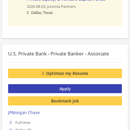
2026-08-03,
Junonia Partners
Dallas, Texas
U.S. Private Bank - Private Banker - Associate
Optimize my Resume
Apply
Bookmark job
JPMorgan Chase
Full time