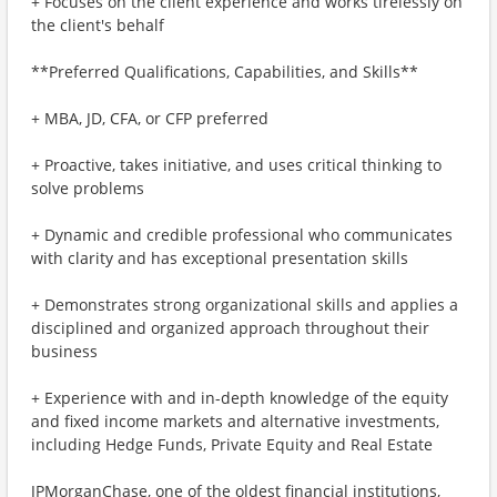
+ Focuses on the client experience and works tirelessly on
the client's behalf
**Preferred Qualifications, Capabilities, and Skills**
+ MBA, JD, CFA, or CFP preferred
+ Proactive, takes initiative, and uses critical thinking to
solve problems
+ Dynamic and credible professional who communicates
with clarity and has exceptional presentation skills
+ Demonstrates strong organizational skills and applies a
disciplined and organized approach throughout their
business
+ Experience with and in-depth knowledge of the equity
and fixed income markets and alternative investments,
including Hedge Funds, Private Equity and Real Estate
JPMorganChase, one of the oldest financial institutions,