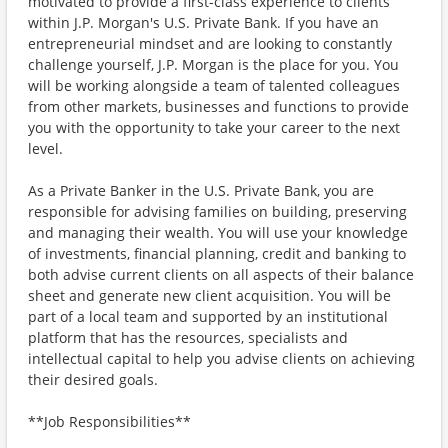
motivated to provide a first-class experience to clients
within J.P. Morgan's U.S. Private Bank. If you have an
entrepreneurial mindset and are looking to constantly
challenge yourself, J.P. Morgan is the place for you. You
will be working alongside a team of talented colleagues
from other markets, businesses and functions to provide
you with the opportunity to take your career to the next
level.
As a Private Banker in the U.S. Private Bank, you are
responsible for advising families on building, preserving
and managing their wealth. You will use your knowledge
of investments, financial planning, credit and banking to
both advise current clients on all aspects of their balance
sheet and generate new client acquisition. You will be
part of a local team and supported by an institutional
platform that has the resources, specialists and
intellectual capital to help you advise clients on achieving
their desired goals.
**Job Responsibilities**