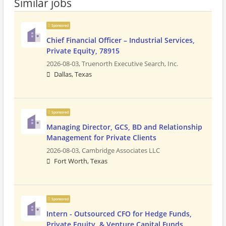
Similar jobs
Sponsored
Chief Financial Officer – Industrial Services,
Private Equity, 78915
2026-08-03,
Truenorth Executive Search, Inc.
Dallas, Texas
Sponsored
Managing Director, GCS, BD and Relationship
Management for Private Clients
2026-08-03,
Cambridge Associates LLC
Fort Worth, Texas
Sponsored
Intern - Outsourced CFO for Hedge Funds,
Private Equity, & Venture Capital Funds