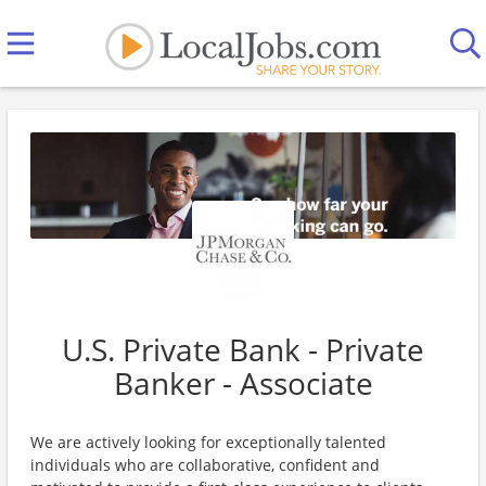
U.S. Private Bank - Private
Banker - Associate
We are actively looking for exceptionally talented
individuals who are collaborative, confident and