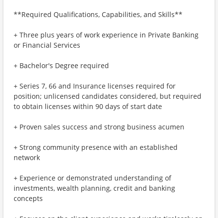
**Required Qualifications, Capabilities, and Skills**
+ Three plus years of work experience in Private Banking
or Financial Services
+ Bachelor's Degree required
+ Series 7, 66 and Insurance licenses required for
position; unlicensed candidates considered, but required
to obtain licenses within 90 days of start date
+ Proven sales success and strong business acumen
+ Strong community presence with an established
network
+ Experience or demonstrated understanding of
investments, wealth planning, credit and banking
concepts