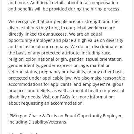
and more. Additional details about total compensation
and benefits will be provided during the hiring process.
We recognize that our people are our strength and the
diverse talents they bring to our global workforce are
directly linked to our success. We are an equal
opportunity employer and place a high value on diversity
and inclusion at our company. We do not discriminate on
the basis of any protected attribute, including race,
religion, color, national origin, gender, sexual orientation,
gender identity, gender expression, age, marital or
veteran status, pregnancy or disability, or any other basis
protected under applicable law. We also make reasonable
accommodations for applicants' and employees' religious
practices and beliefs, as well as mental health or physical
disability needs. Visit our FAQs for more information
about requesting an accommodation.
JPMorgan Chase & Co. is an Equal Opportunity Employer,
including Disability/Veterans