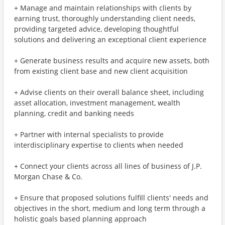
+ Manage and maintain relationships with clients by
earning trust, thoroughly understanding client needs,
providing targeted advice, developing thoughtful
solutions and delivering an exceptional client experience
+ Generate business results and acquire new assets, both
from existing client base and new client acquisition
+ Advise clients on their overall balance sheet, including
asset allocation, investment management, wealth
planning, credit and banking needs
+ Partner with internal specialists to provide
interdisciplinary expertise to clients when needed
+ Connect your clients across all lines of business of J.P.
Morgan Chase & Co.
+ Ensure that proposed solutions fulfill clients' needs and
objectives in the short, medium and long term through a
holistic goals based planning approach