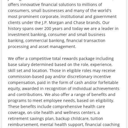
offers innovative financial solutions to millions of
consumers, small businesses and many of the world's
most prominent corporate, institutional and government
clients under the J.P. Morgan and Chase brands. Our
history spans over 200 years and today we are a leader in
investment banking, consumer and small business
banking, commercial banking, financial transaction
processing and asset management.
We offer a competitive total rewards package including
base salary determined based on the role, experience,
skill set and location. Those in eligible roles may receive
commission-based pay and/or discretionary incentive
compensation, paid in the form of cash and/or forfeitable
equity, awarded in recognition of individual achievements
and contributions. We also offer a range of benefits and
programs to meet employee needs, based on eligibility.
These benefits include comprehensive health care
coverage, on-site health and wellness centers, a
retirement savings plan, backup childcare, tuition
reimbursement, mental health support, financial coaching