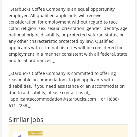
_Starbucks Coffee Company is an equal opportunity
employer. All qualified applicants will receive
consideration for employment without regard to race,
color, religion, sex, sexual orientation, gender identity, age,
national origin, disability, or protected veteran status, or
any other characteristic protected by law. Qualified
applicants with criminal histories will be considered for
employment in a manner consistent with all federal, state
and local ordinances._
_Starbucks Coffee Company is committed to offering
reasonable accommodations to job applicants with
disabilities. If you need assistance or an accommodation
due to a disability, please contact us at_
_applicantaccommodation@starbucks.com_ _or 1(888)
611-2258._
Similar jobs
Sponsored