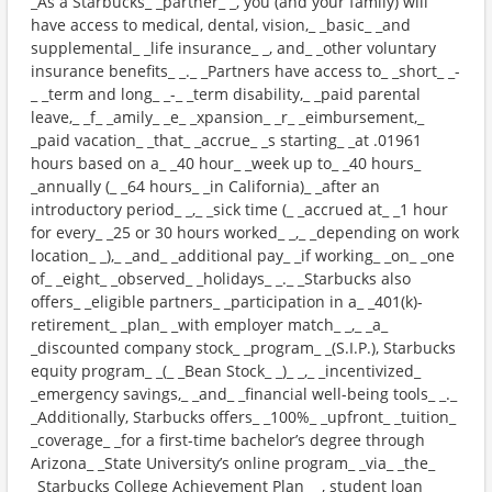
_As a Starbucks_ _partner_ _, you (and your family) will
have access to medical, dental, vision,_ _basic_ _and
supplemental_ _life insurance_ _, and_ _other voluntary
insurance benefits_ _._ _Partners have access to_ _short_ _-
_ _term and long_ _-_ _term disability,_ _paid parental
leave,_ _f_ _amily_ _e_ _xpansion_ _r_ _eimbursement,_
_paid vacation_ _that_ _accrue_ _s starting_ _at .01961
hours based on a_ _40 hour_ _week up to_ _40 hours_
_annually (_ _64 hours_ _in California)_ _after an
introductory period_ _,_ _sick time (_ _accrued at_ _1 hour
for every_ _25 or 30 hours worked_ _,_ _depending on work
location_ _),_ _and_ _additional pay_ _if working_ _on_ _one
of_ _eight_ _observed_ _holidays_ _._ _Starbucks also
offers_ _eligible partners_ _participation in a_ _401(k)-
retirement_ _plan_ _with employer match_ _,_ _a_
_discounted company stock_ _program_ _(S.I.P.), Starbucks
equity program_ _(_ _Bean Stock_ _)_ _,_ _incentivized_
_emergency savings,_ _and_ _financial well-being tools_ _._
_Additionally, Starbucks offers_ _100%_ _upfront_ _tuition_
_coverage_ _for a first-time bachelor’s degree through
Arizona_ _State University’s online program_ _via_ _the_
_Starbucks College Achievement Plan_ _, student loan