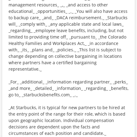
management resources_ _,_ _and access to other
educational_ _opportunities_ _._ _You will also have access
to backup care_ _and_ _DACA reimbursement._ _Starbucks
will_ _comply with_ _any applicable state and local laws_
_regarding_ _employee leave benefits, including, but not
limited to providing time off_ _pursuant to_ _the Colorado
Healthy Families and Workplaces Act,_ _in accordance
with_ _its_ _plans and_ _policies._ _This list is subject to
change depending on collective bargaining in locations
where partners have a certified bargaining
representative._
_For_ _additional_ _information regarding partner_ _perks_
_and more_ _detailed_ _information_ _regarding_ _benefits,
go to_ _starbucksbenefits.com_ _._
_At Starbucks, it is typical for new partners to be hired at
the entry point of the range for their role, which is based
upon geographic location. Individual compensation
decisions are dependent upon the facts and
circumstances of each position and candidate._