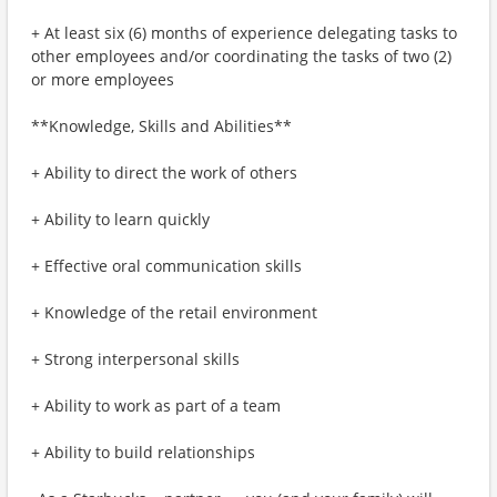
+ At least six (6) months of experience delegating tasks to
other employees and/or coordinating the tasks of two (2)
or more employees
**Knowledge, Skills and Abilities**
+ Ability to direct the work of others
+ Ability to learn quickly
+ Effective oral communication skills
+ Knowledge of the retail environment
+ Strong interpersonal skills
+ Ability to work as part of a team
+ Ability to build relationships