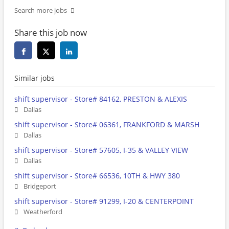
Search more jobs
Share this job now
Similar jobs
shift supervisor - Store# 84162, PRESTON & ALEXIS
Dallas
shift supervisor - Store# 06361, FRANKFORD & MARSH
Dallas
shift supervisor - Store# 57605, I-35 & VALLEY VIEW
Dallas
shift supervisor - Store# 66536, 10TH & HWY 380
Bridgeport
shift supervisor - Store# 91299, I-20 & CENTERPOINT
Weatherford