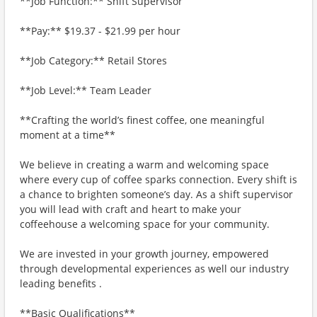
**Job Function:** Shift Supervisor
**Pay:** $19.37 - $21.99 per hour
**Job Category:** Retail Stores
**Job Level:** Team Leader
**Crafting the world’s finest coffee, one meaningful
moment at a time**
We believe in creating a warm and welcoming space
where every cup of coffee sparks connection. Every shift is
a chance to brighten someone’s day. As a shift supervisor
you will lead with craft and heart to make your
coffeehouse a welcoming space for your community.
We are invested in your growth journey, empowered
through developmental experiences as well our industry
leading benefits .
**Basic Qualifications**