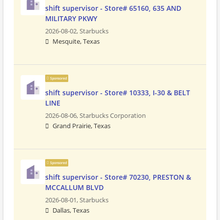
shift supervisor - Store# 65160, 635 AND
MILITARY PKWY
2026-08-02,
Starbucks
Mesquite, Texas
Sponsored
shift supervisor - Store# 10333, I-30 & BELT
LINE
2026-08-06,
Starbucks Corporation
Grand Prairie, Texas
Sponsored
shift supervisor - Store# 70230, PRESTON &
MCCALLUM BLVD
2026-08-01,
Starbucks
Dallas, Texas