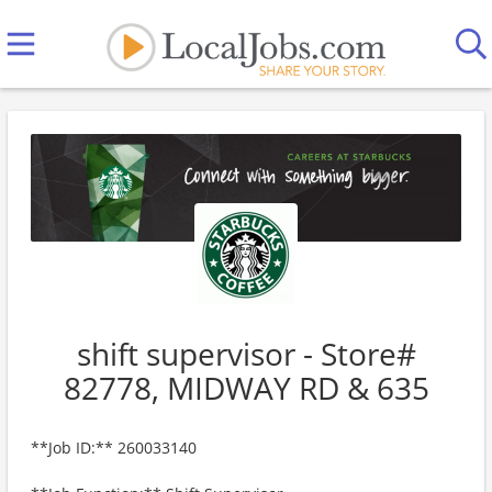
shift supervisor - Store#
82778, MIDWAY RD & 635
**Job ID:** 260033140