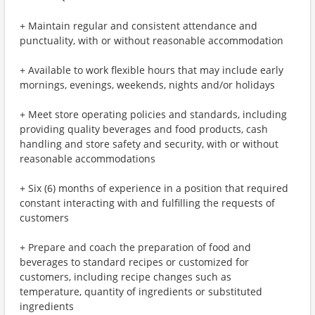
+ Maintain regular and consistent attendance and
punctuality, with or without reasonable accommodation
+ Available to work flexible hours that may include early
mornings, evenings, weekends, nights and/or holidays
+ Meet store operating policies and standards, including
providing quality beverages and food products, cash
handling and store safety and security, with or without
reasonable accommodations
+ Six (6) months of experience in a position that required
constant interacting with and fulfilling the requests of
customers
+ Prepare and coach the preparation of food and
beverages to standard recipes or customized for
customers, including recipe changes such as
temperature, quantity of ingredients or substituted
ingredients