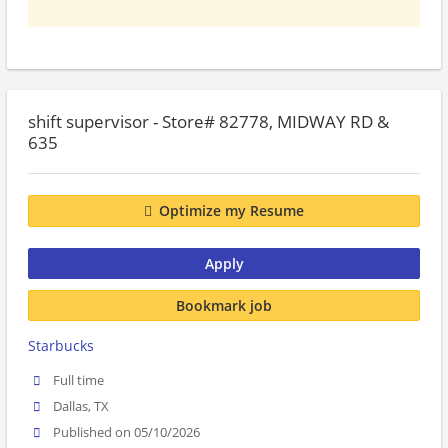
shift supervisor - Store# 82778, MIDWAY RD &
635
Optimize my Resume
Apply
Bookmark job
Starbucks
Full time
Dallas, TX
Published on 05/10/2026