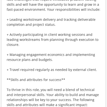
skills and will have the opportunity to learn and grow in a
fast-paced environment. Your responsibilities will include:
+ Leading workstream delivery and tracking deliverable
completion and project status.
+ Actively participating in client working sessions and
leading workstreams from planning through execution to
closure.
+ Managing engagement economics and implementing
resource plans and budgets.
+ Travel required regularly as needed by external client.
**Skills and attributes for success**
To thrive in this role, you will need a blend of technical
and interpersonal skills. Your ability to build and manage
relationships will be key to your success. The following
skills and attributes will make a significant impact: