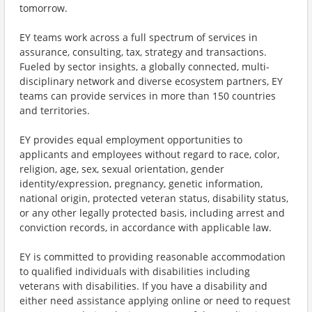
tomorrow.
EY teams work across a full spectrum of services in
assurance, consulting, tax, strategy and transactions.
Fueled by sector insights, a globally connected, multi-
disciplinary network and diverse ecosystem partners, EY
teams can provide services in more than 150 countries
and territories.
EY provides equal employment opportunities to
applicants and employees without regard to race, color,
religion, age, sex, sexual orientation, gender
identity/expression, pregnancy, genetic information,
national origin, protected veteran status, disability status,
or any other legally protected basis, including arrest and
conviction records, in accordance with applicable law.
EY is committed to providing reasonable accommodation
to qualified individuals with disabilities including
veterans with disabilities. If you have a disability and
either need assistance applying online or need to request