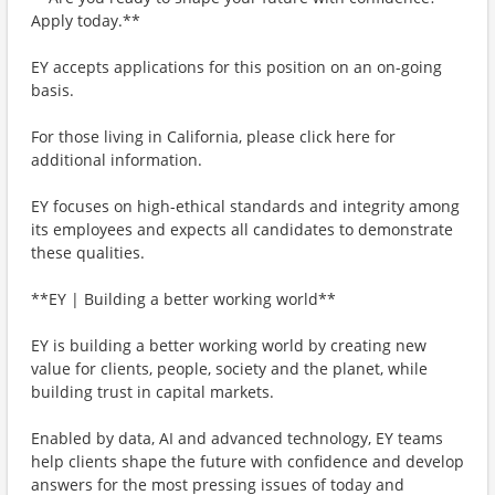
Apply today.**
EY accepts applications for this position on an on-going
basis.
For those living in California, please click here for
additional information.
EY focuses on high-ethical standards and integrity among
its employees and expects all candidates to demonstrate
these qualities.
**EY | Building a better working world**
EY is building a better working world by creating new
value for clients, people, society and the planet, while
building trust in capital markets.
Enabled by data, AI and advanced technology, EY teams
help clients shape the future with confidence and develop
answers for the most pressing issues of today and