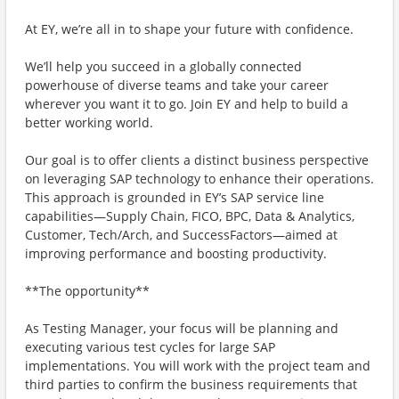
At EY, we’re all in to shape your future with confidence.
We’ll help you succeed in a globally connected
powerhouse of diverse teams and take your career
wherever you want it to go. Join EY and help to build a
better working world.
Our goal is to offer clients a distinct business perspective
on leveraging SAP technology to enhance their operations.
This approach is grounded in EY’s SAP service line
capabilities—Supply Chain, FICO, BPC, Data & Analytics,
Customer, Tech/Arch, and SuccessFactors—aimed at
improving performance and boosting productivity.
**The opportunity**
As Testing Manager, your focus will be planning and
executing various test cycles for large SAP
implementations. You will work with the project team and
third parties to confirm the business requirements that