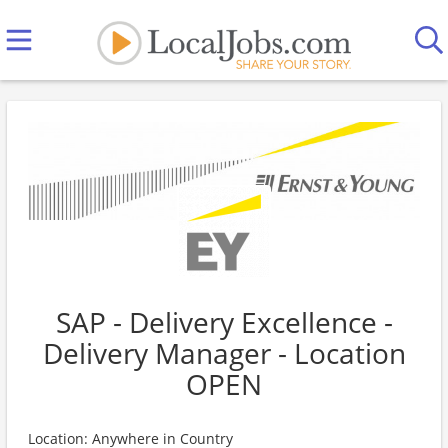
SAP - Delivery Excellence -
Delivery Manager - Location
OPEN
Location: Anywhere in Country