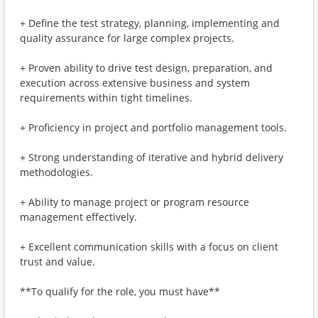
+ Define the test strategy, planning, implementing and
quality assurance for large complex projects.
+ Proven ability to drive test design, preparation, and
execution across extensive business and system
requirements within tight timelines.
+ Proficiency in project and portfolio management tools.
+ Strong understanding of iterative and hybrid delivery
methodologies.
+ Ability to manage project or program resource
management effectively.
+ Excellent communication skills with a focus on client
trust and value.
**To qualify for the role, you must have**