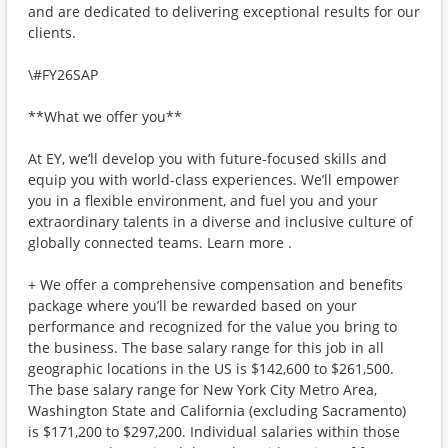
and are dedicated to delivering exceptional results for our
clients.
\#FY26SAP
**What we offer you**
At EY, we’ll develop you with future-focused skills and
equip you with world-class experiences. We’ll empower
you in a flexible environment, and fuel you and your
extraordinary talents in a diverse and inclusive culture of
globally connected teams. Learn more .
+ We offer a comprehensive compensation and benefits
package where you’ll be rewarded based on your
performance and recognized for the value you bring to
the business. The base salary range for this job in all
geographic locations in the US is $142,600 to $261,500.
The base salary range for New York City Metro Area,
Washington State and California (excluding Sacramento)
is $171,200 to $297,200. Individual salaries within those