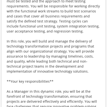
must be tested and the approach to meet testing
requirements. You will be responsible for working directly
with the functional work streams to build test scenarios
and cases that cover all business requirements and
satisfy the defined test strategy. Testing cycles can
include functional unit testing, system integration testing,
user acceptance testing, and regression testing.
In this role, you will build and manage the delivery of
technology transformation projects and programs that
align with our organizational strategy. You will provide
assurance to leadership by managing timelines, costs,
and quality, while leading both technical and non-
technical project teams in the development and
implementation of innovative technology solutions.
**Your key responsibilities**
As a Manager in this dynamic role, you will be at the
forefront of technology transformation, ensuring that
projects are delivered effectively and efficiently. You will
face challenges that require innovative problem-solving