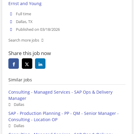
Ernst and Young
Full time
Dallas, TX
Published on 03/18/2026
Search more jobs
Share this job now
Similar jobs
Consulting - Managed Services - SAP Ops & Delivery
Manager
Dallas
SAP - Production Planning - PP - QM - Senior Manager -
Consulting - Location OP
Dallas