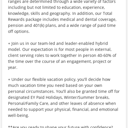
ranges are determined through a wide variety of factors
including but not limited to education, experience,
knowledge, skills and geography. In addition, our Total
Rewards package includes medical and dental coverage,
pension and 401(k) plans, and a wide range of paid time
off options.
+ Join us in our team-led and leader-enabled hybrid
model. Our expectation is for most people in external,
client serving roles to work together in person 40-60% of
the time over the course of an engagement, project or
year.
+ Under our flexible vacation policy, you’ll decide how
much vacation time you need based on your own
personal circumstances. You’ll also be granted time off for
designated EY Paid Holidays, Winter/Summer breaks,
Personal/Family Care, and other leaves of absence when
needed to support your physical, financial, and emotional
well-being.
**Are you ready to shape your future with confidence?