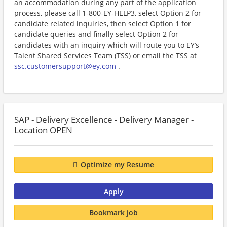
an accommodation during any part of the application
process, please call 1-800-EY-HELP3, select Option 2 for
candidate related inquiries, then select Option 1 for
candidate queries and finally select Option 2 for
candidates with an inquiry which will route you to EY’s
Talent Shared Services Team (TSS) or email the TSS at
ssc.customersupport@ey.com
.
SAP - Delivery Excellence - Delivery Manager -
Location OPEN
Optimize my Resume
Apply
Bookmark job