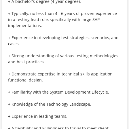
+ A bachelor’s degree (4-year degree).
+ Typically, no less than 4 - 6 years of proven experience
in a testing lead role, specifically with large SAP
implementations.
+ Experience in developing test strategies, scenarios, and
cases.
+ Strong understanding of various testing methodologies
and best practices.
+ Demonstrate expertise in technical skills application
functional design.
+ Familiarity with the System Development Lifecycle.
+ Knowledge of the Technology Landscape.
+ Experience in leading teams.
+ A flexibility and willingness to travel to meet client