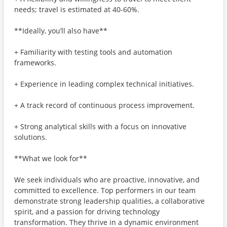
needs; travel is estimated at 40-60%.
**Ideally, you’ll also have**
+ Familiarity with testing tools and automation
frameworks.
+ Experience in leading complex technical initiatives.
+ A track record of continuous process improvement.
+ Strong analytical skills with a focus on innovative
solutions.
**What we look for**
We seek individuals who are proactive, innovative, and
committed to excellence. Top performers in our team
demonstrate strong leadership qualities, a collaborative
spirit, and a passion for driving technology
transformation. They thrive in a dynamic environment