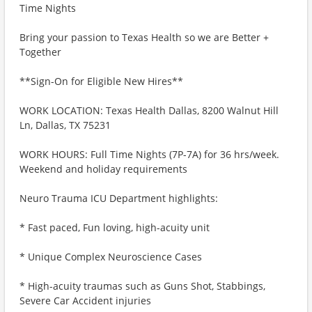
Time Nights
Bring your passion to Texas Health so we are Better +
Together
**Sign-On for Eligible New Hires**
WORK LOCATION: Texas Health Dallas, 8200 Walnut Hill
Ln, Dallas, TX 75231
WORK HOURS: Full Time Nights (7P-7A) for 36 hrs/week.
Weekend and holiday requirements
Neuro Trauma ICU Department highlights:
* Fast paced, Fun loving, high-acuity unit
* Unique Complex Neuroscience Cases
* High-acuity traumas such as Guns Shot, Stabbings,
Severe Car Accident injuries