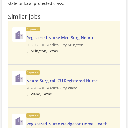
state or local protected class.
Similar jobs
Sponsored
Registered Nurse Med Surg Neuro
2026-08-01,
Medical City Arlington
Arlington, Texas
Sponsored
Neuro Surgical ICU Registered Nurse
2026-08-01,
Medical City Plano
Plano, Texas
Sponsored
Registered Nurse Navigator Home Health