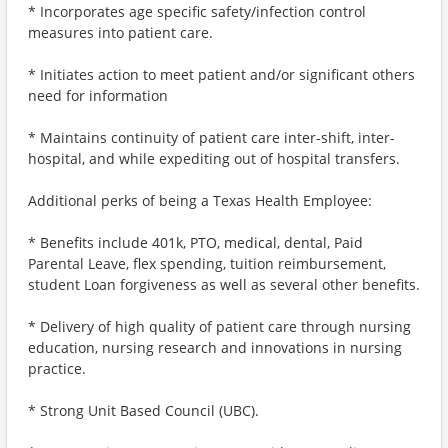
* Incorporates age specific safety/infection control
measures into patient care.
* Initiates action to meet patient and/or significant others
need for information
* Maintains continuity of patient care inter-shift, inter-
hospital, and while expediting out of hospital transfers.
Additional perks of being a Texas Health Employee:
* Benefits include 401k, PTO, medical, dental, Paid
Parental Leave, flex spending, tuition reimbursement,
student Loan forgiveness as well as several other benefits.
* Delivery of high quality of patient care through nursing
education, nursing research and innovations in nursing
practice.
* Strong Unit Based Council (UBC).