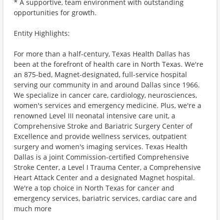
* A supportive, team environment with outstanding
opportunities for growth.
Entity Highlights:
For more than a half-century, Texas Health Dallas has
been at the forefront of health care in North Texas. We're
an 875-bed, Magnet-designated, full-service hospital
serving our community in and around Dallas since 1966.
We specialize in cancer care, cardiology, neurosciences,
women's services and emergency medicine. Plus, we're a
renowned Level III neonatal intensive care unit, a
Comprehensive Stroke and Bariatric Surgery Center of
Excellence and provide wellness services, outpatient
surgery and women's imaging services. Texas Health
Dallas is a joint Commission-certified Comprehensive
Stroke Center, a Level I Trauma Center, a Comprehensive
Heart Attack Center and a designated Magnet hospital.
We're a top choice in North Texas for cancer and
emergency services, bariatric services, cardiac care and
much more