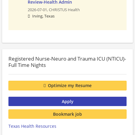
Review-Health Admin
2026-07-01,
CHRISTUS Health
Irving, Texas
Registered Nurse-Neuro and Trauma ICU (NTICU)-
Full Time Nights
Optimize my Resume
Apply
Bookmark job
Texas Health Resources