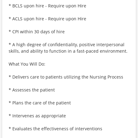
* BCLS upon hire - Require upon Hire
* ACLS upon hire - Require upon Hire
* CPI within 30 days of hire
* A high degree of confidentiality, positive interpersonal
skills, and ability to function in a fast-paced environment.
What You Will Do:
* Delivers care to patients utilizing the Nursing Process
* Assesses the patient
* Plans the care of the patient
* Intervenes as appropriate
* Evaluates the effectiveness of interventions