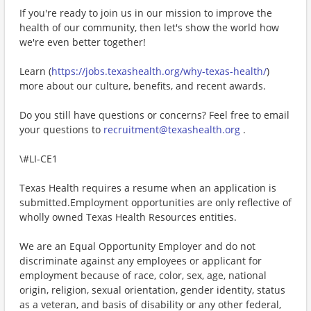
If you're ready to join us in our mission to improve the
health of our community, then let's show the world how
we're even better together!
Learn (
https://jobs.texashealth.org/why-texas-health/
)
more about our culture, benefits, and recent awards.
Do you still have questions or concerns? Feel free to email
your questions to
recruitment@texashealth.org
.
\#LI-CE1
Texas Health requires a resume when an application is
submitted.Employment opportunities are only reflective of
wholly owned Texas Health Resources entities.
We are an Equal Opportunity Employer and do not
discriminate against any employees or applicant for
employment because of race, color, sex, age, national
origin, religion, sexual orientation, gender identity, status
as a veteran, and basis of disability or any other federal,