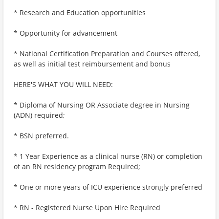
* Research and Education opportunities
* Opportunity for advancement
* National Certification Preparation and Courses offered,
as well as initial test reimbursement and bonus
HERE'S WHAT YOU WILL NEED:
* Diploma of Nursing OR Associate degree in Nursing
(ADN) required;
* BSN preferred.
* 1 Year Experience as a clinical nurse (RN) or completion
of an RN residency program Required;
* One or more years of ICU experience strongly preferred
* RN - Registered Nurse Upon Hire Required