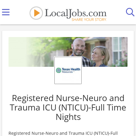
Registered Nurse-Neuro and
Trauma ICU (NTICU)-Full Time
Nights
Registered Nurse-Neuro and Trauma ICU (NTICU)-Full