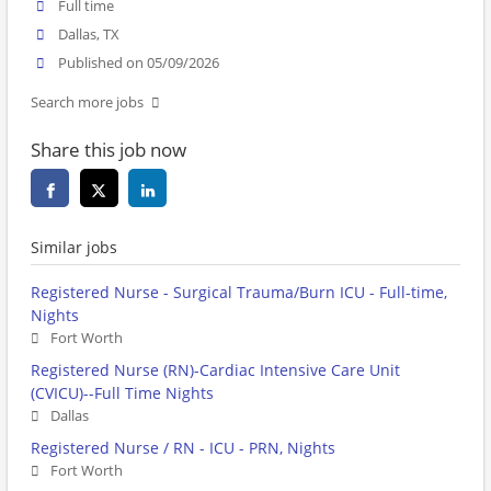
Full time
Dallas, TX
Published on 05/09/2026
Search more jobs
Share this job now
Similar jobs
Registered Nurse - Surgical Trauma/Burn ICU - Full-time,
Nights
Fort Worth
Registered Nurse (RN)-Cardiac Intensive Care Unit
(CVICU)--Full Time Nights
Dallas
Registered Nurse / RN - ICU - PRN, Nights
Fort Worth