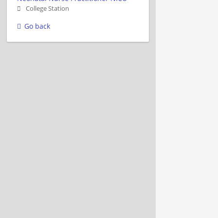
College Station
Go back