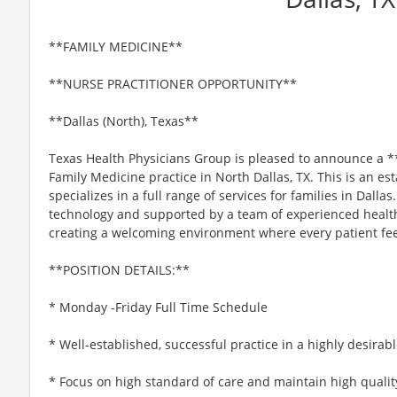
**FAMILY MEDICINE**
**NURSE PRACTITIONER OPPORTUNITY**
**Dallas (North), Texas**
Texas Health Physicians Group is pleased to announce a *
Family Medicine practice in North Dallas, TX. This is an est
specializes in a full range of services for families in Dallas
technology and supported by a team of experienced healt
creating a welcoming environment where every patient fee
**POSITION DETAILS:**
* Monday -Friday Full Time Schedule
* Well-established, successful practice in a highly desirab
* Focus on high standard of care and maintain high qualit