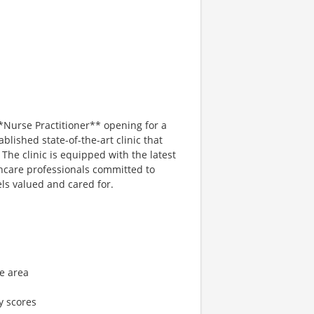
*Nurse Practitioner** opening for a
ablished state-of-the-art clinic that
. The clinic is equipped with the latest
hcare professionals committed to
ls valued and cared for.
le area
y scores