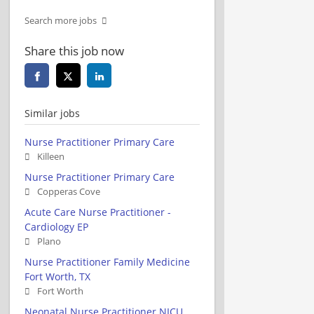
Search more jobs
Share this job now
Similar jobs
Nurse Practitioner Primary Care
Killeen
Nurse Practitioner Primary Care
Copperas Cove
Acute Care Nurse Practitioner -
Cardiology EP
Plano
Nurse Practitioner Family Medicine
Fort Worth, TX
Fort Worth
Neonatal Nurse Practitioner NICU