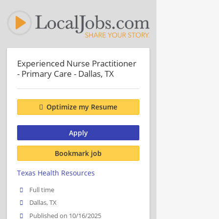
Experienced Nurse Practitioner
- Primary Care - Dallas, TX
Optimize my Resume
Apply
Bookmark job
Texas Health Resources
Full time
Dallas, TX
Published on 10/16/2025