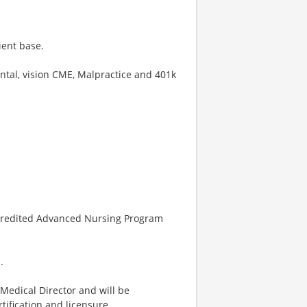
ient base.
ntal, vision CME, Malpractice and 401k
ccredited Advanced Nursing Program
.
 Medical Director and will be
ification and licensure.