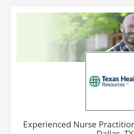
Experienced Nurse Practition
Dallas, TX