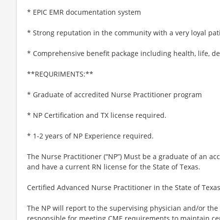
* EPIC EMR documentation system
* Strong reputation in the community with a very loyal pat
* Comprehensive benefit package including health, life, de
**REQURIMENTS:**
* Graduate of accredited Nurse Practitioner program
* NP Certification and TX license required.
* 1-2 years of NP Experience required.
The Nurse Practitioner (“NP”) Must be a graduate of an a
and have a current RN license for the State of Texas.
Certified Advanced Nurse Practitioner in the State of Texas
The NP will report to the supervising physician and/or the
responsible for meeting CME requirements to maintain cert