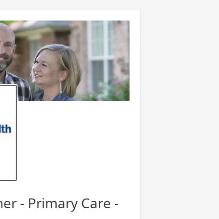
er - Primary Care -