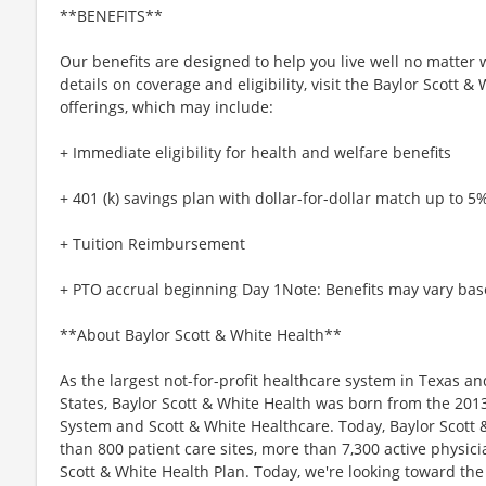
**BENEFITS**
Our benefits are designed to help you live well no matter 
details on coverage and eligibility, visit the Baylor Scott 
offerings, which may include:
+ Immediate eligibility for health and welfare benefits
+ 401 (k) savings plan with dollar-for-dollar match up to 5
+ Tuition Reimbursement
+ PTO accrual beginning Day 1Note: Benefits may vary bas
**About Baylor Scott & White Health**
As the largest not-for-profit healthcare system in Texas an
States, Baylor Scott & White Health was born from the 201
System and Scott & White Healthcare. Today, Baylor Scott 
than 800 patient care sites, more than 7,300 active physic
Scott & White Health Plan. Today, we're looking toward th