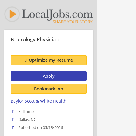
Neurology Physician
Optimize my Resume
Apply
Bookmark job
Baylor Scott & White Health
Full time
Dallas, NC
Published on 05/13/2026