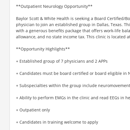
**Outpatient Neurology Opportunity**
Baylor Scott & White Health is seeking a Board Certified/
physician to join an established group in Dallas, Texas. T
with a generous benefits package that offers work-life bal
allowance, and no state income tax. This clinic is located a
**Opportunity Highlights**
+ Established group of 7 physicians and 2 APPs
+ Candidates must be board certified or board eligible in 
+ Subspecialties within the group include neuromovement
+ Ability to perform EMGs in the clinic and read EEGs in he
+ Outpatient only
+ Candidates in training welcome to apply