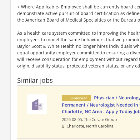
+ Where Applicable- Employee shall be currently board certi
demonstrate active pursuit of board certification as defin
the American Board of Medical Specialties or the Bureau o
As a health care system committed to improving the health
employees to model the same behaviours that we promote to
Baylor Scott & White Health no longer hires individuals w
equal opportunity employer committed to ensuring a divers
will receive consideration for employment without regard to 
origin, disability status, protected veteran status, or any o
Similar jobs
Physician / Neurology
Sponsored
Permanent / Neurologist Needed in 
Charlotte, NC Area - Apply Today Jo
2026-08-05,
The Curare Group
Charlotte, North Carolina