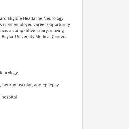
Board Eligible Headache Neurology
his is an employed career opportunity
ance, a competitive salary, moving
t Baylor University Medical Center.
Neurology.
, neuromuscular, and epilepsy
 hospital