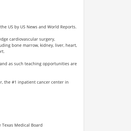
n the US by US News and World Reports.
 edge cardiovascular surgery,
uding bone marrow, kidney, liver, heart,
rt.
 and as such teaching opportunities are
, the #1 inpatient cancer center in
he Texas Medical Board