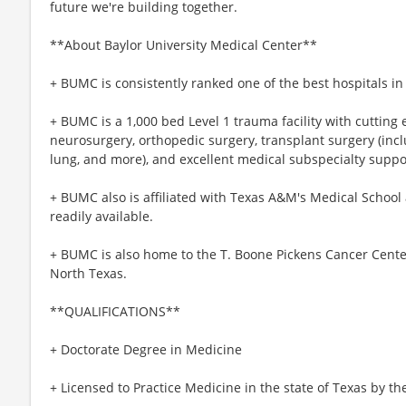
future we're building together.
**About Baylor University Medical Center**
+ BUMC is consistently ranked one of the best hospitals i
+ BUMC is a 1,000 bed Level 1 trauma facility with cutting
neurosurgery, orthopedic surgery, transplant surgery (incl
lung, and more), and excellent medical subspecialty suppo
+ BUMC also is affiliated with Texas A&M's Medical School
readily available.
+ BUMC is also home to the T. Boone Pickens Cancer Center
North Texas.
**QUALIFICATIONS**
+ Doctorate Degree in Medicine
+ Licensed to Practice Medicine in the state of Texas by t