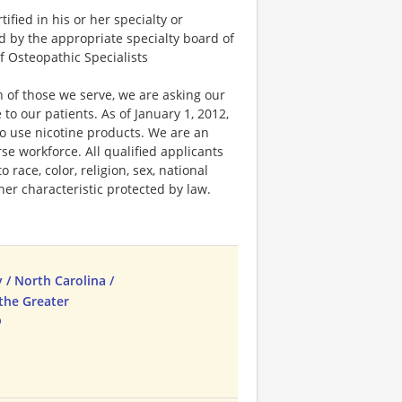
fied in his or her specialty or
ed by the appropriate specialty board of
f Osteopathic Specialists
 of those we serve, we are asking our
 our patients. As of January 1, 2012,
ho use nicotine products. We are an
e workforce. All qualified applicants
race, color, religion, sex, national
ther characteristic protected by law.
 / North Carolina /
the Greater
b