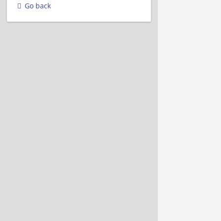
Go back