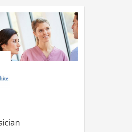
ician