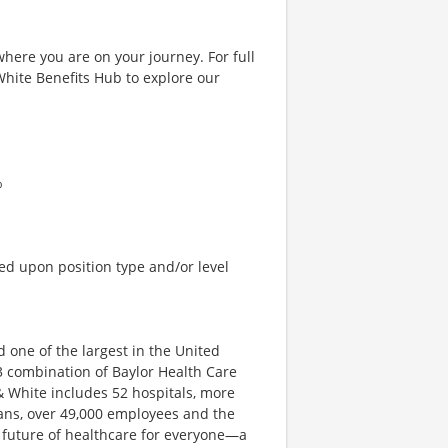
where you are on your journey. For full
& White Benefits Hub to explore our
%
ed upon position type and/or level
d one of the largest in the United
3 combination of Baylor Health Care
& White includes 52 hospitals, more
ians, over 49,000 employees and the
e future of healthcare for everyone—a