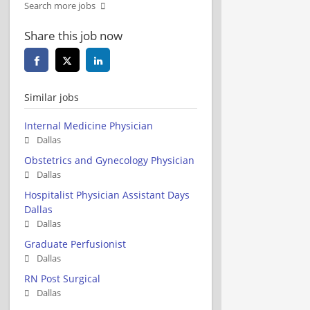
Search more jobs
Share this job now
Similar jobs
Internal Medicine Physician
Dallas
Obstetrics and Gynecology Physician
Dallas
Hospitalist Physician Assistant Days
Dallas
Dallas
Graduate Perfusionist
Dallas
RN Post Surgical
Dallas