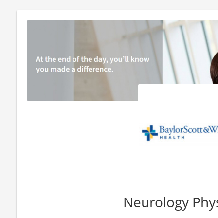
Neurology Phys