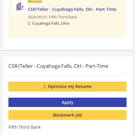
Sponsored
CSR/Teller - Cuyahoga Falls, OH - Part-Time
2026-06-01,
Fifth Third Bank
Cuyahoga Falls, Ohio
CSR/Teller - Cuyahoga Falls, OH - Part-Time
Optimize my Resume
Apply
Bookmark job
Fifth Third Bank