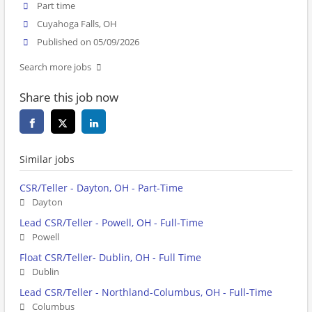
Part time
Cuyahoga Falls, OH
Published on 05/09/2026
Search more jobs
Share this job now
Similar jobs
CSR/Teller - Dayton, OH - Part-Time
Dayton
Lead CSR/Teller - Powell, OH - Full-Time
Powell
Float CSR/Teller- Dublin, OH - Full Time
Dublin
Lead CSR/Teller - Northland-Columbus, OH - Full-Time
Columbus