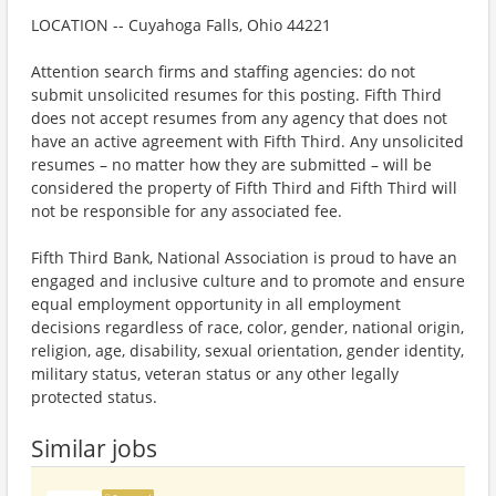
LOCATION -- Cuyahoga Falls, Ohio 44221
Attention search firms and staffing agencies: do not
submit unsolicited resumes for this posting. Fifth Third
does not accept resumes from any agency that does not
have an active agreement with Fifth Third. Any unsolicited
resumes – no matter how they are submitted – will be
considered the property of Fifth Third and Fifth Third will
not be responsible for any associated fee.
Fifth Third Bank, National Association is proud to have an
engaged and inclusive culture and to promote and ensure
equal employment opportunity in all employment
decisions regardless of race, color, gender, national origin,
religion, age, disability, sexual orientation, gender identity,
military status, veteran status or any other legally
protected status.
Similar jobs