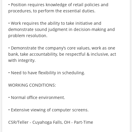
• Position requires knowledge of retail policies and
procedures, to perform the essential duties.
• Work requires the ability to take initiative and
demonstrate sound judgment in decision-making and
problem resolution.
• Demonstrate the company’s core values, work as one
bank, take accountability, be respectful & inclusive, act
with integrity.
• Need to have flexibility in scheduling.
WORKING CONDITIONS:
• Normal office environment.
• Extensive viewing of computer screens.
CSR/Teller - Cuyahoga Falls, OH - Part-Time