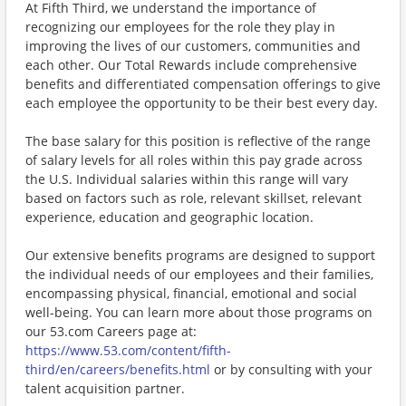
At Fifth Third, we understand the importance of
recognizing our employees for the role they play in
improving the lives of our customers, communities and
each other. Our Total Rewards include comprehensive
benefits and differentiated compensation offerings to give
each employee the opportunity to be their best every day.
The base salary for this position is reflective of the range
of salary levels for all roles within this pay grade across
the U.S. Individual salaries within this range will vary
based on factors such as role, relevant skillset, relevant
experience, education and geographic location.
Our extensive benefits programs are designed to support
the individual needs of our employees and their families,
encompassing physical, financial, emotional and social
well-being. You can learn more about those programs on
our 53.com Careers page at:
https://www.53.com/content/fifth-
third/en/careers/benefits.html
or by consulting with your
talent acquisition partner.