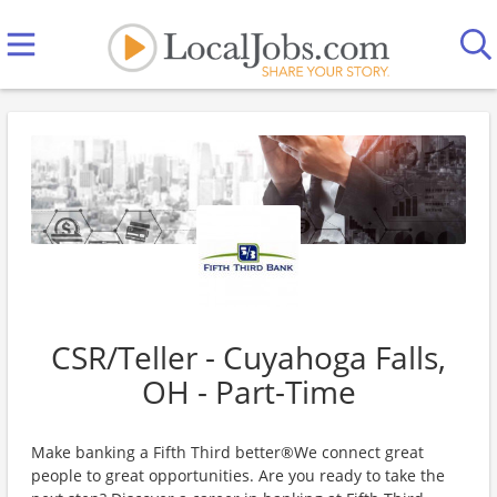
CSR/Teller - Cuyahoga Falls,
OH - Part-Time
Make banking a Fifth Third better®We connect great
people to great opportunities. Are you ready to take the