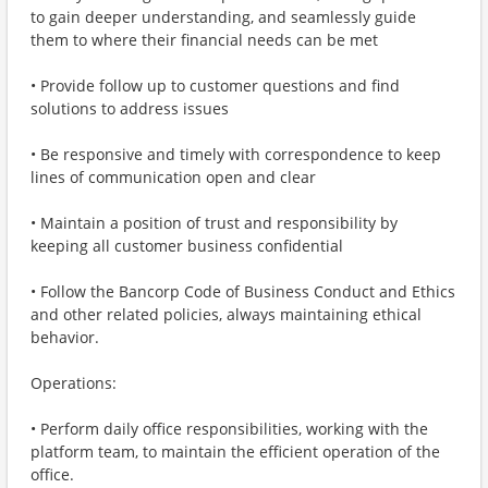
to gain deeper understanding, and seamlessly guide
them to where their financial needs can be met
• Provide follow up to customer questions and find
solutions to address issues
• Be responsive and timely with correspondence to keep
lines of communication open and clear
• Maintain a position of trust and responsibility by
keeping all customer business confidential
• Follow the Bancorp Code of Business Conduct and Ethics
and other related policies, always maintaining ethical
behavior.
Operations:
• Perform daily office responsibilities, working with the
platform team, to maintain the efficient operation of the
office.