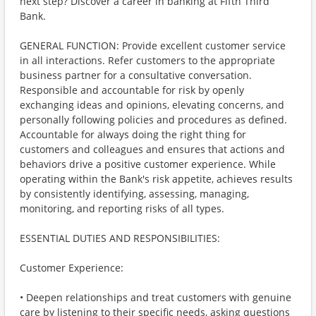
next step? Discover a career in banking at Fifth Third
Bank.
GENERAL FUNCTION: Provide excellent customer service
in all interactions. Refer customers to the appropriate
business partner for a consultative conversation.
Responsible and accountable for risk by openly
exchanging ideas and opinions, elevating concerns, and
personally following policies and procedures as defined.
Accountable for always doing the right thing for
customers and colleagues and ensures that actions and
behaviors drive a positive customer experience. While
operating within the Bank's risk appetite, achieves results
by consistently identifying, assessing, managing,
monitoring, and reporting risks of all types.
ESSENTIAL DUTIES AND RESPONSIBILITIES:
Customer Experience:
• Deepen relationships and treat customers with genuine
care by listening to their specific needs, asking questions