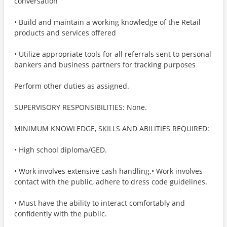
conversation
• Build and maintain a working knowledge of the Retail
products and services offered
• Utilize appropriate tools for all referrals sent to personal
bankers and business partners for tracking purposes
Perform other duties as assigned.
SUPERVISORY RESPONSIBILITIES: None.
MINIMUM KNOWLEDGE, SKILLS AND ABILITIES REQUIRED:
• High school diploma/GED.
• Work involves extensive cash handling.• Work involves
contact with the public, adhere to dress code guidelines.
• Must have the ability to interact comfortably and
confidently with the public.