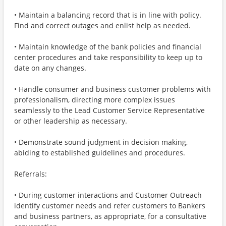
• Maintain a balancing record that is in line with policy.
Find and correct outages and enlist help as needed.
• Maintain knowledge of the bank policies and financial
center procedures and take responsibility to keep up to
date on any changes.
• Handle consumer and business customer problems with
professionalism, directing more complex issues
seamlessly to the Lead Customer Service Representative
or other leadership as necessary.
• Demonstrate sound judgment in decision making,
abiding to established guidelines and procedures.
Referrals:
• During customer interactions and Customer Outreach
identify customer needs and refer customers to Bankers
and business partners, as appropriate, for a consultative