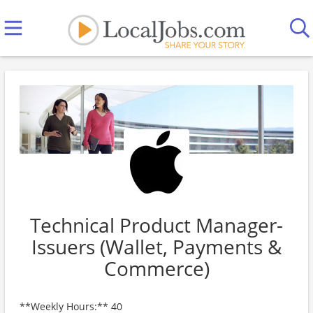
Technical Product Manager-
Issuers (Wallet, Payments &
Commerce)
**Weekly Hours:** 40