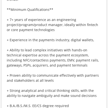
**Minimum Qualifications**
+ 7+ years of experience as an engineering
project/program/product manager, ideally within fintech
or core payment technologies
+ Experience in the payments industry, digital wallets,
+ Ability to lead complex initiatives with hands-on
technical expertise across the payment ecosystem,
including NFC/contactless payments, EMV, payment rails,
gateways, PSPs, acquirers, and payment terminals
+ Proven ability to communicate effectively with partners
and stakeholders at all levels
+ Strong analytical and critical thinking skills, with the
ability to navigate ambiguity and make sound decisions
+ B.A./B.S./M.S. EE/CS degree required