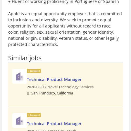
+ Fluent or working proficiency in Portuguese or Spanish
Apple is an equal opportunity employer that is committed
to inclusion and diversity. We seek to promote equal
opportunity for all applicants without regard to race,
color, religion, sex, sexual orientation, gender identity,
national origin, disability, Veteran status, or other legally
protected characteristics.
Similar jobs
Sponsored
Technical Product Manager
2026-08-03,
Novel Technology Services
San Francisco, California
Sponsored
Technical Product Manager