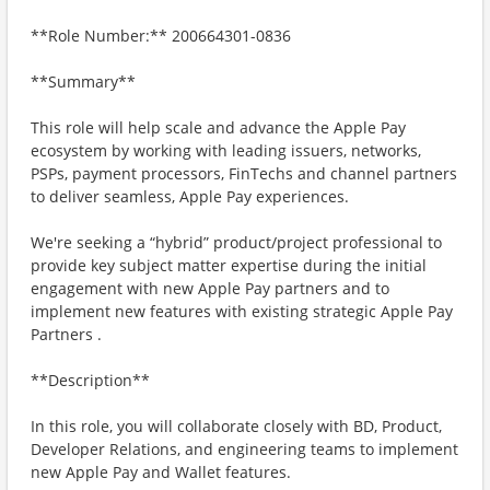
**Role Number:** 200664301-0836
**Summary**
This role will help scale and advance the Apple Pay
ecosystem by working with leading issuers, networks,
PSPs, payment processors, FinTechs and channel partners
to deliver seamless, Apple Pay experiences.
We're seeking a “hybrid” product/project professional to
provide key subject matter expertise during the initial
engagement with new Apple Pay partners and to
implement new features with existing strategic Apple Pay
Partners .
**Description**
In this role, you will collaborate closely with BD, Product,
Developer Relations, and engineering teams to implement
new Apple Pay and Wallet features.