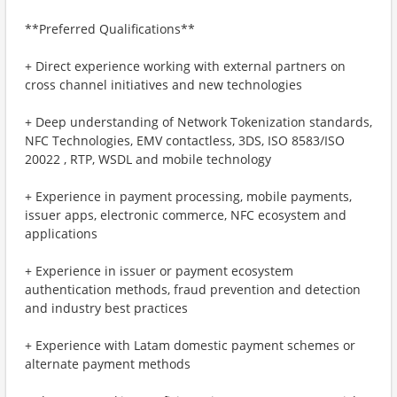
**Preferred Qualifications**
+ Direct experience working with external partners on
cross channel initiatives and new technologies
+ Deep understanding of Network Tokenization standards,
NFC Technologies, EMV contactless, 3DS, ISO 8583/ISO
20022 , RTP, WSDL and mobile technology
+ Experience in payment processing, mobile payments,
issuer apps, electronic commerce, NFC ecosystem and
applications
+ Experience in issuer or payment ecosystem
authentication methods, fraud prevention and detection
and industry best practices
+ Experience with Latam domestic payment schemes or
alternate payment methods