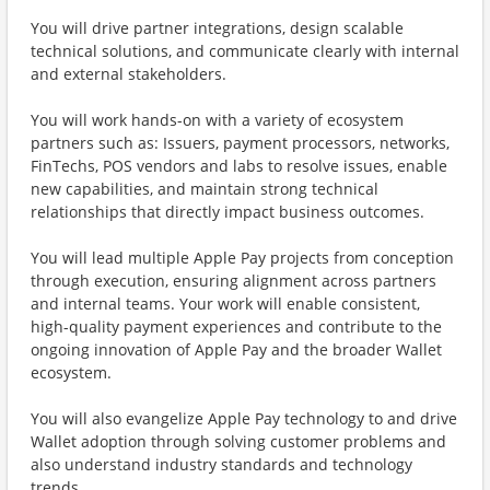
You will drive partner integrations, design scalable
technical solutions, and communicate clearly with internal
and external stakeholders.
You will work hands-on with a variety of ecosystem
partners such as: Issuers, payment processors, networks,
FinTechs, POS vendors and labs to resolve issues, enable
new capabilities, and maintain strong technical
relationships that directly impact business outcomes.
You will lead multiple Apple Pay projects from conception
through execution, ensuring alignment across partners
and internal teams. Your work will enable consistent,
high-quality payment experiences and contribute to the
ongoing innovation of Apple Pay and the broader Wallet
ecosystem.
You will also evangelize Apple Pay technology to and drive
Wallet adoption through solving customer problems and
also understand industry standards and technology
trends.