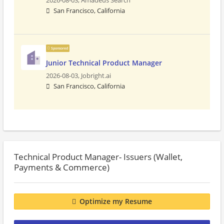
2026-08-03,
Amadeus Search
San Francisco, California
Sponsored
Junior Technical Product Manager
2026-08-03,
Jobright.ai
San Francisco, California
Technical Product Manager- Issuers (Wallet,
Payments & Commerce)
Optimize my Resume