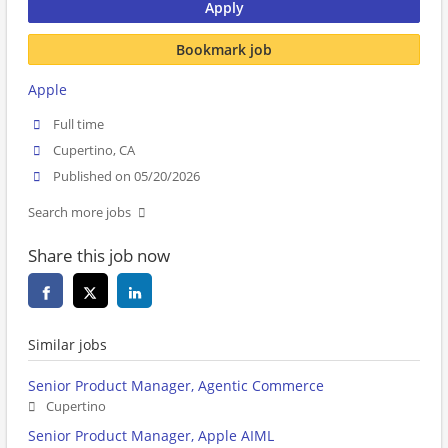
Apply
Bookmark job
Apple
Full time
Cupertino, CA
Published on 05/20/2026
Search more jobs
Share this job now
Similar jobs
Senior Product Manager, Agentic Commerce
Cupertino
Senior Product Manager, Apple AIML