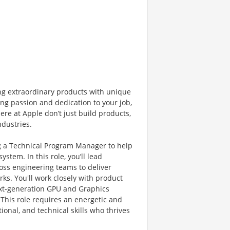
ng extraordinary products with unique
ng passion and dedication to your job,
ere at Apple don’t just build products,
ndustries.
g a Technical Program Manager to help
tem. In this role, you’ll lead
ross engineering teams to deliver
s. You'll work closely with product
ext-generation GPU and Graphics
This role requires an energetic and
onal, and technical skills who thrives