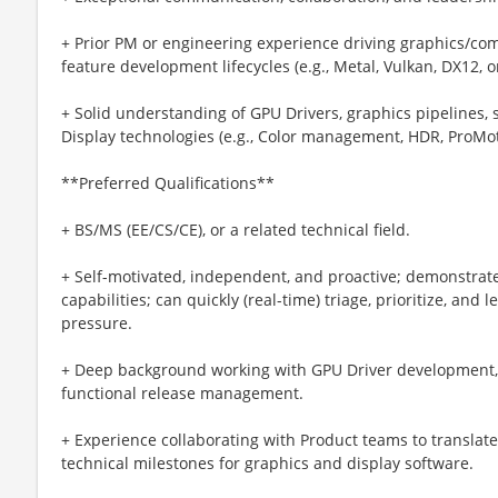
+ Prior PM or engineering experience driving graphics/c
feature development lifecycles (e.g., Metal, Vulkan, DX12, 
+ Solid understanding of GPU Drivers, graphics pipelines, s
Display technologies (e.g., Color management, HDR, ProMot
**Preferred Qualifications**
+ BS/MS (EE/CS/CE), or a related technical field.
+ Self-motivated, independent, and proactive; demonstrated
capabilities; can quickly (real-time) triage, prioritize, and
pressure.
+ Deep background working with GPU Driver development,
functional release management.
+ Experience collaborating with Product teams to translat
technical milestones for graphics and display software.