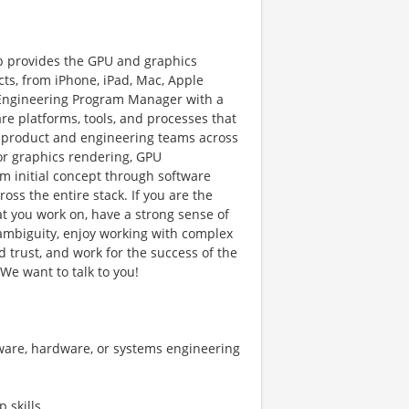
p provides the GPU and graphics
cts, from iPhone, iPad, Mac, Apple
g Engineering Program Manager with a
e platforms, tools, and processes that
h product and engineering teams across
for graphics rendering, GPU
rom initial concept through software
ross the entire stack. If you are the
at you work on, have a strong sense of
 ambiguity, enjoy working with complex
d trust, and work for the success of the
We want to talk to you!
are, hardware, or systems engineering
 skills.