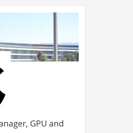
Manager, GPU and