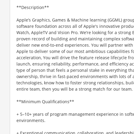
**Description**
Apple’s Graphics, Games & Machine learning (GGML) grou
software foundation across all of Apple's innovative produ
Watch, AppleTV and Vision Pro. We’re looking for a stron
proven record of building and maintaining complex softwar
deliver new end-to-end experiences. You will partner wit
Apple to deliver some of our most ambitious capabilities 
acceleration, You will drive the feature release lifecycle f
launch, ensuring reliability, performance, and efficiency ac
type of person that feels a personal stake in everything th
ownership, thrive in fast-paced environments with lots of
technologies, know how to foster strong relationships, buil
entire team, then you will be a strong match for our team. 
**Minimum Qualifications**
+ 5–10+ years of program management experience in softw
environments.
+ Exceptional communication, collaboration, and leadership