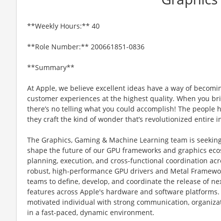
**Weekly Hours:** 40
**Role Number:** 200661851-0836
**Summary**
At Apple, we believe excellent ideas have a way of becomi
customer experiences at the highest quality. When you bri
there’s no telling what you could accomplish! The people h
they craft the kind of wonder that’s revolutionized entire i
The Graphics, Gaming & Machine Learning team is seekin
shape the future of our GPU frameworks and graphics ecosys
planning, execution, and cross-functional coordination ac
robust, high-performance GPU drivers and Metal Framework
teams to define, develop, and coordinate the release of n
features across Apple's hardware and software platforms. 
motivated individual with strong communication, organizati
in a fast-paced, dynamic environment.