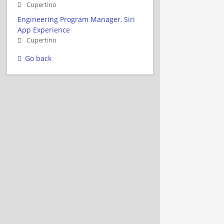
Cupertino
Engineering Program Manager, Siri
App Experience
Cupertino
Go back