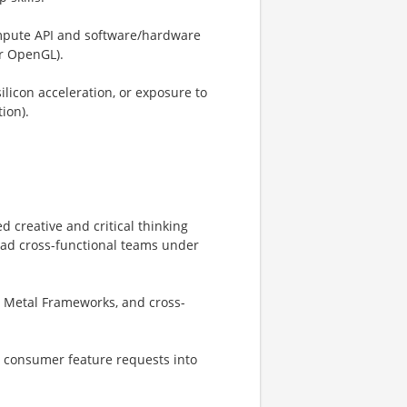
ompute API and software/hardware
or OpenGL).
ilicon acceleration, or exposure to
ion).
 creative and critical thinking
 lead cross-functional teams under
 Metal Frameworks, and cross-
e consumer feature requests into