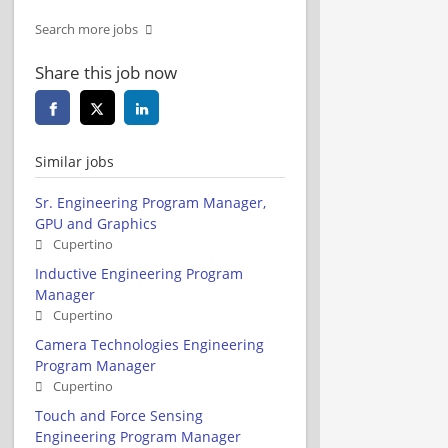
Search more jobs
Share this job now
Similar jobs
Sr. Engineering Program Manager,
GPU and Graphics
Cupertino
Inductive Engineering Program
Manager
Cupertino
Camera Technologies Engineering
Program Manager
Cupertino
Touch and Force Sensing
Engineering Program Manager