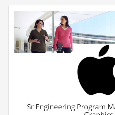
Sr Engineering Program 
Graphics