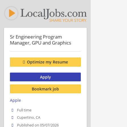
Sr Engineering Program
Manager, GPU and Graphics
Optimize my Resume
Apply
Bookmark job
Apple
Full time
Cupertino, CA
Published on 05/07/2026