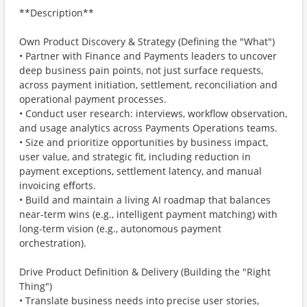
**Description**
Own Product Discovery & Strategy (Defining the "What")
• Partner with Finance and Payments leaders to uncover
deep business pain points, not just surface requests,
across payment initiation, settlement, reconciliation and
operational payment processes.
• Conduct user research: interviews, workflow observation,
and usage analytics across Payments Operations teams.
• Size and prioritize opportunities by business impact,
user value, and strategic fit, including reduction in
payment exceptions, settlement latency, and manual
invoicing eﬀorts.
• Build and maintain a living AI roadmap that balances
near-term wins (e.g., intelligent payment matching) with
long-term vision (e.g., autonomous payment
orchestration).
Drive Product Definition & Delivery (Building the "Right
Thing")
• Translate business needs into precise user stories,