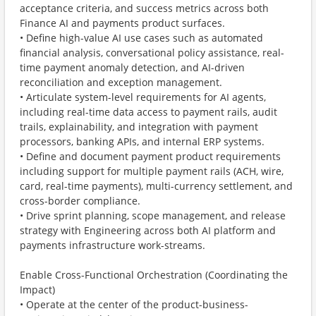
acceptance criteria, and success metrics across both
Finance AI and payments product surfaces.
• Define high-value AI use cases such as automated
financial analysis, conversational policy assistance, real-
time payment anomaly detection, and AI-driven
reconciliation and exception management.
• Articulate system-level requirements for AI agents,
including real-time data access to payment rails, audit
trails, explainability, and integration with payment
processors, banking APIs, and internal ERP systems.
• Define and document payment product requirements
including support for multiple payment rails (ACH, wire,
card, real-time payments), multi-currency settlement, and
cross-border compliance.
• Drive sprint planning, scope management, and release
strategy with Engineering across both AI platform and
payments infrastructure work-streams.
Enable Cross-Functional Orchestration (Coordinating the
Impact)
• Operate at the center of the product-business-