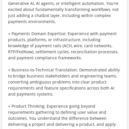
Generative AI, AI agents, or intelligent automation. You're
excited about fundamentally transforming workflows, not
just adding a chatbot layer, including within complex
payments environments.
+ Payments Domain Expertise: Experience with payment
products, platforms, or infrastructure, including
knowledge of payment rails (ACH, wire, card networks,
RTP/FedNow), settlement cycles, reconciliation processes,
and payment compliance frameworks.
+ Business-to-Technical Translation: Demonstrated ability
to bridge business stakeholders and engineering teams,
converting ambiguous problems into clear product
requirements and feature specifications across both AI
and payments systems.
+ Product Thinking: Experience going beyond
requirements gathering to defining user value and
outcomes. You understand the difference between
delivering a project and delivering a product, and apply