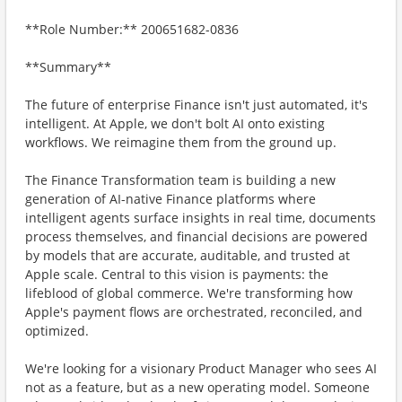
**Role Number:** 200651682-0836
**Summary**
The future of enterprise Finance isn't just automated, it's
intelligent. At Apple, we don't bolt AI onto existing
workflows. We reimagine them from the ground up.
The Finance Transformation team is building a new
generation of AI-native Finance platforms where
intelligent agents surface insights in real time, documents
process themselves, and financial decisions are powered
by models that are accurate, auditable, and trusted at
Apple scale. Central to this vision is payments: the
lifeblood of global commerce. We're transforming how
Apple's payment flows are orchestrated, reconciled, and
optimized.
We're looking for a visionary Product Manager who sees AI
not as a feature, but as a new operating model. Someone