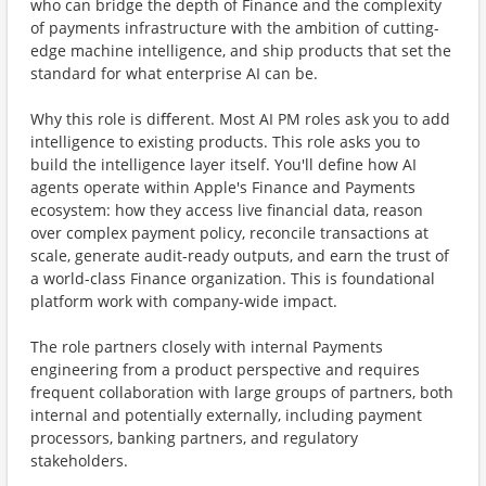
who can bridge the depth of Finance and the complexity
of payments infrastructure with the ambition of cutting-
edge machine intelligence, and ship products that set the
standard for what enterprise AI can be.
Why this role is diﬀerent. Most AI PM roles ask you to add
intelligence to existing products. This role asks you to
build the intelligence layer itself. You'll define how AI
agents operate within Apple's Finance and Payments
ecosystem: how they access live financial data, reason
over complex payment policy, reconcile transactions at
scale, generate audit-ready outputs, and earn the trust of
a world-class Finance organization. This is foundational
platform work with company-wide impact.
The role partners closely with internal Payments
engineering from a product perspective and requires
frequent collaboration with large groups of partners, both
internal and potentially externally, including payment
processors, banking partners, and regulatory
stakeholders.