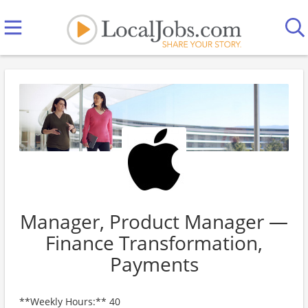
Manager, Product Manager —
Finance Transformation,
Payments
**Weekly Hours:** 40