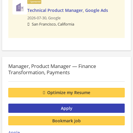
Sponsored
Technical Product Manager, Google Ads
2026-07-30,
Google
San Francisco, California
Manager, Product Manager — Finance
Transformation, Payments
Optimize my Resume
Apply
Bookmark job
Apple