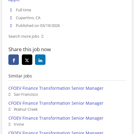
Full time
Cupertino, CA
Published on 03/19/2026
Search more jobs
Share this job now
Similar jobs
CFOEV Finance Transformation Senior Manager
San Francisco
CFOEV Finance Transformation Senior Manager
Walnut Creek
CFOEV Finance Transformation Senior Manager
Irvine
CFOEV Finance Transformation Senior Manager