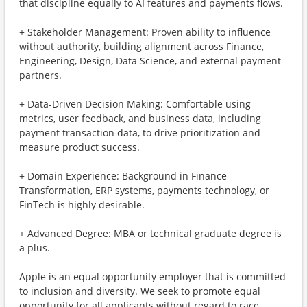
that discipline equally to AI features and payments flows.
+ Stakeholder Management: Proven ability to influence
without authority, building alignment across Finance,
Engineering, Design, Data Science, and external payment
partners.
+ Data-Driven Decision Making: Comfortable using
metrics, user feedback, and business data, including
payment transaction data, to drive prioritization and
measure product success.
+ Domain Experience: Background in Finance
Transformation, ERP systems, payments technology, or
FinTech is highly desirable.
+ Advanced Degree: MBA or technical graduate degree is
a plus.
Apple is an equal opportunity employer that is committed
to inclusion and diversity. We seek to promote equal
opportunity for all applicants without regard to race,