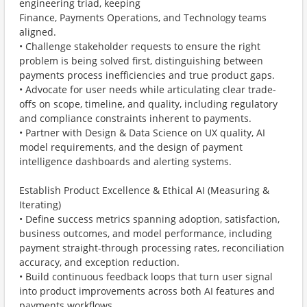
engineering triad, keeping
Finance, Payments Operations, and Technology teams
aligned.
• Challenge stakeholder requests to ensure the right
problem is being solved first, distinguishing between
payments process inefficiencies and true product gaps.
• Advocate for user needs while articulating clear trade-
oﬀs on scope, timeline, and quality, including regulatory
and compliance constraints inherent to payments.
• Partner with Design & Data Science on UX quality, AI
model requirements, and the design of payment
intelligence dashboards and alerting systems.
Establish Product Excellence & Ethical AI (Measuring &
Iterating)
• Define success metrics spanning adoption, satisfaction,
business outcomes, and model performance, including
payment straight-through processing rates, reconciliation
accuracy, and exception reduction.
• Build continuous feedback loops that turn user signal
into product improvements across both AI features and
payments workflows.