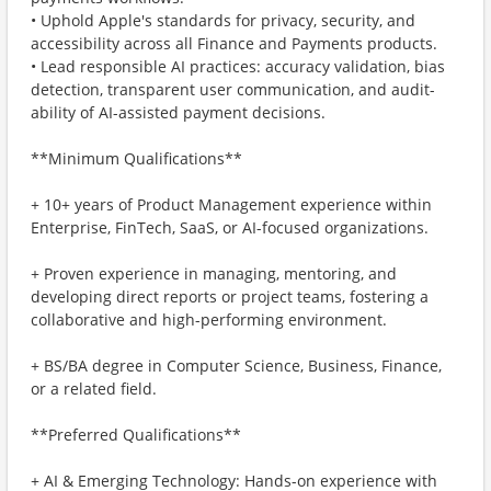
• Uphold Apple's standards for privacy, security, and
accessibility across all Finance and Payments products.
• Lead responsible AI practices: accuracy validation, bias
detection, transparent user communication, and audit-
ability of AI-assisted payment decisions.
**Minimum Qualifications**
+ 10+ years of Product Management experience within
Enterprise, FinTech, SaaS, or AI-focused organizations.
+ Proven experience in managing, mentoring, and
developing direct reports or project teams, fostering a
collaborative and high-performing environment.
+ BS/BA degree in Computer Science, Business, Finance,
or a related field.
**Preferred Qualifications**
+ AI & Emerging Technology: Hands-on experience with