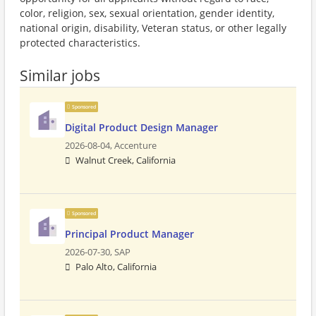
color, religion, sex, sexual orientation, gender identity,
national origin, disability, Veteran status, or other legally
protected characteristics.
Similar jobs
Sponsored
Digital Product Design Manager
2026-08-04,
Accenture
Walnut Creek, California
Sponsored
Principal Product Manager
2026-07-30,
SAP
Palo Alto, California