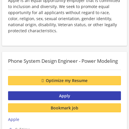
Apple is an equal opportunity employer that is committed
to inclusion and diversity. We seek to promote equal
opportunity for all applicants without regard to race,
color, religion, sex, sexual orientation, gender identity,
national origin, disability, Veteran status, or other legally
protected characteristics.
Phone System Design Engineer - Power Modeling
Optimize my Resume
Apply
Bookmark job
Apple