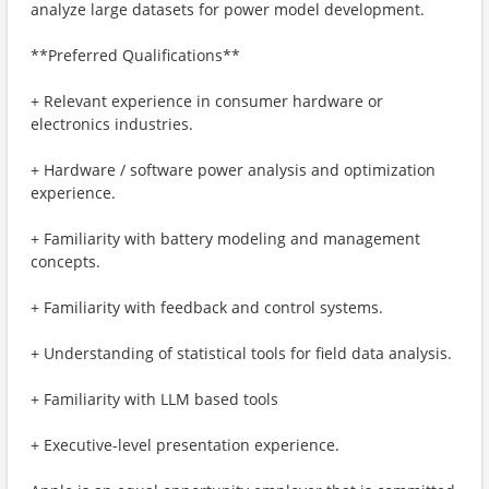
analyze large datasets for power model development.
**Preferred Qualifications**
+ Relevant experience in consumer hardware or
electronics industries.
+ Hardware / software power analysis and optimization
experience.
+ Familiarity with battery modeling and management
concepts.
+ Familiarity with feedback and control systems.
+ Understanding of statistical tools for field data analysis.
+ Familiarity with LLM based tools
+ Executive-level presentation experience.