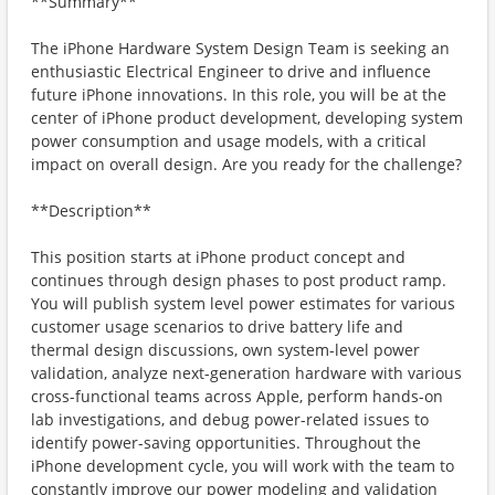
**Summary**
The iPhone Hardware System Design Team is seeking an
enthusiastic Electrical Engineer to drive and influence
future iPhone innovations. In this role, you will be at the
center of iPhone product development, developing system
power consumption and usage models, with a critical
impact on overall design. Are you ready for the challenge?
**Description**
This position starts at iPhone product concept and
continues through design phases to post product ramp.
You will publish system level power estimates for various
customer usage scenarios to drive battery life and
thermal design discussions, own system-level power
validation, analyze next-generation hardware with various
cross-functional teams across Apple, perform hands-on
lab investigations, and debug power-related issues to
identify power-saving opportunities. Throughout the
iPhone development cycle, you will work with the team to
constantly improve our power modeling and validation