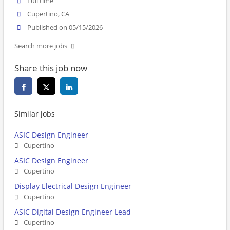
Full time
Cupertino, CA
Published on 05/15/2026
Search more jobs
Share this job now
Similar jobs
ASIC Design Engineer
Cupertino
ASIC Design Engineer
Cupertino
Display Electrical Design Engineer
Cupertino
ASIC Digital Design Engineer Lead
Cupertino