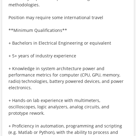
methodologies.
Position may require some international travel
**Minimum Qualifications**
+ Bachelors in Electrical Engineering or equivalent
+ 5+ years of industry experience
+ Knowledge in system architecture power and
performance metrics for computer (CPU, GPU, memory,
radio) technologies, battery powered devices, and power
electronics.
+ Hands-on lab experience with multimeters,
oscilloscopes, logic analyzers, analog circuits, and
prototype rework.
+ Proficiency in automation, programming and scripting
(e.g. Matlab or Python), with the ability to process and