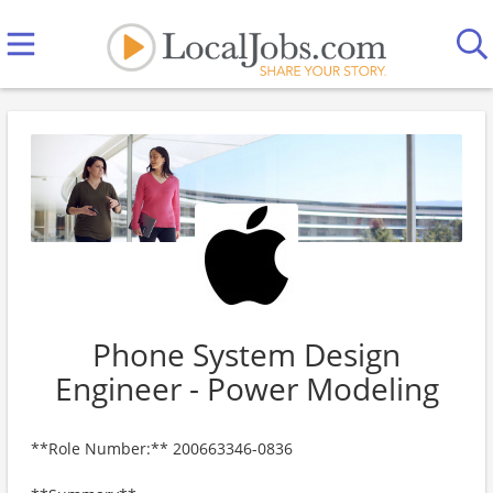
Phone System Design
Engineer - Power Modeling
**Role Number:** 200663346-0836