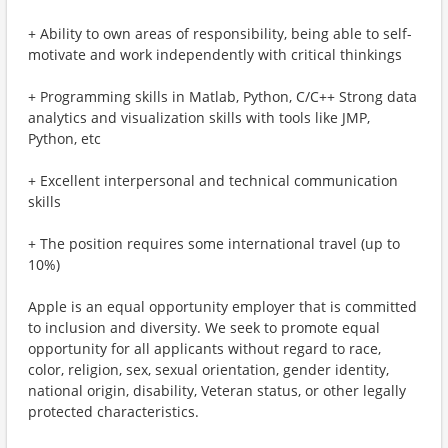
+ Ability to own areas of responsibility, being able to self-
motivate and work independently with critical thinkings
+ Programming skills in Matlab, Python, C/C++ Strong data
analytics and visualization skills with tools like JMP,
Python, etc
+ Excellent interpersonal and technical communication
skills
+ The position requires some international travel (up to
10%)
Apple is an equal opportunity employer that is committed
to inclusion and diversity. We seek to promote equal
opportunity for all applicants without regard to race,
color, religion, sex, sexual orientation, gender identity,
national origin, disability, Veteran status, or other legally
protected characteristics.