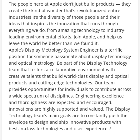
The people here at Apple don’t just build products — they
create the kind of wonder that’s revolutionized entire
industries! It’s the diversity of those people and their
ideas that inspires the innovation that runs through
everything we do, from amazing technology to industry-
leading environmental efforts. Join Apple, and help us
leave the world be better than we found it.
Apple’s Display Metrology System Engineer is a terrific
position for someone passionate about display technology
and optical metrology. Be part of the Display Technology
team that fosters a collaborative environment with
creative talents that build world-class display and optical
products and cutting edge technologies. Our team
provides opportunities for individuals to contribute across
a wide spectrum of disciplines. Engineering excellence
and thoroughness are expected and encouraged.
Innovations are highly supported and valued. The Display
Technology team’s main goals are to constantly push the
envelope to design and ship innovative products with
best-in-class technologies and user experiences!