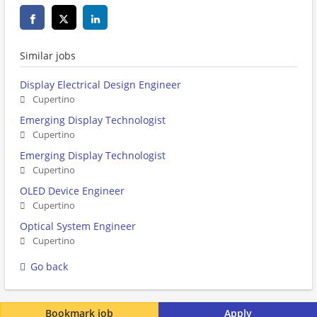
Similar jobs
Display Electrical Design Engineer
Cupertino
Emerging Display Technologist
Cupertino
Emerging Display Technologist
Cupertino
OLED Device Engineer
Cupertino
Optical System Engineer
Cupertino
Go back
Bookmark job
Apply