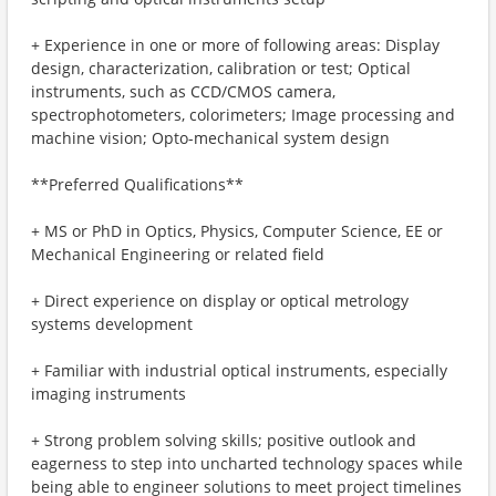
+ Experience in one or more of following areas: Display
design, characterization, calibration or test; Optical
instruments, such as CCD/CMOS camera,
spectrophotometers, colorimeters; Image processing and
machine vision; Opto-mechanical system design
**Preferred Qualifications**
+ MS or PhD in Optics, Physics, Computer Science, EE or
Mechanical Engineering or related field
+ Direct experience on display or optical metrology
systems development
+ Familiar with industrial optical instruments, especially
imaging instruments
+ Strong problem solving skills; positive outlook and
eagerness to step into uncharted technology spaces while
being able to engineer solutions to meet project timelines