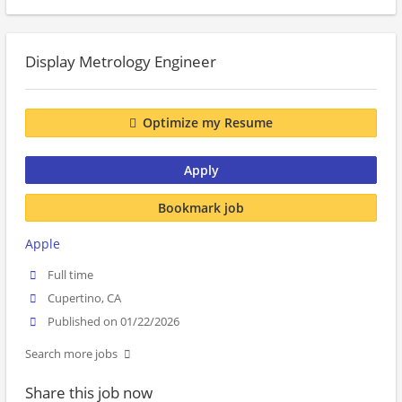
Display Metrology Engineer
Optimize my Resume
Apply
Bookmark job
Apple
Full time
Cupertino, CA
Published on 01/22/2026
Search more jobs
Share this job now