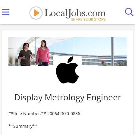
Display Metrology Engineer
**Role Number:** 200642670-0836
**Summary**