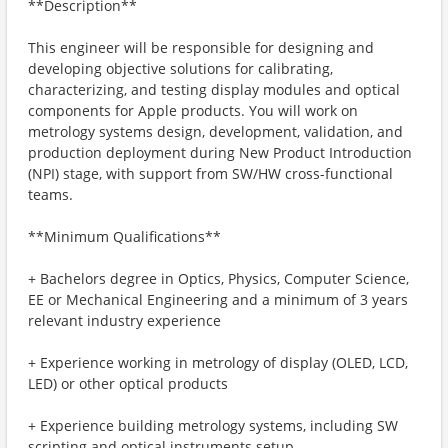
**Description**
This engineer will be responsible for designing and
developing objective solutions for calibrating,
characterizing, and testing display modules and optical
components for Apple products. You will work on
metrology systems design, development, validation, and
production deployment during New Product Introduction
(NPI) stage, with support from SW/HW cross-functional
teams.
**Minimum Qualifications**
+ Bachelors degree in Optics, Physics, Computer Science,
EE or Mechanical Engineering and a minimum of 3 years
relevant industry experience
+ Experience working in metrology of display (OLED, LCD,
LED) or other optical products
+ Experience building metrology systems, including SW
scripting and optical instruments setup