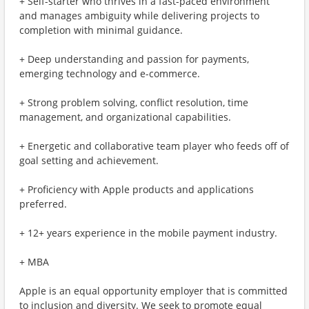
+ Self-starter who thrives in a fast-paced environment
and manages ambiguity while delivering projects to
completion with minimal guidance.
+ Deep understanding and passion for payments,
emerging technology and e-commerce.
+ Strong problem solving, conflict resolution, time
management, and organizational capabilities.
+ Energetic and collaborative team player who feeds off of
goal setting and achievement.
+ Proficiency with Apple products and applications
preferred.
+ 12+ years experience in the mobile payment industry.
+ MBA
Apple is an equal opportunity employer that is committed
to inclusion and diversity. We seek to promote equal