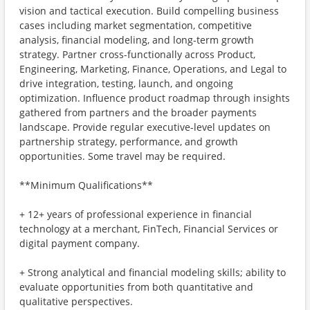
vision and tactical execution. Build compelling business
cases including market segmentation, competitive
analysis, financial modeling, and long-term growth
strategy. Partner cross-functionally across Product,
Engineering, Marketing, Finance, Operations, and Legal to
drive integration, testing, launch, and ongoing
optimization. Influence product roadmap through insights
gathered from partners and the broader payments
landscape. Provide regular executive-level updates on
partnership strategy, performance, and growth
opportunities. Some travel may be required.
**Minimum Qualifications**
+ 12+ years of professional experience in financial
technology at a merchant, FinTech, Financial Services or
digital payment company.
+ Strong analytical and financial modeling skills; ability to
evaluate opportunities from both quantitative and
qualitative perspectives.