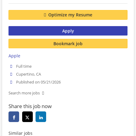
Optimize my Resume
Apply
Bookmark job
Apple
Full time
Cupertino, CA
Published on 05/21/2026
Search more jobs
Share this job now
Similar jobs