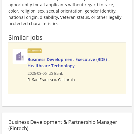
opportunity for all applicants without regard to race,
color, religion, sex, sexual orientation, gender identity,
national origin, disability, Veteran status, or other legally
protected characteristics.
Similar jobs
Sponsored
Business Development Executive (BDE) –
Healthcare Technology
2026-08-06,
US Bank
San Francisco, California
Business Development & Partnership Manager
(Fintech)