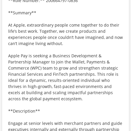
**Role Number:** 200664797-0836
**Summary**
At Apple, extraordinary people come together to do their
life’s best work. Together, we create products and
experiences people once couldn’t have imagined, and now
can’t imagine living without.
Apple Pay is seeking a Business Development &
Partnership Manager to join the Wallet, Payments &
Commerce (WPC) team to grow and strengthen strategic
Financial Services and FinTech partnerships. This role is
ideal for a dynamic, results-oriented individual who
thrives in high-growth, fast-paced environments and
excels at building and scaling impactful partnerships
across the global payment ecosystem.
**Description**
Engage at senior levels with merchant partners and guide
executives internally and externally through partnership