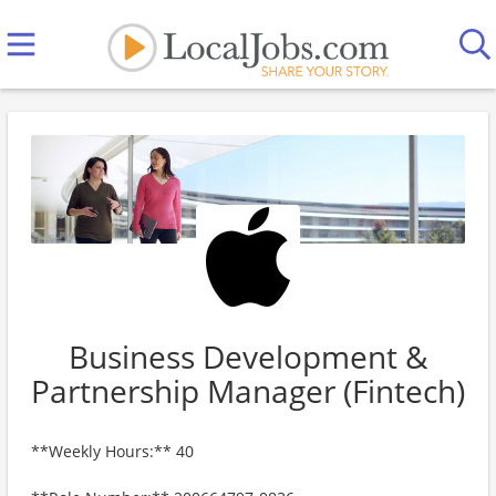
Business Development &
Partnership Manager (Fintech)
**Weekly Hours:** 40