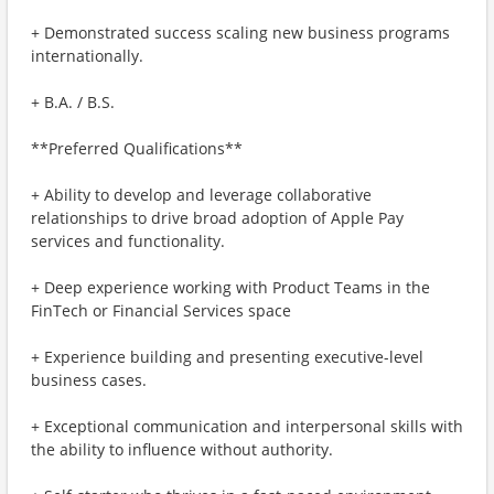
+ Demonstrated success scaling new business programs
internationally.
+ B.A. / B.S.
**Preferred Qualifications**
+ Ability to develop and leverage collaborative
relationships to drive broad adoption of Apple Pay
services and functionality.
+ Deep experience working with Product Teams in the
FinTech or Financial Services space
+ Experience building and presenting executive-level
business cases.
+ Exceptional communication and interpersonal skills with
the ability to influence without authority.