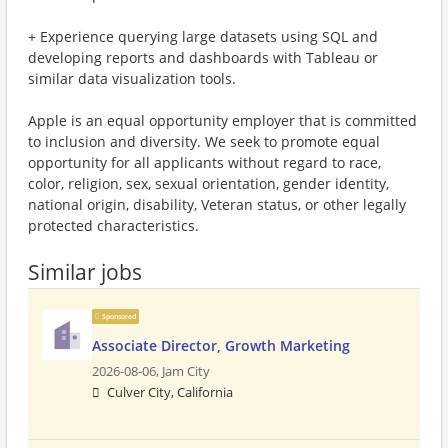
+ Experience querying large datasets using SQL and
developing reports and dashboards with Tableau or
similar data visualization tools.
Apple is an equal opportunity employer that is committed
to inclusion and diversity. We seek to promote equal
opportunity for all applicants without regard to race,
color, religion, sex, sexual orientation, gender identity,
national origin, disability, Veteran status, or other legally
protected characteristics.
Similar jobs
Sponsored
Associate Director, Growth Marketing
2026-08-06,
Jam City
Culver City, California