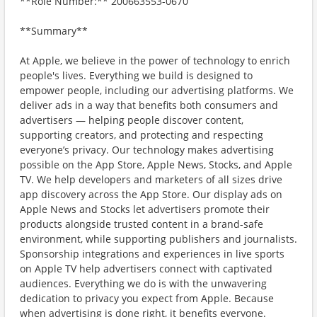
**Role Number:** 200663553-0670
**Summary**
At Apple, we believe in the power of technology to enrich
people's lives. Everything we build is designed to
empower people, including our advertising platforms. We
deliver ads in a way that benefits both consumers and
advertisers — helping people discover content,
supporting creators, and protecting and respecting
everyone’s privacy. Our technology makes advertising
possible on the App Store, Apple News, Stocks, and Apple
TV. We help developers and marketers of all sizes drive
app discovery across the App Store. Our display ads on
Apple News and Stocks let advertisers promote their
products alongside trusted content in a brand-safe
environment, while supporting publishers and journalists.
Sponsorship integrations and experiences in live sports
on Apple TV help advertisers connect with captivated
audiences. Everything we do is with the unwavering
dedication to privacy you expect from Apple. Because
when advertising is done right, it benefits everyone.