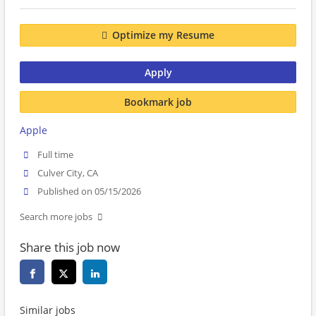
Optimize my Resume
Apply
Bookmark job
Apple
Full time
Culver City, CA
Published on 05/15/2026
Search more jobs
Share this job now
Similar jobs