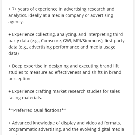
+ 7+ years of experience in advertising research and
analytics, ideally at a media company or advertising
agency.
+ Experience collecting, analyzing, and interpreting third-
party data (e.g., Comscore, GWI, MRI/Simmons), first-party
data (e.g., advertising performance and media usage
data)
+ Deep expertise in designing and executing brand lift
studies to measure ad effectiveness and shifts in brand
perception.
+ Experience crafting market research studies for sales
facing materials.
**Preferred Qualifications**
+ Advanced knowledge of display and video ad formats,
programmatic advertising, and the evolving digital media