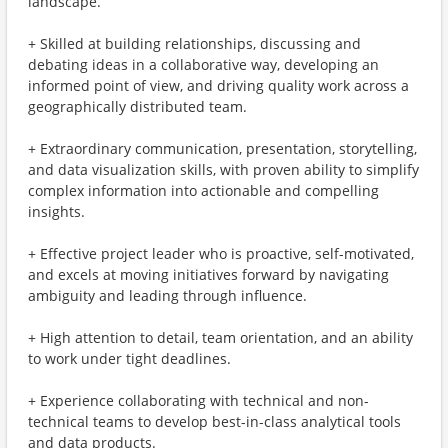
landscape.
+ Skilled at building relationships, discussing and
debating ideas in a collaborative way, developing an
informed point of view, and driving quality work across a
geographically distributed team.
+ Extraordinary communication, presentation, storytelling,
and data visualization skills, with proven ability to simplify
complex information into actionable and compelling
insights.
+ Effective project leader who is proactive, self-motivated,
and excels at moving initiatives forward by navigating
ambiguity and leading through influence.
+ High attention to detail, team orientation, and an ability
to work under tight deadlines.
+ Experience collaborating with technical and non-
technical teams to develop best-in-class analytical tools
and data products.