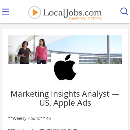
Marketing Insights Analyst —
US, Apple Ads
**Weekly Hours:** 40