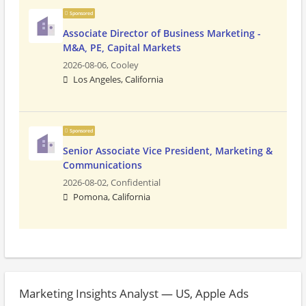
Sponsored
Associate Director of Business Marketing -
M&A, PE, Capital Markets
2026-08-06,
Cooley
Los Angeles, California
Sponsored
Senior Associate Vice President, Marketing &
Communications
2026-08-02,
Confidential
Pomona, California
Marketing Insights Analyst — US, Apple Ads