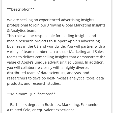
**Description**
We are seeking an experienced advertising insights
professional to join our growing Global Marketing Insights
& Analytics team.
This role will be responsible for leading insights and
media research projects to support Apple’s advertising
business in the US and worldwide. You will partner with a
variety of team members across our Marketing and Sales
teams to deliver compelling insights that demonstrate the
value of Apple’s unique advertising solutions. In addition,
you will collaborate closely with a highly diverse,
distributed team of data scientists, analysts, and
researchers to develop best-in-class analytical tools, data
products, and research studies.
**Minimum Qualifications**
+ Bachelors degree in Business, Marketing, Economics, or
a related field, or equivalent experience.