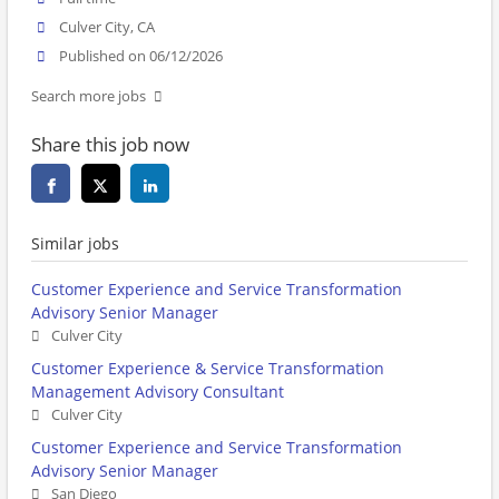
Culver City, CA
Published on 06/12/2026
Search more jobs
Share this job now
Similar jobs
Customer Experience and Service Transformation
Advisory Senior Manager
Culver City
Customer Experience & Service Transformation
Management Advisory Consultant
Culver City
Customer Experience and Service Transformation
Advisory Senior Manager
San Diego