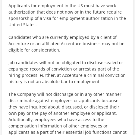
Applicants for employment in the US must have work
authorization that does not now or in the future require
sponsorship of a visa for employment authorization in the
United States.
Candidates who are currently employed by a client of
Accenture or an affiliated Accenture business may not be
eligible for consideration.
Job candidates will not be obligated to disclose sealed or
expunged records of conviction or arrest as part of the
hiring process. Further, at Accenture a criminal conviction
history is not an absolute bar to employment.
The Company will not discharge or in any other manner
discriminate against employees or applicants because
they have inquired about, discussed, or disclosed their
own pay or the pay of another employee or applicant.
Additionally, employees who have access to the
compensation information of other employees or
applicants as a part of their essential job functions cannot