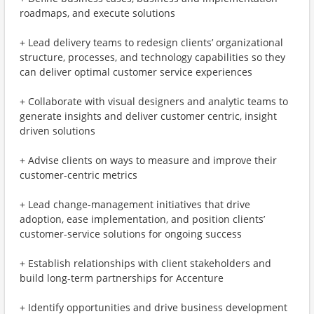
roadmaps, and execute solutions
+ Lead delivery teams to redesign clients’ organizational
structure, processes, and technology capabilities so they
can deliver optimal customer service experiences
+ Collaborate with visual designers and analytic teams to
generate insights and deliver customer centric, insight
driven solutions
+ Advise clients on ways to measure and improve their
customer-centric metrics
+ Lead change-management initiatives that drive
adoption, ease implementation, and position clients’
customer-service solutions for ongoing success
+ Establish relationships with client stakeholders and
build long-term partnerships for Accenture
+ Identify opportunities and drive business development