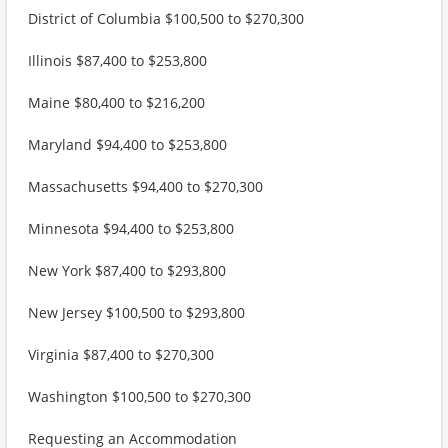
District of Columbia $100,500 to $270,300
Illinois $87,400 to $253,800
Maine $80,400 to $216,200
Maryland $94,400 to $253,800
Massachusetts $94,400 to $270,300
Minnesota $94,400 to $253,800
New York $87,400 to $293,800
New Jersey $100,500 to $293,800
Virginia $87,400 to $270,300
Washington $100,500 to $270,300
Requesting an Accommodation