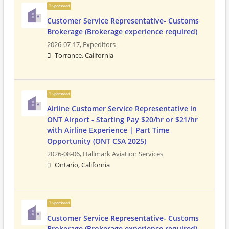
Sponsored
Customer Service Representative- Customs
Brokerage (Brokerage experience required)
2026-07-17,
Expeditors
Torrance, California
Sponsored
Airline Customer Service Representative in
ONT Airport - Starting Pay $20/hr or $21/hr
with Airline Experience | Part Time
Opportunity (ONT CSA 2025)
2026-08-06,
Hallmark Aviation Services
Ontario, California
Sponsored
Customer Service Representative- Customs
Brokerage (Brokerage experience required)