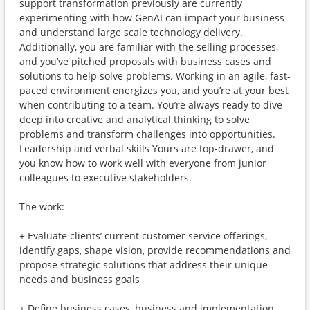
support transformation previously are currently
experimenting with how GenAI can impact your business
and understand large scale technology delivery.
Additionally, you are familiar with the selling processes,
and you’ve pitched proposals with business cases and
solutions to help solve problems. Working in an agile, fast-
paced environment energizes you, and you’re at your best
when contributing to a team. You’re always ready to dive
deep into creative and analytical thinking to solve
problems and transform challenges into opportunities.
Leadership and verbal skills Yours are top-drawer, and
you know how to work well with everyone from junior
colleagues to executive stakeholders.
The work:
+ Evaluate clients’ current customer service offerings,
identify gaps, shape vision, provide recommendations and
propose strategic solutions that address their unique
needs and business goals
+ Define business cases, business and implementation