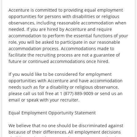
Accenture is committed to providing equal employment
opportunities for persons with disabilities or religious
observances, including reasonable accommodation when
needed. If you are hired by Accenture and require
accommodation to perform the essential functions of your
role, you will be asked to participate in our reasonable
accommodation process. Accommodations made to
facilitate the recruiting process are not a guarantee of
future or continued accommodations once hired.
If you would like to be considered for employment
opportunities with Accenture and have accommodation
needs such as for a disability or religious observance,
please call us toll free at 1 (877) 889-9009 or send us an
email or speak with your recruiter.
Equal Employment Opportunity Statement
We believe that no one should be discriminated against
because of their differences. All employment decisions