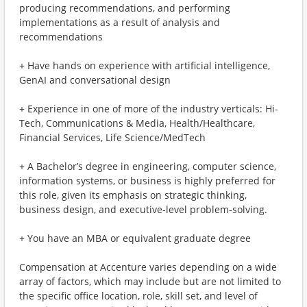
producing recommendations, and performing
implementations as a result of analysis and
recommendations
+ Have hands on experience with artificial intelligence,
GenAI and conversational design
+ Experience in one of more of the industry verticals: Hi-
Tech, Communications & Media, Health/Healthcare,
Financial Services, Life Science/MedTech
+ A Bachelor’s degree in engineering, computer science,
information systems, or business is highly preferred for
this role, given its emphasis on strategic thinking,
business design, and executive‑level problem‑solving.
+ You have an MBA or equivalent graduate degree
Compensation at Accenture varies depending on a wide
array of factors, which may include but are not limited to
the specific office location, role, skill set, and level of