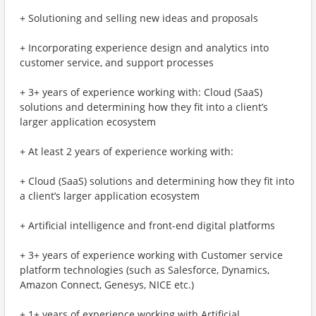
+ Solutioning and selling new ideas and proposals
+ Incorporating experience design and analytics into
customer service, and support processes
+ 3+ years of experience working with: Cloud (SaaS)
solutions and determining how they fit into a client’s
larger application ecosystem
+ At least 2 years of experience working with:
+ Cloud (SaaS) solutions and determining how they fit into
a client’s larger application ecosystem
+ Artificial intelligence and front-end digital platforms
+ 3+ years of experience working with Customer service
platform technologies (such as Salesforce, Dynamics,
Amazon Connect, Genesys, NICE etc.)
+ 1+ years of experience working with Artificial