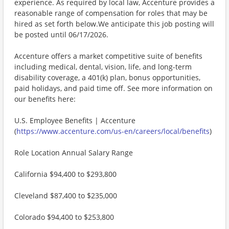
experience. As required by local law, Accenture provides a
reasonable range of compensation for roles that may be
hired as set forth below.We anticipate this job posting will
be posted until 06/17/2026.
Accenture offers a market competitive suite of benefits
including medical, dental, vision, life, and long-term
disability coverage, a 401(k) plan, bonus opportunities,
paid holidays, and paid time off. See more information on
our benefits here:
U.S. Employee Benefits | Accenture
(
https://www.accenture.com/us-en/careers/local/benefits
)
Role Location Annual Salary Range
California $94,400 to $293,800
Cleveland $87,400 to $235,000
Colorado $94,400 to $253,800