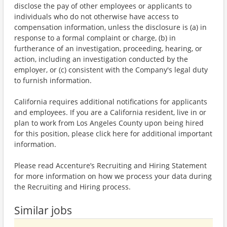
disclose the pay of other employees or applicants to
individuals who do not otherwise have access to
compensation information, unless the disclosure is (a) in
response to a formal complaint or charge, (b) in
furtherance of an investigation, proceeding, hearing, or
action, including an investigation conducted by the
employer, or (c) consistent with the Company's legal duty
to furnish information.
California requires additional notifications for applicants
and employees. If you are a California resident, live in or
plan to work from Los Angeles County upon being hired
for this position, please click here for additional important
information.
Please read Accenture’s Recruiting and Hiring Statement
for more information on how we process your data during
the Recruiting and Hiring process.
Similar jobs