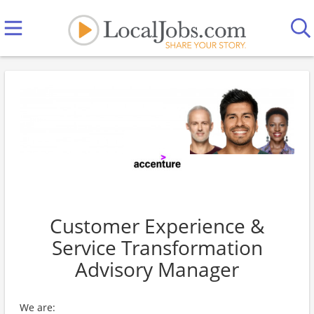
Customer Experience &
Service Transformation
Advisory Manager
We are: