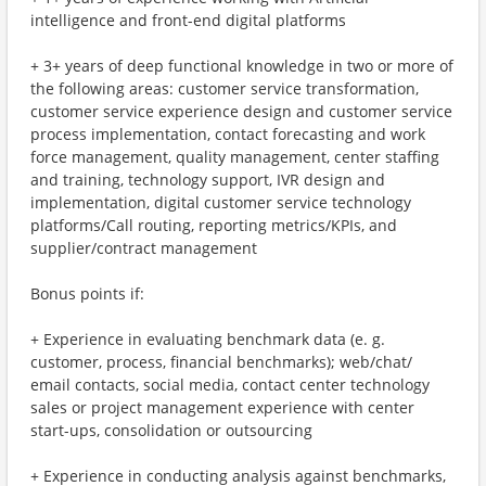
intelligence and front-end digital platforms
+ 3+ years of deep functional knowledge in two or more of
the following areas: customer service transformation,
customer service experience design and customer service
process implementation, contact forecasting and work
force management, quality management, center staffing
and training, technology support, IVR design and
implementation, digital customer service technology
platforms/Call routing, reporting metrics/KPIs, and
supplier/contract management
Bonus points if:
+ Experience in evaluating benchmark data (e. g.
customer, process, financial benchmarks); web/chat/
email contacts, social media, contact center technology
sales or project management experience with center
start-ups, consolidation or outsourcing
+ Experience in conducting analysis against benchmarks,