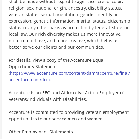
shall be made without regard to age, race, creed, color,
religion, sex, national origin, ancestry, disability status,
veteran status, sexual orientation, gender identity or
expression, genetic information, marital status, citizenship
status or any other basis as protected by federal, state, or
local law. Our rich diversity makes us more innovative,
more competitive, and more creative, which helps us
better serve our clients and our communities.
For details, view a copy of the Accenture Equal
Opportunity Statement
(
https://www.accenture.com/content/dam/accenture/final/
accenture-com/docu...
)
Accenture is an EEO and Affirmative Action Employer of
Veterans/Individuals with Disabilities.
Accenture is committed to providing veteran employment
opportunities to our service men and women.
Other Employment Statements