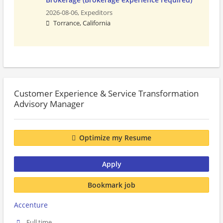
2026-08-06,
Expeditors
Torrance, California
Customer Experience & Service Transformation
Advisory Manager
Optimize my Resume
Apply
Bookmark job
Accenture
Full time