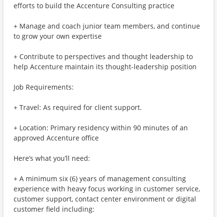
efforts to build the Accenture Consulting practice
+ Manage and coach junior team members, and continue
to grow your own expertise
+ Contribute to perspectives and thought leadership to
help Accenture maintain its thought-leadership position
Job Requirements:
+ Travel: As required for client support.
+ Location: Primary residency within 90 minutes of an
approved Accenture office
Here’s what you’ll need:
+ A minimum six (6) years of management consulting
experience with heavy focus working in customer service,
customer support, contact center environment or digital
customer field including: