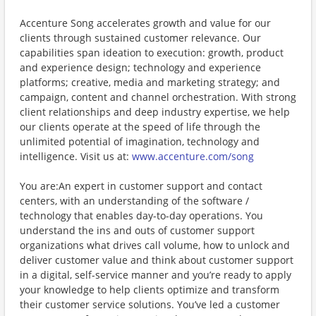
Accenture Song accelerates growth and value for our
clients through sustained customer relevance. Our
capabilities span ideation to execution: growth, product
and experience design; technology and experience
platforms; creative, media and marketing strategy; and
campaign, content and channel orchestration. With strong
client relationships and deep industry expertise, we help
our clients operate at the speed of life through the
unlimited potential of imagination, technology and
intelligence. Visit us at:
www.accenture.com/song
You are:An expert in customer support and contact
centers, with an understanding of the software /
technology that enables day-to-day operations. You
understand the ins and outs of customer support
organizations what drives call volume, how to unlock and
deliver customer value and think about customer support
in a digital, self-service manner and you’re ready to apply
your knowledge to help clients optimize and transform
their customer service solutions. You’ve led a customer