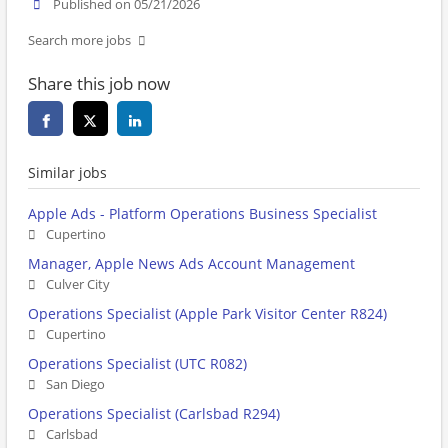
Published on 05/21/2026
Search more jobs
Share this job now
Similar jobs
Apple Ads - Platform Operations Business Specialist
Cupertino
Manager, Apple News Ads Account Management
Culver City
Operations Specialist (Apple Park Visitor Center R824)
Cupertino
Operations Specialist (UTC R082)
San Diego
Operations Specialist (Carlsbad R294)
Carlsbad