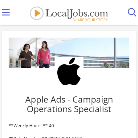
Apple Ads - Campaign
Operations Specialist
**Weekly Hours:** 40