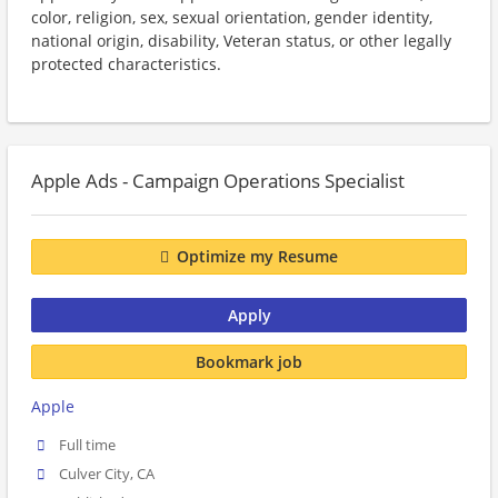
color, religion, sex, sexual orientation, gender identity,
national origin, disability, Veteran status, or other legally
protected characteristics.
Apple Ads - Campaign Operations Specialist
Optimize my Resume
Apply
Bookmark job
Apple
Full time
Culver City, CA