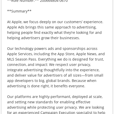
**Role Number:** 200664804-0670
**Summary**
At Apple, we focus deeply on our customers’ experience.
Apple Ads brings this same approach to advertising,
helping people find exactly what they’re looking for and
helping advertisers grow their businesses.
Our technology powers ads and sponsorships across
Apple Services, including the App Store, Apple News, and
MLS Season Pass. Everything we do is designed for trust,
connection, and impact: We respect user privacy,
integrate advertising thoughtfully into the experience,
and deliver value for advertisers of all sizes—from small
app developers to big, global brands. Because when
advertising is done right, it benefits everyone.
Our platforms are highly-performant, deployed at scale,
and setting new standards for enabling effective
advertising while protecting user privacy. We are looking
for an experienced Campaign Execution specialist to help