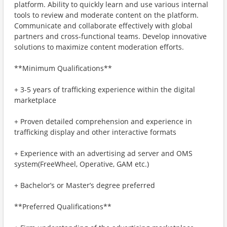
platform. Ability to quickly learn and use various internal
tools to review and moderate content on the platform.
Communicate and collaborate effectively with global
partners and cross-functional teams. Develop innovative
solutions to maximize content moderation efforts.
**Minimum Qualifications**
+ 3-5 years of trafficking experience within the digital
marketplace
+ Proven detailed comprehension and experience in
trafficking display and other interactive formats
+ Experience with an advertising ad server and OMS
system(FreeWheel, Operative, GAM etc.)
+ Bachelor’s or Master’s degree preferred
**Preferred Qualifications**