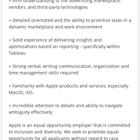
+ Firm understanding of the advertising marketplace,
vendors, and third-party technologies
+ Detailed orientated and the ability to prioritize tasks in a
dynamic marketplace and work environment
+ Solid experience of delivering insights and
optimizations based on reporting - specifically within
Tableau
+ Strong verbal, writing communication, organization and
time management skills required
+ Familiarity with Apple products and services, especially
MacOS, iOS.
+ Incredible attention to details and ability to navigate
ambiguity effectively.
Apple is an equal opportunity employer that is committed
to inclusion and diversity. We seek to promote equal
opportunity for all applicants without regard to race,