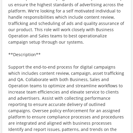
us ensure the highest standards of advertising across the
platform. We're looking for a self motivated individual to
handle responsibilities which include content review,
trafficking and scheduling of ads and quality assurance of
our product. This role will work closely with Business
Operation and Sales teams to best operationalize
campaign setup through our systems.
**Description**
Support the end-to-end process for digital campaigns
which includes content review, campaign, asset trafficking
and QA. Collaborate with both Business, Sales and
Operation teams to optimize and streamline workflows to
increase team efficiencies and elevate service to clients
and advertisers. Assist with collecting performance
reporting to ensure accurate delivery of outlined
campaigns. Oversee policy enforcement for an assigned
platform to ensure compliance processes and procedures
are integrated and aligned with business processes
Identify and report issues, patterns, and trends on the