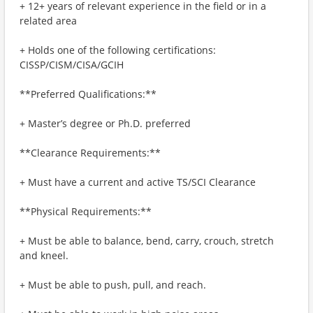
+ 12+ years of relevant experience in the field or in a
related area
+ Holds one of the following certifications:
CISSP/CISM/CISA/GCIH
**Preferred Qualifications:**
+ Master’s degree or Ph.D. preferred
**Clearance Requirements:**
+ Must have a current and active TS/SCI Clearance
**Physical Requirements:**
+ Must be able to balance, bend, carry, crouch, stretch
and kneel.
+ Must be able to push, pull, and reach.