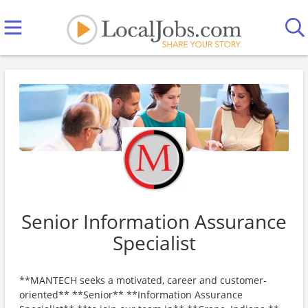
Senior Information Assurance
Specialist
**MANTECH seeks a motivated, career and customer-
oriented** **Senior** **Information Assurance