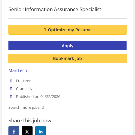
Senior Information Assurance Specialist
Optimize my Resume
Apply
Bookmark job
ManTech
Full time
Crane, IN
Published on 04/22/2026
Search more jobs
Share this job now