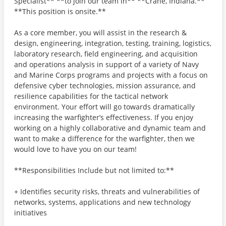
Specialist** **to join our team in** **Crane, Indiana.**
**This position is onsite.**
As a core member, you will assist in the research &
design, engineering, integration, testing, training, logistics,
laboratory research, field engineering, and acquisition
and operations analysis in support of a variety of Navy
and Marine Corps programs and projects with a focus on
defensive cyber technologies, mission assurance, and
resilience capabilities for the tactical network
environment. Your effort will go towards dramatically
increasing the warfighter’s effectiveness. If you enjoy
working on a highly collaborative and dynamic team and
want to make a difference for the warfighter, then we
would love to have you on our team!
**Responsibilities Include but not limited to:**
+ Identifies security risks, threats and vulnerabilities of
networks, systems, applications and new technology
initiatives