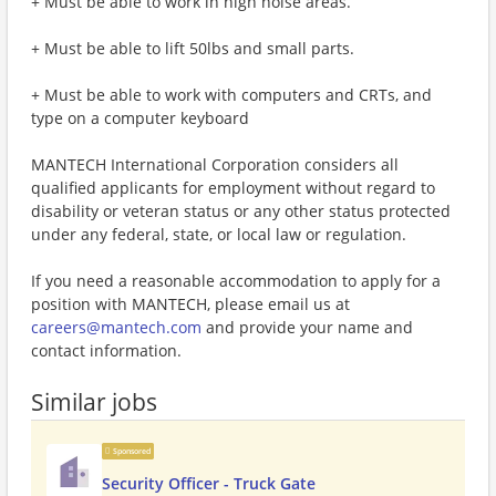
+ Must be able to work in high noise areas.
+ Must be able to lift 50lbs and small parts.
+ Must be able to work with computers and CRTs, and
type on a computer keyboard
MANTECH International Corporation considers all
qualified applicants for employment without regard to
disability or veteran status or any other status protected
under any federal, state, or local law or regulation.
If you need a reasonable accommodation to apply for a
position with MANTECH, please email us at
careers@mantech.com
and provide your name and
contact information.
Similar jobs
Sponsored
Security Officer - Truck Gate