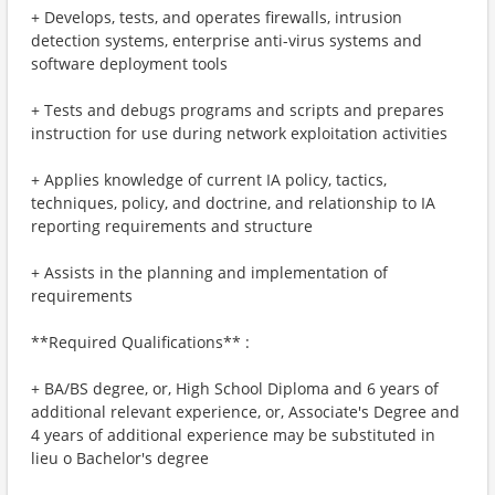
+ Develops, tests, and operates firewalls, intrusion
detection systems, enterprise anti-virus systems and
software deployment tools
+ Tests and debugs programs and scripts and prepares
instruction for use during network exploitation activities
+ Applies knowledge of current IA policy, tactics,
techniques, policy, and doctrine, and relationship to IA
reporting requirements and structure
+ Assists in the planning and implementation of
requirements
**Required Qualifications** :
+ BA/BS degree, or, High School Diploma and 6 years of
additional relevant experience, or, Associate's Degree and
4 years of additional experience may be substituted in
lieu o Bachelor's degree