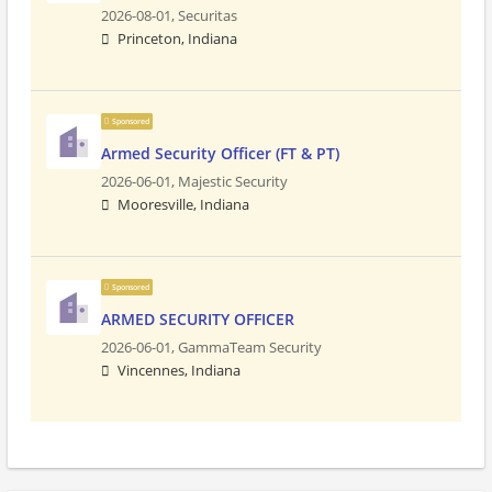
2026-08-01,
Securitas
Princeton, Indiana
Sponsored
Armed Security Officer (FT & PT)
2026-06-01,
Majestic Security
Mooresville, Indiana
Sponsored
ARMED SECURITY OFFICER
2026-06-01,
GammaTeam Security
Vincennes, Indiana