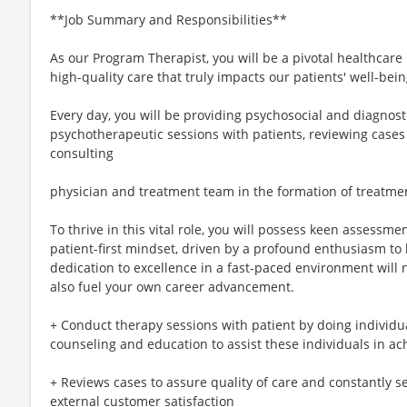
**Job Summary and Responsibilities**
As our Program Therapist, you will be a pivotal healthcare
high-quality care that truly impacts our patients' well-bei
Every day, you will be providing psychosocial and diagnos
psychotherapeutic sessions with patients, reviewing cases 
consulting
physician and treatment team in the formation of treatme
To thrive in this vital role, you will possess keen assessment
patient-first mindset, driven by a profound enthusiasm to
dedication to excellence in a fast-paced environment will 
also fuel your own career advancement.
+ Conduct therapy sessions with patient by doing individua
counseling and education to assist these individuals in ac
+ Reviews cases to assure quality of care and constantly 
external customer satisfaction