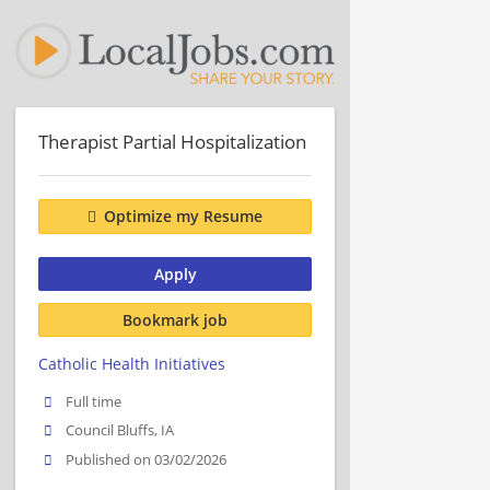
Therapist Partial Hospitalization
Optimize my Resume
Apply
Bookmark job
Catholic Health Initiatives
Full time
Council Bluffs, IA
Published on 03/02/2026