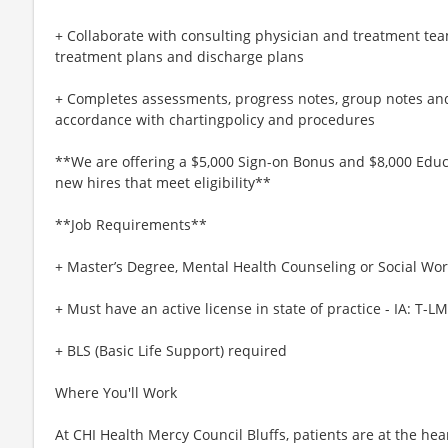
+ Collaborate with consulting physician and treatment te
treatment plans and discharge plans
+ Completes assessments, progress notes, group notes an
accordance with chartingpolicy and procedures
**We are offering a $5,000 Sign-on Bonus and $8,000 Educa
new hires that meet eligibility**
**Job Requirements**
+ Master’s Degree, Mental Health Counseling or Social Wo
+ Must have an active license in state of practice - IA: T
+ BLS (Basic Life Support) required
Where You'll Work
At CHI Health Mercy Council Bluffs, patients are at the he