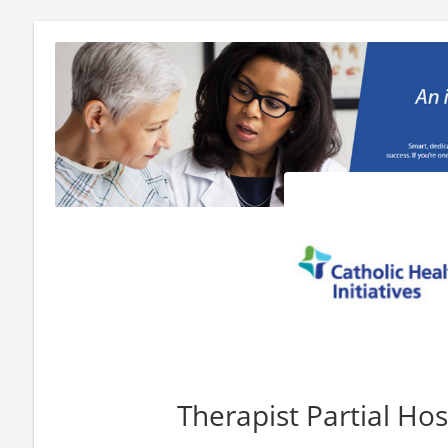
Therapist Partial Hos