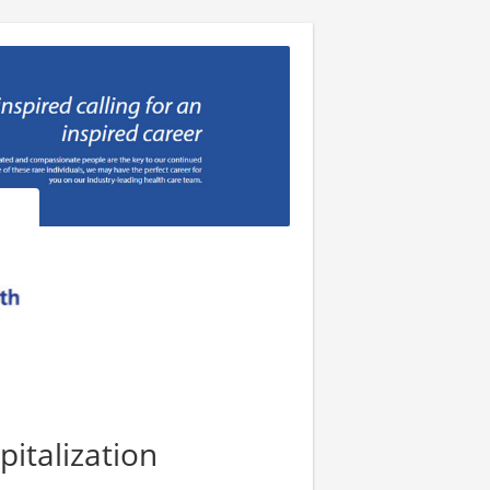
pitalization