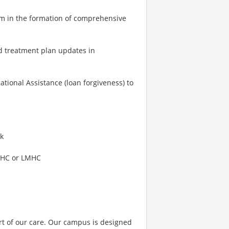
am in the formation of comprehensive
d treatment plan updates in
tional Assistance (loan forgiveness) to
rk
-LMHC or LMHC
art of our care. Our campus is designed