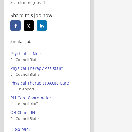
Search more jobs
Share this job now
Similar jobs
Psychiatric Nurse
Council Bluffs
Physical Therapy Assistant
Council Bluffs
Physical Therapist Acute Care
Davenport
RN Care Coordinator
Council Bluffs
OB Clinic RN
Council Bluffs
Go back