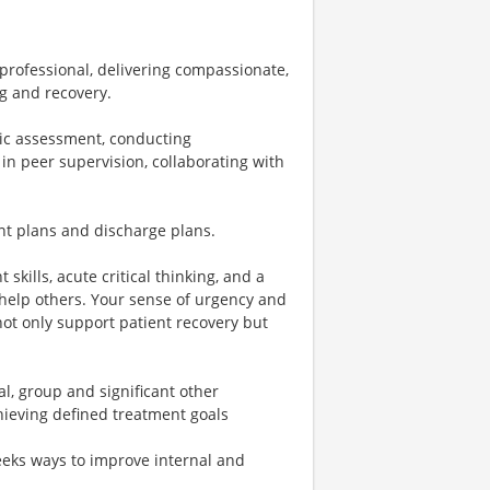
 professional, delivering compassionate,
ng and recovery.
tic assessment, conducting
in peer supervision, collaborating with
nt plans and discharge plans.
 skills, acute critical thinking, and a
 help others. Your sense of urgency and
not only support patient recovery but
l, group and significant other
hieving defined treatment goals
seeks ways to improve internal and