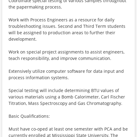
Coordinate special testing of various samples throughout
the papermaking process.
Work with Process Engineers as a resource for daily
troubleshooting issues. Second and Third Term students
will be assigned to production areas to further their
development.
Work on special project assignments to assist engineers,
teach responsibility, and improve communication.
Extensively utilize computer software for data input and
process information systems.
Special testing will include determining BTU values of
various materials using a Bomb Calorimeter, Carl Fischer
Titration, Mass Spectroscopy and Gas Chromatography.
Basic Qualifications:
Must have co-oped at least one semester with PCA and be
currently enrolled at Mississippi State University, The