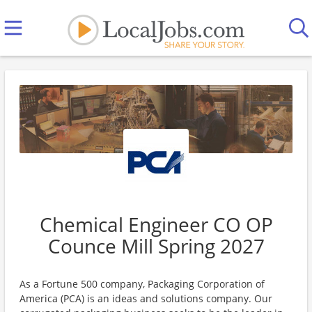
Chemical Engineer CO OP
Counce Mill Spring 2027
As a Fortune 500 company, Packaging Corporation of
America (PCA) is an ideas and solutions company. Our