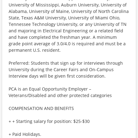
University of Mississippi, Auburn University, University of
Alabama, University of Maine, University of North Carolina
State, Texas A&M University, University of Miami Ohio,
Tennessee Technology University, or any University of TN
and majoring in Electrical Engineering or a related field
and have completed the freshman year. A minimum
grade point average of 3.0/4.0 is required and must be a
permanent U.S. resident.
Preferred: Students that sign up for interviews through
University during the Career Fairs and On-Campus
Interview days will be given first consideration.
PCA is an Equal Opportunity Employer –
Veterans/Disabled and other protected categories
COMPENSATION AND BENEFITS
+ + Starting salary for position: $25-$30
+ Paid Holidays.