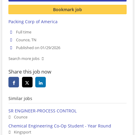
Bookmark job
Packing Corp of America
Full time
Counce, TN
Published on 01/29/2026
Search more jobs
Share this job now
Similar jobs
SR ENGINEER-PROCESS CONTROL
Counce
Chemical Engineering Co-Op Student - Year Round
Kingsport