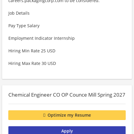
careers.packagingcorp.com to be considered.
Job Details
Pay Type Salary
Employment Indicator Internship
Hiring Min Rate 25 USD
Hiring Max Rate 30 USD
Chemical Engineer CO OP Counce Mill Spring 2027
Optimize my Resume
Apply