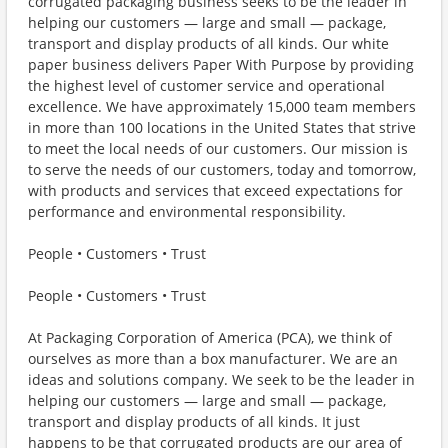
corrugated packaging business seeks to be the leader in
helping our customers — large and small — package,
transport and display products of all kinds. Our white
paper business delivers Paper With Purpose by providing
the highest level of customer service and operational
excellence. We have approximately 15,000 team members
in more than 100 locations in the United States that strive
to meet the local needs of our customers. Our mission is
to serve the needs of our customers, today and tomorrow,
with products and services that exceed expectations for
performance and environmental responsibility.
People • Customers • Trust
People • Customers • Trust
At Packaging Corporation of America (PCA), we think of
ourselves as more than a box manufacturer. We are an
ideas and solutions company. We seek to be the leader in
helping our customers — large and small — package,
transport and display products of all kinds. It just
happens to be that corrugated products are our area of