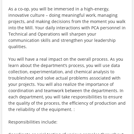
As a co-op, you will be immersed in a high-energy,
innovative culture – doing meaningful work, managing
projects, and making decisions from the moment you walk
into the Mill. Your daily interactions with PCA personnel in
Technical and Operations will sharpen your
communication skills and strengthen your leadership
qualities.
You will have a real impact on the overall process. As you
learn about the department’s process, you will use data
collection, experimentation, and chemical analysis to
troubleshoot and solve actual problems associated with
your projects. You will also realize the importance of
coordination and teamwork between the departments. In
each department, you will take responsibilities to ensure
the quality of the process, the efficiency of production and
the reliability of the equipment. :
Responsibilities include: