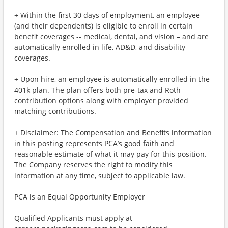
+ Within the first 30 days of employment, an employee
(and their dependents) is eligible to enroll in certain
benefit coverages -- medical, dental, and vision – and are
automatically enrolled in life, AD&D, and disability
coverages.
+ Upon hire, an employee is automatically enrolled in the
401k plan. The plan offers both pre-tax and Roth
contribution options along with employer provided
matching contributions.
+ Disclaimer: The Compensation and Benefits information
in this posting represents PCA’s good faith and
reasonable estimate of what it may pay for this position.
The Company reserves the right to modify this
information at any time, subject to applicable law.
PCA is an Equal Opportunity Employer
Qualified Applicants must apply at