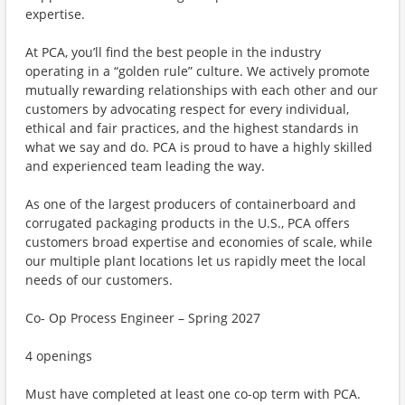
expertise.
At PCA, you’ll find the best people in the industry
operating in a “golden rule” culture. We actively promote
mutually rewarding relationships with each other and our
customers by advocating respect for every individual,
ethical and fair practices, and the highest standards in
what we say and do. PCA is proud to have a highly skilled
and experienced team leading the way.
As one of the largest producers of containerboard and
corrugated packaging products in the U.S., PCA offers
customers broad expertise and economies of scale, while
our multiple plant locations let us rapidly meet the local
needs of our customers.
Co- Op Process Engineer – Spring 2027
4 openings
Must have completed at least one co-op term with PCA.