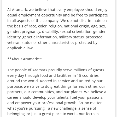
At Aramark, we believe that every employee should enjoy
equal employment opportunity and be free to participate
in all aspects of the company. We do not discriminate on
the basis of race, color, religion, national origin, age, sex,
gender, pregnancy, disability, sexual orientation, gender
identity, genetic information, military status, protected
veteran status or other characteristics protected by
applicable law.
**About Aramark**
The people of Aramark proudly serve millions of guests
every day through food and facilities in 15 countries
around the world. Rooted in service and united by our
purpose, we strive to do great things for each other, our
partners, our communities, and our planet. We believe a
career should develop your talents, fuel your passions,
and empower your professional growth. So, no matter
what you're pursuing - a new challenge, a sense of
belonging, or just a great place to work - our focus is