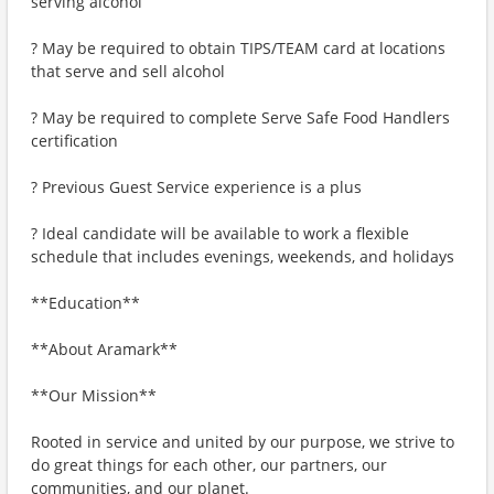
serving alcohol
? May be required to obtain TIPS/TEAM card at locations
that serve and sell alcohol
? May be required to complete Serve Safe Food Handlers
certification
? Previous Guest Service experience is a plus
? Ideal candidate will be available to work a flexible
schedule that includes evenings, weekends, and holidays
**Education**
**About Aramark**
**Our Mission**
Rooted in service and united by our purpose, we strive to
do great things for each other, our partners, our
communities, and our planet.