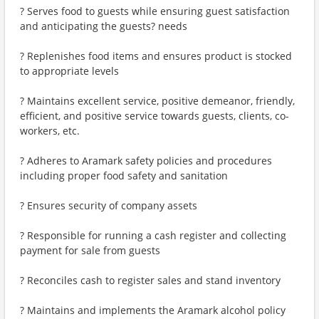
? Serves food to guests while ensuring guest satisfaction
and anticipating the guests? needs
? Replenishes food items and ensures product is stocked
to appropriate levels
? Maintains excellent service, positive demeanor, friendly,
efficient, and positive service towards guests, clients, co-
workers, etc.
? Adheres to Aramark safety policies and procedures
including proper food safety and sanitation
? Ensures security of company assets
? Responsible for running a cash register and collecting
payment for sale from guests
? Reconciles cash to register sales and stand inventory
? Maintains and implements the Aramark alcohol policy