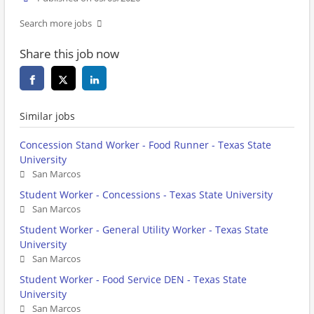
Search more jobs
Share this job now
Similar jobs
Concession Stand Worker - Food Runner - Texas State
University
San Marcos
Student Worker - Concessions - Texas State University
San Marcos
Student Worker - General Utility Worker - Texas State
University
San Marcos
Student Worker - Food Service DEN - Texas State
University
San Marcos