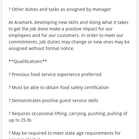
? Other duties and tasks as assigned by manager
At Aramark, developing new skills and doing what it takes
to get the job done make a positive impact for our
employees and for our customers. In order to meet our
commitments, job duties may change or new ones may be
assigned without formal notice.
**Qualifications**
? Previous food service experience preferred
? Must be able to obtain food safety certification
? Demonstrates positive guest service skills
? Requires occasional lifting, carrying, pushing, pulling of
up to 25 lb.
? May be required to meet state age requirements for