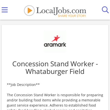
Concession Stand Worker -
Whataburger Field
**Job Description**
The Concession Stand Worker is responsible for preparing
and/or building food items while providing a memorable
guest service experience. Adheres to established food