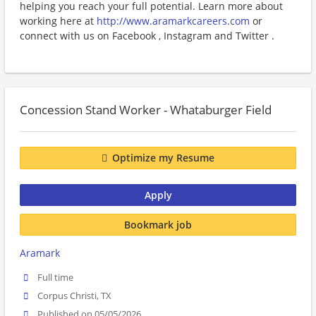
helping you reach your full potential. Learn more about
working here at
http://www.aramarkcareers.com
or
connect with us on Facebook , Instagram and Twitter .
Concession Stand Worker - Whataburger Field
Optimize my Resume
Apply
Bookmark job
Aramark
Full time
Corpus Christi, TX
Published on 05/05/2026