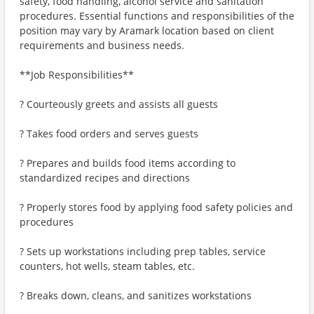
safety, food handling, alcohol service and sanitation
procedures. Essential functions and responsibilities of the
position may vary by Aramark location based on client
requirements and business needs.
**Job Responsibilities**
? Courteously greets and assists all guests
? Takes food orders and serves guests
? Prepares and builds food items according to
standardized recipes and directions
? Properly stores food by applying food safety policies and
procedures
? Sets up workstations including prep tables, service
counters, hot wells, steam tables, etc.
? Breaks down, cleans, and sanitizes workstations