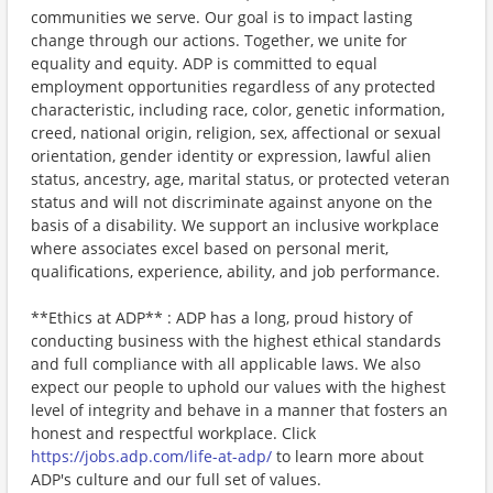
communities we serve. Our goal is to impact lasting
change through our actions. Together, we unite for
equality and equity. ADP is committed to equal
employment opportunities regardless of any protected
characteristic, including race, color, genetic information,
creed, national origin, religion, sex, affectional or sexual
orientation, gender identity or expression, lawful alien
status, ancestry, age, marital status, or protected veteran
status and will not discriminate against anyone on the
basis of a disability. We support an inclusive workplace
where associates excel based on personal merit,
qualifications, experience, ability, and job performance.
**Ethics at ADP** : ADP has a long, proud history of
conducting business with the highest ethical standards
and full compliance with all applicable laws. We also
expect our people to uphold our values with the highest
level of integrity and behave in a manner that fosters an
honest and respectful workplace. Click
https://jobs.adp.com/life-at-adp/
to learn more about
ADP's culture and our full set of values.