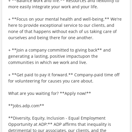
+ **Balance work and life.** Resources and flexibility to
more easily integrate your work and your life.
+ **Focus on your mental health and well-being.** We're
here to provide exceptional service to our clients, and
none of that happens without each of us taking care of
ourselves and being there for one another.
+ **Join a company committed to giving back** and
generating a lasting, positive impactupon the
communities in which we work and live.
+ **Get paid to pay it forward.** Company-paid time off
for volunteering for causes you care about.
What are you waiting for? **Apply now!**
**Jobs.adp.com**
**Diversity, Equity, Inclusion - Equal Employment
Opportunity at ADP:** ADP affirms that inequality is
detrimental to our associates, our clients, and the