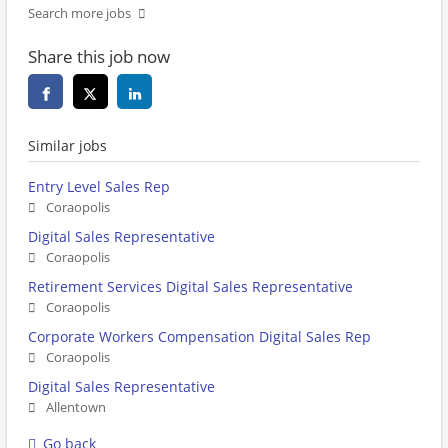
Search more jobs
Share this job now
Similar jobs
Entry Level Sales Rep
Coraopolis
Digital Sales Representative
Coraopolis
Retirement Services Digital Sales Representative
Coraopolis
Corporate Workers Compensation Digital Sales Rep
Coraopolis
Digital Sales Representative
Allentown
Go back