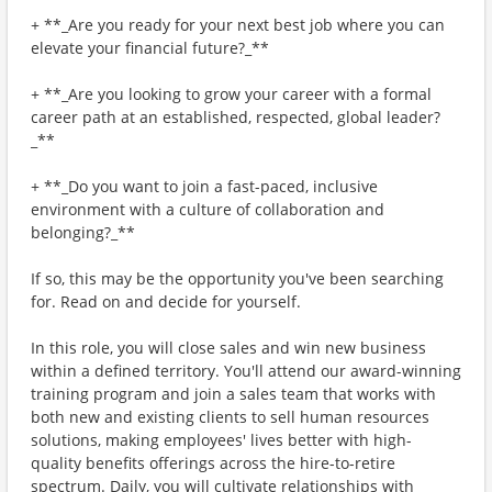
+ **_Are you ready for your next best job where you can
elevate your financial future?_**
+ **_Are you looking to grow your career with a formal
career path at an established, respected, global leader?
_**
+ **_Do you want to join a fast-paced, inclusive
environment with a culture of collaboration and
belonging?_**
If so, this may be the opportunity you've been searching
for. Read on and decide for yourself.
In this role, you will close sales and win new business
within a defined territory. You'll attend our award-winning
training program and join a sales team that works with
both new and existing clients to sell human resources
solutions, making employees' lives better with high-
quality benefits offerings across the hire-to-retire
spectrum. Daily, you will cultivate relationships with