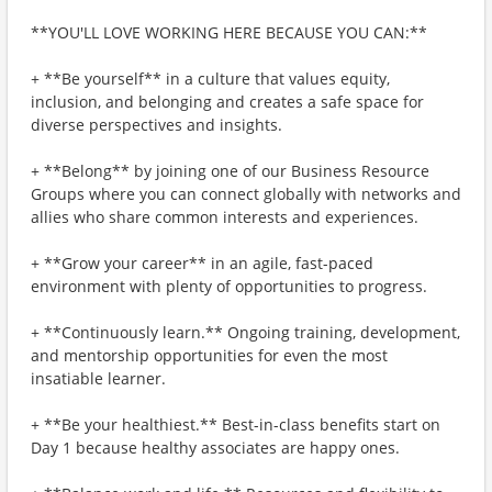
**YOU'LL LOVE WORKING HERE BECAUSE YOU CAN:**
+ **Be yourself** in a culture that values equity,
inclusion, and belonging and creates a safe space for
diverse perspectives and insights.
+ **Belong** by joining one of our Business Resource
Groups where you can connect globally with networks and
allies who share common interests and experiences.
+ **Grow your career** in an agile, fast-paced
environment with plenty of opportunities to progress.
+ **Continuously learn.** Ongoing training, development,
and mentorship opportunities for even the most
insatiable learner.
+ **Be your healthiest.** Best-in-class benefits start on
Day 1 because healthy associates are happy ones.