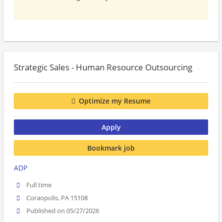
Strategic Sales - Human Resource Outsourcing
Optimize my Resume
Apply
Bookmark job
ADP
Full time
Coraopolis, PA 15108
Published on 05/27/2026