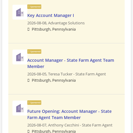
Sponsored
Key Account Manager I
2026-08-08,
Advantage Solutions
Pittsburgh, Pennsylvania
Sponsored
Account Manager - State Farm Agent Team
Member
2026-08-05,
Teresa Tucker - State Farm Agent
Pittsburgh, Pennsylvania
Sponsored
Future Opening: Account Manager - State
Farm Agent Team Member
2026-08-07,
Anthony Cecchini - State Farm Agent
Pittsburgh, Pennsylvania