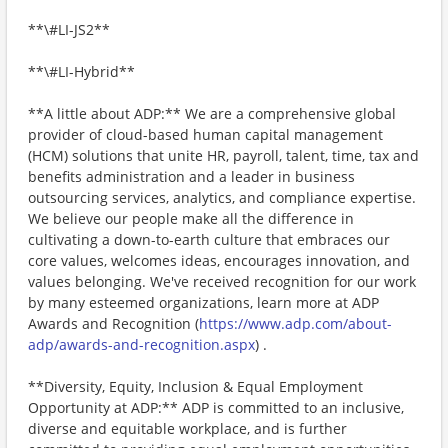
**\#LI-JS2**
**\#LI-Hybrid**
**A little about ADP:** We are a comprehensive global
provider of cloud-based human capital management
(HCM) solutions that unite HR, payroll, talent, time, tax and
benefits administration and a leader in business
outsourcing services, analytics, and compliance expertise.
We believe our people make all the difference in
cultivating a down-to-earth culture that embraces our
core values, welcomes ideas, encourages innovation, and
values belonging. We've received recognition for our work
by many esteemed organizations, learn more at ADP
Awards and Recognition (
https://www.adp.com/about-
adp/awards-and-recognition.aspx
) .
**Diversity, Equity, Inclusion & Equal Employment
Opportunity at ADP:** ADP is committed to an inclusive,
diverse and equitable workplace, and is further