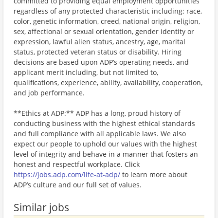
committed to providing equal employment opportunities
regardless of any protected characteristic including: race,
color, genetic information, creed, national origin, religion,
sex, affectional or sexual orientation, gender identity or
expression, lawful alien status, ancestry, age, marital
status, protected veteran status or disability. Hiring
decisions are based upon ADP’s operating needs, and
applicant merit including, but not limited to,
qualifications, experience, ability, availability, cooperation,
and job performance.
**Ethics at ADP:** ADP has a long, proud history of
conducting business with the highest ethical standards
and full compliance with all applicable laws. We also
expect our people to uphold our values with the highest
level of integrity and behave in a manner that fosters an
honest and respectful workplace. Click
https://jobs.adp.com/life-at-adp/
to learn more about
ADP’s culture and our full set of values.
Similar jobs