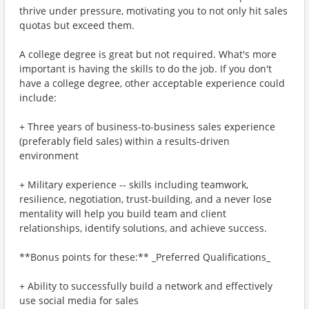
thrive under pressure, motivating you to not only hit sales
quotas but exceed them.
A college degree is great but not required. What's more
important is having the skills to do the job. If you don't
have a college degree, other acceptable experience could
include:
+ Three years of business-to-business sales experience
(preferably field sales) within a results-driven
environment
+ Military experience -- skills including teamwork,
resilience, negotiation, trust-building, and a never lose
mentality will help you build team and client
relationships, identify solutions, and achieve success.
**Bonus points for these:** _Preferred Qualifications_
+ Ability to successfully build a network and effectively
use social media for sales