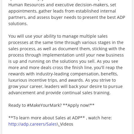
Human Resources and executive decision-makers, set
appointments, gather leads from established internal
partners, and assess buyer needs to present the best ADP
solutions.
You will use your ability to manage multiple sales
processes at the same time through various stages in the
sales process, as well as document them, sticking with the
process through implementation until your new business
is up and running on the solutions you sell. As you see
more and more deals cross the finish line, you'll reap the
rewards with industry-leading compensation, benefits,
luxurious incentive trips, and awards. As you strive to
grow your career, leaders will back your desire to pursue
advancement and provide continual sales training.
Ready to #MakeYourMark? **Apply now!**
**To learn more about Sales at ADP** , watch here:
http://adp.careers/Sales
\_Videos