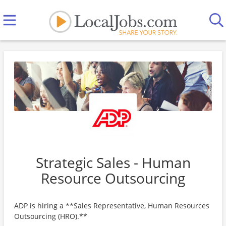
Strategic Sales - Human
Resource Outsourcing
ADP is hiring a **Sales Representative, Human Resources
Outsourcing (HRO).**