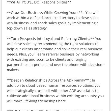
**WHAT YOU'LL DO: Responsibilities**
**Grow Our Business While Growing Yours** : You will
work within a defined, protected territory to close sales,
win business, and reach sales goals by implementing a
top-down sales strategy.
**Turn Prospects into Loyal and Referring Clients:** You
will close sales by recommending the right solutions to
help our clients understand and solve their real business
needs. Plus, you'll earn referral business by networking
with existing and soon-to-be clients and forging
partnerships in-person and over the phone with decision-
makers.
**Deepen Relationships Across the ADP Family** : In
addition to cloud-based human resources solutions, you
will strategically cross-sell with other ADP associates to
cultivate additional business within existing accounts; you
will make life-long friendships here.