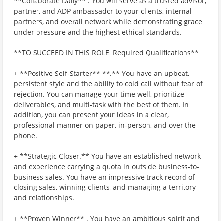
**Collaborate Daily** . You will serve as a trusted advisor,
partner, and ADP ambassador to your clients, internal
partners, and overall network while demonstrating grace
under pressure and the highest ethical standards.
**TO SUCCEED IN THIS ROLE: Required Qualifications**
+ **Positive Self-Starter** **.** You have an upbeat,
persistent style and the ability to cold call without fear of
rejection. You can manage your time well, prioritize
deliverables, and multi-task with the best of them. In
addition, you can present your ideas in a clear,
professional manner on paper, in-person, and over the
phone.
+ **Strategic Closer.** You have an established network
and experience carrying a quota in outside business-to-
business sales. You have an impressive track record of
closing sales, winning clients, and managing a territory
and relationships.
+ **Proven Winner** . You have an ambitious spirit and