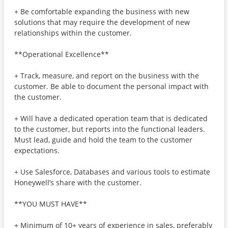
+ Be comfortable expanding the business with new
solutions that may require the development of new
relationships within the customer.
**Operational Excellence**
+ Track, measure, and report on the business with the
customer. Be able to document the personal impact with
the customer.
+ Will have a dedicated operation team that is dedicated
to the customer, but reports into the functional leaders.
Must lead, guide and hold the team to the customer
expectations.
+ Use Salesforce, Databases and various tools to estimate
Honeywell’s share with the customer.
**YOU MUST HAVE**
+ Minimum of 10+ years of experience in sales, preferably