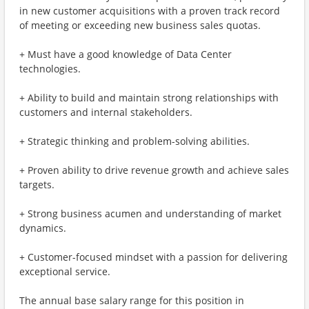
in new customer acquisitions with a proven track record
of meeting or exceeding new business sales quotas.
+ Must have a good knowledge of Data Center
technologies.
+ Ability to build and maintain strong relationships with
customers and internal stakeholders.
+ Strategic thinking and problem-solving abilities.
+ Proven ability to drive revenue growth and achieve sales
targets.
+ Strong business acumen and understanding of market
dynamics.
+ Customer-focused mindset with a passion for delivering
exceptional service.
The annual base salary range for this position in