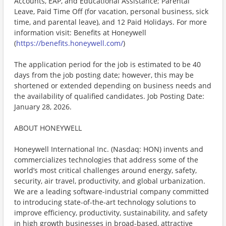
Accounts, EAP, and Educational Assistance; Parental
Leave, Paid Time Off (for vacation, personal business, sick
time, and parental leave), and 12 Paid Holidays. For more
information visit: Benefits at Honeywell
(
https://benefits.honeywell.com/
)
The application period for the job is estimated to be 40
days from the job posting date; however, this may be
shortened or extended depending on business needs and
the availability of qualified candidates. Job Posting Date:
January 28, 2026.
ABOUT HONEYWELL
Honeywell International Inc. (Nasdaq: HON) invents and
commercializes technologies that address some of the
world’s most critical challenges around energy, safety,
security, air travel, productivity, and global urbanization.
We are a leading software-industrial company committed
to introducing state-of-the-art technology solutions to
improve efficiency, productivity, sustainability, and safety
in high growth businesses in broad-based, attractive