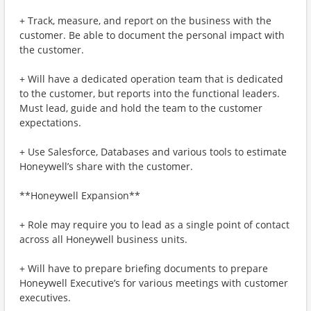
+ Track, measure, and report on the business with the
customer. Be able to document the personal impact with
the customer.
+ Will have a dedicated operation team that is dedicated
to the customer, but reports into the functional leaders.
Must lead, guide and hold the team to the customer
expectations.
+ Use Salesforce, Databases and various tools to estimate
Honeywell’s share with the customer.
**Honeywell Expansion**
+ Role may require you to lead as a single point of contact
across all Honeywell business units.
+ Will have to prepare briefing documents to prepare
Honeywell Executive’s for various meetings with customer
executives.