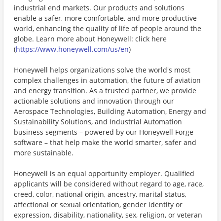
industrial end markets. Our products and solutions
enable a safer, more comfortable, and more productive
world, enhancing the quality of life of people around the
globe. Learn more about Honeywell: click here
(
https://www.honeywell.com/us/en
)
Honeywell helps organizations solve the world's most
complex challenges in automation, the future of aviation
and energy transition. As a trusted partner, we provide
actionable solutions and innovation through our
Aerospace Technologies, Building Automation, Energy and
Sustainability Solutions, and Industrial Automation
business segments – powered by our Honeywell Forge
software – that help make the world smarter, safer and
more sustainable.
Honeywell is an equal opportunity employer. Qualified
applicants will be considered without regard to age, race,
creed, color, national origin, ancestry, marital status,
affectional or sexual orientation, gender identity or
expression, disability, nationality, sex, religion, or veteran