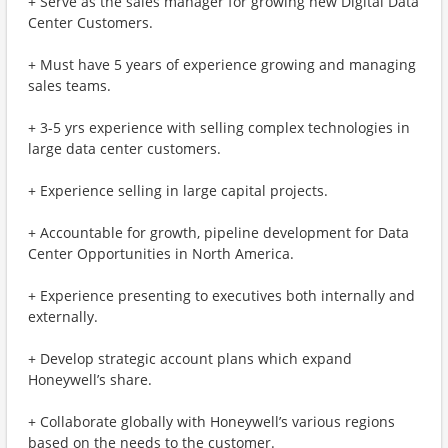
+ Serve as the sales manager for growing new Digital Data
Center Customers.
+ Must have 5 years of experience growing and managing
sales teams.
+ 3-5 yrs experience with selling complex technologies in
large data center customers.
+ Experience selling in large capital projects.
+ Accountable for growth, pipeline development for Data
Center Opportunities in North America.
+ Experience presenting to executives both internally and
externally.
+ Develop strategic account plans which expand
Honeywell’s share.
+ Collaborate globally with Honeywell’s various regions
based on the needs to the customer.