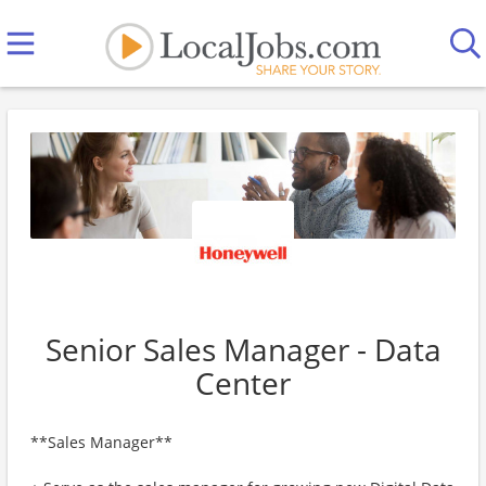
Senior Sales Manager - Data
Center
**Sales Manager**