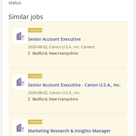
status.
Similar jobs
Sponsored
Senior Account Executive
2026-08-02,
Canon U.S.A., Inc. Careers
Bedford, New Hampshire
Sponsored
Senior Account Executive - Canon U.S.A., Inc.
2026-08-02,
Canon U.S.A., Inc.
Bedford, New Hampshire
Sponsored
Marketing Research & Insights Manager