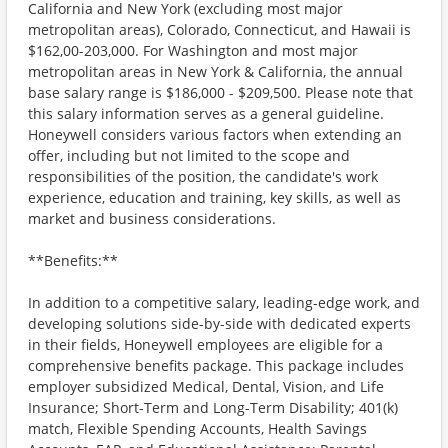
California and New York (excluding most major
metropolitan areas), Colorado, Connecticut, and Hawaii is
$162,00-203,000. For Washington and most major
metropolitan areas in New York & California, the annual
base salary range is $186,000 - $209,500. Please note that
this salary information serves as a general guideline.
Honeywell considers various factors when extending an
offer, including but not limited to the scope and
responsibilities of the position, the candidate's work
experience, education and training, key skills, as well as
market and business considerations.
**Benefits:**
In addition to a competitive salary, leading-edge work, and
developing solutions side-by-side with dedicated experts
in their fields, Honeywell employees are eligible for a
comprehensive benefits package. This package includes
employer subsidized Medical, Dental, Vision, and Life
Insurance; Short-Term and Long-Term Disability; 401(k)
match, Flexible Spending Accounts, Health Savings