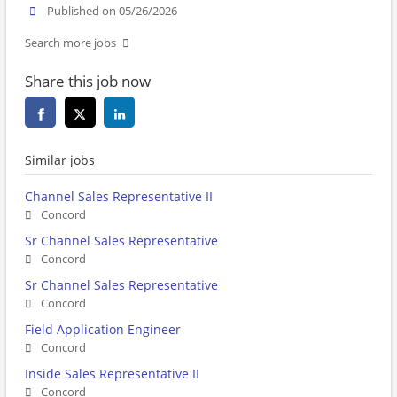
Published on 05/26/2026
Search more jobs
Share this job now
Similar jobs
Channel Sales Representative II
Concord
Sr Channel Sales Representative
Concord
Sr Channel Sales Representative
Concord
Field Application Engineer
Concord
Inside Sales Representative II
Concord