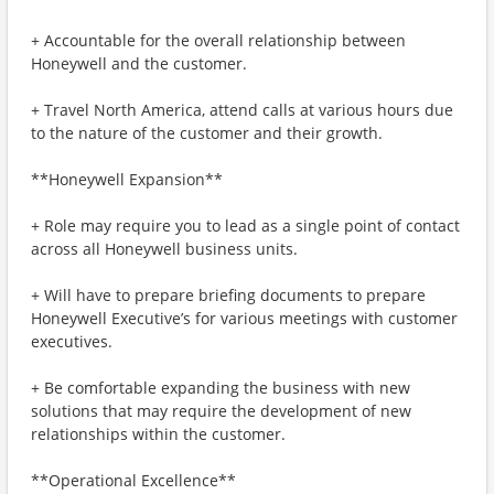
+ Accountable for the overall relationship between
Honeywell and the customer.
+ Travel North America, attend calls at various hours due
to the nature of the customer and their growth.
**Honeywell Expansion**
+ Role may require you to lead as a single point of contact
across all Honeywell business units.
+ Will have to prepare briefing documents to prepare
Honeywell Executive’s for various meetings with customer
executives.
+ Be comfortable expanding the business with new
solutions that may require the development of new
relationships within the customer.
**Operational Excellence**