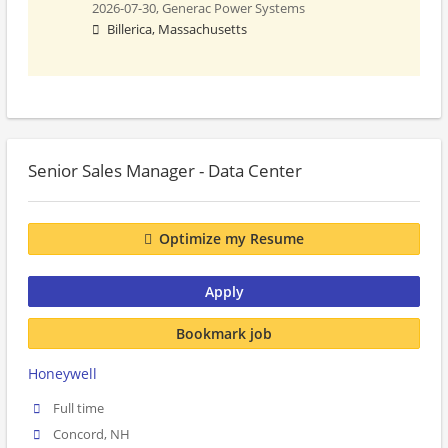
2026-07-30,
Generac Power Systems
Billerica, Massachusetts
Senior Sales Manager - Data Center
Optimize my Resume
Apply
Bookmark job
Honeywell
Full time
Concord, NH