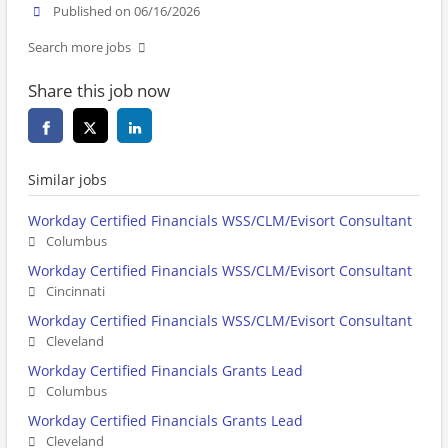
Published on 06/16/2026
Search more jobs
Share this job now
Similar jobs
Workday Certified Financials WSS/CLM/Evisort Consultant
Columbus
Workday Certified Financials WSS/CLM/Evisort Consultant
Cincinnati
Workday Certified Financials WSS/CLM/Evisort Consultant
Cleveland
Workday Certified Financials Grants Lead
Columbus
Workday Certified Financials Grants Lead
Cleveland