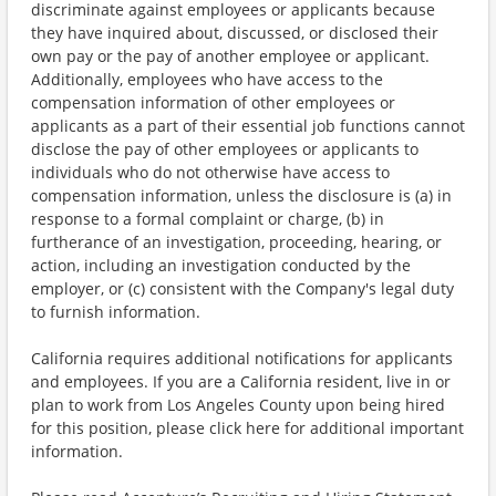
discriminate against employees or applicants because
they have inquired about, discussed, or disclosed their
own pay or the pay of another employee or applicant.
Additionally, employees who have access to the
compensation information of other employees or
applicants as a part of their essential job functions cannot
disclose the pay of other employees or applicants to
individuals who do not otherwise have access to
compensation information, unless the disclosure is (a) in
response to a formal complaint or charge, (b) in
furtherance of an investigation, proceeding, hearing, or
action, including an investigation conducted by the
employer, or (c) consistent with the Company's legal duty
to furnish information.
California requires additional notifications for applicants
and employees. If you are a California resident, live in or
plan to work from Los Angeles County upon being hired
for this position, please click here for additional important
information.