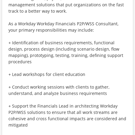
management solutions that put organizations on the fast
track to a better way to work.
As a Workday Workday Financials P2P/WSS Consultant,
your primary responsibilities may include:
+ Identification of business requirements, functional
design, process design (including scenario design, flow
mapping), prototyping, testing, training, defining support
procedures
+ Lead workshops for client education
+ Conduct working sessions with clients to gather,
understand, and analyze business requirements
+ Support the Financials Lead in architecting Workday
P2P/WSS solutions to ensure that all work streams are
cohesive and cross functional impacts are considered and
mitigated