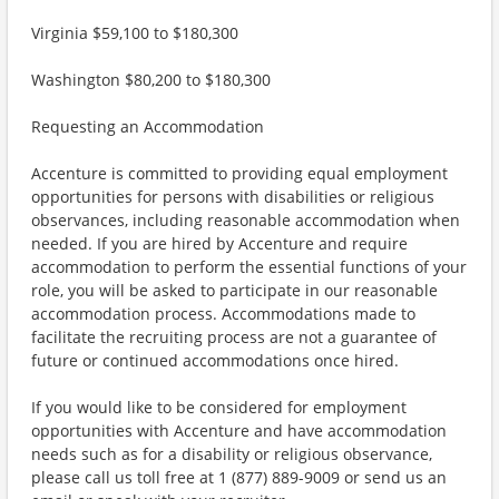
Virginia $59,100 to $180,300
Washington $80,200 to $180,300
Requesting an Accommodation
Accenture is committed to providing equal employment
opportunities for persons with disabilities or religious
observances, including reasonable accommodation when
needed. If you are hired by Accenture and require
accommodation to perform the essential functions of your
role, you will be asked to participate in our reasonable
accommodation process. Accommodations made to
facilitate the recruiting process are not a guarantee of
future or continued accommodations once hired.
If you would like to be considered for employment
opportunities with Accenture and have accommodation
needs such as for a disability or religious observance,
please call us toll free at 1 (877) 889-9009 or send us an