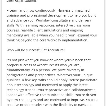
their organizations.
+ Learn and grow continuously. Harness unmatched
training and professional development to help you build
and advance your Workday, consultative and delivery
skills. With learning resources, interactive classroom
courses, real-life client simulations and ongoing
mentoring available when you need it, you’ll expand your
thinking beyond the core Workday implementation.
Who will be successful at Accenture?
It’s not just what you know or where you’ve been that
propels success at Accenture: It’s who you are ,
fundamentally, as a person. We prize diversity in
backgrounds and perspectives. Whatever your unique
qualities, a few key traits should apply: You’re passionate
about technology and motivated to apply the latest
technology trends . You’re proactive and collaborative; a
leader with effective communication skills. You’re driven
by new challenges and are motivated to improve. You’re a
creative problem solver with the flexibility to navigate