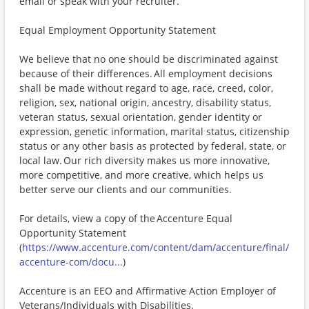
email or speak with your recruiter.
Equal Employment Opportunity Statement
We believe that no one should be discriminated against
because of their differences. All employment decisions
shall be made without regard to age, race, creed, color,
religion, sex, national origin, ancestry, disability status,
veteran status, sexual orientation, gender identity or
expression, genetic information, marital status, citizenship
status or any other basis as protected by federal, state, or
local law. Our rich diversity makes us more innovative,
more competitive, and more creative, which helps us
better serve our clients and our communities.
For details, view a copy of the Accenture Equal
Opportunity Statement
(
https://www.accenture.com/content/dam/accenture/final/
accenture-com/docu...
)
Accenture is an EEO and Affirmative Action Employer of
Veterans/Individuals with Disabilities.