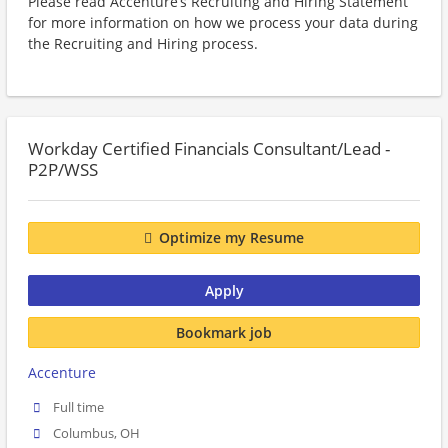
Please read Accenture’s Recruiting and Hiring Statement
for more information on how we process your data during
the Recruiting and Hiring process.
Workday Certified Financials Consultant/Lead -
P2P/WSS
Optimize my Resume
Apply
Bookmark job
Accenture
Full time
Columbus, OH