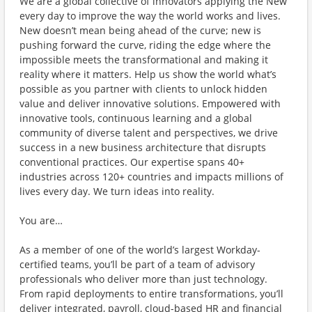
We are a global collective of innovators applying the New
every day to improve the way the world works and lives.
New doesn’t mean being ahead of the curve; new is
pushing forward the curve, riding the edge where the
impossible meets the transformational and making it
reality where it matters. Help us show the world what’s
possible as you partner with clients to unlock hidden
value and deliver innovative solutions. Empowered with
innovative tools, continuous learning and a global
community of diverse talent and perspectives, we drive
success in a new business architecture that disrupts
conventional practices. Our expertise spans 40+
industries across 120+ countries and impacts millions of
lives every day. We turn ideas into reality.
You are…
As a member of one of the world’s largest Workday-
certified teams, you’ll be part of a team of advisory
professionals who deliver more than just technology.
From rapid deployments to entire transformations, you’ll
deliver integrated, payroll, cloud-based HR and financial