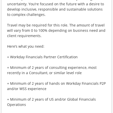
uncertainty. You’re focused on the future with a desire to
develop inclusive, responsible and sustainable solutions
to complex challenges.
Travel may be required for this role. The amount of travel
will vary from 0 to 100% depending on business need and
client requirements.
Here’s what you need:
+ Workday Financials Partner Certification
+ Minimum of 2 years of consulting experience, most
recently in a Consultant, or similar level role
+ Minimum of 2 years of hands on Workday Financials P2P
and/or WSS experience
+ Minimum of 2 years of US and/or Global Financials
Operations