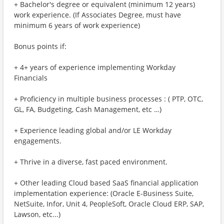
+ Bachelor's degree or equivalent (minimum 12 years)
work experience. (If Associates Degree, must have
minimum 6 years of work experience)
Bonus points if:
+ 4+ years of experience implementing Workday
Financials
+ Proficiency in multiple business processes : ( PTP, OTC,
GL, FA, Budgeting, Cash Management, etc …)
+ Experience leading global and/or LE Workday
engagements.
+ Thrive in a diverse, fast paced environment.
+ Other leading Cloud based SaaS financial application
implementation experience: (Oracle E-Business Suite,
NetSuite, Infor, Unit 4, PeopleSoft, Oracle Cloud ERP, SAP,
Lawson, etc...)