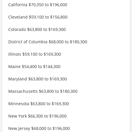
California $70,350 to $196,000
Cleveland $59,100 to $156,800
Colorado $63,800 to $169,300
District of Columbia $68,000 to $180,300
Illinois $59,100 to $169,300
Maine $54,400 to $144,300
Maryland $63,800 to $169,300
Massachusetts $63,800 to $180,300
Minnesota $63,800 to $169,300
New York $66,300 to $196,000
New Jersey $68,000 to $196,000