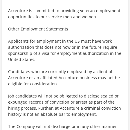
Accenture is committed to providing veteran employment
opportunities to our service men and women.
Other Employment Statements
Applicants for employment in the US must have work
authorization that does not now or in the future require
sponsorship of a visa for employment authorization in the
United States.
Candidates who are currently employed by a client of
Accenture or an affiliated Accenture business may not be
eligible for consideration.
Job candidates will not be obligated to disclose sealed or
expunged records of conviction or arrest as part of the
hiring process. Further, at Accenture a criminal conviction
history is not an absolute bar to employment.
The Company will not discharge or in any other manner