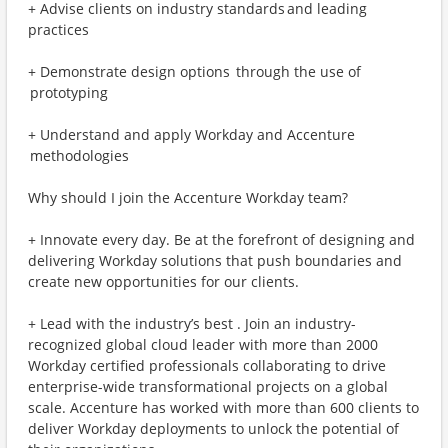
+ Advise clients on industry standards and leading
practices
+ Demonstrate design options through the use of
prototyping
+ Understand and apply Workday and Accenture
methodologies
Why should I join the Accenture Workday team?
+ Innovate every day. Be at the forefront of designing and
delivering Workday solutions that push boundaries and
create new opportunities for our clients.
+ Lead with the industry’s best . Join an industry-
recognized global cloud leader with more than 2000
Workday certified professionals collaborating to drive
enterprise-wide transformational projects on a global
scale. Accenture has worked with more than 600 clients to
deliver Workday deployments to unlock the potential of