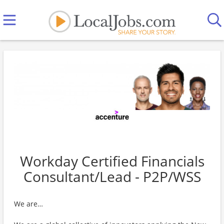
Workday Certified Financials
Consultant/Lead - P2P/WSS
We are…