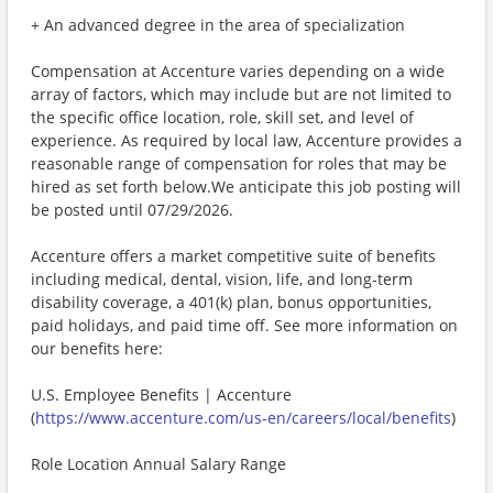
+ An advanced degree in the area of specialization
Compensation at Accenture varies depending on a wide
array of factors, which may include but are not limited to
the specific office location, role, skill set, and level of
experience. As required by local law, Accenture provides a
reasonable range of compensation for roles that may be
hired as set forth below.We anticipate this job posting will
be posted until 07/29/2026.
Accenture offers a market competitive suite of benefits
including medical, dental, vision, life, and long-term
disability coverage, a 401(k) plan, bonus opportunities,
paid holidays, and paid time off. See more information on
our benefits here:
U.S. Employee Benefits | Accenture
(
https://www.accenture.com/us-en/careers/local/benefits
)
Role Location Annual Salary Range