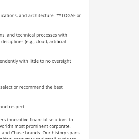
ications, and architecture- **TOGAF or
ns, and technical processes with
ciplines (e.g., cloud, artificial
ndently with little to no oversight
o select or recommend the best
, and respect
ers innovative financial solutions to
world's most prominent corporate,
an and Chase brands. Our history spans