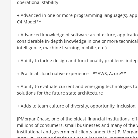
operational stability
+ Advanced in one or more programming language(s), appl
C4 Model**
+ Advanced knowledge of software architecture, applicatio
considerable in-depth knowledge in one or more technical dis
intelligence, machine learning, mobile, etc.)
+ Ability to tackle design and functionality problems indepe
+ Practical cloud native experience - **AWS, Azure**
+ Ability to evaluate current and emerging technologies t
solutions for the future state architecture
+ Adds to team culture of diversity, opportunity, inclusion
JPMorganChase, one of the oldest financial institutions, off
millions of consumers, small businesses and many of the 
institutional and government clients under the J.P. Morg