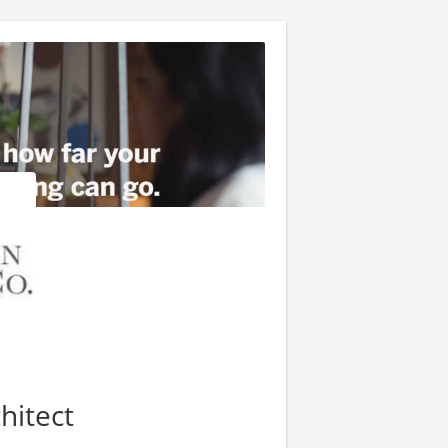
hitect