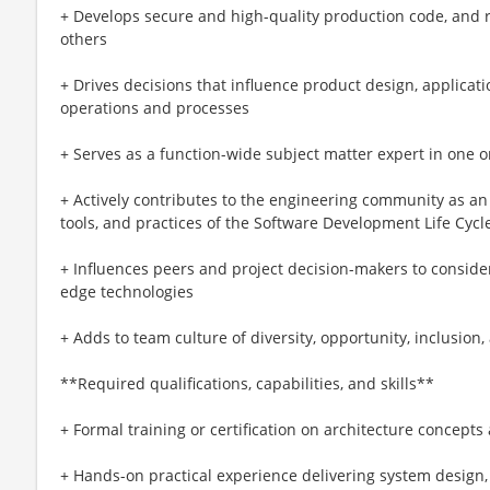
+ Develops secure and high-quality production code, and 
others
+ Drives decisions that influence product design, applicati
operations and processes
+ Serves as a function-wide subject matter expert in one o
+ Actively contributes to the engineering community as a
tools, and practices of the Software Development Life Cycl
+ Influences peers and project decision-makers to consider
edge technologies
+ Adds to team culture of diversity, opportunity, inclusion
**Required qualifications, capabilities, and skills**
+ Formal training or certification on architecture concept
+ Hands-on practical experience delivering system design,