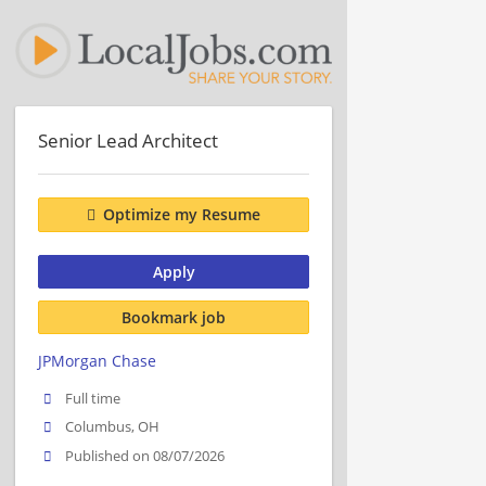
Senior Lead Architect
Optimize my Resume
Apply
Bookmark job
JPMorgan Chase
Full time
Columbus, OH
Published on 08/07/2026