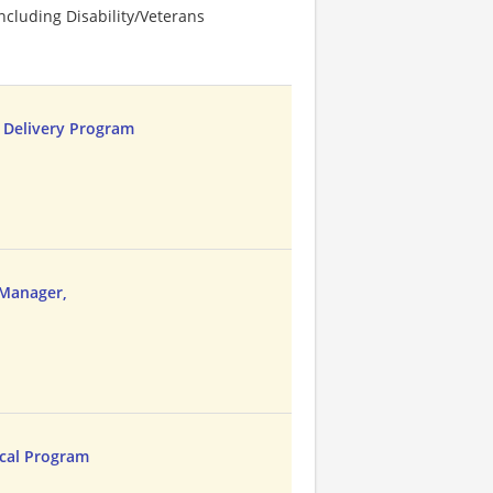
cluding Disability/Veterans
r Delivery Program
Manager,
ical Program