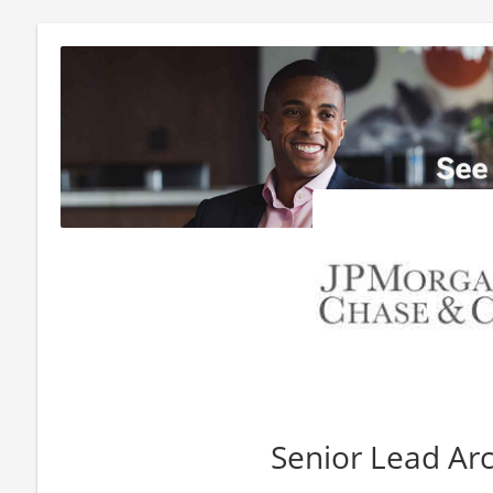
Senior Lead Arc