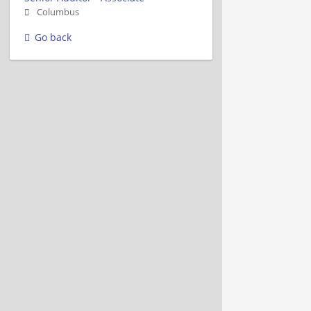
Columbus
Go back