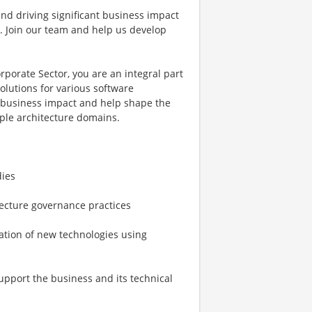
and driving significant business impact
ou. Join our team and help us develop
porate Sector, you are an integral part
olutions for various software
t business impact and help shape the
iple architecture domains.
dies
ecture governance practices
ation of new technologies using
upport the business and its technical