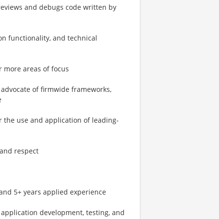
reviews and debugs code written by
on functionality, and technical
r more areas of focus
n advocate of firmwide frameworks,
e
 the use and application of leading-
, and respect
s and 5+ years applied experience
 application development, testing, and