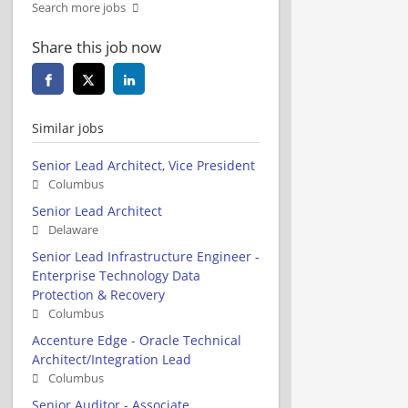
Search more jobs
Share this job now
Similar jobs
Senior Lead Architect, Vice President
Columbus
Senior Lead Architect
Delaware
Senior Lead Infrastructure Engineer -
Enterprise Technology Data
Protection & Recovery
Columbus
Accenture Edge - Oracle Technical
Architect/Integration Lead
Columbus
Senior Auditor - Associate