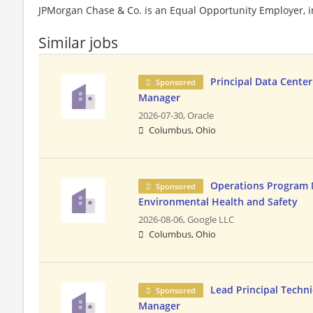
JPMorgan Chase & Co. is an Equal Opportunity Employer, in
Similar jobs
Principal Data Cente
Sponsored
Manager
2026-07-30,
Oracle
Columbus, Ohio
Operations Program 
Sponsored
Environmental Health and Safety
2026-08-06,
Google LLC
Columbus, Ohio
Lead Principal Techn
Sponsored
Manager