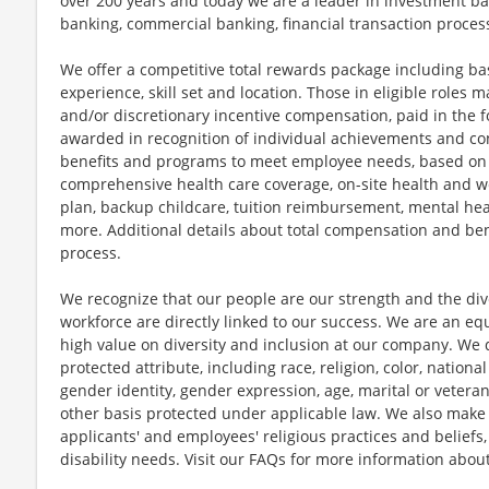
over 200 years and today we are a leader in investment b
banking, commercial banking, financial transaction proc
We offer a competitive total rewards package including ba
experience, skill set and location. Those in eligible role
and/or discretionary incentive compensation, paid in the f
awarded in recognition of individual achievements and con
benefits and programs to meet employee needs, based on el
comprehensive health care coverage, on-site health and we
plan, backup childcare, tuition reimbursement, mental hea
more. Additional details about total compensation and bene
process.
We recognize that our people are our strength and the dive
workforce are directly linked to our success. We are an e
high value on diversity and inclusion at our company. We 
protected attribute, including race, religion, color, national
gender identity, gender expression, age, marital or veteran
other basis protected under applicable law. We also mak
applicants' and employees' religious practices and beliefs,
disability needs. Visit our FAQs for more information ab