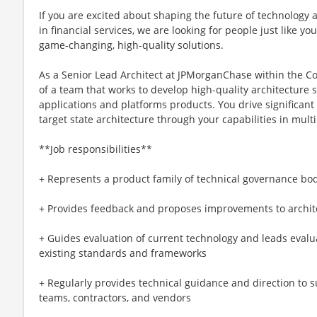
If you are excited about shaping the future of technology 
in financial services, we are looking for people just like y
game-changing, high-quality solutions.
As a Senior Lead Architect at JPMorganChase within the Cor
of a team that works to develop high-quality architecture s
applications and platforms products. You drive significan
target state architecture through your capabilities in mult
**Job responsibilities**
+ Represents a product family of technical governance bo
+ Provides feedback and proposes improvements to archit
+ Guides evaluation of current technology and leads evalu
existing standards and frameworks
+ Regularly provides technical guidance and direction to s
teams, contractors, and vendors