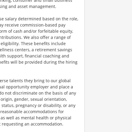
anking, consumer and small business
essing and asset management.
se salary determined based on the role,
s may receive commission-based pay
orm of cash and/or forfeitable equity,
tributions. We also offer a range of
igibility. These benefits include
llness centers, a retirement savings
lth support, financial coaching and
fits will be provided during the hiring
rse talents they bring to our global
qual opportunity employer and place a
do not discriminate on the basis of any
 origin, gender, sexual orientation,
 status, pregnancy or disability, or any
e reasonable accommodations for
 as well as mental health or physical
out requesting an accommodation.