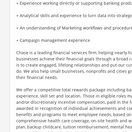
+ Experience working directly or supporting banking prod
+ Analytical skills and experience to turn data into strateg
+ An understanding of Marketing workflows and procedur
+ Campaign management experience
Chase is a leading financial services firm, helping nearly 
businesses achieve their financial goals through a broad r
is to create engaged, lifelong relationships and put our c
do. We also help small businesses, nonprofits and cities gro
their financial needs.
We offer a competitive total rewards package including ba
experience, skill set and location. Those in eligible role
and/or discretionary incentive compensation, paid in the f
awarded in recognition of individual achievements and con
benefits and programs to meet employee needs, based on el
comprehensive health care coverage, on-site health and we
plan, backup childcare, tuition reimbursement, mental hea