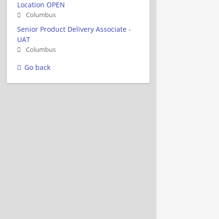
Location OPEN
Columbus
Senior Product Delivery Associate -
UAT
Columbus
Go back