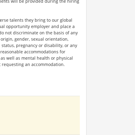
fits will be provided during the hiring
rse talents they bring to our global
qual opportunity employer and place a
do not discriminate on the basis of any
 origin, gender, sexual orientation,
 status, pregnancy or disability, or any
e reasonable accommodations for
 as well as mental health or physical
out requesting an accommodation.