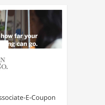
Associate-E-Coupon