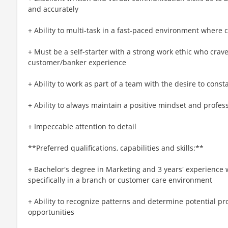
and accurately
+ Ability to multi-task in a fast-paced environment where
+ Must be a self-starter with a strong work ethic who crav
customer/banker experience
+ Ability to work as part of a team with the desire to cons
+ Ability to always maintain a positive mindset and profess
+ Impeccable attention to detail
**Preferred qualifications, capabilities and skills:**
+ Bachelor's degree in Marketing and 3 years' experience 
specifically in a branch or customer care environment
+ Ability to recognize patterns and determine potential pr
opportunities