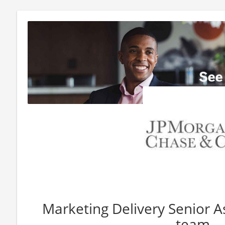
Marketing Delivery Senior 
team