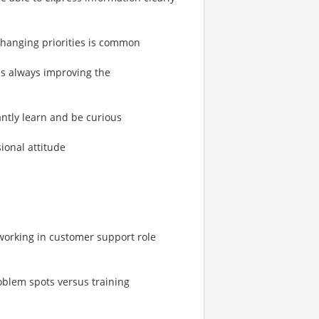
 changing priorities is common
es always improving the
tantly learn and be curious
ional attitude
working in customer support role
oblem spots versus training