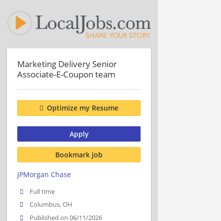
Marketing Delivery Senior
Associate-E-Coupon team
Optimize my Resume
Apply
Bookmark job
JPMorgan Chase
Full time
Columbus, OH
Published on 06/11/2026