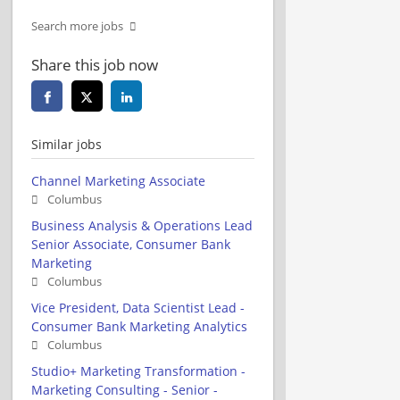
Search more jobs
Share this job now
Similar jobs
Channel Marketing Associate
Columbus
Business Analysis & Operations Lead
Senior Associate, Consumer Bank
Marketing
Columbus
Vice President, Data Scientist Lead -
Consumer Bank Marketing Analytics
Columbus
Studio+ Marketing Transformation -
Marketing Consulting - Senior -