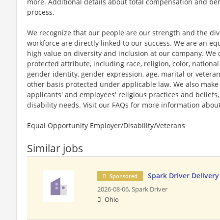
more. Additional details about total compensation and bene
process.
We recognize that our people are our strength and the dive
workforce are directly linked to our success. We are an e
high value on diversity and inclusion at our company. We 
protected attribute, including race, religion, color, national
gender identity, gender expression, age, marital or veteran
other basis protected under applicable law. We also mak
applicants' and employees' religious practices and beliefs,
disability needs. Visit our FAQs for more information ab
Equal Opportunity Employer/Disability/Veterans
Similar jobs
Spark Driver Delivery
Sponsored
2026-08-06,
Spark Driver
Ohio