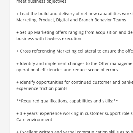
meet business objectives
+ Lead the build and delivery of net new capabilities work
Marketing, Product, Digital and Branch Behavior Teams
+ Set-up Marketing offers ranging from acquisition and de
business with flawless execution
+ Cross referencing Marketing collateral to ensure the offe
+ Identify and implement changes to the Offer management
operational efficiencies and reduce scope of errors
+ Identify opportunities for continued customer and bank
experience friction points
**Required qualifications, capabilities and skills:**
+ 3 + years' experience working in customer support role s
Care environment
+ Excellent written and verbal communication skills as to b