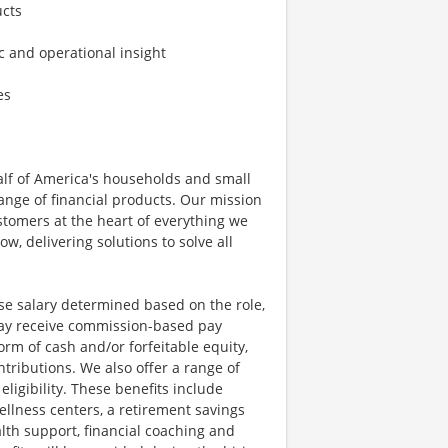
ucts
ic and operational insight
es
half of America's households and small
ange of financial products. Our mission
ustomers at the heart of everything we
w, delivering solutions to solve all
se salary determined based on the role,
s may receive commission-based pay
orm of cash and/or forfeitable equity,
tributions. We also offer a range of
igibility. These benefits include
llness centers, a retirement savings
lth support, financial coaching and