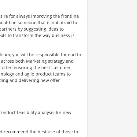
sire for always improving the frontline
ould be someone that is not afraid to
 partners by suggesting ideas to
ols to transform the way business is
team, you will be responsible for end to
 across both Marketing strategy and
 offer, ensuring the best customer
chnology and agile product teams to
ding and delivering new offer
onduct feasibility analysis for new
nd recommend the best use of those to