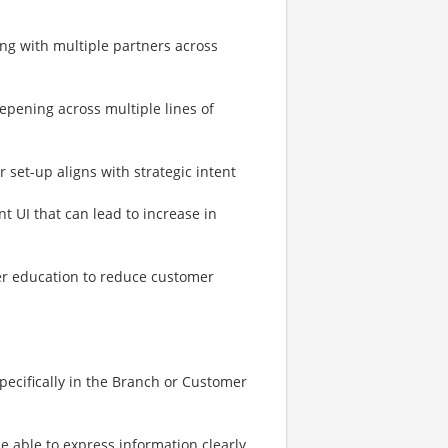
ing with multiple partners across
epening across multiple lines of
r set-up aligns with strategic intent
 UI that can lead to increase in
er education to reduce customer
pecifically in the Branch or Customer
e able to express information clearly