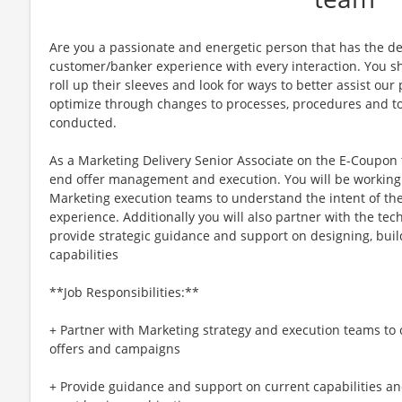
Are you a passionate and energetic person that has the de
customer/banker experience with every interaction. You sh
roll up their sleeves and look for ways to better assist our
optimize through changes to processes, procedures and to
conducted.
As a Marketing Delivery Senior Associate on the E-Coupon 
end offer management and execution. You will be working
Marketing execution teams to understand the intent of the
experience. Additionally you will also partner with the te
provide strategic guidance and support on designing, buil
capabilities
**Job Responsibilities:**
+ Partner with Marketing strategy and execution teams to c
offers and campaigns
+ Provide guidance and support on current capabilities a