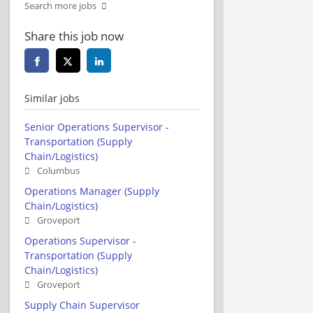
Search more jobs
Share this job now
Similar jobs
Senior Operations Supervisor -
Transportation (Supply
Chain/Logistics)
Columbus
Operations Manager (Supply
Chain/Logistics)
Groveport
Operations Supervisor -
Transportation (Supply
Chain/Logistics)
Groveport
Supply Chain Supervisor