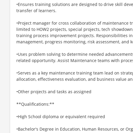
•Ensures training solutions are designed to drive skill d
transfer of learners.
•Project manager for cross collaboration of maintenance tr
limited to HOW2 projects, special projects, tech showdow
training process improvement projects. Responsibilities i
management, progress monitoring, risk assessment, and
•Uses problem solving to determine needed advancements a
related opportunity. Assist Maintenance teams with proce
•Serves as a key maintenance training team lead on strate
allocation, effectiveness evaluation, and business value an
•Other projects and tasks as assigned
**Qualifications:**
•High School diploma or equivalent required
•Bachelor's Degree in Education, Human Resources, or Or