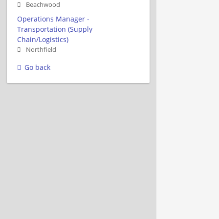
Beachwood
Operations Manager -
Transportation (Supply
Chain/Logistics)
Northfield
Go back