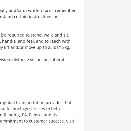
bally and/or in written form; remember
stand certain instructions or
 be required to stand, walk, and sit.
, handle, and feel, and to reach with
y lift and/or move up to 25lbs/12kg.
vision, distance vision, peripheral
r global transportation provider that
 and technology services to help
 Reading, PA, Penske and its
 commitment to customer success. Visit