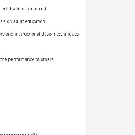
ertifications preferred
sis on adult education
ry and instructional design techniques
r the performance of others