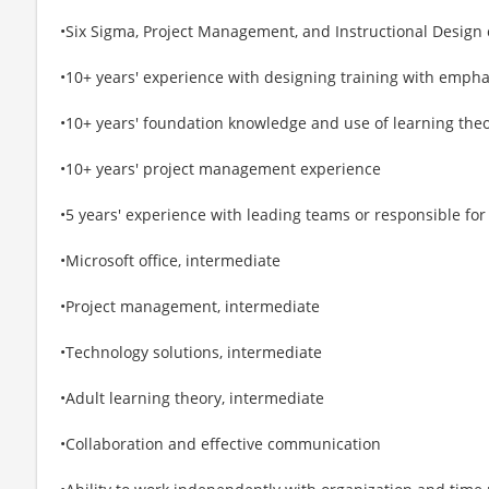
•Six Sigma, Project Management, and Instructional Design c
•10+ years' experience with designing training with empha
•10+ years' foundation knowledge and use of learning theo
•10+ years' project management experience
•5 years' experience with leading teams or responsible fo
•Microsoft office, intermediate
•Project management, intermediate
•Technology solutions, intermediate
•Adult learning theory, intermediate
•Collaboration and effective communication