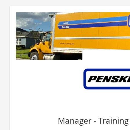
Manager - Training