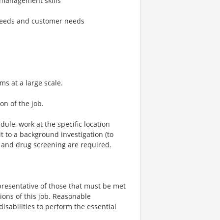
 management skills
 needs and customer needs
s at a large scale.
on of the job.
dule, work at the specific location
 to a background investigation (to
 and drug screening are required.
resentative of those that must be met
ions of this job. Reasonable
sabilities to perform the essential