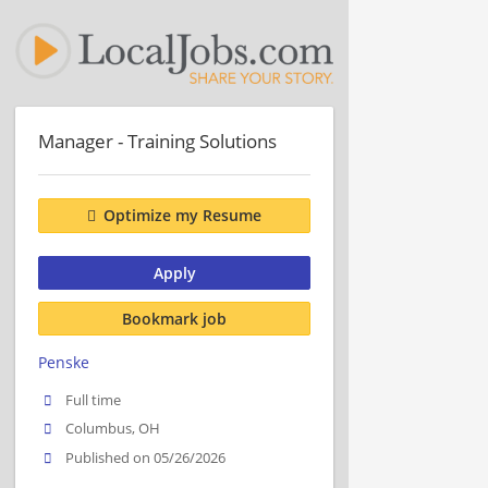
Manager - Training Solutions
Optimize my Resume
Apply
Bookmark job
Penske
Full time
Columbus, OH
Published on 05/26/2026