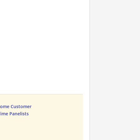
Home Customer
Time Panelists