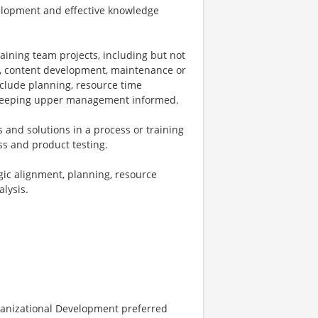
evelopment and effective knowledge
aining team projects, including but not
n, content development, maintenance or
nclude planning, resource time
 keeping upper management informed.
nd solutions in a process or training
ss and product testing.
gic alignment, planning, resource
alysis.
ganizational Development preferred