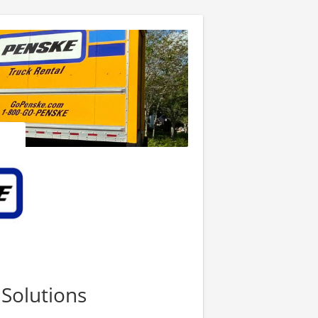
 Solutions