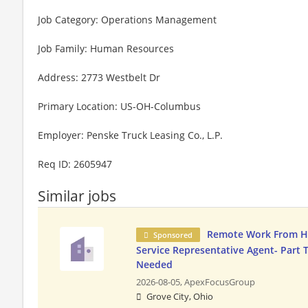
Job Category: Operations Management
Job Family: Human Resources
Address: 2773 Westbelt Dr
Primary Location: US-OH-Columbus
Employer: Penske Truck Leasing Co., L.P.
Req ID: 2605947
Similar jobs
Remote Work From 
Sponsored
Service Representative Agent- Part 
Needed
2026-08-05,
ApexFocusGroup
Grove City, Ohio