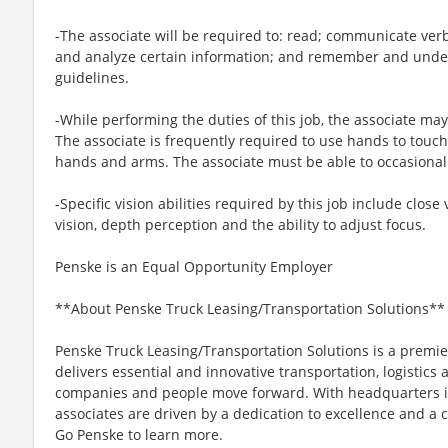
-The associate will be required to: read; communicate ver
and analyze certain information; and remember and under
guidelines.
-While performing the duties of this job, the associate may
The associate is frequently required to use hands to touch
hands and arms. The associate must be able to occasionall
-Specific vision abilities required by this job include close 
vision, depth perception and the ability to adjust focus.
Penske is an Equal Opportunity Employer
**About Penske Truck Leasing/Transportation Solutions**
Penske Truck Leasing/Transportation Solutions is a premie
delivers essential and innovative transportation, logistics
companies and people move forward. With headquarters in
associates are driven by a dedication to excellence and a
Go Penske to learn more.