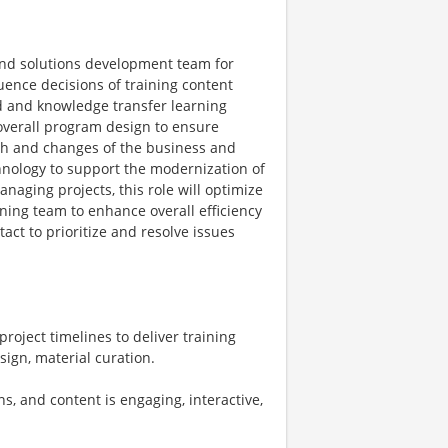
and solutions development team for
uence decisions of training content
ed and knowledge transfer learning
 overall program design to ensure
wth and changes of the business and
hnology to support the modernization of
naging projects, this role will optimize
ning team to enhance overall efficiency
act to prioritize and resolve issues
oject timelines to deliver training
ign, material curation.
, and content is engaging, interactive,