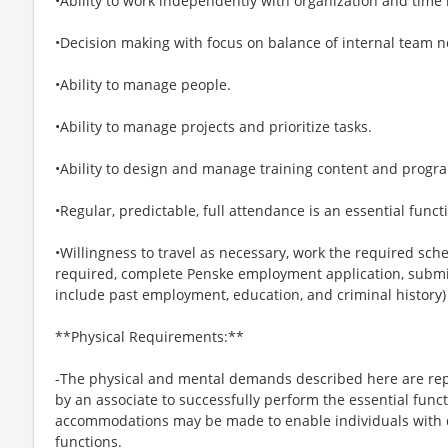
•Ability to work independently with organization and time
•Decision making with focus on balance of internal team
•Ability to manage people.
•Ability to manage projects and prioritize tasks.
•Ability to design and manage training content and program
•Regular, predictable, full attendance is an essential functi
•Willingness to travel as necessary, work the required sche
required, complete Penske employment application, submit
include past employment, education, and criminal history)
**Physical Requirements:**
-The physical and mental demands described here are rep
by an associate to successfully perform the essential funct
accommodations may be made to enable individuals with di
functions.