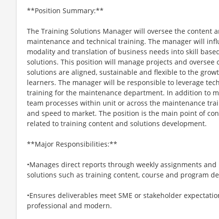
**Position Summary:**
The Training Solutions Manager will oversee the content 
maintenance and technical training. The manager will infl
modality and translation of business needs into skill bas
solutions. This position will manage projects and oversee
solutions are aligned, sustainable and flexible to the gro
learners. The manager will be responsible to leverage tec
training for the maintenance department. In addition to ma
team processes within unit or across the maintenance trai
and speed to market. The position is the main point of cont
related to training content and solutions development.
**Major Responsibilities:**
•Manages direct reports through weekly assignments and pr
solutions such as training content, course and program des
•Ensures deliverables meet SME or stakeholder expectations
professional and modern.