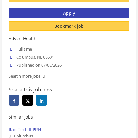
Apply
Bookmark job
AdventHealth
Full time
Columbus, NE 68601
Published on 07/08/2026
Search more jobs
Share this job now
Similar jobs
Rad Tech II PRN
Columbus