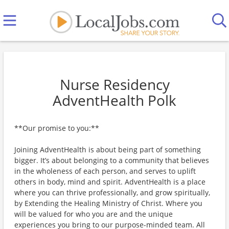
Nurse Residency
AdventHealth Polk
**Our promise to you:**
Joining AdventHealth is about being part of something
bigger. It’s about belonging to a community that believes
in the wholeness of each person, and serves to uplift
others in body, mind and spirit. AdventHealth is a place
where you can thrive professionally, and grow spiritually,
by Extending the Healing Ministry of Christ. Where you
will be valued for who you are and the unique
experiences you bring to our purpose-minded team. All