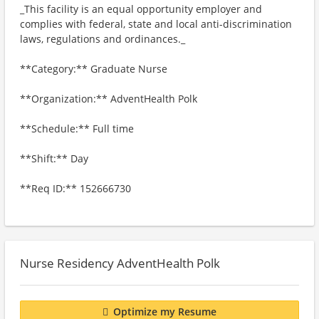
_This facility is an equal opportunity employer and
complies with federal, state and local anti-discrimination
laws, regulations and ordinances._
**Category:** Graduate Nurse
**Organization:** AdventHealth Polk
**Schedule:** Full time
**Shift:** Day
**Req ID:** 152666730
Nurse Residency AdventHealth Polk
Optimize my Resume