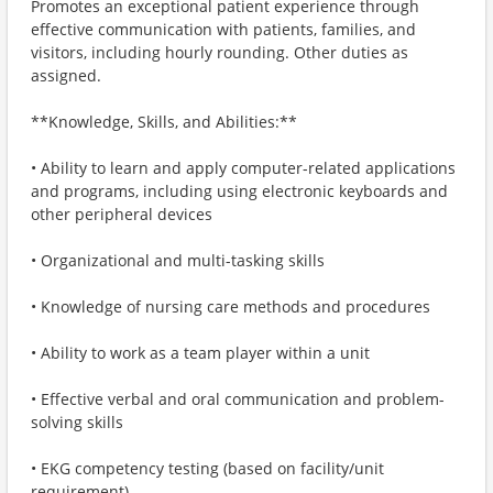
Promotes an exceptional patient experience through
effective communication with patients, families, and
visitors, including hourly rounding. Other duties as
assigned.
**Knowledge, Skills, and Abilities:**
• Ability to learn and apply computer-related applications
and programs, including using electronic keyboards and
other peripheral devices
• Organizational and multi-tasking skills
• Knowledge of nursing care methods and procedures
• Ability to work as a team player within a unit
• Effective verbal and oral communication and problem-
solving skills
• EKG competency testing (based on facility/unit
requirement)