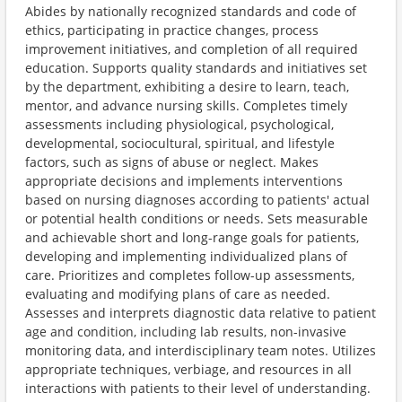
Abides by nationally recognized standards and code of
ethics, participating in practice changes, process
improvement initiatives, and completion of all required
education. Supports quality standards and initiatives set
by the department, exhibiting a desire to learn, teach,
mentor, and advance nursing skills. Completes timely
assessments including physiological, psychological,
developmental, sociocultural, spiritual, and lifestyle
factors, such as signs of abuse or neglect. Makes
appropriate decisions and implements interventions
based on nursing diagnoses according to patients' actual
or potential health conditions or needs. Sets measurable
and achievable short and long-range goals for patients,
developing and implementing individualized plans of
care. Prioritizes and completes follow-up assessments,
evaluating and modifying plans of care as needed.
Assesses and interprets diagnostic data relative to patient
age and condition, including lab results, non-invasive
monitoring data, and interdisciplinary team notes. Utilizes
appropriate techniques, verbiage, and resources in all
interactions with patients to their level of understanding.