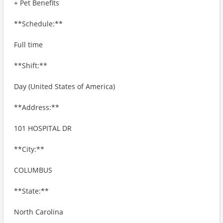
+ Pet Benefits
**Schedule:**
Full time
**Shift:**
Day (United States of America)
**Address:**
101 HOSPITAL DR
**City:**
COLUMBUS
**State:**
North Carolina