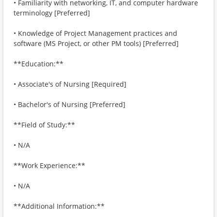
• Familiarity with networking, IT, and computer hardware
terminology [Preferred]
• Knowledge of Project Management practices and
software (MS Project, or other PM tools) [Preferred]
**Education:**
• Associate's of Nursing [Required]
• Bachelor's of Nursing [Preferred]
**Field of Study:**
• N/A
**Work Experience:**
• N/A
**Additional Information:**