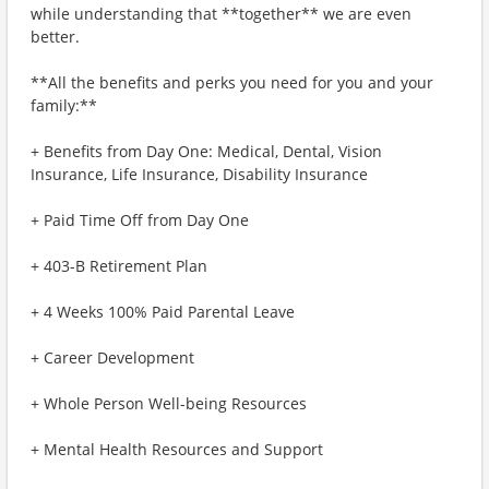
while understanding that **together** we are even
better.
**All the benefits and perks you need for you and your
family:**
+ Benefits from Day One: Medical, Dental, Vision
Insurance, Life Insurance, Disability Insurance
+ Paid Time Off from Day One
+ 403-B Retirement Plan
+ 4 Weeks 100% Paid Parental Leave
+ Career Development
+ Whole Person Well-being Resources
+ Mental Health Resources and Support