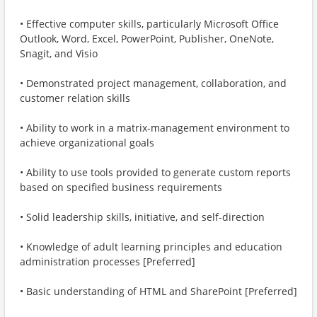
• Effective computer skills, particularly Microsoft Office
Outlook, Word, Excel, PowerPoint, Publisher, OneNote,
Snagit, and Visio
• Demonstrated project management, collaboration, and
customer relation skills
• Ability to work in a matrix-management environment to
achieve organizational goals
• Ability to use tools provided to generate custom reports
based on specified business requirements
• Solid leadership skills, initiative, and self-direction
• Knowledge of adult learning principles and education
administration processes [Preferred]
• Basic understanding of HTML and SharePoint [Preferred]