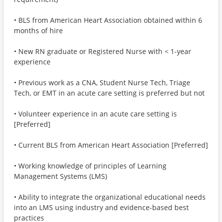
• BLS from American Heart Association obtained within 6
months of hire
• New RN graduate or Registered Nurse with < 1-year
experience
• Previous work as a CNA, Student Nurse Tech, Triage
Tech, or EMT in an acute care setting is preferred but not
• Volunteer experience in an acute care setting is
[Preferred]
• Current BLS from American Heart Association [Preferred]
• Working knowledge of principles of Learning
Management Systems (LMS)
• Ability to integrate the organizational educational needs
into an LMS using industry and evidence-based best
practices