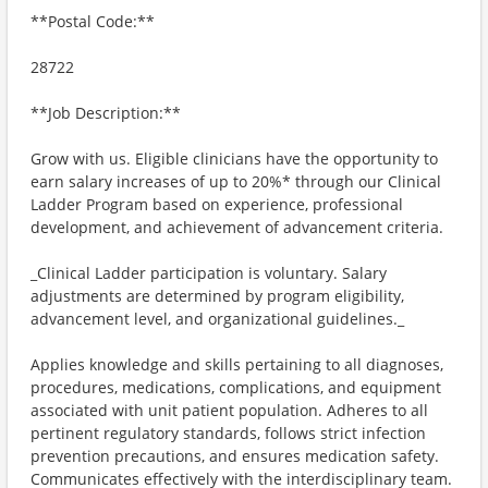
**Postal Code:**
28722
**Job Description:**
Grow with us. Eligible clinicians have the opportunity to
earn salary increases of up to 20%* through our Clinical
Ladder Program based on experience, professional
development, and achievement of advancement criteria.
_Clinical Ladder participation is voluntary. Salary
adjustments are determined by program eligibility,
advancement level, and organizational guidelines._
Applies knowledge and skills pertaining to all diagnoses,
procedures, medications, complications, and equipment
associated with unit patient population. Adheres to all
pertinent regulatory standards, follows strict infection
prevention precautions, and ensures medication safety.
Communicates effectively with the interdisciplinary team.