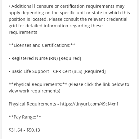
• Additional licensure or certification requirements may
apply depending on the specific unit or state in which this
position is located. Please consult the relevant credential
grid for detailed information regarding these
requirements
**Licenses and Certifications:**
• Registered Nurse (RN) [Required]
• Basic Life Support - CPR Cert (BLS) [Required]
**Physical Requirements:** (Please click the link below to
view work requirements)
Physical Requirements - https://tinyurl.com/49cf4xnf
**Pay Range:**
$31.64 - $50.13