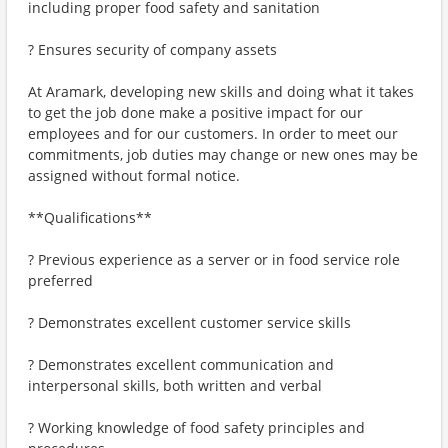
including proper food safety and sanitation
? Ensures security of company assets
At Aramark, developing new skills and doing what it takes
to get the job done make a positive impact for our
employees and for our customers. In order to meet our
commitments, job duties may change or new ones may be
assigned without formal notice.
**Qualifications**
? Previous experience as a server or in food service role
preferred
? Demonstrates excellent customer service skills
? Demonstrates excellent communication and
interpersonal skills, both written and verbal
? Working knowledge of food safety principles and