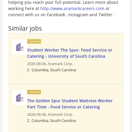
helping you reach your full potential. Learn more about
working here at
http://www.aramarkcareers.com
or
connect with us on Facebook , Instagram and Twitter .
Similar jobs
Sponsored
Student Worker The Spur- Food Service or
Catering - University of South Carolina
2026-08-06,
Aramark Corp.
Columbia, South Carolina
Sponsored
The Golden Spur Student Waitress Worker
Part Time - Food Service or Catering
2026-08-06,
Aramark Corp.
Columbia, South Carolina