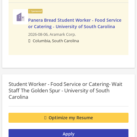
Sponsored
Panera Bread Student Worker - Food Service
or Catering - University of South Carolina
2026-08-06,
Aramark Corp.
Columbia, South Carolina
Student Worker - Food Service or Catering- Wait
Staff The Golden Spur - University of South
Carolina
Optimize my Resume
Apply