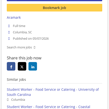
Bookmark job
Aramark
Full time
Columbia, SC
Published on 05/07/2026
Search more jobs
Share this job now
Similar jobs
Student Worker - Food Service or Catering - University of
South Carolina
Columbia
Student Worker - Food Service or Catering - Coastal