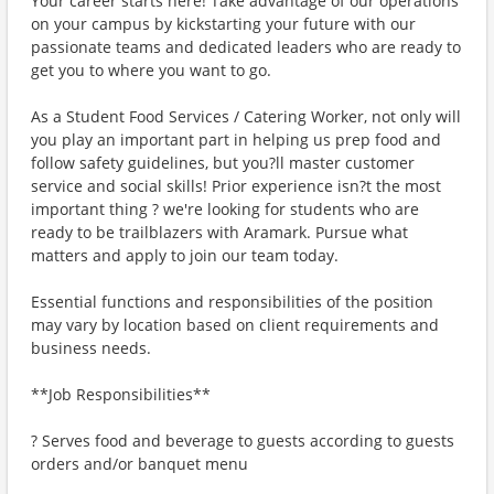
Your career starts here! Take advantage of our operations
on your campus by kickstarting your future with our
passionate teams and dedicated leaders who are ready to
get you to where you want to go.
As a Student Food Services / Catering Worker, not only will
you play an important part in helping us prep food and
follow safety guidelines, but you?ll master customer
service and social skills! Prior experience isn?t the most
important thing ? we're looking for students who are
ready to be trailblazers with Aramark. Pursue what
matters and apply to join our team today.
Essential functions and responsibilities of the position
may vary by location based on client requirements and
business needs.
**Job Responsibilities**
? Serves food and beverage to guests according to guests
orders and/or banquet menu