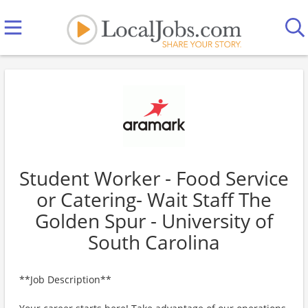
Student Worker - Food Service
or Catering- Wait Staff The
Golden Spur - University of
South Carolina
**Job Description**