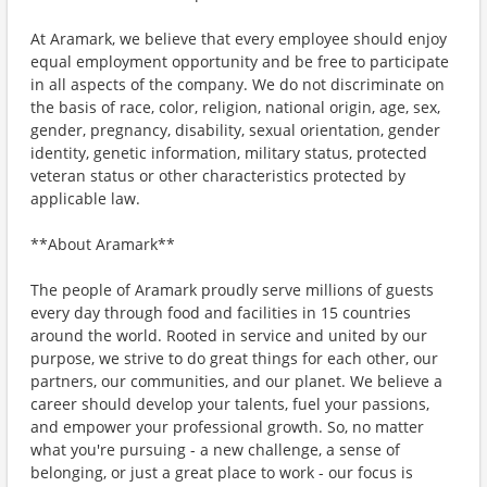
At Aramark, we believe that every employee should enjoy
equal employment opportunity and be free to participate
in all aspects of the company. We do not discriminate on
the basis of race, color, religion, national origin, age, sex,
gender, pregnancy, disability, sexual orientation, gender
identity, genetic information, military status, protected
veteran status or other characteristics protected by
applicable law.
**About Aramark**
The people of Aramark proudly serve millions of guests
every day through food and facilities in 15 countries
around the world. Rooted in service and united by our
purpose, we strive to do great things for each other, our
partners, our communities, and our planet. We believe a
career should develop your talents, fuel your passions,
and empower your professional growth. So, no matter
what you're pursuing - a new challenge, a sense of
belonging, or just a great place to work - our focus is