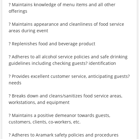
? Maintains knowledge of menu items and all other
offerings
? Maintains appearance and cleanliness of food service
areas during event
? Replenishes food and beverage product
? Adheres to all alcohol service policies and safe drinking
guidelines including checking guests? identification
? Provides excellent customer service, anticipating guests?
needs
? Breaks down and cleans/sanitizes food service areas,
workstations, and equipment
? Maintains a positive demeanor towards guests,
customers, clients, co-workers, etc.
? Adheres to Aramark safety policies and procedures