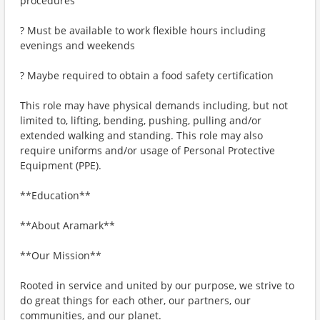
procedures
? Must be available to work flexible hours including
evenings and weekends
? Maybe required to obtain a food safety certification
This role may have physical demands including, but not
limited to, lifting, bending, pushing, pulling and/or
extended walking and standing. This role may also
require uniforms and/or usage of Personal Protective
Equipment (PPE).
**Education**
**About Aramark**
**Our Mission**
Rooted in service and united by our purpose, we strive to
do great things for each other, our partners, our
communities, and our planet.