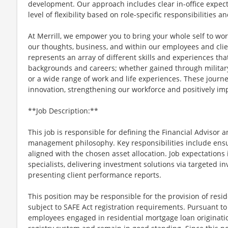
development. Our approach includes clear in-office expect
level of flexibility based on role-specific responsibilities 
At Merrill, we empower you to bring your whole self to wo
our thoughts, business, and within our employees and c
represents an array of different skills and experiences tha
backgrounds and careers; whether gained through military
or a wide range of work and life experiences. These journe
innovation, strengthening our workforce and positively i
**Job Description:**
This job is responsible for defining the Financial Advisor 
management philosophy. Key responsibilities include ensuri
aligned with the chosen asset allocation. Job expectations
specialists, delivering investment solutions via targeted 
presenting client performance reports.
This position may be responsible for the provision of resid
subject to SAFE Act registration requirements. Pursuant to
employees engaged in residential mortgage loan originatio