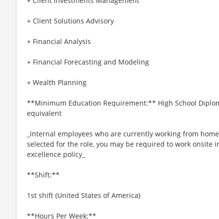
+ Client Investments Management
+ Client Solutions Advisory
+ Financial Analysis
+ Financial Forecasting and Modeling
+ Wealth Planning
**Minimum Education Requirement:** High School Diplom
equivalent
_Internal employees who are currently working from home ar
selected for the role, you may be required to work onsite 
excellence policy_
**Shift:**
1st shift (United States of America)
**Hours Per Week:**