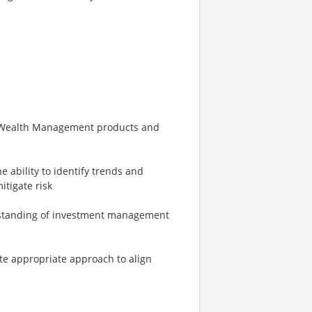
f Wealth Management products and
e ability to identify trends and
tigate risk
erstanding of investment management
ate appropriate approach to align