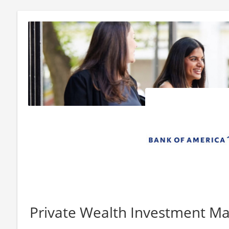
Private Wealth Investment Ma