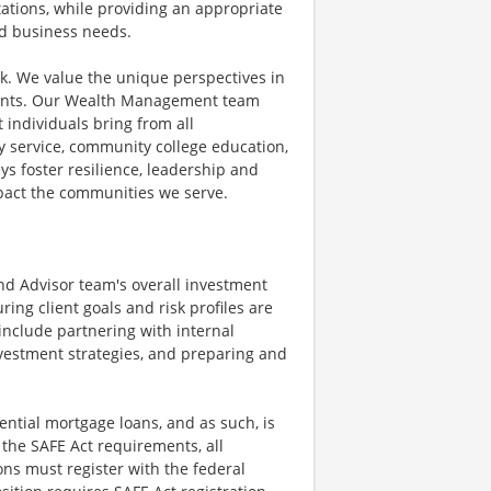
ations, while providing an appropriate
and business needs.
rk. We value the unique perspectives in
lients. Our Wealth Management team
t individuals bring from all
 service, community college education,
ys foster resilience, leadership and
mpact the communities we serve.
and Advisor team's overall investment
ng client goals and risk profiles are
 include partnering with internal
investment strategies, and preparing and
ential mortgage loans, and as such, is
 the SAFE Act requirements, all
ns must register with the federal