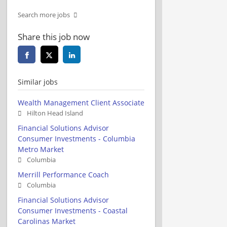
Search more jobs
Share this job now
Similar jobs
Wealth Management Client Associate
Hilton Head Island
Financial Solutions Advisor
Consumer Investments - Columbia
Metro Market
Columbia
Merrill Performance Coach
Columbia
Financial Solutions Advisor
Consumer Investments - Coastal
Carolinas Market