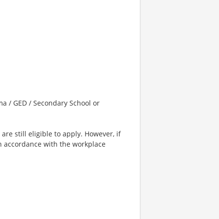
a / GED / Secondary School or
e still eligible to apply. However, if
in accordance with the workplace