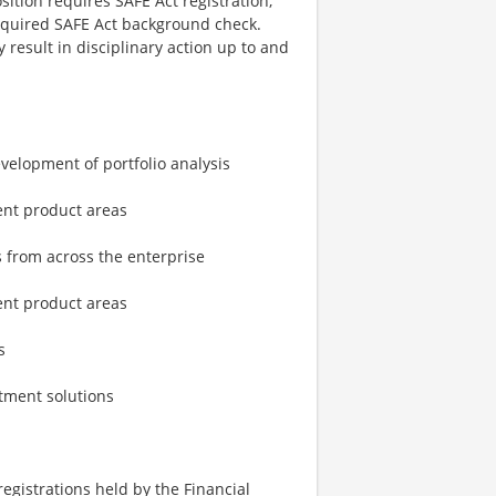
ition requires SAFE Act registration,
required SAFE Act background check.
 result in disciplinary action up to and
velopment of portfolio analysis
ent product areas
s from across the enterprise
ent product areas
s
stment solutions
 registrations held by the Financial