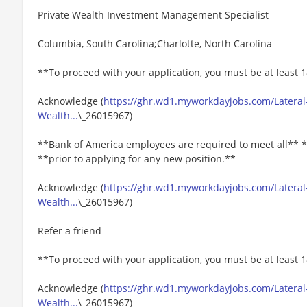
Private Wealth Investment Management Specialist
Columbia, South Carolina;Charlotte, North Carolina
**To proceed with your application, you must be at least 1
Acknowledge (
https://ghr.wd1.myworkdayjobs.com/Lateral
Wealth...
\_26015967)
**Bank of America employees are required to meet all** *
**prior to applying for any new position.**
Acknowledge (
https://ghr.wd1.myworkdayjobs.com/Lateral
Wealth...
\_26015967)
Refer a friend
**To proceed with your application, you must be at least 1
Acknowledge (
https://ghr.wd1.myworkdayjobs.com/Lateral
Wealth...
\_26015967)