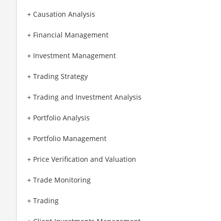
+ Causation Analysis
+ Financial Management
+ Investment Management
+ Trading Strategy
+ Trading and Investment Analysis
+ Portfolio Analysis
+ Portfolio Management
+ Price Verification and Valuation
+ Trade Monitoring
+ Trading