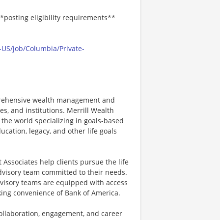
*posting eligibility requirements**
-US/job/Columbia/Private-
mprehensive wealth management and
s, and institutions. Merrill Wealth
 the world specializing in goals-based
cation, legacy, and other life goals
Associates help clients pursue the life
advisory team committed to their needs.
dvisory teams are equipped with access
nking convenience of Bank of America.
 collaboration, engagement, and career