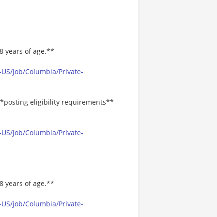
8 years of age.**
-US/job/Columbia/Private-
*posting eligibility requirements**
-US/job/Columbia/Private-
8 years of age.**
-US/job/Columbia/Private-