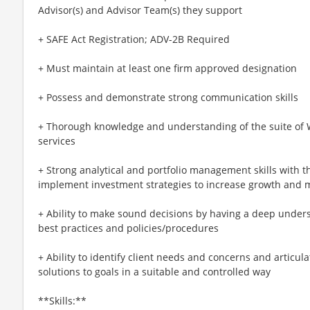
Advisor(s) and Advisor Team(s) they support
+ SAFE Act Registration; ADV-2B Required
+ Must maintain at least one firm approved designation
+ Possess and demonstrate strong communication skills
+ Thorough knowledge and understanding of the suite o
services
+ Strong analytical and portfolio management skills with th
implement investment strategies to increase growth and mi
+ Ability to make sound decisions by having a deep und
best practices and policies/procedures
+ Ability to identify client needs and concerns and articul
solutions to goals in a suitable and controlled way​
**Skills:**