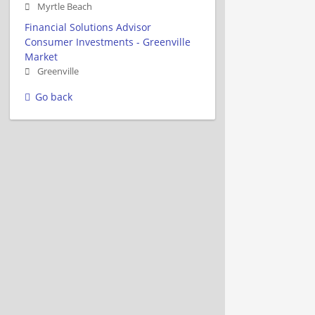
Myrtle Beach
Financial Solutions Advisor
Consumer Investments - Greenville
Market
Greenville
Go back