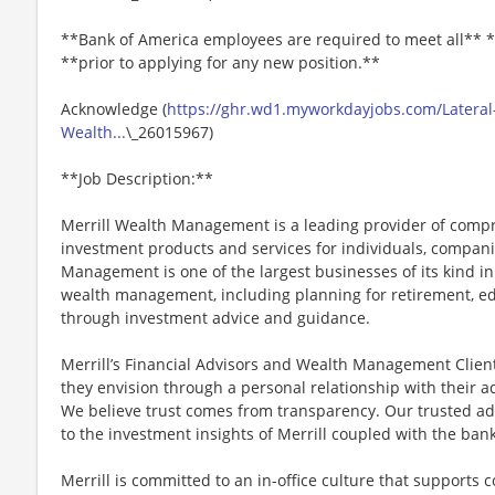
**Bank of America employees are required to meet all** *
**prior to applying for any new position.**
Acknowledge (
https://ghr.wd1.myworkdayjobs.com/Lateral
Wealth...
\_26015967)
**Job Description:**
Merrill Wealth Management is a leading provider of co
investment products and services for individuals, companie
Management is one of the largest businesses of its kind in
wealth management, including planning for retirement, edu
through investment advice and guidance.
Merrill’s Financial Advisors and Wealth Management Client 
they envision through a personal relationship with their 
We believe trust comes from transparency. Our trusted a
to the investment insights of Merrill coupled with the ba
Merrill is committed to an in-office culture that supports