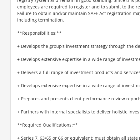
registry system and remain in good standing. Since this pos
employees are required to register and to submit to the 
Failure to obtain and/or maintain SAFE Act registration may
including termination.
**Responsibilities:**
+ Develops the group’s investment strategy through the de
+ Develops extensive expertise in a wide range of investm
+ Delivers a full range of investment products and service
+ Develops extensive expertise in a wide range of investm
+ Prepares and presents client performance review report
+ Partners with internal specialists to deliver holistic inve
**Required Qualifications:**
+ Series 7, 63/65 or 66 or equivalent; must obtain all state