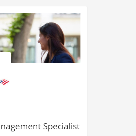
nagement Specialist