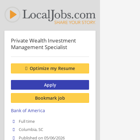
Private Wealth Investment
Management Specialist
Optimize my Resume
Apply
Bookmark job
Bank of America
Full time
Columbia, SC
Published on 05/06/2026