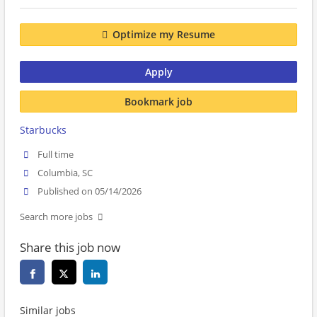
Optimize my Resume
Apply
Bookmark job
Starbucks
Full time
Columbia, SC
Published on 05/14/2026
Search more jobs
Share this job now
Similar jobs