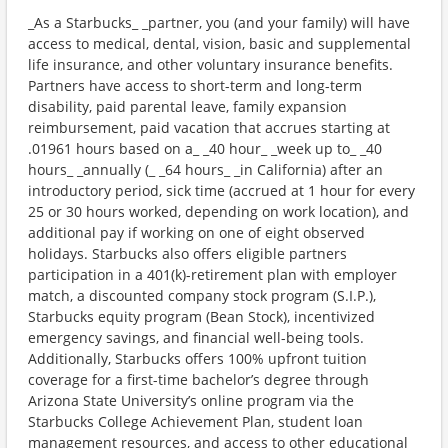
_As a Starbucks_ _partner, you (and your family) will have
access to medical, dental, vision, basic and supplemental
life insurance, and other voluntary insurance benefits.
Partners have access to short-term and long-term
disability, paid parental leave, family expansion
reimbursement, paid vacation that accrues starting at
.01961 hours based on a_ _40 hour_ _week up to_ _40
hours_ _annually (_ _64 hours_ _in California) after an
introductory period, sick time (accrued at 1 hour for every
25 or 30 hours worked, depending on work location), and
additional pay if working on one of eight observed
holidays. Starbucks also offers eligible partners
participation in a 401(k)-retirement plan with employer
match, a discounted company stock program (S.I.P.),
Starbucks equity program (Bean Stock), incentivized
emergency savings, and financial well-being tools.
Additionally, Starbucks offers 100% upfront tuition
coverage for a first-time bachelor’s degree through
Arizona State University’s online program via the
Starbucks College Achievement Plan, student loan
management resources, and access to other educational