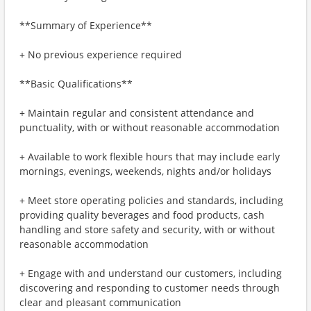
**Summary of Experience**
+ No previous experience required
**Basic Qualifications**
+ Maintain regular and consistent attendance and
punctuality, with or without reasonable accommodation
+ Available to work flexible hours that may include early
mornings, evenings, weekends, nights and/or holidays
+ Meet store operating policies and standards, including
providing quality beverages and food products, cash
handling and store safety and security, with or without
reasonable accommodation
+ Engage with and understand our customers, including
discovering and responding to customer needs through
clear and pleasant communication