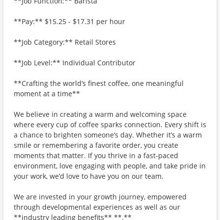
**Job Function:** Barista
**Pay:** $15.25 - $17.31 per hour
**Job Category:** Retail Stores
**Job Level:** Individual Contributor
**Crafting the world’s finest coffee, one meaningful
moment at a time**
We believe in creating a warm and welcoming space
where every cup of coffee sparks connection. Every shift is
a chance to brighten someone’s day. Whether it’s a warm
smile or remembering a favorite order, you create
moments that matter. If you thrive in a fast-paced
environment, love engaging with people, and take pride in
your work, we’d love to have you on our team.
We are invested in your growth journey, empowered
through developmental experiences as well as our
**industry leading benefits** **.**