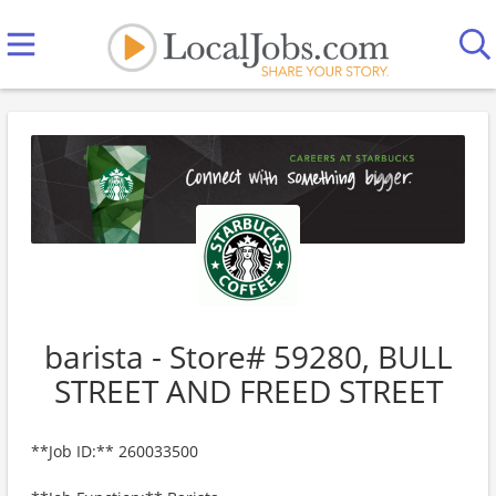
barista - Store# 59280, BULL
STREET AND FREED STREET
**Job ID:** 260033500