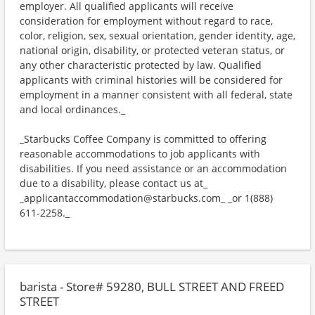
employer. All qualified applicants will receive
consideration for employment without regard to race,
color, religion, sex, sexual orientation, gender identity, age,
national origin, disability, or protected veteran status, or
any other characteristic protected by law. Qualified
applicants with criminal histories will be considered for
employment in a manner consistent with all federal, state
and local ordinances._
_Starbucks Coffee Company is committed to offering
reasonable accommodations to job applicants with
disabilities. If you need assistance or an accommodation
due to a disability, please contact us at_
_applicantaccommodation@starbucks.com_ _or 1(888)
611-2258._
barista - Store# 59280, BULL STREET AND FREED
STREET