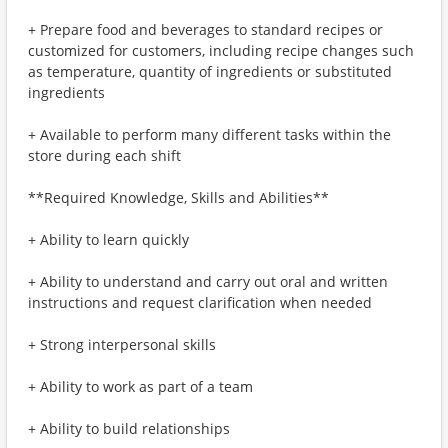
+ Prepare food and beverages to standard recipes or
customized for customers, including recipe changes such
as temperature, quantity of ingredients or substituted
ingredients
+ Available to perform many different tasks within the
store during each shift
**Required Knowledge, Skills and Abilities**
+ Ability to learn quickly
+ Ability to understand and carry out oral and written
instructions and request clarification when needed
+ Strong interpersonal skills
+ Ability to work as part of a team
+ Ability to build relationships