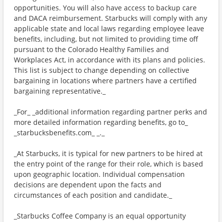
opportunities. You will also have access to backup care
and DACA reimbursement. Starbucks will comply with any
applicable state and local laws regarding employee leave
benefits, including, but not limited to providing time off
pursuant to the Colorado Healthy Families and
Workplaces Act, in accordance with its plans and policies.
This list is subject to change depending on collective
bargaining in locations where partners have a certified
bargaining representative._
_For_ _additional information regarding partner perks and
more detailed information regarding benefits, go to_
_starbucksbenefits.com_ _._
_At Starbucks, it is typical for new partners to be hired at
the entry point of the range for their role, which is based
upon geographic location. Individual compensation
decisions are dependent upon the facts and
circumstances of each position and candidate._
_Starbucks Coffee Company is an equal opportunity