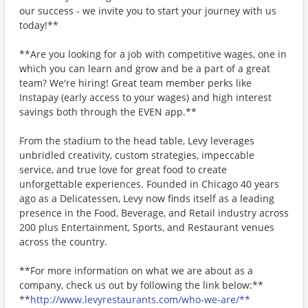
our success - we invite you to start your journey with us
today!**
**Are you looking for a job with competitive wages, one in
which you can learn and grow and be a part of a great
team? We're hiring! Great team member perks like
Instapay (early access to your wages) and high interest
savings both through the EVEN app.**
From the stadium to the head table, Levy leverages
unbridled creativity, custom strategies, impeccable
service, and true love for great food to create
unforgettable experiences. Founded in Chicago 40 years
ago as a Delicatessen, Levy now finds itself as a leading
presence in the Food, Beverage, and Retail industry across
200 plus Entertainment, Sports, and Restaurant venues
across the country.
**For more information on what we are about as a
company, check us out by following the link below:**
**
http://www.levyrestaurants.com/who-we-are/**