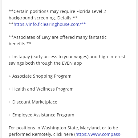
**Certain positions may require Florida Level 2
background screening. Details:**
**
https://info.flclearinghouse.com/**
**Associates of Levy are offered many fantastic
benefits.**
+ Instapay (early access to your wages) and high interest
savings both through the EVEN app
+ Associate Shopping Program
+ Health and Wellness Program
+ Discount Marketplace
+ Employee Assistance Program
For positions in Washington State, Maryland, or to be
performed Remotely, click here (
https://www.compass-