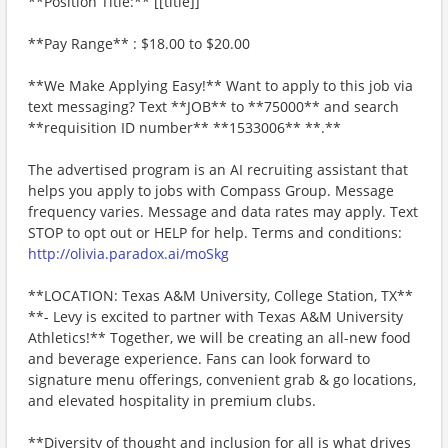
**Position Title:** [[title]]
**Pay Range** : $18.00 to $20.00
**We Make Applying Easy!** Want to apply to this job via
text messaging? Text **JOB** to **75000** and search
**requisition ID number** **1533006** **.**
The advertised program is an AI recruiting assistant that
helps you apply to jobs with Compass Group. Message
frequency varies. Message and data rates may apply. Text
STOP to opt out or HELP for help. Terms and conditions:
http://olivia.paradox.ai/moSkg
**LOCATION: Texas A&M University, College Station, TX**
**- Levy is excited to partner with Texas A&M University
Athletics!** Together, we will be creating an all-new food
and beverage experience. Fans can look forward to
signature menu offerings, convenient grab & go locations,
and elevated hospitality in premium clubs.
**Diversity of thought and inclusion for all is what drives