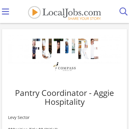
Pantry Coordinator - Aggie
Hospitality
Levy Sector