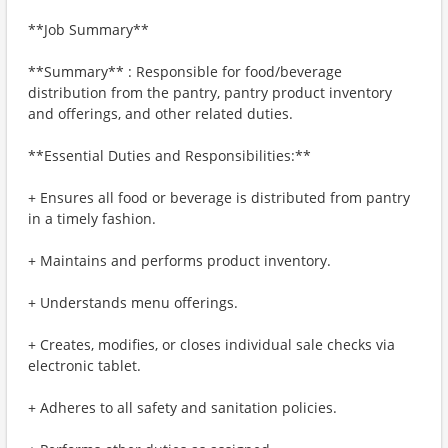
**Job Summary**
**Summary** : Responsible for food/beverage
distribution from the pantry, pantry product inventory
and offerings, and other related duties.
**Essential Duties and Responsibilities:**
+ Ensures all food or beverage is distributed from pantry
in a timely fashion.
+ Maintains and performs product inventory.
+ Understands menu offerings.
+ Creates, modifies, or closes individual sale checks via
electronic tablet.
+ Adheres to all safety and sanitation policies.