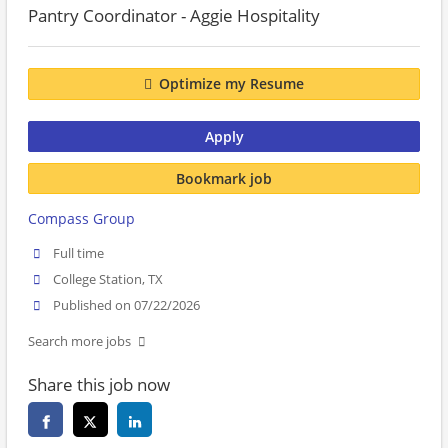
Pantry Coordinator - Aggie Hospitality
Optimize my Resume
Apply
Bookmark job
Compass Group
Full time
College Station, TX
Published on 07/22/2026
Search more jobs
Share this job now