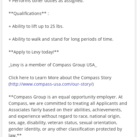
+ Performs other duties as assigned.
**Qualifications** :
+ Ability to lift up to 25 lbs.
+ Ability to walk and stand for long periods of time.
**Apply to Levy today!**
_Levy is a member of Compass Group USA_
Click here to Learn More about the Compass Story
(
http://www.compass-usa.com/our-story/
)
**Compass Group is an equal opportunity employer. At
Compass, we are committed to treating all Applicants and
Associates fairly based on their abilities, achievements,
and experience without regard to race, national origin,
sex, age, disability, veteran status, sexual orientation,
gender identity, or any other classification protected by
law.**