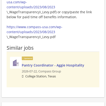
usa.com/wp-
content/uploads/2023/08/2023
\_WageTransparency\_Levy.pdf) or copy/paste the link
below for paid time off benefits information.
https://www.compass-usa.com/wp-
content/uploads/2023/08/2023
\_WageTransparency\_Levy.pdf
Similar jobs
Sponsored
Pantry Coordinator - Aggie Hospitality
2026-07-22,
Compass Group
College Station, Texas