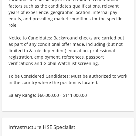
factors such as the candidate’s qualifications, relevant
years of experience, geographic location, internal pay
equity, and prevailing market conditions for the specific
role.
Notice to Candidates: Background checks are carried out
as part of any conditional offer made, including (but not
limited to & role dependent) education, professional
registration, employment, references, passport
verifications and Global Watchlist screening.
To be Considered Candidates: Must be authorized to work
in the country where the position is located.
Salary Range: $60,000.00 - $111,000.00
Infrastructure HSE Specialist