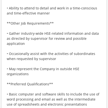
• Ability to attend to detail and work in a time-conscious
and time-effective manner
**Other Job Requirements**
• Gather industry-wide HSE-related information and data
as directed by supervisor for review and possible
application
• Occasionally assist with the activities of subordinates
when requested by supervisor
• May represent the Company in outside HSE
organizations
**Preferred Qualifications**
• Basic computer and software skills to include the use of
word processing and email as well as the intermediate
use of spreadsheets and electronic presentations