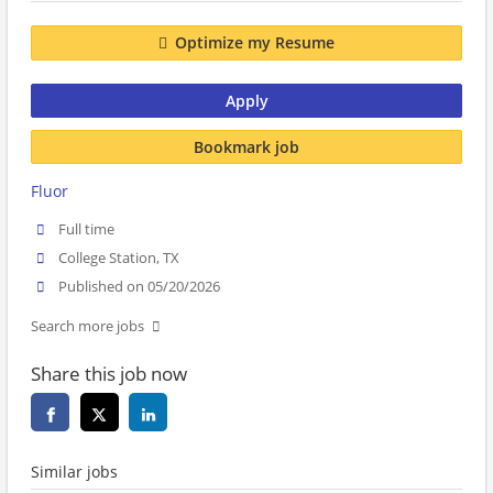
Optimize my Resume
Apply
Bookmark job
Fluor
Full time
College Station, TX
Published on 05/20/2026
Search more jobs
Share this job now
Similar jobs