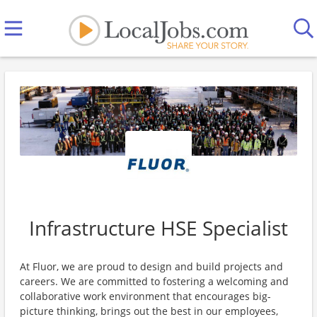
Infrastructure HSE Specialist
At Fluor, we are proud to design and build projects and
careers. We are committed to fostering a welcoming and
collaborative work environment that encourages big-
picture thinking, brings out the best in our employees,