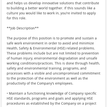
and helps us develop innovative solutions that contribute
to building a better world together. If this sounds like a
culture you would like to work in, you’re invited to apply
for this role.
**Job Description**
The purpose of this position is to promote and sustain a
safe work environment in order to avoid and minimize
Health, Safety & Environmental (HSE) related problems.
These problems include but are not limited to prevention
of human injury, environmental degradation and unsafe
working conditions/practices. This is done through health,
safety and environmental training, programs, and
processes with a visible and uncompromised commitment
to the protection of the environment as well as the
productivity of the Company’s employees.
• Maintain a functioning knowledge of Company specific
HSE standards, programs and goals and applying HSE
procedures as established by the Company on a project