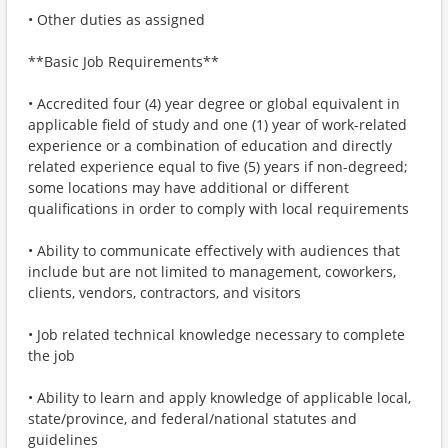
• Other duties as assigned
**Basic Job Requirements**
• Accredited four (4) year degree or global equivalent in
applicable field of study and one (1) year of work-related
experience or a combination of education and directly
related experience equal to five (5) years if non-degreed;
some locations may have additional or different
qualifications in order to comply with local requirements
• Ability to communicate effectively with audiences that
include but are not limited to management, coworkers,
clients, vendors, contractors, and visitors
• Job related technical knowledge necessary to complete
the job
• Ability to learn and apply knowledge of applicable local,
state/province, and federal/national statutes and
guidelines