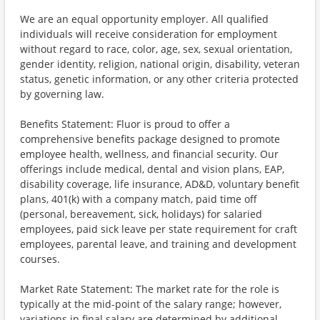
We are an equal opportunity employer. All qualified
individuals will receive consideration for employment
without regard to race, color, age, sex, sexual orientation,
gender identity, religion, national origin, disability, veteran
status, genetic information, or any other criteria protected
by governing law.
Benefits Statement: Fluor is proud to offer a
comprehensive benefits package designed to promote
employee health, wellness, and financial security. Our
offerings include medical, dental and vision plans, EAP,
disability coverage, life insurance, AD&D, voluntary benefit
plans, 401(k) with a company match, paid time off
(personal, bereavement, sick, holidays) for salaried
employees, paid sick leave per state requirement for craft
employees, parental leave, and training and development
courses.
Market Rate Statement: The market rate for the role is
typically at the mid-point of the salary range; however,
variations in final salary are determined by additional