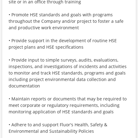
site or in an office through training
• Promote HSE standards and goals with programs
throughout the Company and/or project to foster a safe
and productive work environment
• Provide support in the development of routine HSE
project plans and HSE specifications
• Provide input to simple surveys, audits, evaluations,
inspections, and investigations of incidents and activities
to monitor and track HSE standards, programs and goals
including project environmental data collection and
documentation
• Maintain reports or documents that may be required to
meet corporate or regulatory requirements, including
monitoring application of HSE standards and goals
• Adhere to and support Fluor's Health, Safety &
Environmental and Sustainability Policies