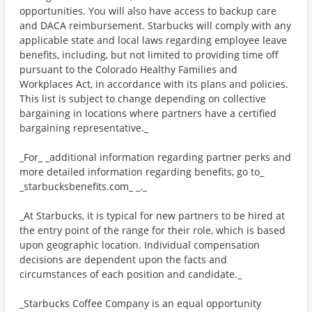
opportunities. You will also have access to backup care
and DACA reimbursement. Starbucks will comply with any
applicable state and local laws regarding employee leave
benefits, including, but not limited to providing time off
pursuant to the Colorado Healthy Families and
Workplaces Act, in accordance with its plans and policies.
This list is subject to change depending on collective
bargaining in locations where partners have a certified
bargaining representative._
_For_ _additional information regarding partner perks and
more detailed information regarding benefits, go to_
_starbucksbenefits.com_ _._
_At Starbucks, it is typical for new partners to be hired at
the entry point of the range for their role, which is based
upon geographic location. Individual compensation
decisions are dependent upon the facts and
circumstances of each position and candidate._
_Starbucks Coffee Company is an equal opportunity