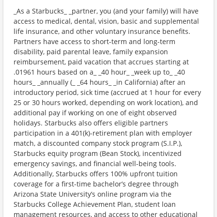
_As a Starbucks_ _partner, you (and your family) will have
access to medical, dental, vision, basic and supplemental
life insurance, and other voluntary insurance benefits.
Partners have access to short-term and long-term
disability, paid parental leave, family expansion
reimbursement, paid vacation that accrues starting at
.01961 hours based on a_ _40 hour_ _week up to_ _40
hours_ _annually (_ _64 hours_ _in California) after an
introductory period, sick time (accrued at 1 hour for every
25 or 30 hours worked, depending on work location), and
additional pay if working on one of eight observed
holidays. Starbucks also offers eligible partners
participation in a 401(k)-retirement plan with employer
match, a discounted company stock program (S.I.P.),
Starbucks equity program (Bean Stock), incentivized
emergency savings, and financial well-being tools.
Additionally, Starbucks offers 100% upfront tuition
coverage for a first-time bachelor’s degree through
Arizona State University’s online program via the
Starbucks College Achievement Plan, student loan
management resources, and access to other educational