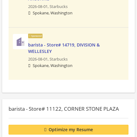
2026-08-01,
Starbucks
Spokane, Washington
Sponsored
barista - Store# 14719, DIVISION &
WELLESLEY
2026-08-01,
Starbucks
Spokane, Washington
barista - Store# 11122, CORNER STONE PLAZA
Optimize my Resume