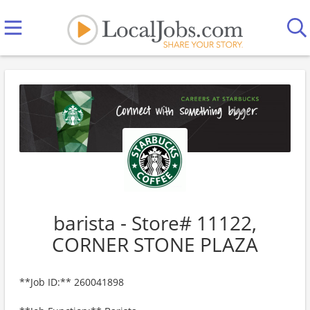
barista - Store# 11122,
CORNER STONE PLAZA
**Job ID:** 260041898