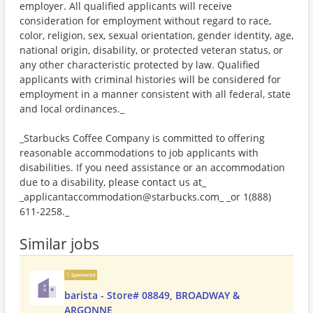
employer. All qualified applicants will receive
consideration for employment without regard to race,
color, religion, sex, sexual orientation, gender identity, age,
national origin, disability, or protected veteran status, or
any other characteristic protected by law. Qualified
applicants with criminal histories will be considered for
employment in a manner consistent with all federal, state
and local ordinances._
_Starbucks Coffee Company is committed to offering
reasonable accommodations to job applicants with
disabilities. If you need assistance or an accommodation
due to a disability, please contact us at_
_applicantaccommodation@starbucks.com_ _or 1(888)
611-2258._
Similar jobs
Sponsored
barista - Store# 08849, BROADWAY &
ARGONNE