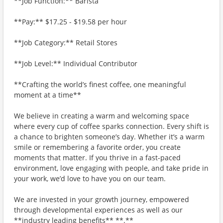
**Job Function:** Barista
**Pay:** $17.25 - $19.58 per hour
**Job Category:** Retail Stores
**Job Level:** Individual Contributor
**Crafting the world’s finest coffee, one meaningful
moment at a time**
We believe in creating a warm and welcoming space
where every cup of coffee sparks connection. Every shift is
a chance to brighten someone’s day. Whether it’s a warm
smile or remembering a favorite order, you create
moments that matter. If you thrive in a fast-paced
environment, love engaging with people, and take pride in
your work, we’d love to have you on our team.
We are invested in your growth journey, empowered
through developmental experiences as well as our
**industry leading benefits** **.**