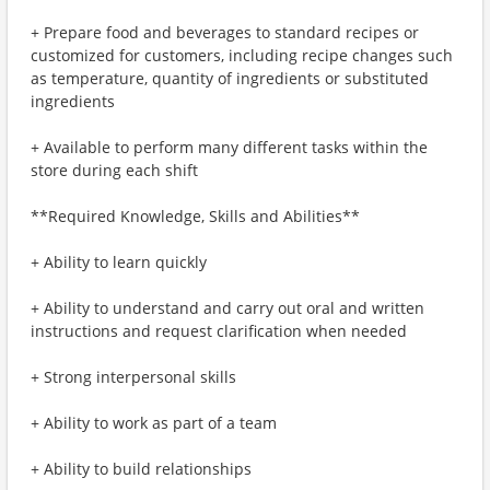
+ Prepare food and beverages to standard recipes or
customized for customers, including recipe changes such
as temperature, quantity of ingredients or substituted
ingredients
+ Available to perform many different tasks within the
store during each shift
**Required Knowledge, Skills and Abilities**
+ Ability to learn quickly
+ Ability to understand and carry out oral and written
instructions and request clarification when needed
+ Strong interpersonal skills
+ Ability to work as part of a team
+ Ability to build relationships