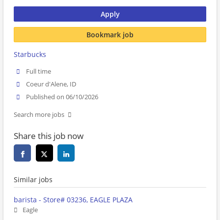
Apply
Bookmark job
Starbucks
Full time
Coeur d'Alene, ID
Published on 06/10/2026
Search more jobs
Share this job now
Similar jobs
barista - Store# 03236, EAGLE PLAZA
Eagle