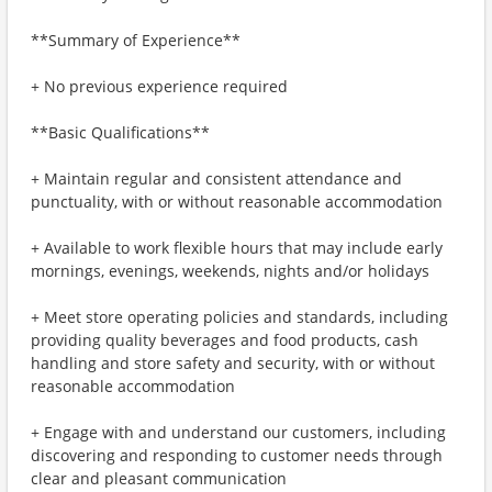
**Summary of Experience**
+ No previous experience required
**Basic Qualifications**
+ Maintain regular and consistent attendance and
punctuality, with or without reasonable accommodation
+ Available to work flexible hours that may include early
mornings, evenings, weekends, nights and/or holidays
+ Meet store operating policies and standards, including
providing quality beverages and food products, cash
handling and store safety and security, with or without
reasonable accommodation
+ Engage with and understand our customers, including
discovering and responding to customer needs through
clear and pleasant communication