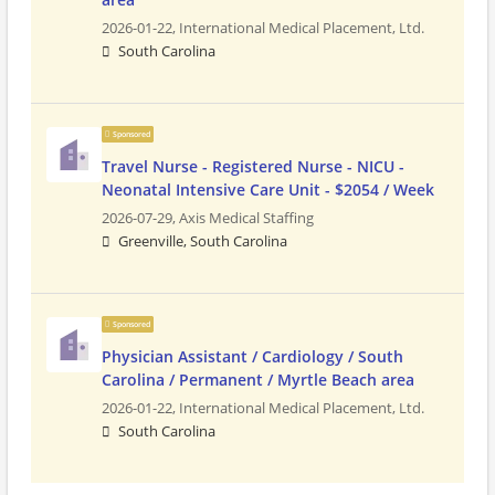
2026-01-22,
International Medical Placement, Ltd.
South Carolina
Sponsored
Travel Nurse - Registered Nurse - NICU -
Neonatal Intensive Care Unit - $2054 / Week
2026-07-29,
Axis Medical Staffing
Greenville, South Carolina
Sponsored
Physician Assistant / Cardiology / South
Carolina / Permanent / Myrtle Beach area
2026-01-22,
International Medical Placement, Ltd.
South Carolina