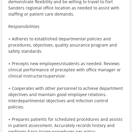
demonstrate flexibility and be willing to travel to Fort
Sanders regional office location as needed to assist with
staffing or patient care demands.
Responsibilities
+ Adheres to established departmental policies and
procedures, objectives, quality assurance program and
safety standards.
+ Precepts new employees/students as needed. Reviews
clinical performance of preceptee with office manager or
clinical instructor/supervisor.
+ Cooperates with other personnel to achieve department
objectives and maintain good employee relations,
interdepartmental objectives and infection control
policies.
+ Prepares patients for scheduled procedures and assists
in patient assessment. Accurately records history and
performs basic triage procedures per policy.