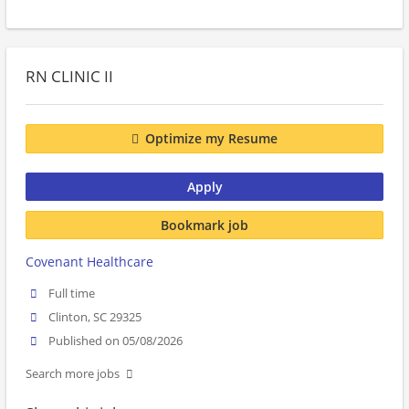
RN CLINIC II
Optimize my Resume
Apply
Bookmark job
Covenant Healthcare
Full time
Clinton, SC 29325
Published on 05/08/2026
Search more jobs