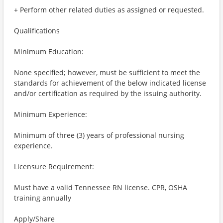
+ Perform other related duties as assigned or requested.
Qualifications
Minimum Education:
None specified; however, must be sufficient to meet the
standards for achievement of the below indicated license
and/or certification as required by the issuing authority.
Minimum Experience:
Minimum of three (3) years of professional nursing
experience.
Licensure Requirement:
Must have a valid Tennessee RN license. CPR, OSHA
training annually
Apply/Share