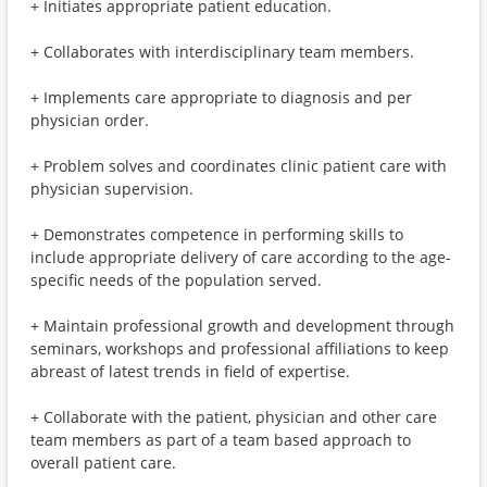
+ Initiates appropriate patient education.
+ Collaborates with interdisciplinary team members.
+ Implements care appropriate to diagnosis and per
physician order.
+ Problem solves and coordinates clinic patient care with
physician supervision.
+ Demonstrates competence in performing skills to
include appropriate delivery of care according to the age-
specific needs of the population served.
+ Maintain professional growth and development through
seminars, workshops and professional affiliations to keep
abreast of latest trends in field of expertise.
+ Collaborate with the patient, physician and other care
team members as part of a team based approach to
overall patient care.