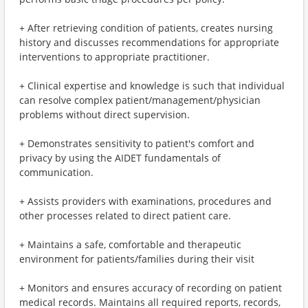
+ After retrieving condition of patients, creates nursing
history and discusses recommendations for appropriate
interventions to appropriate practitioner.
+ Clinical expertise and knowledge is such that individual
can resolve complex patient/management/physician
problems without direct supervision.
+ Demonstrates sensitivity to patient's comfort and
privacy by using the AIDET fundamentals of
communication.
+ Assists providers with examinations, procedures and
other processes related to direct patient care.
+ Maintains a safe, comfortable and therapeutic
environment for patients/families during their visit
+ Monitors and ensures accuracy of recording on patient
medical records. Maintains all required reports, records,