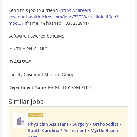
Send this job to a friend (
https://careers-
covenanthealth.icims.com/jobs/73728/rn-clinic-ii/job?
mod...
\_iframe=1&hashed=-336232841)
Software Powered by ICIMS
Job Title RN CLINIC II
ID 4545348
Facility Covenant Medical Group
Department Name MCNEELEY FAM PHYS
Similar jobs
Sponsored
Physician Assistant / Surgery - Orthopedics /
South Carolina / Permanent / Myrtle Beach
area