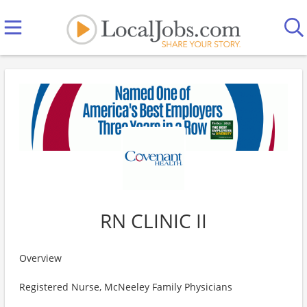
RN CLINIC II
Overview
Registered Nurse, McNeeley Family Physicians