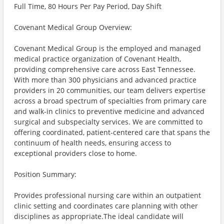
Full Time, 80 Hours Per Pay Period, Day Shift
Covenant Medical Group Overview:
Covenant Medical Group is the employed and managed
medical practice organization of Covenant Health,
providing comprehensive care across East Tennessee.
With more than 300 physicians and advanced practice
providers in 20 communities, our team delivers expertise
across a broad spectrum of specialties from primary care
and walk-in clinics to preventive medicine and advanced
surgical and subspecialty services. We are committed to
offering coordinated, patient-centered care that spans the
continuum of health needs, ensuring access to
exceptional providers close to home.
Position Summary:
Provides professional nursing care within an outpatient
clinic setting and coordinates care planning with other
disciplines as appropriate.The ideal candidate will