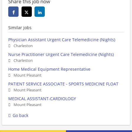
Share this job now
Similar jobs
Physician Assistant Urgent Care Telemedicine (Nights)
Charleston
Nurse Practitioner Urgent Care Telemedicine (Nights)
Charleston
Home Medical Equipment Representative
Mount Pleasant
PATIENT SERVICE ASSOCIATE - SPORTS MEDICINE FLOAT
Mount Pleasant
MEDICAL ASSISTANT-CARDIOLOGY
Mount Pleasant
Go back