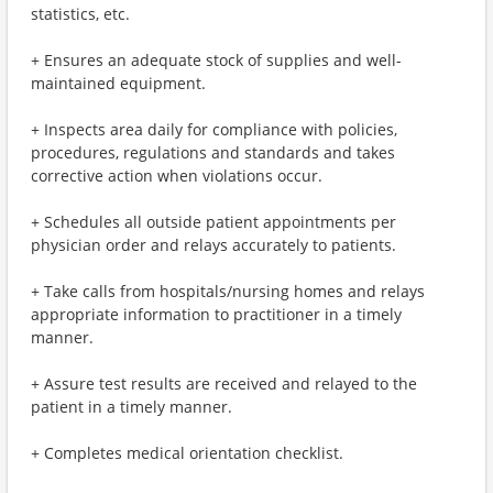
statistics, etc.
+ Ensures an adequate stock of supplies and well-
maintained equipment.
+ Inspects area daily for compliance with policies,
procedures, regulations and standards and takes
corrective action when violations occur.
+ Schedules all outside patient appointments per
physician order and relays accurately to patients.
+ Take calls from hospitals/nursing homes and relays
appropriate information to practitioner in a timely
manner.
+ Assure test results are received and relayed to the
patient in a timely manner.
+ Completes medical orientation checklist.