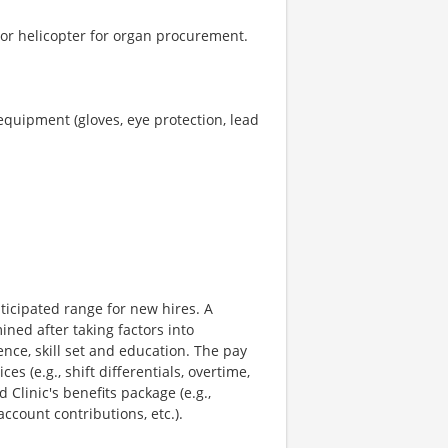
 or helicopter for organ procurement.
equipment (gloves, eye protection, lead
ticipated range for new hires. A
ned after taking factors into
ence, skill set and education. The pay
s (e.g., shift differentials, overtime,
 Clinic's benefits package (e.g.,
ccount contributions, etc.).