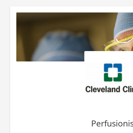
Perfusioni