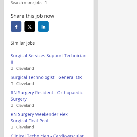
Search more jobs
Share this job now
Similar jobs
Surgical Services Support Technician
II
Cleveland
Surgical Technologist - General OR
Cleveland
RN Surgery Resident - Orthopaedic
Surgery
Cleveland
RN Surgery Weekender Flex -
Surgical Float Pool
Cleveland
Clinical Technician - Cardiovascular