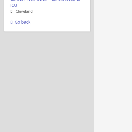
ICU
Cleveland
Go back