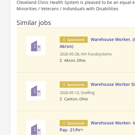
Cleveland Clinic Health System is pleased to be an equa
Minorities / Veterans / Individuals with Disabilities
Similar jobs
Warehouse Worker, (U
Sponsored
Akron)
2026-05-28,
AVI Foodsystems
Akron, Ohio
Warehouse Worker Dr
Sponsored
2026-05-12,
Snelling
Canton, Ohio
Warehouse Worker- I
Sponsored
Pay- 21/hr+