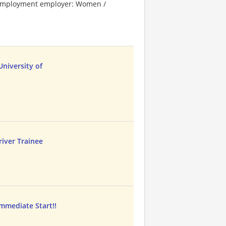
l employment employer: Women /
niversity of
iver Trainee
mmediate Start!!