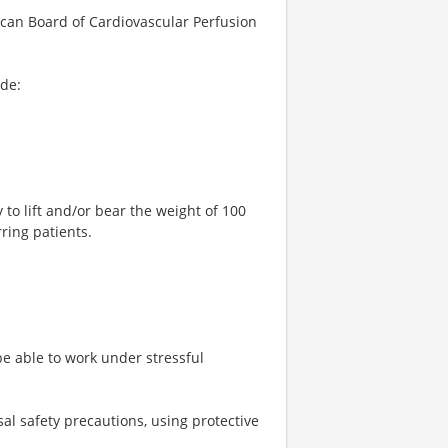
rican Board of Cardiovascular Perfusion
ude:
 to lift and/or bear the weight of 100
ring patients.
be able to work under stressful
sal safety precautions, using protective