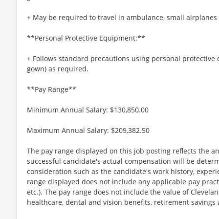
+ May be required to travel in ambulance, small airplanes
**Personal Protective Equipment:**
+ Follows standard precautions using personal protective 
gown) as required.
**Pay Range**
Minimum Annual Salary: $130,850.00
Maximum Annual Salary: $209,382.50
The pay range displayed on this job posting reflects the an
successful candidate's actual compensation will be determi
consideration such as the candidate's work history, experi
range displayed does not include any applicable pay practice
etc.). The pay range does not include the value of Cleveland
healthcare, dental and vision benefits, retirement savings a