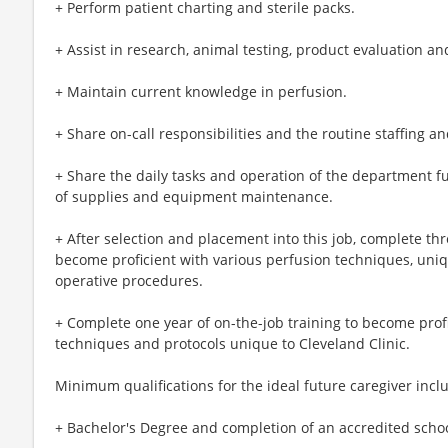
+ Perform patient charting and sterile packs.
+ Assist in research, animal testing, product evaluation an
+ Maintain current knowledge in perfusion.
+ Share on-call responsibilities and the routine staffing 
+ Share the daily tasks and operation of the department fu
of supplies and equipment maintenance.
+ After selection and placement into this job, complete th
become proficient with various perfusion techniques, un
operative procedures.
+ Complete one year of on-the-job training to become prof
techniques and protocols unique to Cleveland Clinic.
Minimum qualifications for the ideal future caregiver incl
+ Bachelor's Degree and completion of an accredited schoo