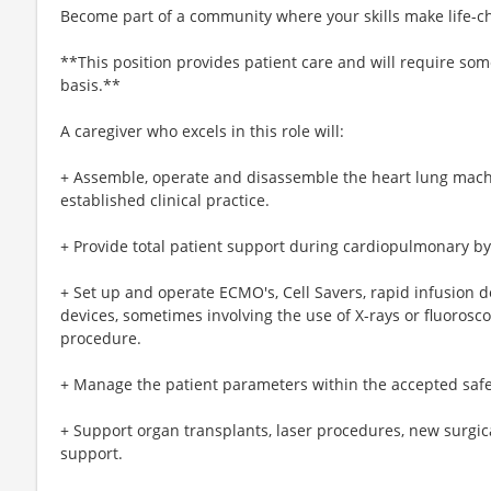
Become part of a community where your skills make life-c
**This position provides patient care and will require so
basis.**
A caregiver who excels in this role will:
+ Assemble, operate and disassemble the heart lung machi
established clinical practice.
+ Provide total patient support during cardiopulmonary b
+ Set up and operate ECMO's, Cell Savers, rapid infusion d
devices, sometimes involving the use of X-rays or fluorosco
procedure.
+ Manage the patient parameters within the accepted safe r
+ Support organ transplants, laser procedures, new surgi
support.