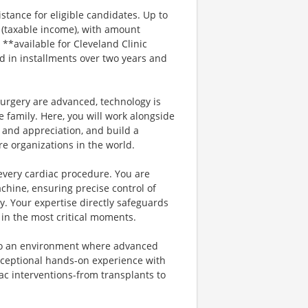
stance for eligible candidates. Up to
s (taxable income), with amount
*available for Cleveland Clinic
id in installments over two years and
urgery are advanced, technology is
e family. Here, you will work alongside
 and appreciation, and build a
e organizations in the world.
f every cardiac procedure. You are
hine, ensuring precise control of
y. Your expertise directly safeguards
 in the most critical moments.
into an environment where advanced
xceptional hands-on experience with
c interventions-from transplants to