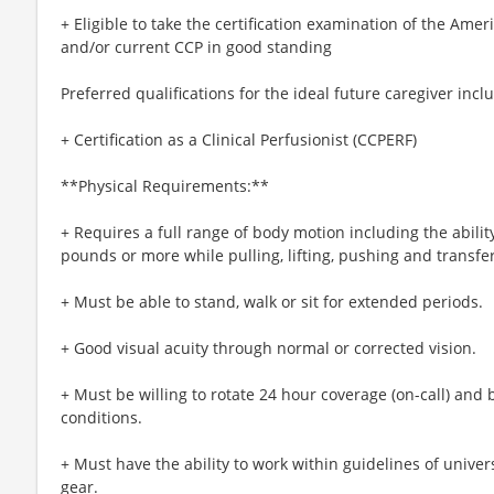
+ Eligible to take the certification examination of the Ame
and/or current CCP in good standing
Preferred qualifications for the ideal future caregiver incl
+ Certification as a Clinical Perfusionist (CCPERF)
**Physical Requirements:**
+ Requires a full range of body motion including the ability
pounds or more while pulling, lifting, pushing and transfer
+ Must be able to stand, walk or sit for extended periods.
+ Good visual acuity through normal or corrected vision.
+ Must be willing to rotate 24 hour coverage (on-call) and 
conditions.
+ Must have the ability to work within guidelines of univer
gear.