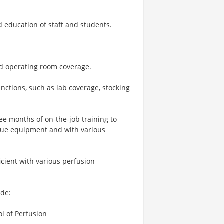
d education of staff and students.
and operating room coverage.
nctions, such as lab coverage, stocking
ree months of on-the-job training to
ique equipment and with various
icient with various perfusion
ude:
l of Perfusion