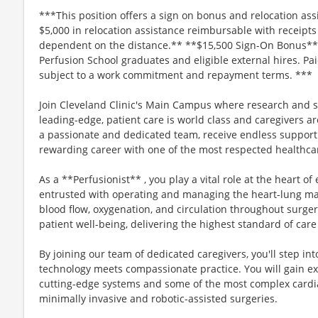
***This position offers a sign on bonus and relocation assi
$5,000 in relocation assistance reimbursable with receipt
dependent on the distance.** **$15,500 Sign-On Bonus** *
Perfusion School graduates and eligible external hires. Pa
subject to a work commitment and repayment terms. ***
Join Cleveland Clinic's Main Campus where research and s
leading-edge, patient care is world class and caregivers ar
a passionate and dedicated team, receive endless support
rewarding career with one of the most respected healthcar
As a **Perfusionist** , you play a vital role at the heart o
entrusted with operating and managing the heart-lung mac
blood flow, oxygenation, and circulation throughout surger
patient well-being, delivering the highest standard of care
By joining our team of dedicated caregivers, you'll step 
technology meets compassionate practice. You will gain e
cutting-edge systems and some of the most complex cardia
minimally invasive and robotic-assisted surgeries.