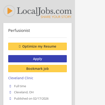
Perfusionist
Optimize my Resume
Apply
Bookmark job
Cleveland Clinic
Full time
Cleveland, OH
Published on 02/17/2026