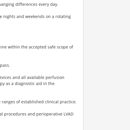
hanging differences every day.
me nights and weekends on a rotating
ne within the accepted safe scope of
ypass.
evices and all available perfusion
py as a diagnostic aid in the
anges of established clinical practice.
cal procedures and perioperative LVAD