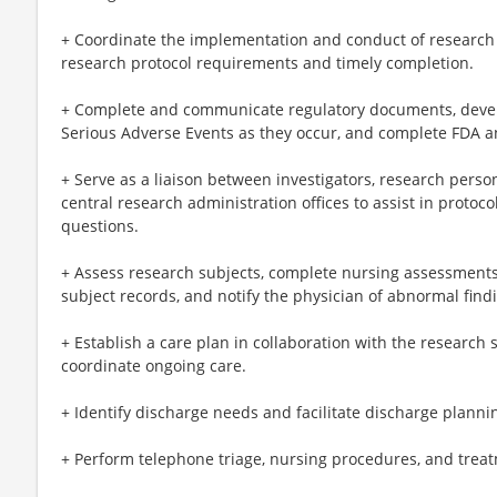
+ Coordinate the implementation and conduct of research 
research protocol requirements and timely completion.
+ Complete and communicate regulatory documents, devel
Serious Adverse Events as they occur, and complete FDA 
+ Serve as a liaison between investigators, research perso
central research administration offices to assist in protoco
questions.
+ Assess research subjects, complete nursing assessments
subject records, and notify the physician of abnormal find
+ Establish a care plan in collaboration with the research 
coordinate ongoing care.
+ Identify discharge needs and facilitate discharge planni
+ Perform telephone triage, nursing procedures, and trea