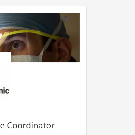
se Coordinator