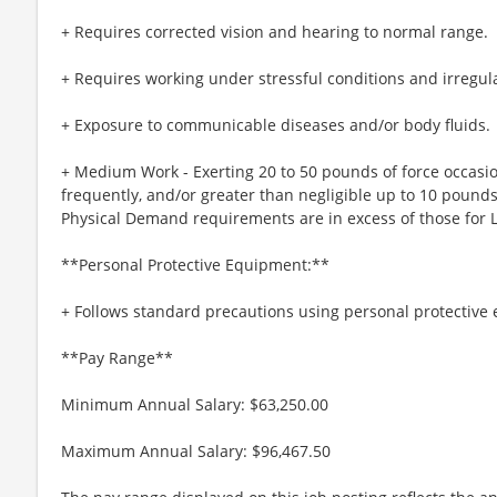
+ Requires corrected vision and hearing to normal range.
+ Requires working under stressful conditions and irregul
+ Exposure to communicable diseases and/or body fluids.
+ Medium Work - Exerting 20 to 50 pounds of force occasio
frequently, and/or greater than negligible up to 10 pounds
Physical Demand requirements are in excess of those for 
**Personal Protective Equipment:**
+ Follows standard precautions using personal protective
**Pay Range**
Minimum Annual Salary: $63,250.00
Maximum Annual Salary: $96,467.50