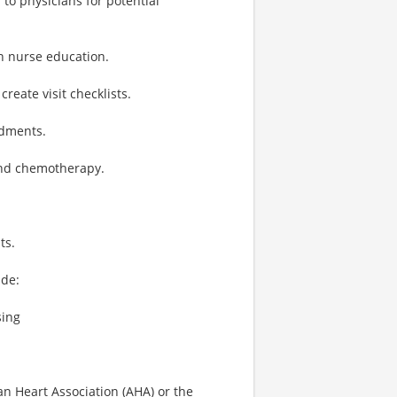
to physicians for potential
n nurse education.
eate visit checklists.
ndments.
 and chemotherapy.
ts.
ude:
sing
an Heart Association (AHA) or the