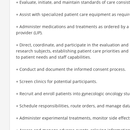
+ Evaluate, initiate, and maintain standards of care consi
+ Assist with specialized patient care equipment as require
+ Administer medications and treatments as ordered by a
provider (LIP).
+ Direct, coordinate, and participate in the evaluation and
research subjects, establishing patient care priorities and
to patient needs and staff capabilities.
+ Conduct and document the informed consent process.
+ Screen clinics for potential participants.
+ Recruit and enroll patients into gynecologic oncology stu
+ Schedule responsibilities, route orders, and manage data
+ Administer experimental treatments, monitor side effec