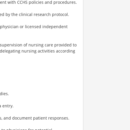
stent with CCHS policies and procedures.
d by the clinical research protocol.
 physician or licensed independent
 supervision of nursing care provided to
 delegating nursing activities according
dies.
 entry.
ts, and document patient responses.