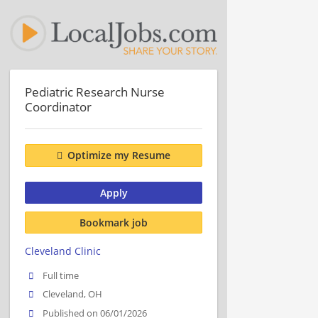
Pediatric Research Nurse
Coordinator
Optimize my Resume
Apply
Bookmark job
Cleveland Clinic
Full time
Cleveland, OH
Published on 06/01/2026