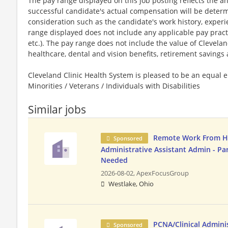
The pay range displayed on this job posting reflects the an
successful candidate's actual compensation will be determi
consideration such as the candidate's work history, experi
range displayed does not include any applicable pay practice
etc.). The pay range does not include the value of Cleveland
healthcare, dental and vision benefits, retirement savings a
Cleveland Clinic Health System is pleased to be an equa
Minorities / Veterans / Individuals with Disabilities
Similar jobs
Remote Work From 
Sponsored
Administrative Assistant Admin - Pa
Needed
2026-08-02,
ApexFocusGroup
Westlake, Ohio
PCNA/Clinical Adminis
Sponsored