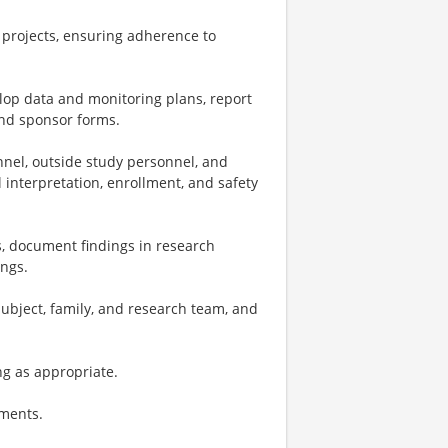
projects, ensuring adherence to
op data and monitoring plans, report
and sponsor forms.
nnel, outside study personnel, and
l interpretation, enrollment, and safety
, document findings in research
ings.
subject, family, and research team, and
ng as appropriate.
tments.