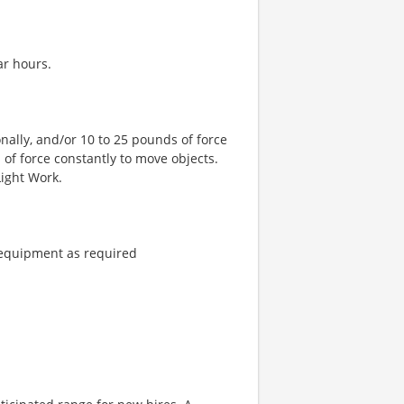
ar hours.
nally, and/or 10 to 25 pounds of force
 of force constantly to move objects.
Light Work.
 equipment as required