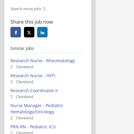
Search more jobs
Share this job now
Similar jobs
Research Nurse - Rheumatology
Cleveland
Research Nurse - HVTI
Cleveland
Research Coordinator II
Cleveland
Nurse Manager - Pediatric
Hematology/Oncology
Cleveland
PRN RN - Pediatric ICU
Cleveland