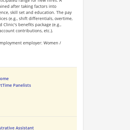
ticipated range for new hires. A
ned after taking factors into
ence, skill set and education. The pay
s (e.g., shift differentials, overtime,
 Clinic's benefits package (e.g.,
ccount contributions, etc.).
l employment employer: Women /
Home
rtTime Panelists
trative Assistant