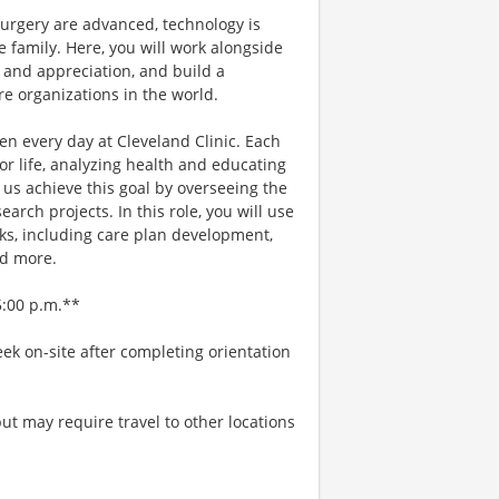
urgery are advanced, technology is
e family. Here, you will work alongside
 and appreciation, and build a
e organizations in the world.
n every day at Cleveland Clinic. Each
r life, analyzing health and educating
 us achieve this goal by overseeing the
ch projects. In this role, you will use
sks, including care plan development,
nd more.
5:00 p.m.**
ek on-site after completing orientation
ut may require travel to other locations