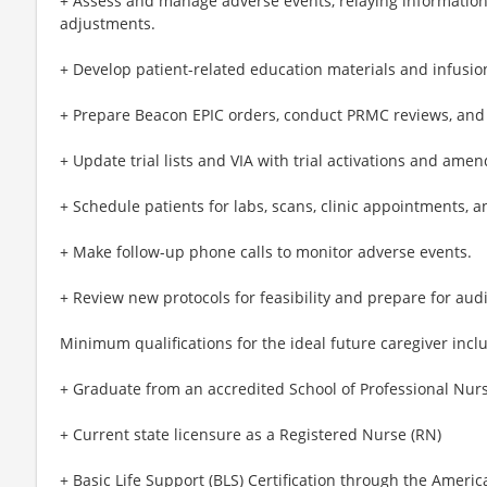
+ Assess and manage adverse events, relaying information 
adjustments.
+ Develop patient-related education materials and infusio
+ Prepare Beacon EPIC orders, conduct PRMC reviews, and cr
+ Update trial lists and VIA with trial activations and ame
+ Schedule patients for labs, scans, clinic appointments,
+ Make follow-up phone calls to monitor adverse events.
+ Review new protocols for feasibility and prepare for audi
Minimum qualifications for the ideal future caregiver incl
+ Graduate from an accredited School of Professional Nur
+ Current state licensure as a Registered Nurse (RN)
+ Basic Life Support (BLS) Certification through the Americ