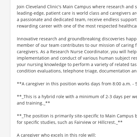
Join Cleveland Clinic's Main Campus where research and s
leading-edge, patient care is world class and caregivers ar
a passionate and dedicated team, receive endless support
rewarding career with one of the most respected healthcar
Innovative research and groundbreaking discoveries happe
member of our team contributes to our mission of caring fo
caregivers. As a Research Nurse Coordinator, you will help
implementation and conduct of various human subject resear
your nursing knowledge to perform a variety of related ta
condition evaluations, telephone triage, documentation a
**A caregiver in this position works days from 8:00 a.m. - 
**_This is a hybrid role with a minimum of 2-3 days per we
and training._**
**_The position is primarily site-specific to Main Campus b
for specific studies, such as Fairview or Hillcrest._**
A caregiver who excels in this role will: