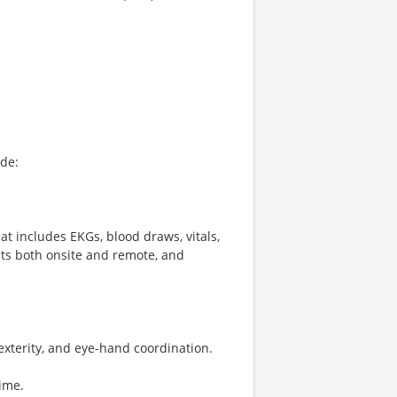
ude:
at includes EKGs, blood draws, vitals,
its both onsite and remote, and
exterity, and eye-hand coordination.
ime.