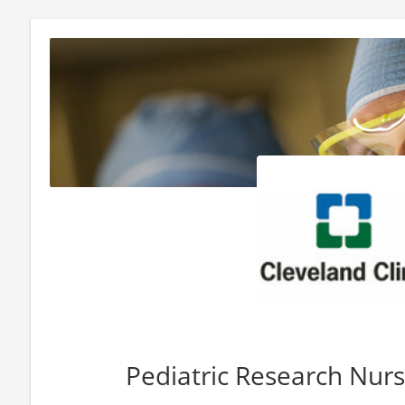
Pediatric Research Nur