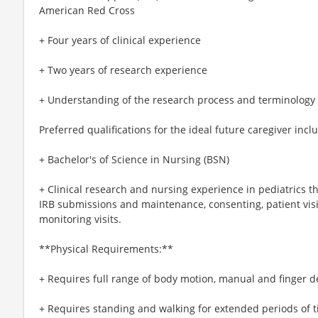
American Red Cross
+ Four years of clinical experience
+ Two years of research experience
+ Understanding of the research process and terminology
Preferred qualifications for the ideal future caregiver incl
+ Bachelor's of Science in Nursing (BSN)
+ Clinical research and nursing experience in pediatrics th
IRB submissions and maintenance, consenting, patient vis
monitoring visits.
**Physical Requirements:**
+ Requires full range of body motion, manual and finger d
+ Requires standing and walking for extended periods of t