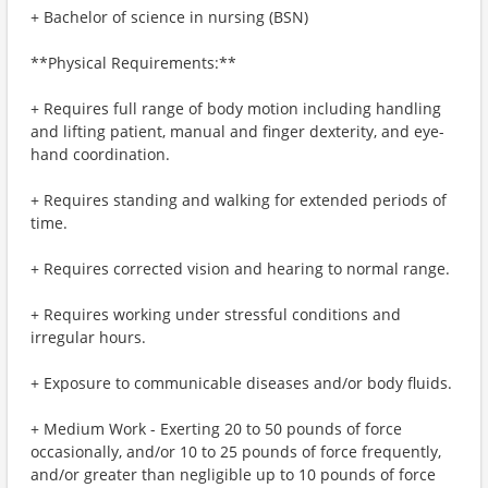
+ Bachelor of science in nursing (BSN)
**Physical Requirements:**
+ Requires full range of body motion including handling
and lifting patient, manual and finger dexterity, and eye-
hand coordination.
+ Requires standing and walking for extended periods of
time.
+ Requires corrected vision and hearing to normal range.
+ Requires working under stressful conditions and
irregular hours.
+ Exposure to communicable diseases and/or body fluids.
+ Medium Work - Exerting 20 to 50 pounds of force
occasionally, and/or 10 to 25 pounds of force frequently,
and/or greater than negligible up to 10 pounds of force