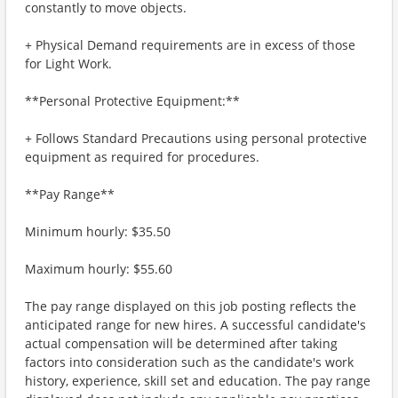
constantly to move objects.
+ Physical Demand requirements are in excess of those
for Light Work.
**Personal Protective Equipment:**
+ Follows Standard Precautions using personal protective
equipment as required for procedures.
**Pay Range**
Minimum hourly: $35.50
Maximum hourly: $55.60
The pay range displayed on this job posting reflects the
anticipated range for new hires. A successful candidate's
actual compensation will be determined after taking
factors into consideration such as the candidate's work
history, experience, skill set and education. The pay range