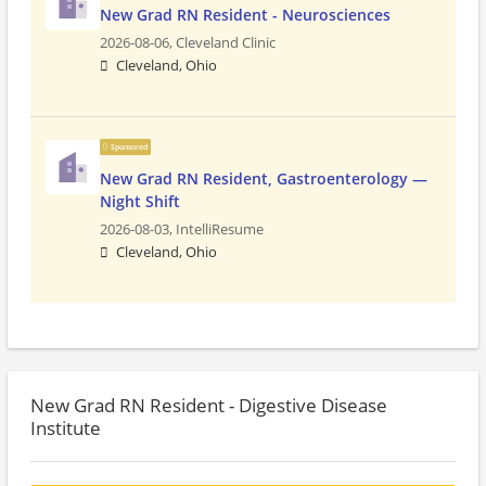
New Grad RN Resident - Neurosciences
2026-08-06,
Cleveland Clinic
Cleveland, Ohio
Sponsored
New Grad RN Resident, Gastroenterology —
Night Shift
2026-08-03,
IntelliResume
Cleveland, Ohio
New Grad RN Resident - Digestive Disease
Institute