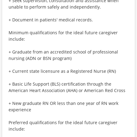
+ Seek supervision, consultation and assistance when
unable to perform safely and independently.
+ Document in patients' medical records.
Minimum qualifications for the ideal future caregiver
include:
+ Graduate from an accredited school of professional
nursing (ADN or BSN program)
+ Current state licensure as a Registered Nurse (RN)
+ Basic Life Support (BLS) certification through the
American Heart Association (AHA) or American Red Cross
+ New graduate RN OR less than one year of RN work
experience
Preferred qualifications for the ideal future caregiver
include: