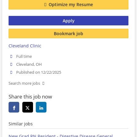
Optimize my Resume
Apply
Bookmark job
Cleveland Clinic
Full time
Cleveland, OH
Published on 12/22/2025
Search more jobs
Share this job now
Similar jobs
New Grad RN Resident - Digestive Disease General