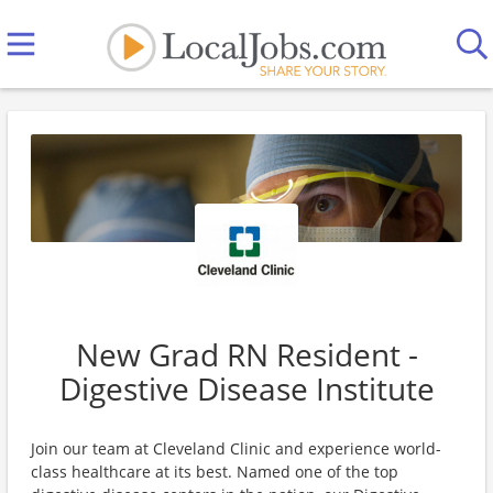
New Grad RN Resident -
Digestive Disease Institute
Join our team at Cleveland Clinic and experience world-
class healthcare at its best. Named one of the top