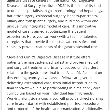
digestive disease centers in the nation, our Digestive
Disease and Surgery Institute (DDSI) is the first of its kind
to unite all specialists in gastroenterology and hepatology,
bariatric surgery, colorectal surgery, hepato-pancreato-
biliary and transplant surgery, and nutrition within one
unique, fully integrated model of care. This innovative
model of care is aimed at optimizing the patient
experience. Here, you can work with a team of talented
caregivers that provide the most advanced, safest and
clinically proven treatments of the gastrointestinal tract.
Cleveland Clinic's Digestive Disease Institute offers
patients the most advanced, safest and proven medical
and surgical treatments primarily focused on disorders
related to the gastrointestinal tract. As an RN Resident on
this exciting team, you will assist fellow caregivers in
delivering exceptional care, from initial introduction to
final send-off while also participating in a residency core
curriculum based on your individual learning needs.
Working alongside a coach, you will provide direct nursing
care in accordance with established policies, procedures
and protocols of the healthcare organization. Additionally,