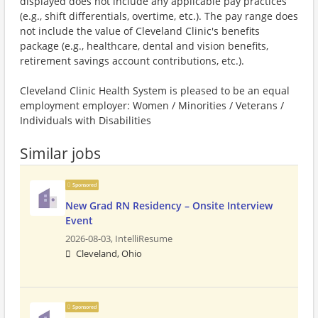
displayed does not include any applicable pay practices
(e.g., shift differentials, overtime, etc.). The pay range does
not include the value of Cleveland Clinic's benefits
package (e.g., healthcare, dental and vision benefits,
retirement savings account contributions, etc.).
Cleveland Clinic Health System is pleased to be an equal
employment employer: Women / Minorities / Veterans /
Individuals with Disabilities
Similar jobs
Sponsored
New Grad RN Residency – Onsite Interview
Event
2026-08-03,
IntelliResume
Cleveland, Ohio
Sponsored