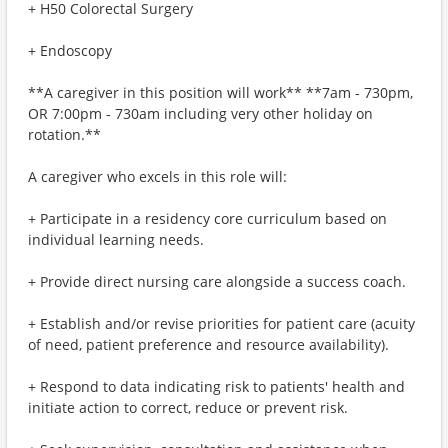
+ H50 Colorectal Surgery
+ Endoscopy
**A caregiver in this position will work** **7am - 730pm,
OR 7:00pm - 730am including very other holiday on
rotation.**
A caregiver who excels in this role will:
+ Participate in a residency core curriculum based on
individual learning needs.
+ Provide direct nursing care alongside a success coach.
+ Establish and/or revise priorities for patient care (acuity
of need, patient preference and resource availability).
+ Respond to data indicating risk to patients' health and
initiate action to correct, reduce or prevent risk.