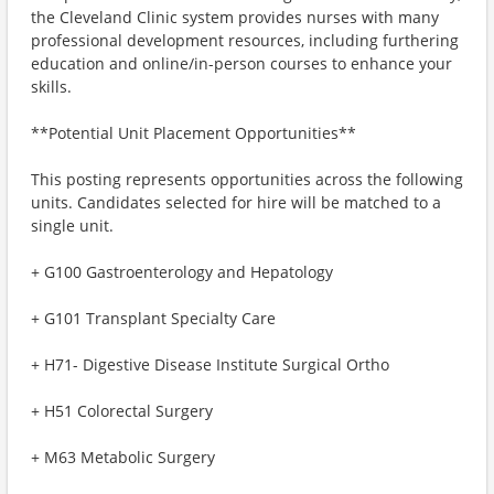
the Cleveland Clinic system provides nurses with many
professional development resources, including furthering
education and online/in-person courses to enhance your
skills.
**Potential Unit Placement Opportunities**
This posting represents opportunities across the following
units. Candidates selected for hire will be matched to a
single unit. ​
+ G100 Gastroenterology and Hepatology
+ G101 Transplant Specialty Care
+ H71- Digestive Disease Institute Surgical Ortho
+ H51 Colorectal Surgery
+ M63 Metabolic Surgery