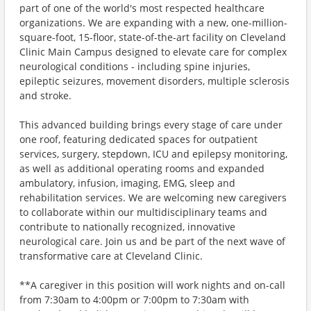
part of one of the world's most respected healthcare
organizations. We are expanding with a new, one-million-
square-foot, 15-floor, state-of-the-art facility on Cleveland
Clinic Main Campus designed to elevate care for complex
neurological conditions - including spine injuries,
epileptic seizures, movement disorders, multiple sclerosis
and stroke.
This advanced building brings every stage of care under
one roof, featuring dedicated spaces for outpatient
services, surgery, stepdown, ICU and epilepsy monitoring,
as well as additional operating rooms and expanded
ambulatory, infusion, imaging, EMG, sleep and
rehabilitation services. We are welcoming new caregivers
to collaborate within our multidisciplinary teams and
contribute to nationally recognized, innovative
neurological care. Join us and be part of the next wave of
transformative care at Cleveland Clinic.
**A caregiver in this position will work nights and on-call
from 7:30am to 4:00pm or 7:00pm to 7:30am with