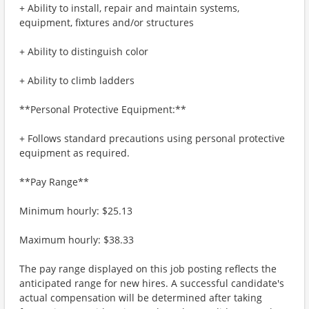
+ Ability to install, repair and maintain systems,
equipment, fixtures and/or structures
+ Ability to distinguish color
+ Ability to climb ladders ​
**Personal Protective Equipment:**
+ Follows standard precautions using personal protective
equipment as required.
**Pay Range**
Minimum hourly: $25.13
Maximum hourly: $38.33
The pay range displayed on this job posting reflects the
anticipated range for new hires. A successful candidate's
actual compensation will be determined after taking