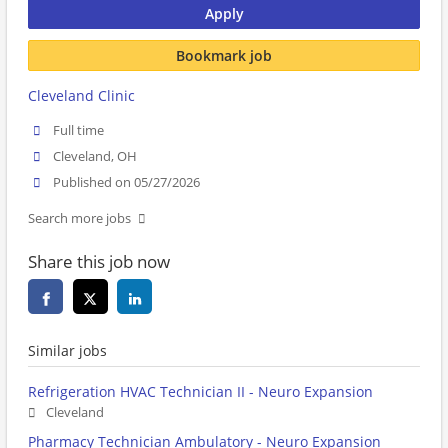
Apply
Bookmark job
Cleveland Clinic
Full time
Cleveland, OH
Published on 05/27/2026
Search more jobs
Share this job now
Similar jobs
Refrigeration HVAC Technician II - Neuro Expansion
Cleveland
Pharmacy Technician Ambulatory - Neuro Expansion