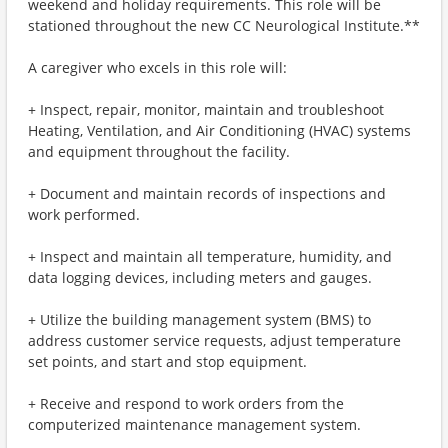
weekend and holiday requirements. This role will be
stationed throughout the new CC Neurological Institute.**
A caregiver who excels in this role will:
+ Inspect, repair, monitor, maintain and troubleshoot
Heating, Ventilation, and Air Conditioning (HVAC) systems
and equipment throughout the facility.
+ Document and maintain records of inspections and
work performed.
+ Inspect and maintain all temperature, humidity, and
data logging devices, including meters and gauges.
+ Utilize the building management system (BMS) to
address customer service requests, adjust temperature
set points, and start and stop equipment.
+ Receive and respond to work orders from the
computerized maintenance management system.