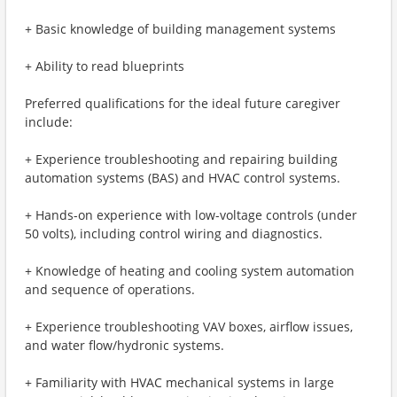
+ Basic knowledge of building management systems
+ Ability to read blueprints
Preferred qualifications for the ideal future caregiver
include:
+ Experience troubleshooting and repairing building
automation systems (BAS) and HVAC control systems.
+ Hands-on experience with low-voltage controls (under
50 volts), including control wiring and diagnostics.
+ Knowledge of heating and cooling system automation
and sequence of operations.
+ Experience troubleshooting VAV boxes, airflow issues,
and water flow/hydronic systems.
+ Familiarity with HVAC mechanical systems in large