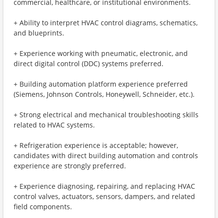
commercial, healthcare, or institutional environments.
+ Ability to interpret HVAC control diagrams, schematics,
and blueprints.
+ Experience working with pneumatic, electronic, and
direct digital control (DDC) systems preferred.
+ Building automation platform experience preferred
(Siemens, Johnson Controls, Honeywell, Schneider, etc.).
+ Strong electrical and mechanical troubleshooting skills
related to HVAC systems.
+ Refrigeration experience is acceptable; however,
candidates with direct building automation and controls
experience are strongly preferred.
+ Experience diagnosing, repairing, and replacing HVAC
control valves, actuators, sensors, dampers, and related
field components.