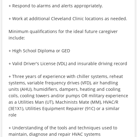
+ Respond to alarms and alerts appropriately.
+ Work at additional Cleveland Clinic locations as needed.
Minimum qualifications for the ideal future caregiver
include:
+ High School Diploma or GED
+ Valid Driver's License (VDL) and insurable driving record
+ Three years of experience with chiller systems, reheat
systems, variable frequency drives (VFD), air handling
units (AHU), humidifiers, dampers, heating and cooling
coils, cooling towers and/or pumps OR military experience
as a Utilities Man (UT), Machinists Mate (MM), HVAC/R
(3E1X1), Utilities Equipment Repairer (91C) or a similar
role
+ Understanding of the tools and techniques used to
maintain, diagnose and repair HVAC systems