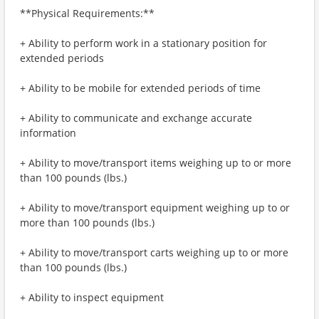
**Physical Requirements:**
+ Ability to perform work in a stationary position for
extended periods
+ Ability to be mobile for extended periods of time
+ Ability to communicate and exchange accurate
information
+ Ability to move/transport items weighing up to or more
than 100 pounds (lbs.)
+ Ability to move/transport equipment weighing up to or
more than 100 pounds (lbs.)
+ Ability to move/transport carts weighing up to or more
than 100 pounds (lbs.)
+ Ability to inspect equipment