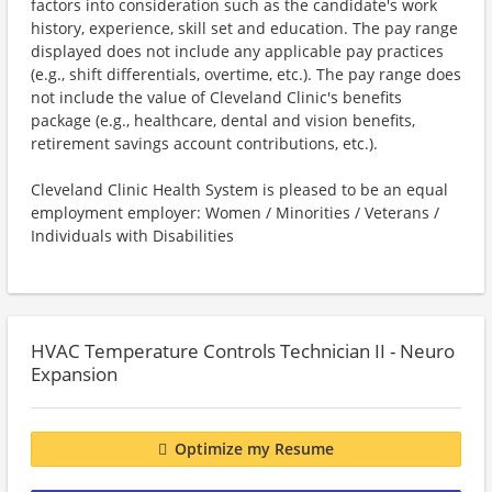
factors into consideration such as the candidate's work
history, experience, skill set and education. The pay range
displayed does not include any applicable pay practices
(e.g., shift differentials, overtime, etc.). The pay range does
not include the value of Cleveland Clinic's benefits
package (e.g., healthcare, dental and vision benefits,
retirement savings account contributions, etc.).
Cleveland Clinic Health System is pleased to be an equal
employment employer: Women / Minorities / Veterans /
Individuals with Disabilities
HVAC Temperature Controls Technician II - Neuro
Expansion
Optimize my Resume