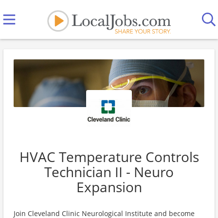
HVAC Temperature Controls
Technician II - Neuro
Expansion
Join Cleveland Clinic Neurological Institute and become