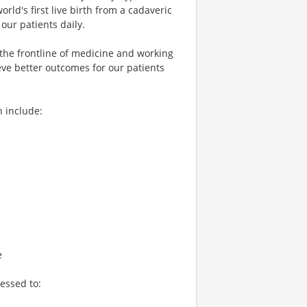
world's first live birth from a cadaveric
our patients daily.
 the frontline of medicine and working
eve better outcomes for our patients
h include:
e
essed to: