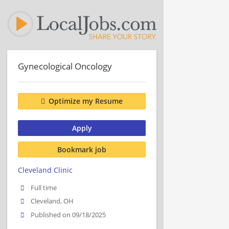
Gynecological Oncology
Optimize my Resume
Apply
Bookmark job
Cleveland Clinic
Full time
Cleveland, OH
Published on 09/18/2025