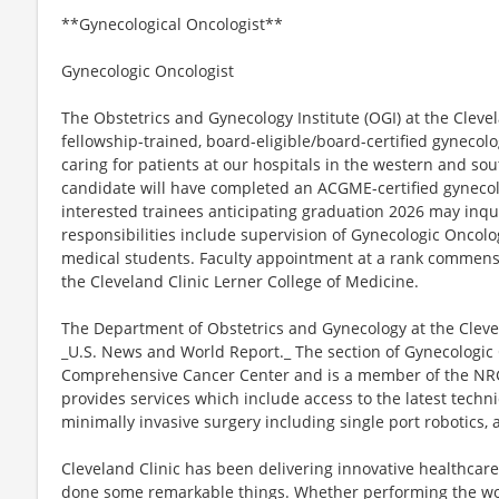
**Gynecological Oncologist**
Gynecologic Oncologist
The Obstetrics and Gynecology Institute (OGI) at the Clevela
fellowship-trained, board-eligible/board-certified gynecolog
caring for patients at our hospitals in the western and so
candidate will have completed an ACGME-certified gynecol
interested trainees anticipating graduation 2026 may inqu
responsibilities include supervision of Gynecologic Oncol
medical students. Faculty appointment at a rank commensu
the Cleveland Clinic Lerner College of Medicine.
The Department of Obstetrics and Gynecology at the Clevel
_U.S. News and World Report._ The section of Gynecologic 
Comprehensive Cancer Center and is a member of the NR
provides services which include access to the latest tech
minimally invasive surgery including single port robotics,
Cleveland Clinic has been delivering innovative healthcare
done some remarkable things. Whether performing the worl