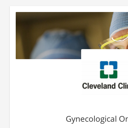
Gynecological O