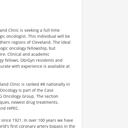
nd Clinic is seeking a full-time
ic oncologist. This individual will be
uthern regions of Cleveland. The ideal
ogic oncology fellowship, but
ire. Clinical and academic
ogy fellows, Ob/Gyn residents and
rate with experience is available at
and Clinic is ranked #8 nationally in
Oncology is part of the Case
G Oncology Group. The section
niques, newest drug treatments,
 and HIPEC.
 since 1921. In over 100 years we have
d's first coronary artery bypass in the