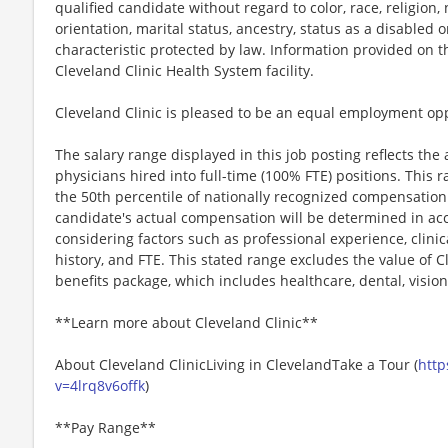
qualified candidate without regard to color, race, religion, 
orientation, marital status, ancestry, status as a disabled
characteristic protected by law. Information provided on 
Cleveland Clinic Health System facility.
Cleveland Clinic is pleased to be an equal employment op
The salary range displayed in this job posting reflects the
physicians hired into full-time (100% FTE) positions. This 
the 50th percentile of nationally recognized compensation
candidate's actual compensation will be determined in acc
considering factors such as professional experience, clinica
history, and FTE. This stated range excludes the value of 
benefits package, which includes healthcare, dental, vision
**Learn more about Cleveland Clinic**
About Cleveland ClinicLiving in ClevelandTake a Tour (
http
v=4lrq8v6offk
)
**Pay Range**