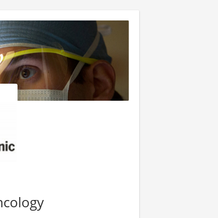
ncology