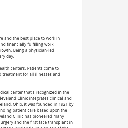
are and the best place to work in
d financially fulfilling work
growth. Being a physician-led
ery day.
health centers. Patients come to
 treatment for all illnesses and
dical center that's recognized in the
leveland Clinic integrates clinical and
eland, Ohio, it was founded in 1921 by
tanding patient care based upon the
eveland Clinic has pioneered many
rgery and the first face transplant in