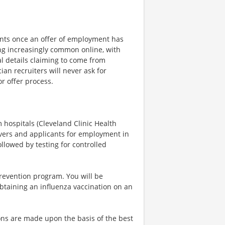
ents once an offer of employment has
 increasingly common online, with
l details claiming to come from
an recruiters will never ask for
r offer process.
 hospitals (Cleveland Clinic Health
givers and applicants for employment in
llowed by testing for controlled
revention program. You will be
btaining an influenza vaccination on an
ns are made upon the basis of the best