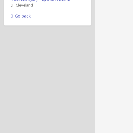
Cleveland
Go back