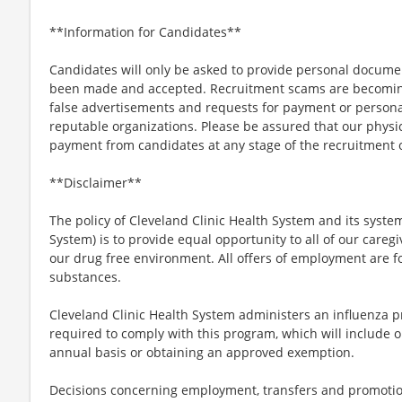
**Information for Candidates**
Candidates will only be asked to provide personal docum
been made and accepted. Recruitment scams are becoming
false advertisements and requests for payment or persona
reputable organizations. Please be assured that our physici
payment from candidates at any stage of the recruitment o
**Disclaimer**
The policy of Cleveland Clinic Health System and its system
System) is to provide equal opportunity to all of our care
our drug free environment. All offers of employment are fo
substances.
Cleveland Clinic Health System administers an influenza p
required to comply with this program, which will include o
annual basis or obtaining an approved exemption.
Decisions concerning employment, transfers and promotio