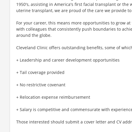
1950's, assisting in America's first facial transplant or the 
uterine transplant, we are proud of the care we provide to 
For your career, this means more opportunities to grow at
with colleagues that consistently push boundaries to achi
around the globe.
Cleveland Clinic offers outstanding benefits, some of whic
+ Leadership and career development opportunities
+ Tail coverage provided
+ No restrictive covenant
+ Relocation expense reimbursement
+ Salary is competitive and commensurate with experienc
Those interested should submit a cover letter and CV addr