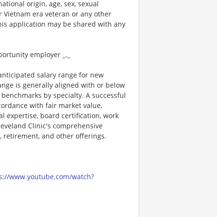
national origin, age, sex, sexual
 or Vietnam era veteran or any other
this application may be shared with any
portunity employer _._
 anticipated salary range for new
range is generally aligned with or below
 benchmarks by specialty. A successful
ordance with fair market value,
l expertise, board certification, work
Cleveland Clinic's comprehensive
, retirement, and other offerings.
s://www.youtube.com/watch?