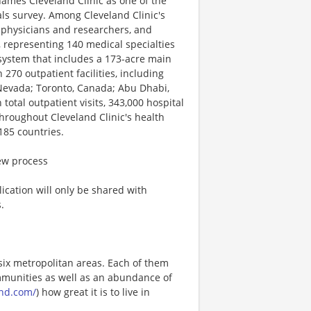
names Cleveland Clinic as one of the
als survey. Among Cleveland Clinic's
 physicians and researchers, and
 representing 140 medical specialties
 system that includes a 173-acre main
70 outpatient facilities, including
, Nevada; Toronto, Canada; Abu Dhabi,
total outpatient visits, 343,000 hospital
hroughout Cleveland Clinic's health
185 countries.
iew process
ication will only be shared with
.
six metropolitan areas. Each of them
ommunities as well as an abundance of
and.com/
) how great it is to live in