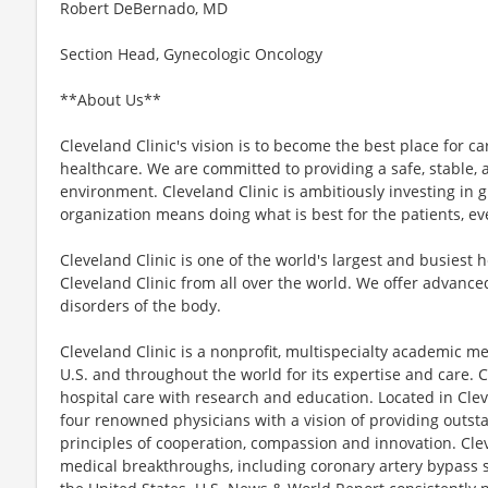
Robert DeBernado, MD
Section Head, Gynecologic Oncology
**About Us**
Cleveland Clinic's vision is to become the best place for c
healthcare. We are committed to providing a safe, stable, an
environment. Cleveland Clinic is ambitiously investing in 
organization means doing what is best for the patients, ev
Cleveland Clinic is one of the world's largest and busiest 
Cleveland Clinic from all over the world. We offer advanced
disorders of the body.
Cleveland Clinic is a nonprofit, multispecialty academic me
U.S. and throughout the world for its expertise and care. C
hospital care with research and education. Located in Clev
four renowned physicians with a vision of providing outs
principles of cooperation, compassion and innovation. Cl
medical breakthroughs, including coronary artery bypass su