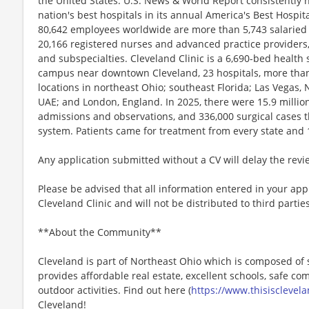
the United States. U.S. News & World Report consistently 
nation's best hospitals in its annual America's Best Hospit
80,642 employees worldwide are more than 5,743 salaried
20,166 registered nurses and advanced practice providers,
and subspecialties. Cleveland Clinic is a 6,690-bed health
campus near downtown Cleveland, 23 hospitals, more than 2
locations in northeast Ohio; southeast Florida; Las Vegas
UAE; and London, England. In 2025, there were 15.9 million 
admissions and observations, and 336,000 surgical cases t
system. Patients came for treatment from every state and 
Any application submitted without a CV will delay the rev
Please be advised that all information entered in your appl
Cleveland Clinic and will not be distributed to third parties
**About the Community**
Cleveland is part of Northeast Ohio which is composed of 
provides affordable real estate, excellent schools, safe c
outdoor activities. Find out here (
https://www.thisisclevel
Cleveland!