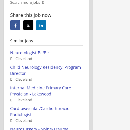
Search more jobs
Share this job now
Similar jobs
Neurotologist Bc/Be
Cleveland
Child Neurology Residency, Program
Director
Cleveland
Internal Medicine Primary Care
Physician - Lakewood
Cleveland
Cardiovascular/Cardiothoracic
Radiologist
Cleveland
Neurosurgery - Spine/Trauma