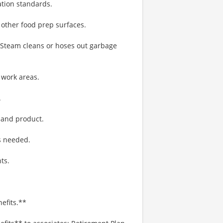
ation standards.
 other food prep surfaces.
. Steam cleans or hoses out garbage
 work areas.
.
 and product.
s needed.
ts.
efits.**