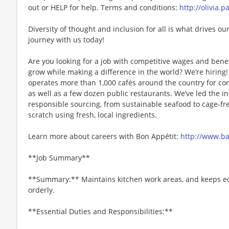
out or HELP for help. Terms and conditions:
http://olivia.
Diversity of thought and inclusion for all is what drives our
journey with us today!
Are you looking for a job with competitive wages and benef
grow while making a difference in the world? We’re hiri
operates more than 1,000 cafés around the country for cor
as well as a few dozen public restaurants. We’ve led the i
responsible sourcing, from sustainable seafood to cage-fr
scratch using fresh, local ingredients.
Learn more about careers with Bon Appétit:
http://www.b
**Job Summary**
**Summary:** Maintains kitchen work areas, and keeps e
orderly.
**Essential Duties and Responsibilities:**