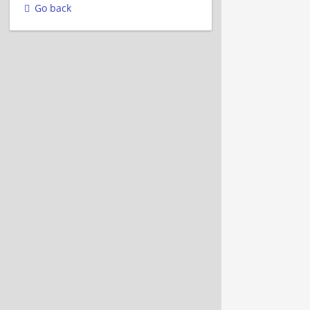
Go back