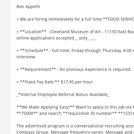
Bon Appetit
+ We are hiring immediately for a full time **FOOD SERVIC
+ **Location** : Cleveland Museum of Art - 11150 East Bou
online applications accepted_ _only_ _._
+ **Schedule** : Full time; Friday through Thursday, 8:00
interview.
+ **Requirement** : No previous experience is required.
+ **Fixed Pay Rate:** $17.95 per hour.
_*Internal Employee Referral Bonus Available_
**We Make Applying Easy!** Want to apply to this job via 
**75000** and search **requisition ID number** **1531
The advertised program is a conversational recruiting assi
Compass Group. Message frequency varies. Message and da