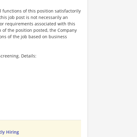
functions of this position satisfactorily
is job post is not necessarily an
ks, or requirements associated with this
on of the position posted, the Company
ions of the job based on business
creening. Details:
ly Hiring