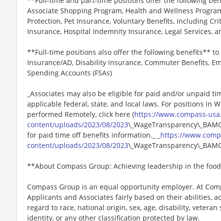
**Full-time and part-time positions offer the following ben
Associate Shopping Program, Health and Wellness Programs
Protection, Pet Insurance, Voluntary Benefits, including Cri
Insurance, Hospital Indemnity Insurance, Legal Services,
**Full-time positions also offer the following benefits** to 
Insurance/AD, Disability Insurance, Commuter Benefits, Em
Spending Accounts (FSAs)
_Associates may also be eligible for paid and/or unpaid ti
applicable federal, state, and local laws. For positions in 
performed Remotely, click here (
https://www.compass-usa
content/uploads/2023/08/2023
\_WageTransparency\_BAMCO.
for paid time off benefits information._ _
https://www.comp
content/uploads/2023/08/2023
\_WageTransparency\_BAMC
**About Compass Group: Achieving leadership in the food
Compass Group is an equal opportunity employer. At Compa
Applicants and Associates fairly based on their abilities,
regard to race, national origin, sex, age, disability, veteran
identity, or any other classification protected by law.