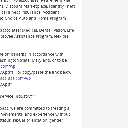
efits** to associates: Retirement Plan,
, Discount Marketplace, Identity Theft
tical Illness Insurance, Accident
 and Choice Auto and Home Program
associates: Medical, Dental, Vision, Life
ployee Assistance Program, Flexible
me off benefits in accordance with
Washington State, Maryland, or to be
.com/wp-
pdf)_ _or copy/paste the link below
ass-usa.com/wp-
O.pdf_
service industry**
ss, we are committed to treating all
 achievements, and experience without
 status, sexual orientation, gender