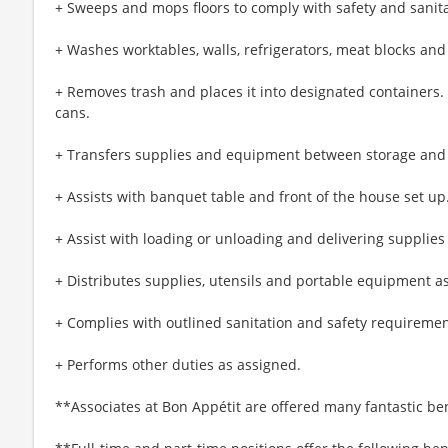
+ Sweeps and mops floors to comply with safety and sanit
+ Washes worktables, walls, refrigerators, meat blocks and
+ Removes trash and places it into designated containers
cans.
+ Transfers supplies and equipment between storage and
+ Assists with banquet table and front of the house set up
+ Assist with loading or unloading and delivering supplies
+ Distributes supplies, utensils and portable equipment a
+ Complies with outlined sanitation and safety requiremen
+ Performs other duties as assigned.
**Associates at Bon Appétit are offered many fantastic ben