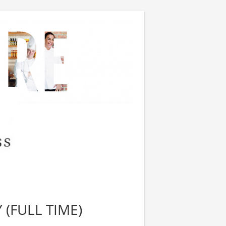
 (FULL TIME)