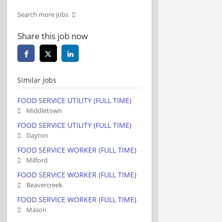
Search more jobs
Share this job now
Similar jobs
FOOD SERVICE UTILITY (FULL TIME)
Middletown
FOOD SERVICE UTILITY (FULL TIME)
Dayton
FOOD SERVICE WORKER (FULL TIME)
Milford
FOOD SERVICE WORKER (FULL TIME)
Beavercreek
FOOD SERVICE WORKER (FULL TIME)
Mason