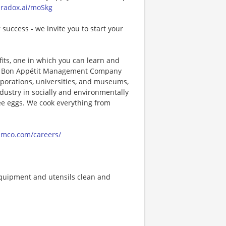
paradox.ai/moSkg
 success - we invite you to start your
its, one in which you can learn and
ng! Bon Appétit Management Company
porations, universities, and museums,
ndustry in socially and environmentally
ee eggs. We cook everything from
amco.com/careers/
quipment and utensils clean and