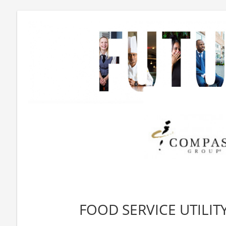
FOOD SERVICE UTILITY