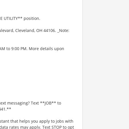
E UTILITY** position.
levard, Cleveland, OH 44106. _Note:
 AM to 9:00 PM. More details upon
text messaging? Text **JOB** to
441.**
stant that helps you apply to jobs with
ta rates may apply. Text STOP to opt