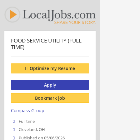
FOOD SERVICE UTILITY (FULL
TIME)
Optimize my Resume
Apply
Bookmark job
Compass Group
Full time
Cleveland, OH
Published on 05/06/2026