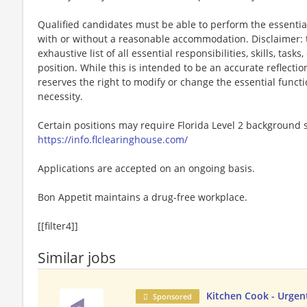
Qualified candidates must be able to perform the essential 
with or without a reasonable accommodation. Disclaimer: th
exhaustive list of all essential responsibilities, skills, tas
position. While this is intended to be an accurate reflecti
reserves the right to modify or change the essential funct
necessity.
Certain positions may require Florida Level 2 background s
https://info.flclearinghouse.com/
Applications are accepted on an ongoing basis.
Bon Appetit maintains a drug-free workplace.
[[filter4]]
Similar jobs
Kitchen Cook - Urgent
Sponsored